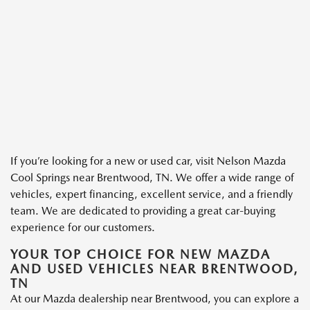
If you’re looking for a new or used car, visit Nelson Mazda
Cool Springs near Brentwood, TN. We offer a wide range of
vehicles, expert financing, excellent service, and a friendly
team. We are dedicated to providing a great car-buying
experience for our customers.
YOUR TOP CHOICE FOR NEW MAZDA
AND USED VEHICLES NEAR BRENTWOOD,
TN
At our Mazda dealership near Brentwood, you can explore a