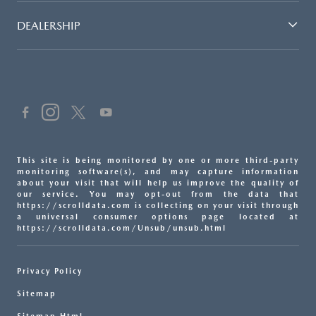
DEALERSHIP
This site is being monitored by one or more third-party
monitoring software(s), and may capture information
about your visit that will help us improve the quality of
our service. You may opt-out from the data that
https://scrolldata.com is collecting on your visit through
a universal consumer options page located at
https://scrolldata.com/Unsub/unsub.html
Privacy Policy
Sitemap