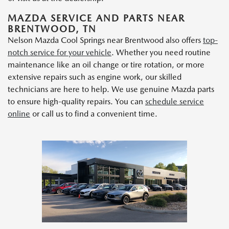
MAZDA SERVICE AND PARTS NEAR
BRENTWOOD, TN
Nelson Mazda Cool Springs near Brentwood also offers
top-
notch service for your vehicle
. Whether you need routine
maintenance like an oil change or tire rotation, or more
extensive repairs such as engine work, our skilled
technicians are here to help. We use genuine Mazda parts
to ensure high-quality repairs. You can
schedule service
online
or call us to find a convenient time.