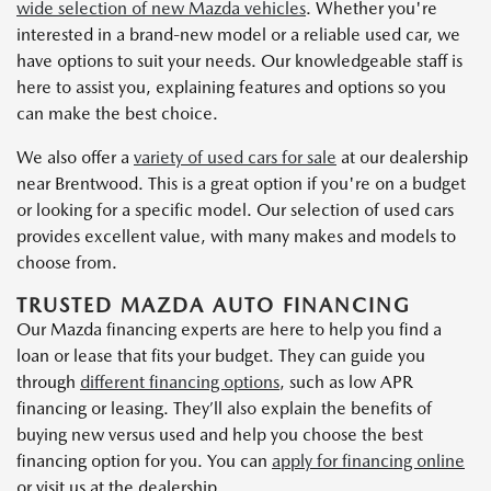
wide selection of new Mazda vehicles
. Whether you're
interested in a brand-new model or a reliable used car, we
have options to suit your needs. Our knowledgeable staff is
here to assist you, explaining features and options so you
can make the best choice.
We also offer a
variety of used cars for sale
at our dealership
near Brentwood. This is a great option if you're on a budget
or looking for a specific model. Our selection of used cars
provides excellent value, with many makes and models to
choose from.
TRUSTED MAZDA AUTO FINANCING
Our Mazda financing experts are here to help you find a
loan or lease that fits your budget. They can guide you
through
different financing options
, such as low APR
financing or leasing. They’ll also explain the benefits of
buying new versus used and help you choose the best
financing option for you. You can
apply for financing online
or visit us at the dealership.