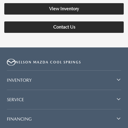
View Inventory
Contact Us
NELSON MAZDA COOL SPRINGS
INVENTORY
SERVICE
FINANCING