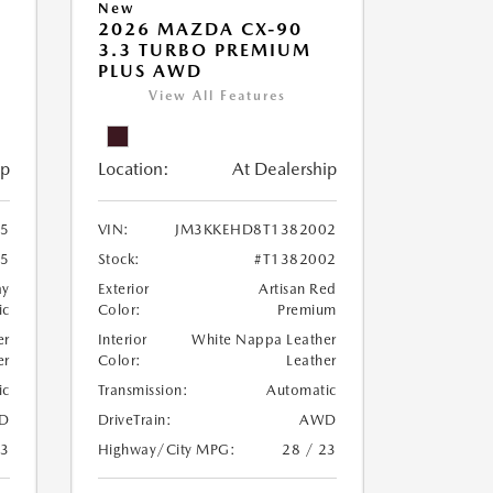
New
2026 MAZDA CX-90
M
3.3 TURBO PREMIUM
PLUS AWD
View All Features
ip
Location:
At Dealership
5
VIN:
JM3KKEHD8T1382002
25
Stock:
#T1382002
ay
Exterior
Artisan Red
ic
Color:
Premium
er
Interior
White Nappa Leather
er
Color:
Leather
ic
Transmission:
Automatic
D
DriveTrain:
AWD
23
Highway/City MPG:
28 / 23