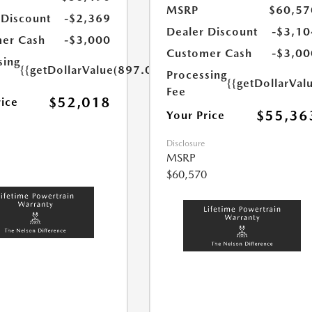
MSRP
$60,57
 Discount
-$2,369
Dealer Discount
-$3,10
er Cash
-$3,000
Customer Cash
-$3,00
sing
{{getDollarValue(897.0)}}
Processing
{{getDollarVal
Fee
$52,018
rice
$55,36
Your Price
Disclosure
MSRP
$60,570