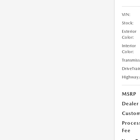
VIN:
Stock:
Exterior
Color:
Interior
Color:
Transmiss
DriveTrai
Highway
MSRP
Dealer
Custom
Proces
Fee