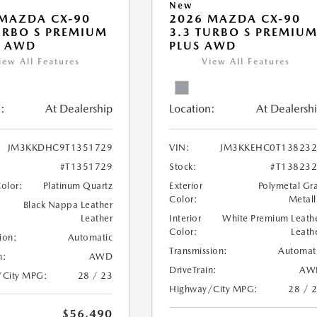
New
MAZDA CX-90
2026 MAZDA CX-90
URBO S PREMIUM
3.3 TURBO S PREMIU
T AWD
PLUS AWD
iew All Features
View All Features
:
At Dealership
Location:
At Dealersh
JM3KKDHC9T1351729
VIN:
JM3KKEHC0T138232
#T1351729
Stock:
#T13823
Color:
Platinum Quartz
Exterior
Polymetal Gr
Color:
Metall
Black Nappa Leather
Leather
Interior
White Premium Leath
Color:
Leath
ion:
Automatic
Transmission:
Automat
n:
AWD
DriveTrain:
AW
/City MPG:
28 / 23
Highway/City MPG:
28 / 
$56,490