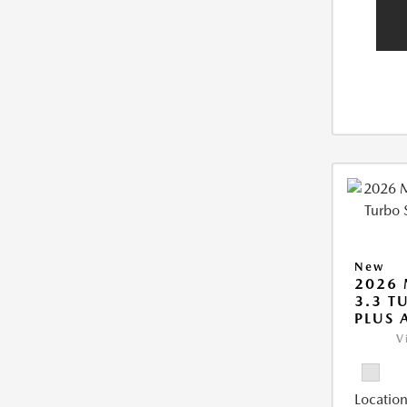
New
2026 
3.3 T
PLUS
V
Location