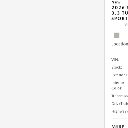
New
2026 
3.3 T
SPOR
V
Location
VIN:
Stock:
Exterior 
Interior
Color:
Transmiss
DriveTrai
Highway
MSRP