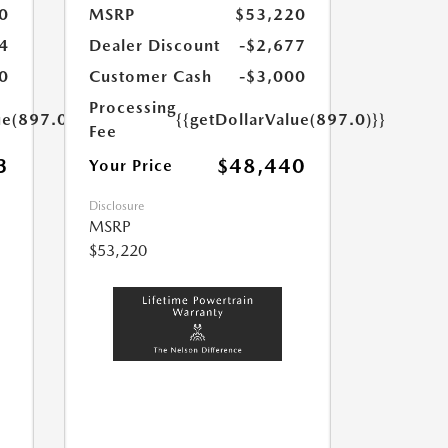
0
MSRP
$53,220
4
Dealer Discount
-$2,677
0
Customer Cash
-$3,000
Processing
ue(897.0)}}
{{getDollarValue(897.0)}}
Fee
3
$48,440
Your Price
Disclosure
MSRP
$53,220