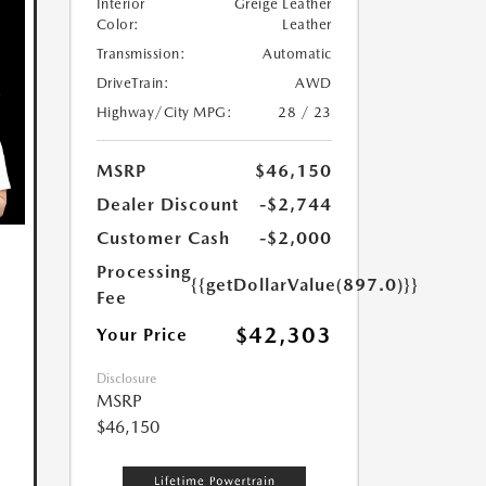
Interior
Greige Leather
Color:
Leather
Transmission:
Automatic
DriveTrain:
AWD
Highway/City MPG:
28 / 23
MSRP
$46,150
Dealer Discount
-$2,744
Customer Cash
-$2,000
Processing
{{getDollarValue(897.0)}}
Fee
$42,303
Your Price
Disclosure
MSRP
$46,150