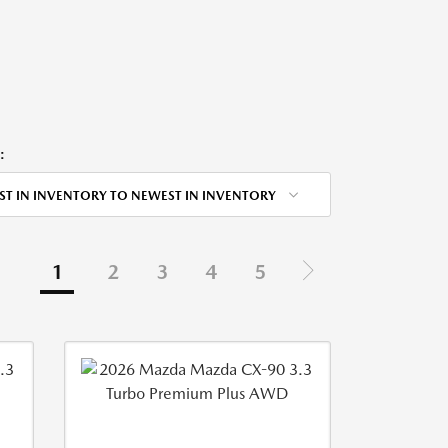
:
ST IN INVENTORY TO NEWEST IN INVENTORY
1
2
3
4
5