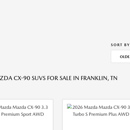
SORT BY
OLDE
DA CX-90 SUVS FOR SALE IN FRANKLIN, TN