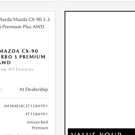
MAZDA CX-90
URBO S PREMIUM
 AWD
iew All Features
:
At Dealership
JM3KKEHC3T1384991
#T1384991
Artisan Red
Premium