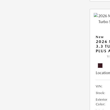
New
2026 
3.3 T
PLUS
V
Location
VIN:
Stock:
Exterior
Color: