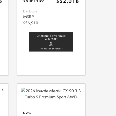
8
$52,018
Your Price
Disclosure
MSRP
$56,910
New