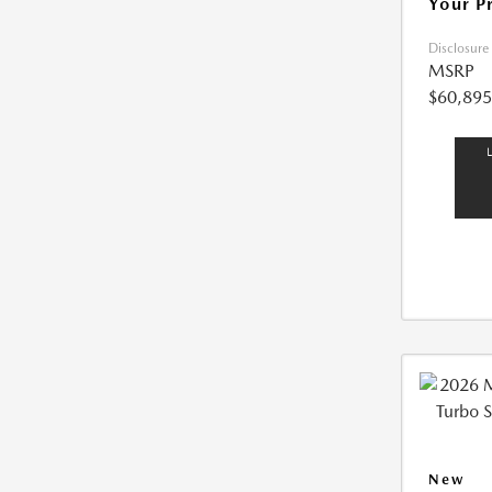
Your P
Disclosure
MSRP
$60,895
New