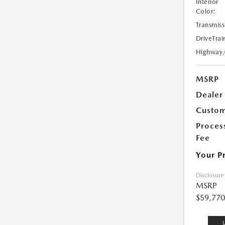
Interior
Color:
Transmiss
DriveTrai
Highway
MSRP
Dealer
Custom
Proces
Fee
Your P
Disclosure
MSRP
$59,770