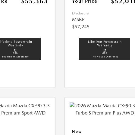
$55,363
$52,01
rice
Your Price
Disclosure
MSRP
$57,245
New