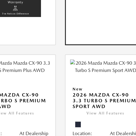
New
MAZDA CX-90
2026 MAZDA CX-90
URBO S PREMIUM
3.3 TURBO S PREMIU
 AWD
SPORT AWD
iew All Features
View All Features
:
At Dealership
Location:
At Dealersh