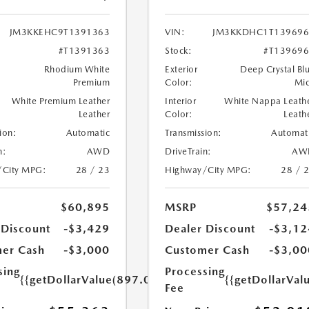
JM3KKEHC9T1391363
VIN:
JM3KKDHC1T139696
#T1391363
Stock:
#T13969
Rhodium White
Exterior
Deep Crystal Bl
Premium
Color:
Mi
White Premium Leather
Interior
White Nappa Leath
Leather
Color:
Leath
ion:
Automatic
Transmission:
Automat
n:
AWD
DriveTrain:
AW
/City MPG:
28 / 23
Highway/City MPG:
28 / 
$60,895
MSRP
$57,24
 Discount
-$3,429
Dealer Discount
-$3,12
er Cash
-$3,000
Customer Cash
-$3,00
sing
Processing
{{getDollarValue(897.0)}}
{{getDollarVal
Fee