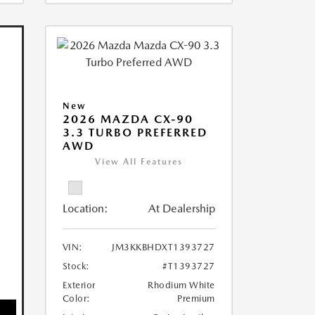
New
2026 MAZDA CX-90
3.3 TURBO PREFERRED
AWD
View All Features
Location:
At Dealership
VIN:
JM3KKBHDXT1393727
Stock:
#T1393727
Exterior
Rhodium White
Color:
Premium