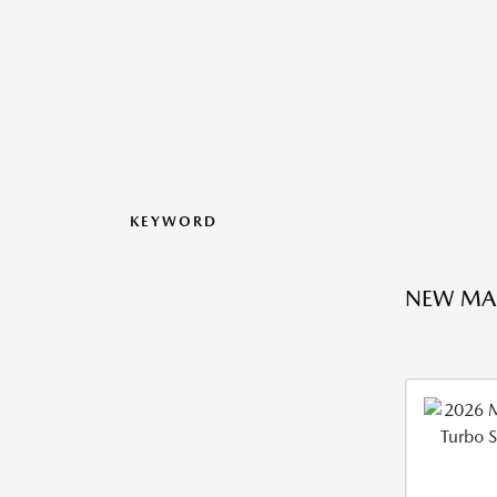
KEYWORD
NEW MAZ