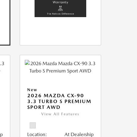
New
2026 MAZDA CX-90
M
3.3 TURBO S PREMIUM
SPORT AWD
View All Features
ip
Location:
At Dealership