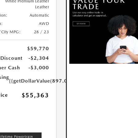
White Premium Leather
Leather
ion:
Automatic
n:
AWD
/City MPG:
28 / 23
$59,770
 Discount
-$2,304
er Cash
-$3,000
sing
{{getDollarValue(897.0)}}
$55,363
rice