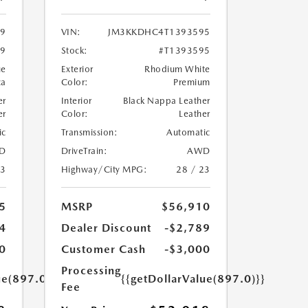
9
VIN:
JM3KKDHC4T1393595
69
Stock:
#T1393595
ue
Exterior
Rhodium White
ca
Color:
Premium
er
Interior
Black Nappa Leather
er
Color:
Leather
ic
Transmission:
Automatic
D
DriveTrain:
AWD
23
Highway/City MPG:
28 / 23
5
MSRP
$56,910
4
Dealer Discount
-$2,789
0
Customer Cash
-$3,000
Processing
ue(897.0)}}
{{getDollarValue(897.0)}}
Fee