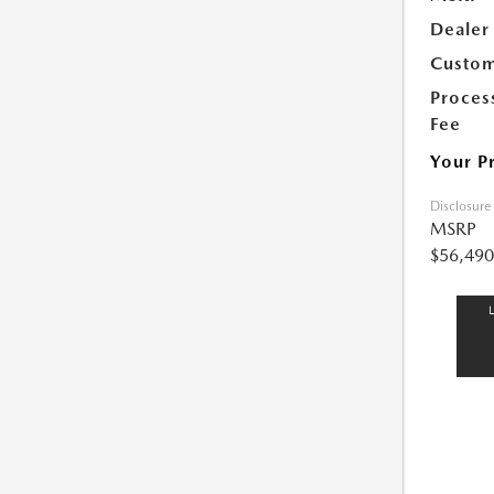
Dealer
Custom
Proces
Fee
Your P
Disclosure
MSRP
$56,490