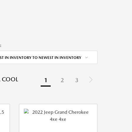
:
ST IN INVENTORY TO NEWEST IN INVENTORY
A COOL
1
2
3