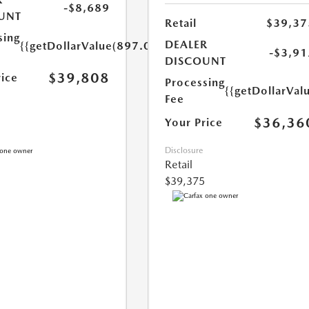
-$8,689
UNT
Retail
$39,37
sing
DEALER
{{getDollarValue(897.0)}}
-$3,91
DISCOUNT
$39,808
rice
Processing
{{getDollarVal
Fee
$36,36
Your Price
Disclosure
Retail
$39,375