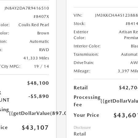
JN8AY2DA7R9416510
VIN:
JM3KKCHA4S123888
#8407X
Stock:
#841
Color:
Coulis Red Pearl
Exterior
Artisan R
Color:
Brown
Color:
Premi
ion:
Automatic
Interior Color:
Bla
n:
RWD
Transmission:
Automat
41,333 Miles
DriveTrain:
AW
/City MPG:
19 / 14
Mileage:
3,397 Mil
$48,100
Retail
$42,70
R
-$5,890
Processing
UNT
{{getDollarVal
Fee
sing
{{getDollarValue(897.0)}}
$43,60
Your Price
$43,107
rice
Disclosure
Retail