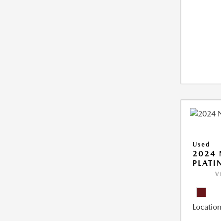
Used
2024 
PLAT
V
Location