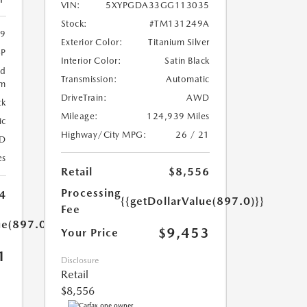
VIN:
5XYPGDA33GG113035
Stock:
#TM131249A
9
Exterior Color:
Titanium Silver
4P
Interior Color:
Satin Black
ed
Transmission:
Automatic
um
DriveTrain:
AWD
ck
Mileage:
124,939 Miles
ic
Highway/City MPG:
26 / 21
D
es
Retail
$8,556
Processing
4
{{getDollarValue(897.0)}}
Fee
ue(897.0)}}
$9,453
Your Price
1
Disclosure
Retail
$8,556