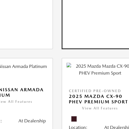
NISSAN ARMADA
CERTIFIED PRE-OWNED
INUM
2025 MAZDA CX-90
PHEV PREMIUM SPORT
iew All Features
View All Features
:
At Dealership
Location:
At Dealersh