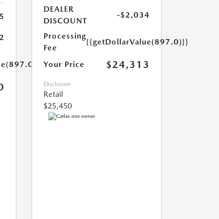
DEALER
-$2,034
5
DISCOUNT
Processing
2
{{getDollarValue(897.0)}}
Fee
$24,313
ue(897.0)}}
Your Price
Disclosure
0
Retail
$25,450