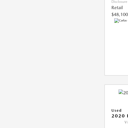
Disclosure
Retail
$48,100
Used
2020 
V