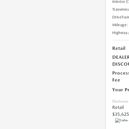
Interior 
Transmiss
DriveTrai
Mileage:
Highway
Retail
DEALE
DISCO
Proces
Fee
Your P
Disclosure
Retail
$35,625