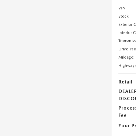
VIN:
Stock:
Exterior 
Interior 
Transmiss
DriveTrai
Mileage:
Highway
Retail
DEALE
DISCO
Proces
Fee
Your P