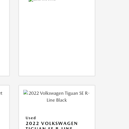
Used
2022 VOLKSWAGEN
TIGUAN SE R-LINE