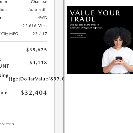
Color:
Charcoal
ion:
Automatic
n:
4WD
22,616 Miles
/City MPG:
22 / 17
$35,625
R
-$4,118
UNT
sing
{{getDollarValue(897.0)}}
$32,404
rice