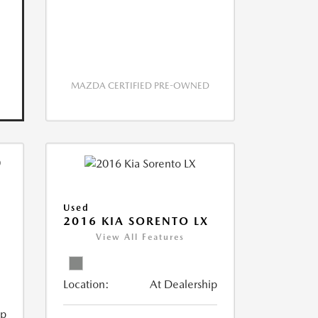
MAZDA CERTIFIED PRE-OWNED
Used
2016 KIA SORENTO LX
View All Features
Location:
At Dealership
ip