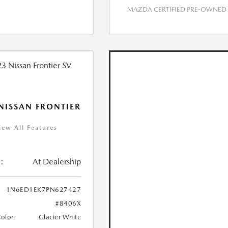
MAZDA CERTIFIED PRE-OWNED
NISSAN FRONTIER
iew All Features
:
At Dealership
1N6ED1EK7PN627427
#8406X
Color:
Glacier White