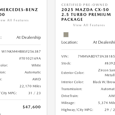
CERTIFIED PRE-OWNED
MERCEDES-BENZ
2025 MAZDA CX-50
00
2.5 TURBO PREMIUM
PACKAGE
iew All Features
View All Features
:
At Dealership
Location:
At Dealersh
W1NKM4HB8SF256387
VIN:
7MMVABDY7SN38185
#T0102169A
Stock:
#839
Color:
White
Zircon Sa
ion:
Automatic
Exterior Color:
Metall
n:
AWD
Interior Color:
Black W/Bro
22,170 Miles
Transmission:
Automat
/City MPG:
31 / 23
DriveTrain:
AW
Mileage:
5,374 Mil
$47,600
Highway/City MPG:
29 / 
R