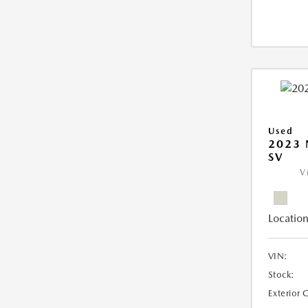
Used
2023 
SV
V
Location
VIN:
Stock:
Exterior 