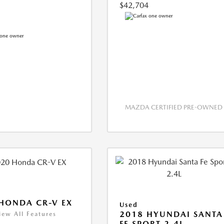
$42,704
MAZDA CERTIFIED PRE-OWNED
HONDA CR-V EX
Used
2018 HYUNDAI SANTA
iew All Features
FE SPORT 2.4L