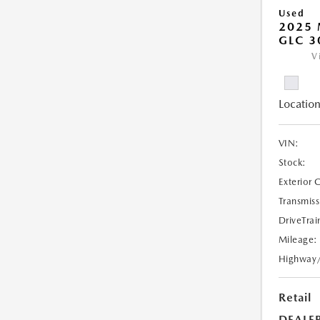
Used
2025 
GLC 3
V
Location
VIN:
Stock:
Exterior 
Transmiss
DriveTrai
Mileage:
Highway
Retail
DEALE