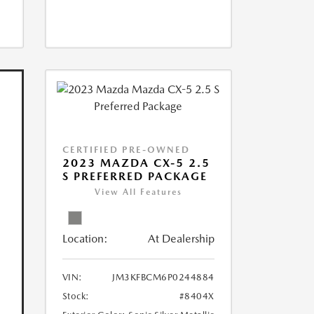
CERTIFIED PRE-OWNED
2023 MAZDA CX-5 2.5
S PREFERRED PACKAGE
View All Features
Location:
At Dealership
VIN:
JM3KFBCM6P0244884
Stock:
#8404X