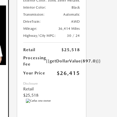
Exterior Color:
Sonic Silver Metallic
Interior Color:
Black
Transmission:
Automatic
DriveTrain:
AWD
Mileage:
36,414 Miles
Highway/City MPG:
30 / 24
Retail
$25,518
Processing
{{getDollarValue(897.0)}}
Fee
$26,415
Your Price
Disclosure
Retail
$25,518