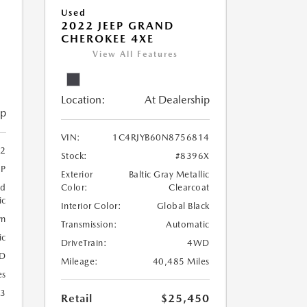
Used
2022 JEEP GRAND
CHEROKEE 4XE
View All Features
Location:
At Dealership
ip
VIN:
1C4RJYB60N8756814
2
Stock:
#8396X
2P
Exterior
Baltic Gray Metallic
nd
Color:
Clearcoat
ic
Interior Color:
Global Black
wn
Transmission:
Automatic
ic
DriveTrain:
4WD
D
Mileage:
40,485 Miles
es
23
Retail
$25,450