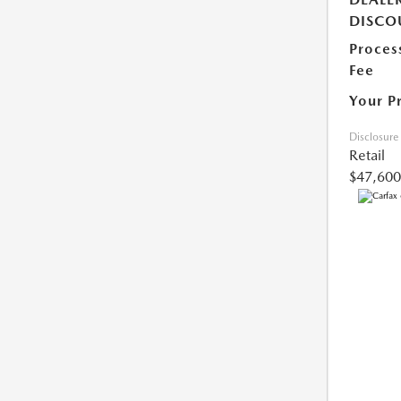
DISCO
Proces
Fee
Your P
Disclosure
Retail
$47,600