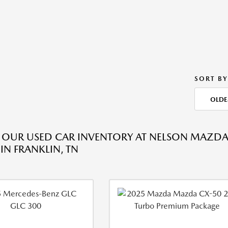
SORT BY
OLDE
OUR USED CAR INVENTORY AT NELSON MAZD
IN FRANKLIN, TN