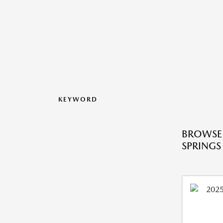
KEYWORD
BROWSE 
SPRINGS 