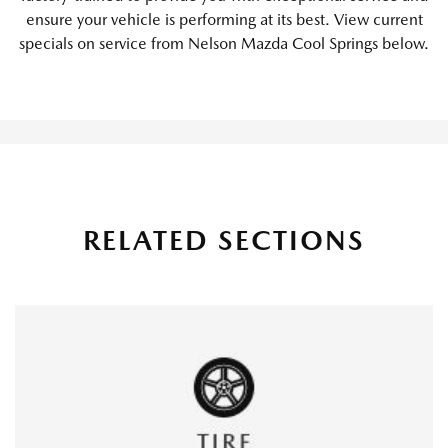
ensure your vehicle is performing at its best. View current
specials on service from Nelson Mazda Cool Springs below.
RELATED SECTIONS