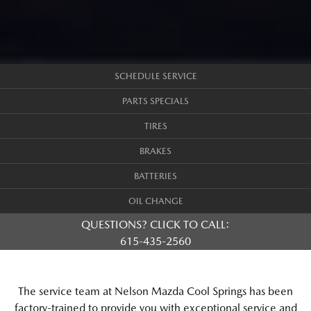
SCHEDULE SERVICE
PARTS SPECIALS
TIRES
BRAKES
BATTERIES
OIL CHANGE
QUESTIONS? CLICK TO CALL:
615-435-2560
The service team at Nelson Mazda Cool Springs has been
factory-trained to provide you with exceptional service and