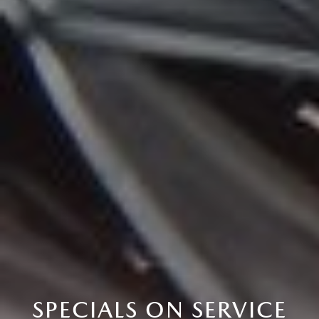
SPECIALS ON SERVICE