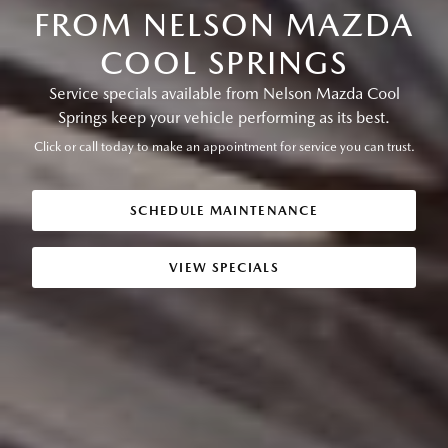
FROM NELSON MAZDA
COOL SPRINGS
Service specials available from Nelson Mazda Cool
Springs keep your vehicle performing as its best.
Click or call today to make an appointment for service you can trust.
SCHEDULE MAINTENANCE
VIEW SPECIALS