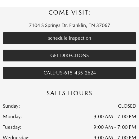
COME VISIT:
7104 S Springs Dr, Franklin, TN 37067
schedule inspection
GET DIRECTIONS
CALL-US:615-435-2624
SALES HOURS
Sunday:
CLOSED
Monday:
9:00 AM - 7:00 PM
Tuesday:
9:00 AM - 7:00 PM
Wednesday:
9:00 AM - 7:00 PM