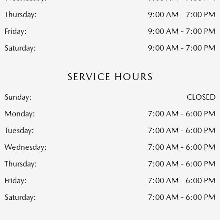
Thursday:
9:00 AM - 7:00 PM
Friday:
9:00 AM - 7:00 PM
Saturday:
9:00 AM - 7:00 PM
SERVICE HOURS
Sunday:
CLOSED
Monday:
7:00 AM - 6:00 PM
Tuesday:
7:00 AM - 6:00 PM
Wednesday:
7:00 AM - 6:00 PM
Thursday:
7:00 AM - 6:00 PM
Friday:
7:00 AM - 6:00 PM
Saturday:
7:00 AM - 6:00 PM