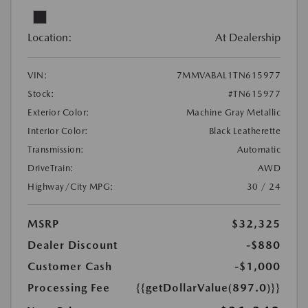
Location:
At Dealership
VIN:
7MMVABAL1TN615977
Stock:
#TN615977
Exterior Color:
Machine Gray Metallic
Interior Color:
Black Leatherette
Transmission:
Automatic
DriveTrain:
AWD
Highway/City MPG:
30 / 24
MSRP
$32,325
Dealer Discount
-$880
Customer Cash
-$1,000
Processing Fee
{{getDollarValue(897.0)}}