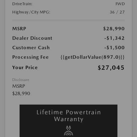
DriveTrain:
FWD
Highway/City MPG:
36 / 27
MSRP
$28,990
Dealer Discount
-$1,342
Customer Cash
-$1,500
Processing Fee
{{getDollarValue(897.0)}}
$27,045
Your Price
Disclosure
MSRP
$28,990