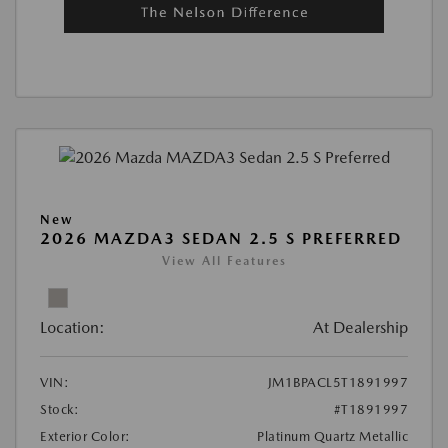
New
2026 MAZDA3 SEDAN 2.5 S PREFERRED
View All Features
Location:
At Dealership
VIN:
JM1BPACL5T1891997
Stock:
#T1891997
Exterior Color:
Platinum Quartz Metallic