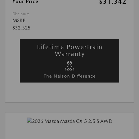
$31,342
Your Price
Disclosure
MSRP
$32,325