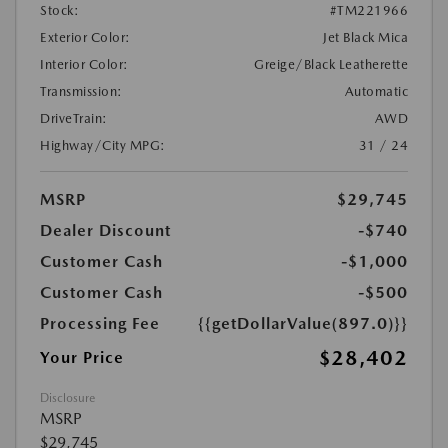
Stock:
#TM221966
Exterior Color:
Jet Black Mica
Interior Color:
Greige/Black Leatherette
Transmission:
Automatic
DriveTrain:
AWD
Highway/City MPG:
31 / 24
MSRP
$29,745
Dealer Discount
-$740
Customer Cash
-$1,000
Customer Cash
-$500
Processing Fee
{{getDollarValue(897.0)}}
$28,402
Your Price
Disclosure
MSRP
$29,745