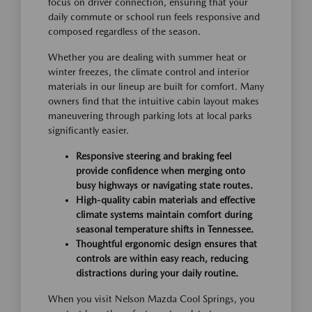
focus on driver connection, ensuring that your
daily commute or school run feels responsive and
composed regardless of the season.
Whether you are dealing with summer heat or
winter freezes, the climate control and interior
materials in our lineup are built for comfort. Many
owners find that the intuitive cabin layout makes
maneuvering through parking lots at local parks
significantly easier.
Responsive steering and braking feel
provide confidence when merging onto
busy highways or navigating state routes.
High-quality cabin materials and effective
climate systems maintain comfort during
seasonal temperature shifts in Tennessee.
Thoughtful ergonomic design ensures that
controls are within easy reach, reducing
distractions during your daily routine.
When you visit Nelson Mazda Cool Springs, you