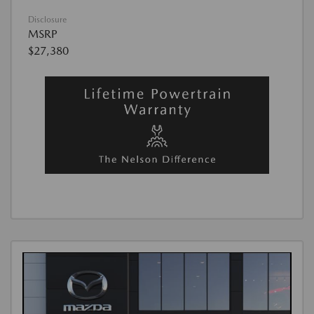
Disclosure
MSRP
$27,380