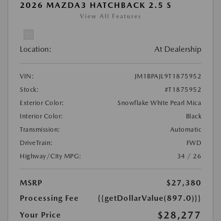
2026 MAZDA3 HATCHBACK 2.5 S
View All Features
Location:
At Dealership
VIN:
JM1BPAJL9T1875952
Stock:
#T1875952
Exterior Color:
Snowflake White Pearl Mica
Interior Color:
Black
Transmission:
Automatic
DriveTrain:
FWD
Highway/City MPG:
34 / 26
MSRP
$27,380
Processing Fee
{{getDollarValue(897.0)}}
$28,277
Your Price