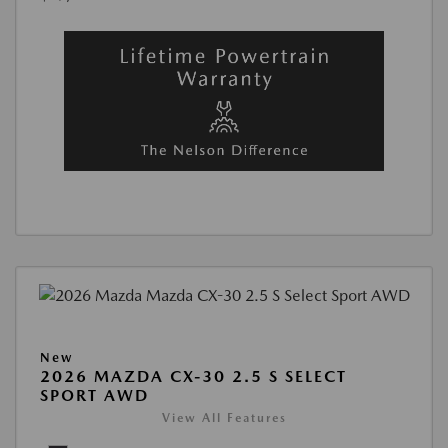
New
2026 MAZDA CX-30 2.5 S SELECT
SPORT AWD
View All Features