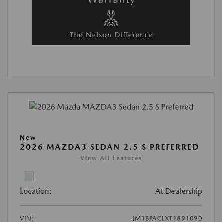
New
2026 MAZDA3 SEDAN 2.5 S PREFERRED
View All Features
Location:
At Dealership
VIN:
JM1BPACLXT1891090