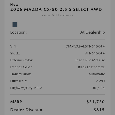
New
2026 MAZDA CX-50 2.5 S SELECT AWD
View All Features
Location:
At Dealership
VIN:
7MMVABAL5TN615044
Stock:
#TN615044
Exterior Color:
Ingot Blue Metallic
Interior Color:
Black Leatherette
Transmission:
Automatic
DriveTrain:
AWD
Highway/City MPG:
30 / 24
MSRP
$31,730
Dealer Discount
-$815