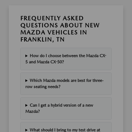
FREQUENTLY ASKED
QUESTIONS ABOUT NEW
MAZDA VEHICLES IN
FRANKLIN, TN
How do I choose between the Mazda CX-
5 and Mazda CX-50?
Which Mazda models are best for three-
row seating needs?
Can I get a hybrid version of a new
Mazda?
What should I bring to my test drive at