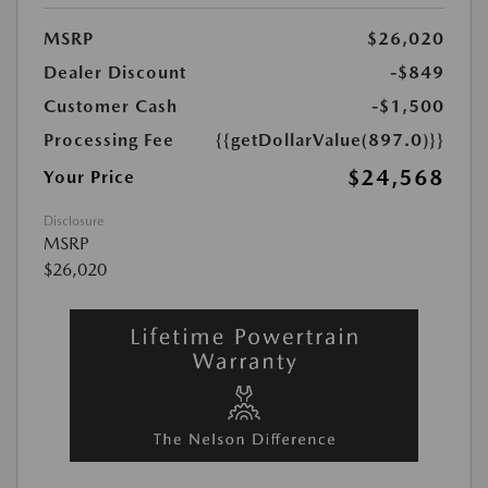
MSRP
$26,020
Dealer Discount
-$849
Customer Cash
-$1,500
Processing Fee
{{getDollarValue(897.0)}}
$24,568
Your Price
Disclosure
MSRP
$26,020