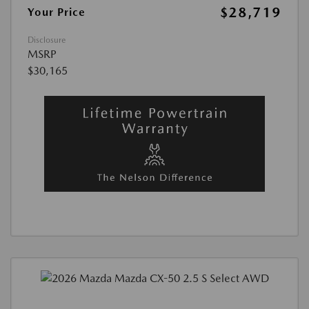
$28,719
Your Price
Disclosure
MSRP
$30,165