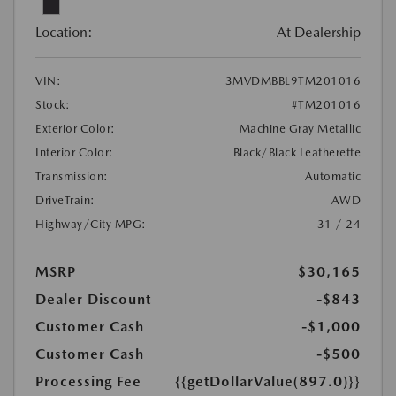
Location:
At Dealership
VIN:
3MVDMBBL9TM201016
Stock:
#TM201016
Exterior Color:
Machine Gray Metallic
Interior Color:
Black/Black Leatherette
Transmission:
Automatic
DriveTrain:
AWD
Highway/City MPG:
31 / 24
MSRP
$30,165
Dealer Discount
-$843
Customer Cash
-$1,000
Customer Cash
-$500
Processing Fee
{{getDollarValue(897.0)}}