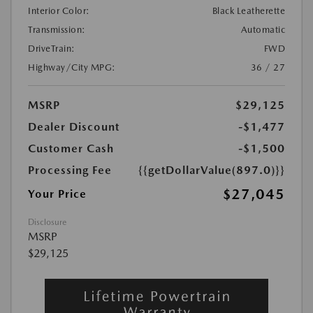
Interior Color:
Black Leatherette
Transmission:
Automatic
DriveTrain:
FWD
Highway/City MPG:
36 / 27
MSRP
$29,125
Dealer Discount
-$1,477
Customer Cash
-$1,500
Processing Fee
{{getDollarValue(897.0)}}
$27,045
Your Price
Disclosure
MSRP
$29,125