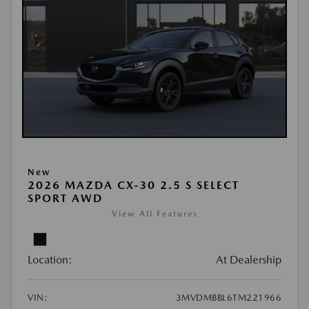
New
2026 MAZDA CX-30 2.5 S SELECT
SPORT AWD
View All Features
Location:
At Dealership
VIN:
3MVDMBBL6TM221966