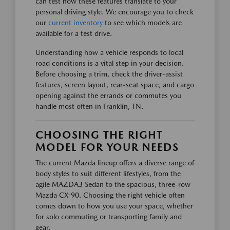
can test how these features translate to your
personal driving style. We encourage you to check
our
current inventory
to see which models are
available for a test drive.
Understanding how a vehicle responds to local
road conditions is a vital step in your decision.
Before choosing a trim, check the driver-assist
features, screen layout, rear-seat space, and cargo
opening against the errands or commutes you
handle most often in Franklin, TN.
CHOOSING THE RIGHT
MODEL FOR YOUR NEEDS
The current Mazda lineup offers a diverse range of
body styles to suit different lifestyles, from the
agile MAZDA3 Sedan to the spacious, three-row
Mazda CX-90. Choosing the right vehicle often
comes down to how you use your space, whether
for solo commuting or transporting family and
gear.