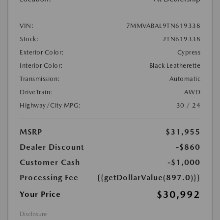
VIN:
7MMVABAL9TN619338
Stock:
#TN619338
Exterior Color:
Cypress
Interior Color:
Black Leatherette
Transmission:
Automatic
DriveTrain:
AWD
Highway/City MPG:
30 / 24
MSRP
$31,955
Dealer Discount
-$860
Customer Cash
-$1,000
Processing Fee
{{getDollarValue(897.0)}}
$30,992
Your Price
Disclosure