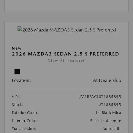
New
2026 MAZDA3 SEDAN 2.5 S PREFERRED
View All Features
Location:
At Dealership
VIN:
JM1BPACL0T1885895
Stock:
#T1885895
Exterior Color:
Jet Black Mica
Interior Color:
Black Leatherette
Transmission:
Automatic