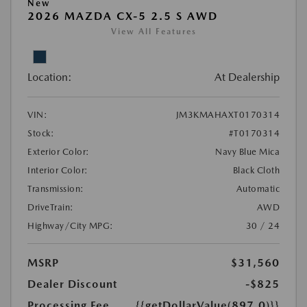
New
2026 MAZDA CX-5 2.5 S AWD
View All Features
Location:
At Dealership
VIN:
JM3KMAHAXT0170314
Stock:
#T0170314
Exterior Color:
Navy Blue Mica
Interior Color:
Black Cloth
Transmission:
Automatic
DriveTrain:
AWD
Highway/City MPG:
30 / 24
MSRP
$31,560
Dealer Discount
-$825
Processing Fee
{{getDollarValue(897.0)}}