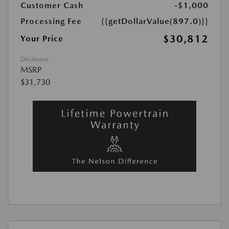
Customer Cash
-$1,000
Processing Fee
{{getDollarValue(897.0)}}
$30,812
Your Price
Disclosure
MSRP
$31,730