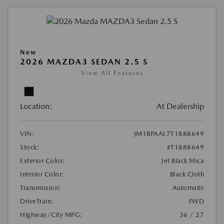
New
2026 MAZDA3 SEDAN 2.5 S
View All Features
Location:
At Dealership
VIN:
JM1BPAAL7T1888649
Stock:
#T1888649
Exterior Color:
Jet Black Mica
Interior Color:
Black Cloth
Transmission:
Automatic
DriveTrain:
FWD
Highway/City MPG:
36 / 27