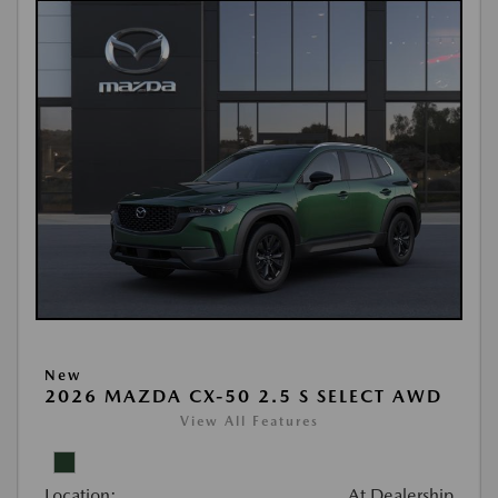
New
2026 MAZDA CX-50 2.5 S SELECT AWD
View All Features
Location:
At Dealership