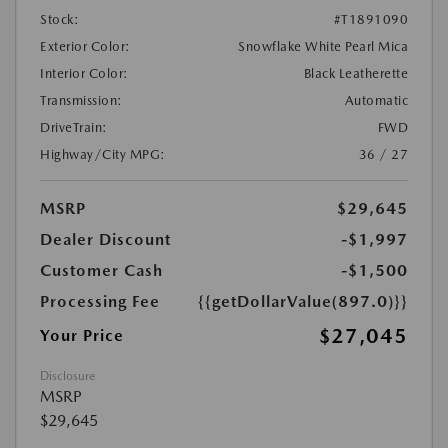
Stock:
#T1891090
Exterior Color:
Snowflake White Pearl Mica
Interior Color:
Black Leatherette
Transmission:
Automatic
DriveTrain:
FWD
Highway/City MPG:
36 / 27
MSRP
$29,645
Dealer Discount
-$1,997
Customer Cash
-$1,500
Processing Fee
{{getDollarValue(897.0)}}
$27,045
Your Price
Disclosure
MSRP
$29,645