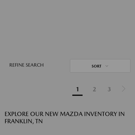
REFINE SEARCH
SORT
1
2
3
EXPLORE OUR NEW MAZDA INVENTORY IN
FRANKLIN, TN