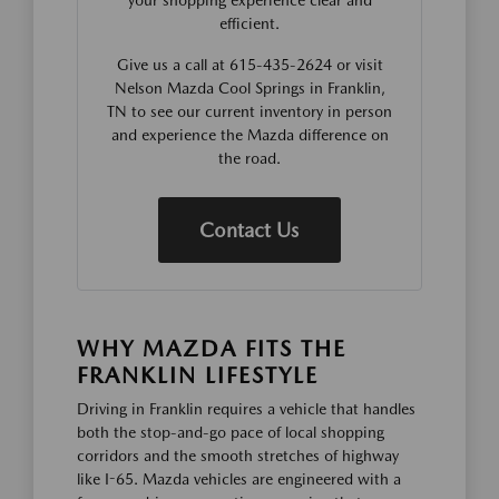
your shopping experience clear and
efficient.
Give us a call at 615-435-2624 or visit
Nelson Mazda Cool Springs in Franklin,
TN to see our current inventory in person
and experience the Mazda difference on
the road.
Contact Us
WHY MAZDA FITS THE
FRANKLIN LIFESTYLE
Driving in Franklin requires a vehicle that handles
both the stop-and-go pace of local shopping
corridors and the smooth stretches of highway
like I-65. Mazda vehicles are engineered with a