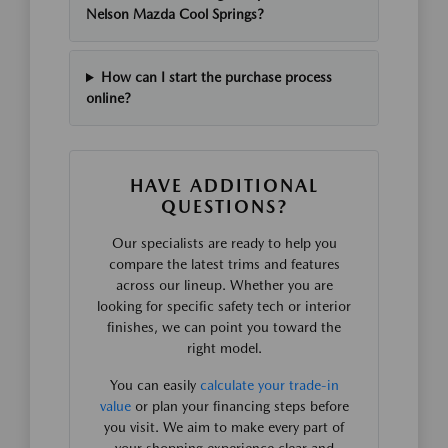
Nelson Mazda Cool Springs?
How can I start the purchase process
online?
HAVE ADDITIONAL
QUESTIONS?
Our specialists are ready to help you
compare the latest trims and features
across our lineup. Whether you are
looking for specific safety tech or interior
finishes, we can point you toward the
right model.
You can easily
calculate your trade-in
value
or plan your financing steps before
you visit. We aim to make every part of