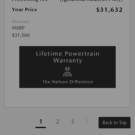
$31,632
Your Price
Disclosure
MSRP
$31,560
1
2
3
Back to Top