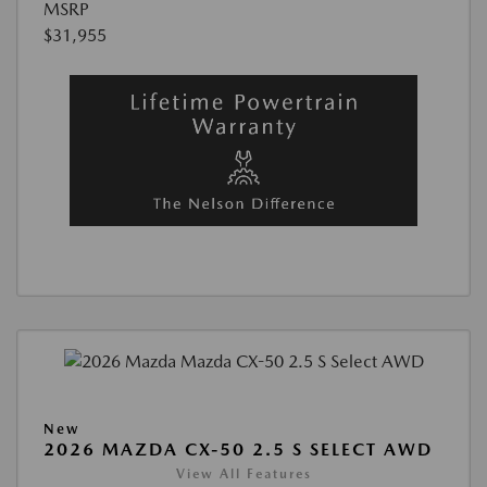
MSRP
$31,955
New
2026 MAZDA CX-50 2.5 S SELECT AWD
View All Features