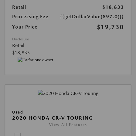
Retail
$18,833
Processing Fee
{{getDollarValue(897.0)}}
$19,730
Your Price
Disclosure
Retail
$18,833
Used
2020 HONDA CR-V TOURING
View All Features