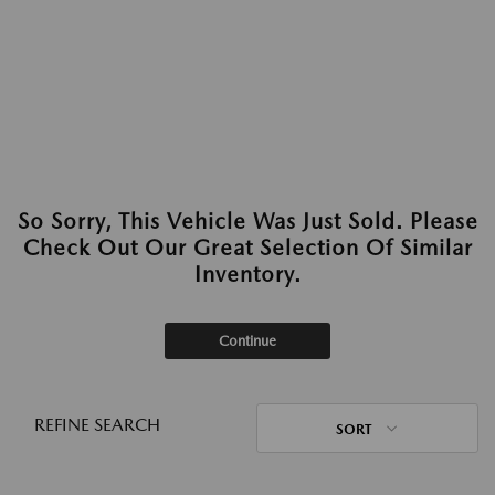
So Sorry, This Vehicle Was Just Sold. Please
Check Out Our Great Selection Of Similar
Inventory.
Continue
REFINE SEARCH
SORT