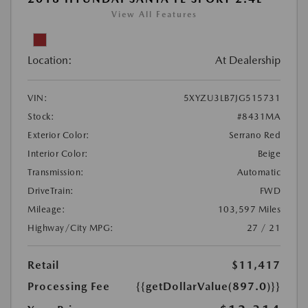
View All Features
Location:
At Dealership
VIN:
5XYZU3LB7JG515731
Stock:
#8431MA
Exterior Color:
Serrano Red
Interior Color:
Beige
Transmission:
Automatic
DriveTrain:
FWD
Mileage:
103,597 Miles
Highway/City MPG:
27 / 21
Retail
$11,417
Processing Fee
{{getDollarValue(897.0)}}