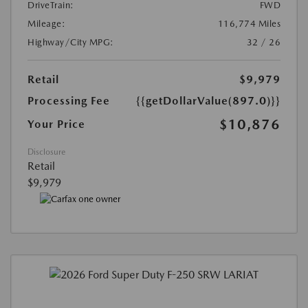
DriveTrain:
FWD
Mileage:
116,774 Miles
Highway/City MPG:
32 / 26
Retail
$9,979
Processing Fee
{{getDollarValue(897.0)}}
$10,876
Your Price
Disclosure
Retail
$9,979