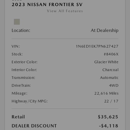
2023 NISSAN FRONTIER SV
View All Features
Location:
At Dealership
VIN:
1N6ED1EK7PN627427
Stock:
#8406X
Exterior Color:
Glacier White
Interior Color:
Charcoal
Transmission:
Automatic
DriveTrain:
4WD
Mileage:
22,616 Miles
Highway/City MPG:
22 / 17
Retail
$35,625
DEALER DISCOUNT
-$4,118