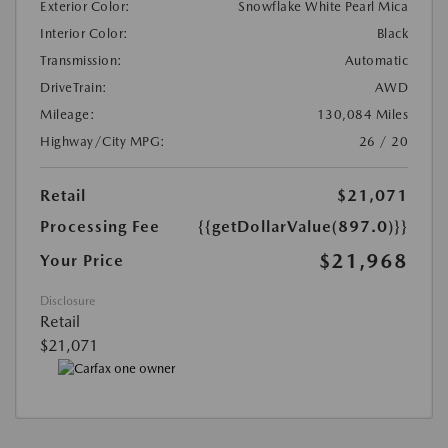
Exterior Color:
Snowflake White Pearl Mica
Interior Color:
Black
Transmission:
Automatic
DriveTrain:
AWD
Mileage:
130,084 Miles
Highway/City MPG:
26 / 20
Retail
$21,071
Processing Fee
{{getDollarValue(897.0)}}
$21,968
Your Price
Disclosure
Retail
$21,071