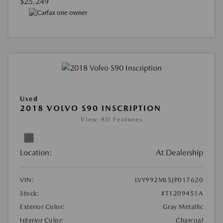
$25,249
Used
2018 VOLVO S90 INSCRIPTION
View All Features
Location:
At Dealership
VIN:
LVY992ML5JP017620
Stock:
#T1209451A
Exterior Color:
Gray Metallic
Interior Color:
Charcoal