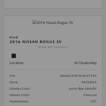
Used
2016 NISSAN ROGUE SV
View All Features
Location:
At Dealership
VIN:
KNMAT2MT5GP641934
Stock:
#8428MA
Exterior Color:
Arctic Blue Metallic
Interior Color:
Charcoal
Transmission:
CVT