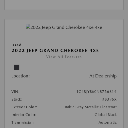
Used
2022 JEEP GRAND CHEROKEE 4XE
View All Features
Location:
At Dealership
VIN:
1C4RJYB60N8756814
Stock:
#8396X
Exterior Color:
Baltic Gray Metallic Clearcoat
Interior Color:
Global Black
Transmission:
Automatic