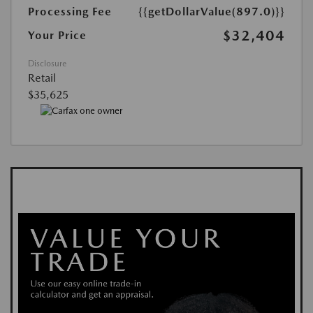
Processing Fee
{{getDollarValue(897.0)}}
$32,404
Your Price
Disclosure
Retail
$35,625