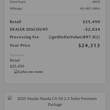
DriveTrain:
4WD
Mileage:
40,485 Miles
Retail
$25,450
DEALER DISCOUNT
-$2,034
Processing Fee
{{getDollarValue(897.0)}}
$24,313
Your Price
Disclosure
Retail
$25,450