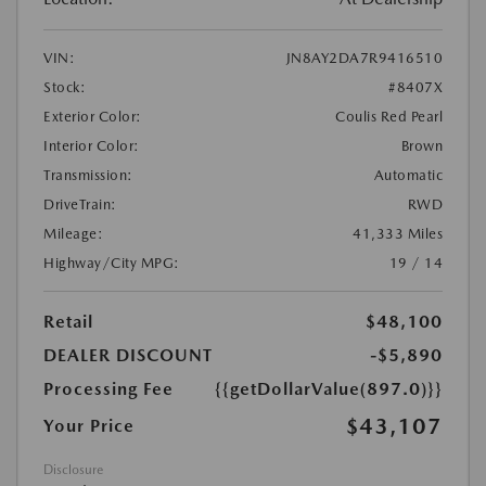
VIN:
JN8AY2DA7R9416510
Stock:
#8407X
Exterior Color:
Coulis Red Pearl
Interior Color:
Brown
Transmission:
Automatic
DriveTrain:
RWD
Mileage:
41,333 Miles
Highway/City MPG:
19 / 14
Retail
$48,100
DEALER DISCOUNT
-$5,890
Processing Fee
{{getDollarValue(897.0)}}
$43,107
Your Price
Disclosure