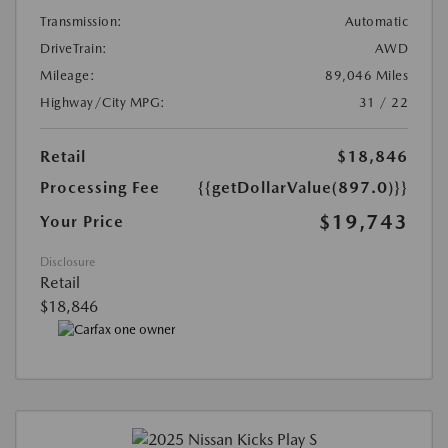
Transmission:
Automatic
DriveTrain:
AWD
Mileage:
89,046 Miles
Highway/City MPG:
31 / 22
Retail
$18,846
Processing Fee
{{getDollarValue(897.0)}}
$19,743
Your Price
Disclosure
Retail
$18,846