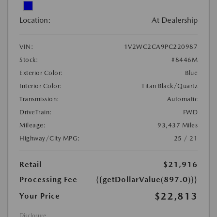
Location:
At Dealership
VIN:
1V2WC2CA9PC220987
Stock:
#8446M
Exterior Color:
Blue
Interior Color:
Titan Black/Quartz
Transmission:
Automatic
DriveTrain:
FWD
Mileage:
93,437 Miles
Highway/City MPG:
25 / 21
Retail
$21,916
Processing Fee
{{getDollarValue(897.0)}}
$22,813
Your Price
Disclosure