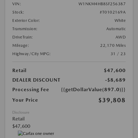
VIN:
W1NKM4HB8SF256387
Stock:
#T0102169A
Exterior Color:
White
Transmission:
Automatic
DriveTrain:
AWD
Mileage:
22,170 Miles
Highway/City MPG:
31 / 23
Retail
$47,600
DEALER DISCOUNT
-$8,689
Processing Fee
{{getDollarValue(897.0)}}
$39,808
Your Price
Disclosure
Retail
$47,600