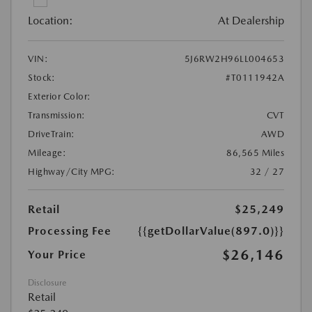
Location:
At Dealership
VIN:
5J6RW2H96LL004653
Stock:
#T0111942A
Exterior Color:
Transmission:
CVT
DriveTrain:
AWD
Mileage:
86,565 Miles
Highway/City MPG:
32 / 27
Retail
$25,249
Processing Fee
{{getDollarValue(897.0)}}
$26,146
Your Price
Disclosure
Retail