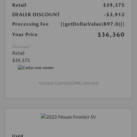
Retail
$39,375
DEALER DISCOUNT
-$3,912
Processing Fee
{{getDollarValue(897.0)}}
$36,360
Your Price
Disclosure
Retail
$39,375
MAZDA CERTIFIED PRE-OWNED
Used