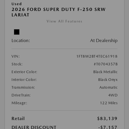
Used
2026 FORD SUPER DUTY F-250 SRW
LARIAT
View All Features
Location:
At Dealership
VIN:
1FT8W2BT4TEC61918
Stock:
#T0704357B
Exterior Color:
Black Metallic
Interior Color:
Black Onyx
Transmission:
Automatic
DriveTrain:
4WD
Mileage:
122 Miles
Retail
$83,139
DEALER DISCOUNT
-$7,157