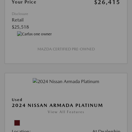
$26,415
Your Price
Disclosure
Retail
$25,518
MAZDA CERTIFIED PRE-OWNED
Used
2024 NISSAN ARMADA PLATINUM
View All Features
Location:
At Dealership