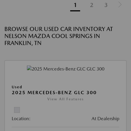
1
2
3
BROWSE OUR USED CAR INVENTORY AT
NELSON MAZDA COOL SPRINGS IN
FRANKLIN, TN
Used
2025 MERCEDES-BENZ GLC 300
View All Features
Location:
At Dealership