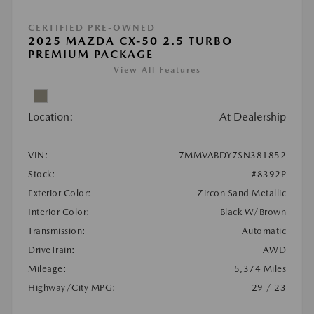
CERTIFIED PRE-OWNED
2025 MAZDA CX-50 2.5 TURBO
PREMIUM PACKAGE
View All Features
Location:
At Dealership
VIN:
7MMVABDY7SN381852
Stock:
#8392P
Exterior Color:
Zircon Sand Metallic
Interior Color:
Black W/Brown
Transmission:
Automatic
DriveTrain:
AWD
Mileage:
5,374 Miles
Highway/City MPG:
29 / 23