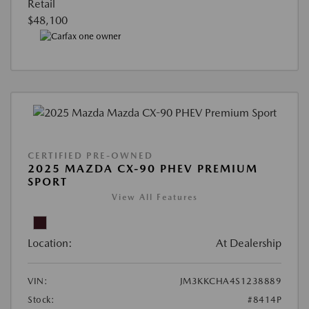
Retail
$48,100
CERTIFIED PRE-OWNED
2025 MAZDA CX-90 PHEV PREMIUM
SPORT
View All Features
Location:
At Dealership
VIN:
JM3KKCHA4S1238889
Stock:
#8414P