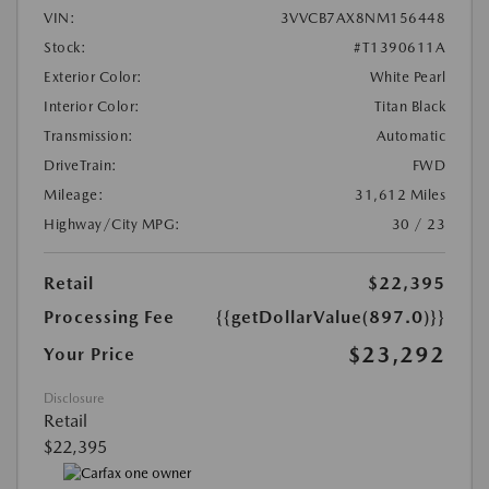
VIN:
3VVCB7AX8NM156448
Stock:
#T1390611A
Exterior Color:
White Pearl
Interior Color:
Titan Black
Transmission:
Automatic
DriveTrain:
FWD
Mileage:
31,612 Miles
Highway/City MPG:
30 / 23
Retail
$22,395
Processing Fee
{{getDollarValue(897.0)}}
$23,292
Your Price
Disclosure
Retail
$22,395