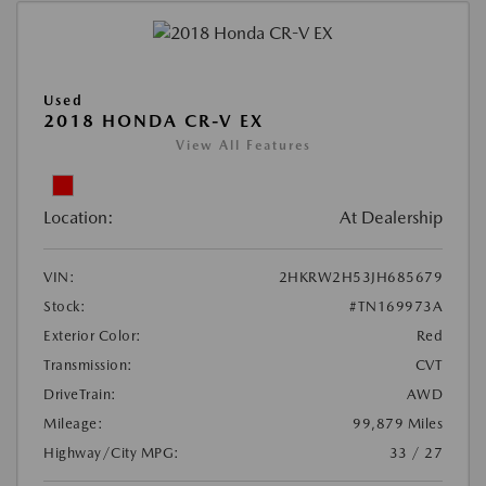
Used
2018 HONDA CR-V EX
View All Features
Location:
At Dealership
VIN:
2HKRW2H53JH685679
Stock:
#TN169973A
Exterior Color:
Red
Transmission:
CVT
DriveTrain:
AWD
Mileage:
99,879 Miles
Highway/City MPG:
33 / 27