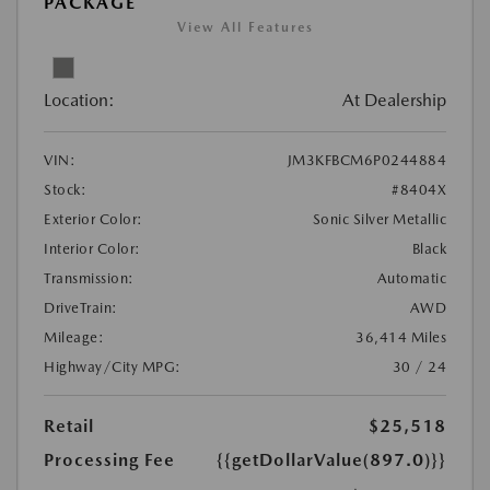
PACKAGE
View All Features
Location:
At Dealership
VIN:
JM3KFBCM6P0244884
Stock:
#8404X
Exterior Color:
Sonic Silver Metallic
Interior Color:
Black
Transmission:
Automatic
DriveTrain:
AWD
Mileage:
36,414 Miles
Highway/City MPG:
30 / 24
Retail
$25,518
Processing Fee
{{getDollarValue(897.0)}}