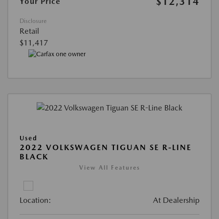
$12,314
Your Price
Disclosure
Retail
$11,417
Used
2022 VOLKSWAGEN TIGUAN SE R-LINE
BLACK
View All Features
Location:
At Dealership