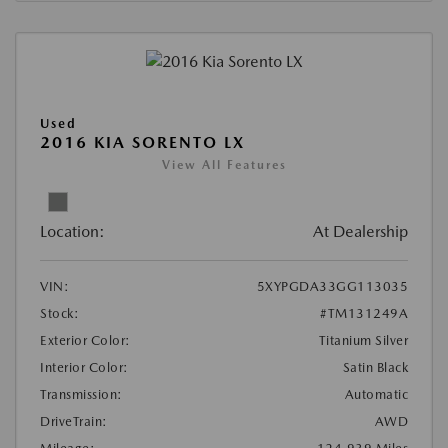
Used
2016 KIA SORENTO LX
View All Features
Location:
At Dealership
VIN:
5XYPGDA33GG113035
Stock:
#TM131249A
Exterior Color:
Titanium Silver
Interior Color:
Satin Black
Transmission:
Automatic
DriveTrain:
AWD