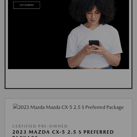
CERTIFIED PRE-OWNED
2023 MAZDA CX-5 2.5 S PREFERRED