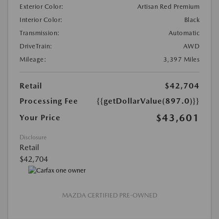
Exterior Color:
Artisan Red Premium
Interior Color:
Black
Transmission:
Automatic
DriveTrain:
AWD
Mileage:
3,397 Miles
Retail
$42,704
Processing Fee
{{getDollarValue(897.0)}}
$43,601
Your Price
Disclosure
Retail
$42,704
MAZDA CERTIFIED PRE-OWNED