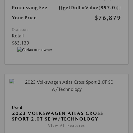
Processing Fee
{{getDollarValue(897.0)}}
$76,879
Your Price
Disclosure
Retail
$83,139
Used
2023 VOLKSWAGEN ATLAS CROSS
SPORT 2.0T SE W/TECHNOLOGY
View All Features