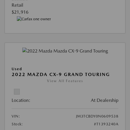
Retail
$21,916
Used
2022 MAZDA CX-9 GRAND TOURING
View All Features
Location:
At Dealership
VIN:
JM3TCBDY0N0609538
Stock:
#T1393240A