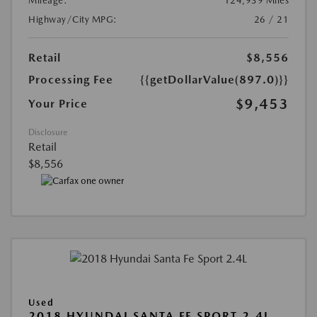
Mileage:
124,939 Miles
Highway/City MPG:
26 / 21
Retail
$8,556
Processing Fee
{{getDollarValue(897.0)}}
$9,453
Your Price
Disclosure
Retail
$8,556
Used
2018 HYUNDAI SANTA FE SPORT 2.4L