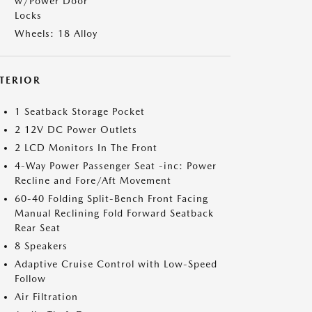
w/Power Door
Locks
Wheels: 18 Alloy
NTERIOR
1 Seatback Storage Pocket
2 12V DC Power Outlets
2 LCD Monitors In The Front
4-Way Power Passenger Seat -inc: Power
Recline and Fore/Aft Movement
60-40 Folding Split-Bench Front Facing
Manual Reclining Fold Forward Seatback
Rear Seat
8 Speakers
Adaptive Cruise Control with Low-Speed
Follow
Air Filtration