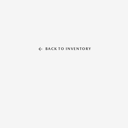
BACK TO INVENTORY