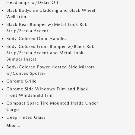
Headlamps w/Delay-Off
Black Bodyside Cladding and Black Wheel
Well Trim
Black Rear Bumper w/Metal-Look Rub
Strip/Fascia Accent
Body-Colored Door Handles
Body-Colored Front Bumper w/Black Rub
Strip/Fascia Accent and Metal-Look
Bumper Insert
Body-Colored Power Heated Side Mirrors
w/Convex Spotter
Chrome Grille
Chrome Side Windows Trim and Black
Front Windshield Trim
Compact Spare Tire Mounted Inside Under
Cargo
Deep Tinted Glass
More...