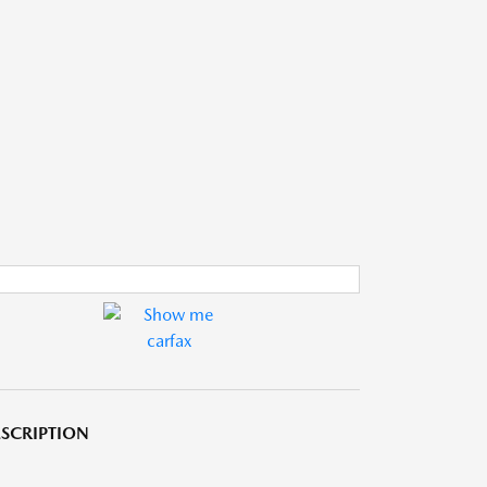
SCRIPTION