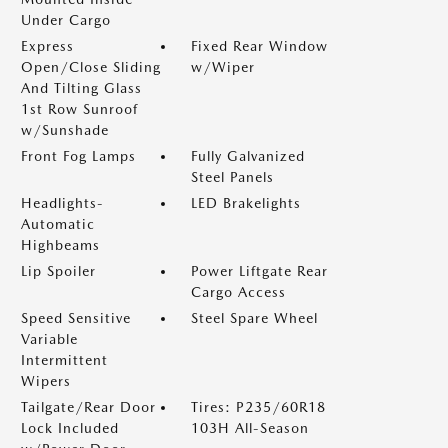
Under Cargo
Express
Fixed Rear Window
Open/Close Sliding
w/Wiper
And Tilting Glass
1st Row Sunroof
w/Sunshade
Front Fog Lamps
Fully Galvanized
Steel Panels
Headlights-
LED Brakelights
Automatic
Highbeams
Lip Spoiler
Power Liftgate Rear
Cargo Access
Speed Sensitive
Steel Spare Wheel
Variable
Intermittent
Wipers
Tailgate/Rear Door
Tires: P235/60R18
Lock Included
103H All-Season