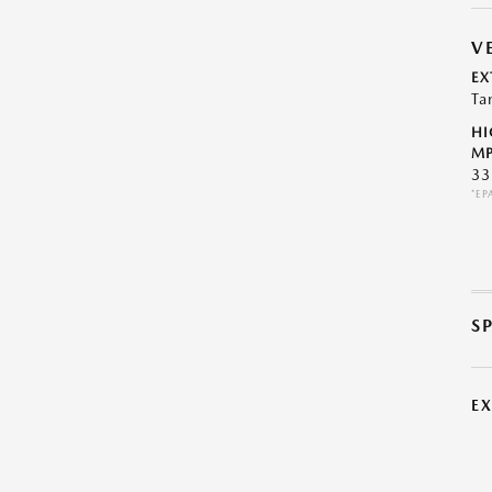
V
EX
Ta
HI
MP
33
*EP
S
E