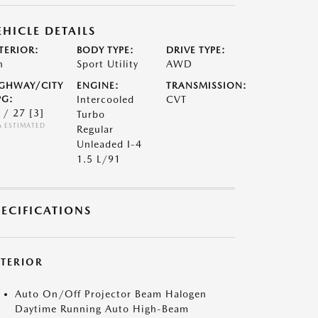
EHICLE DETAILS
TERIOR:
BODY TYPE:
DRIVE TYPE:
n
Sport Utility
AWD
GHWAY/CITY
ENGINE:
TRANSMISSION:
G:
Intercooled
CVT
 / 27
[3]
Turbo
A ESTIMATED
Regular
Unleaded I-4
1.5 L/91
PECIFICATIONS
XTERIOR
Auto On/Off Projector Beam Halogen
Daytime Running Auto High-Beam