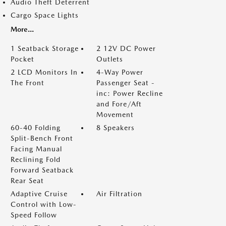
Audio Theft Deterrent
Cargo Space Lights
More...
1 Seatback Storage
2 12V DC Power
Pocket
Outlets
2 LCD Monitors In
4-Way Power
The Front
Passenger Seat -
inc: Power Recline
and Fore/Aft
Movement
60-40 Folding
8 Speakers
Split-Bench Front
Facing Manual
Reclining Fold
Forward Seatback
Rear Seat
Adaptive Cruise
Air Filtration
Control with Low-
Speed Follow