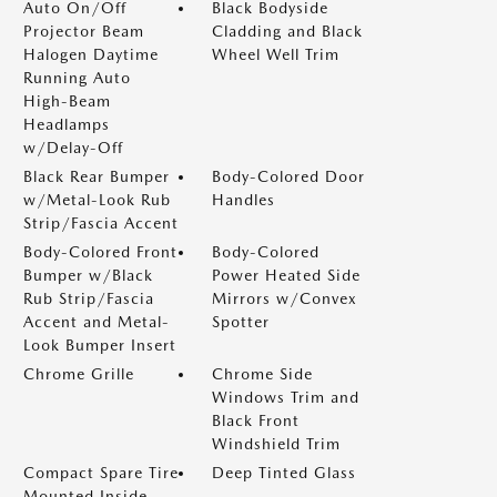
Auto On/Off
Black Bodyside
Projector Beam
Cladding and Black
Halogen Daytime
Wheel Well Trim
Running Auto
High-Beam
Headlamps
w/Delay-Off
Black Rear Bumper
Body-Colored Door
w/Metal-Look Rub
Handles
Strip/Fascia Accent
Body-Colored Front
Body-Colored
Bumper w/Black
Power Heated Side
Rub Strip/Fascia
Mirrors w/Convex
Accent and Metal-
Spotter
Look Bumper Insert
Chrome Grille
Chrome Side
Windows Trim and
Black Front
Windshield Trim
Compact Spare Tire
Deep Tinted Glass
Mounted Inside