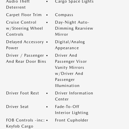
Audio Theft
Cargo Space Lights
Deterrent
Carpet Floor Trim
Compass
Cruise Control
Day-Night Auto-
w/Steering Wheel
Dimming Rearview
Controls
Mirror
Delayed Accessory
Digital/Analog
Power
Appearance
Driver / Passenger
Driver And
And Rear Door Bins
Passenger Visor
Vanity Mirrors
w/Driver And
Passenger
Illumination
Driver Foot Rest
Driver Information
Center
Driver Seat
Fade-To-Off
Interior Lighting
FOB Controls -inc:
Front Cupholder
Keyfob Cargo