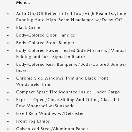
More...
Auto On/Off Reflector Led Low/High Beam Daytime
Running Auto High-Beam Headlamps w/Delay-Off
Black Grille
Body-Colored Door Handles
Body-Colored Front Bumper
Body-Colored Power Heated Side Mirrors w/Manual
Folding and Turn Signal Indicator
Body-Colored Rear Bumper w/Body-Colored Bumper
Insert
Chrome Side Windows Trim and Black Front
Windshield Trim
Compact Spare Tire Mounted Inside Under Cargo
Express Open/Close Sliding And Tilting Glass 1st
Row Moonroof w/Sunshade
Fixed Rear Window w/Defroster
Front Fog Lamps
Galvanized Steel/Aluminum Panels