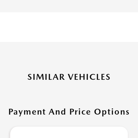
SIMILAR VEHICLES
Payment And Price Options