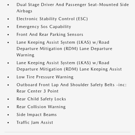
Dual Stage Driver And Passenger Seat-Mounted Side
Airbags
Electronic Stability Control (ESC)
Emergency Sos Capability
Front And Rear Parking Sensors
Lane Keeping Assist System (LKAS) w/Road
Departure Mitigation (RDM) Lane Departure
Warning
Lane Keeping Assist System (LKAS) w/Road
Departure Mitigation (RDM) Lane Keeping Assist
Low Tire Pressure Warning
Outboard Front Lap And Shoulder Safety Belts -inc:
Rear Center 3 Point
Rear Child Safety Locks
Rear Collision Warning
Side Impact Beams
Traffic Jam Assist