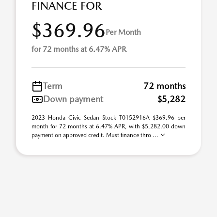
FINANCE FOR
$369.96
Per Month
for 72 months at 6.47% APR
Term
72 months
Down payment
$5,282
2023 Honda Civic Sedan Stock T0152916A $369.96 per
month for 72 months at 6.47% APR, with $5,282.00 down
payment on approved credit. Must finance thro ...