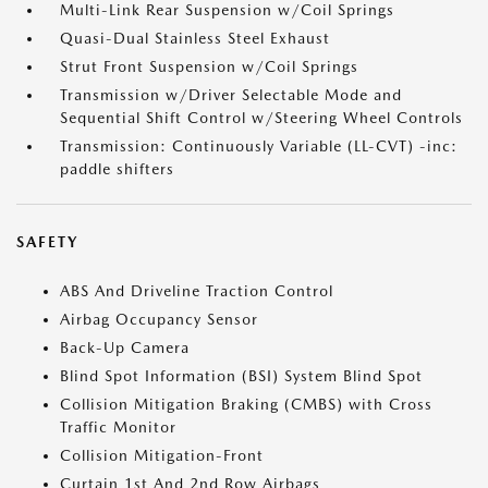
Multi-Link Rear Suspension w/Coil Springs
Quasi-Dual Stainless Steel Exhaust
Strut Front Suspension w/Coil Springs
Transmission w/Driver Selectable Mode and
Sequential Shift Control w/Steering Wheel Controls
Transmission: Continuously Variable (LL-CVT) -inc:
paddle shifters
SAFETY
ABS And Driveline Traction Control
Airbag Occupancy Sensor
Back-Up Camera
Blind Spot Information (BSI) System Blind Spot
Collision Mitigation Braking (CMBS) with Cross
Traffic Monitor
Collision Mitigation-Front
Curtain 1st And 2nd Row Airbags