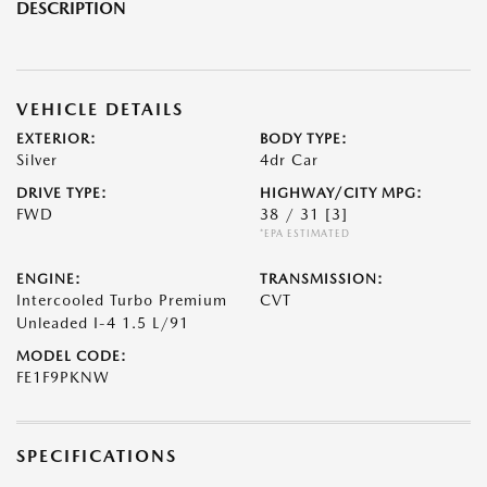
DESCRIPTION
VEHICLE DETAILS
EXTERIOR:
BODY TYPE:
Silver
4dr Car
DRIVE TYPE:
HIGHWAY/CITY MPG:
FWD
38 / 31
[3]
*EPA ESTIMATED
ENGINE:
TRANSMISSION:
Intercooled Turbo Premium
CVT
Unleaded I-4 1.5 L/91
MODEL CODE:
FE1F9PKNW
SPECIFICATIONS