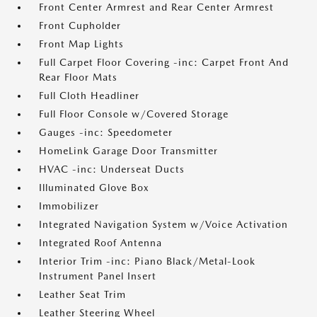
Front Center Armrest and Rear Center Armrest
Front Cupholder
Front Map Lights
Full Carpet Floor Covering -inc: Carpet Front And
Rear Floor Mats
Full Cloth Headliner
Full Floor Console w/Covered Storage
Gauges -inc: Speedometer
HomeLink Garage Door Transmitter
HVAC -inc: Underseat Ducts
Illuminated Glove Box
Immobilizer
Integrated Navigation System w/Voice Activation
Integrated Roof Antenna
Interior Trim -inc: Piano Black/Metal-Look
Instrument Panel Insert
Leather Seat Trim
Leather Steering Wheel