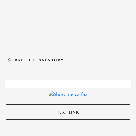
BACK TO INVENTORY
TEXT LINK