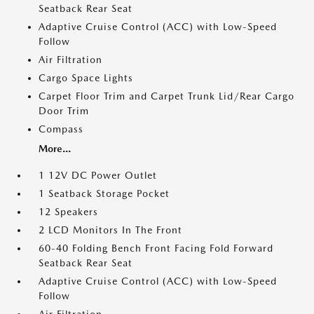
Seatback Rear Seat
Adaptive Cruise Control (ACC) with Low-Speed
Follow
Air Filtration
Cargo Space Lights
Carpet Floor Trim and Carpet Trunk Lid/Rear Cargo
Door Trim
Compass
More...
1 12V DC Power Outlet
1 Seatback Storage Pocket
12 Speakers
2 LCD Monitors In The Front
60-40 Folding Bench Front Facing Fold Forward
Seatback Rear Seat
Adaptive Cruise Control (ACC) with Low-Speed
Follow