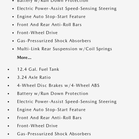
Battery w/Run Down Protection
Electric Power-Assist Speed-Sensing Steering
Engine Auto Stop-Start Feature
Front And Rear Anti-Roll Bars
Front-Wheel Drive
Gas-Pressurized Shock Absorbers
Multi-Link Rear Suspension w/Coil Springs
More...
12.4 Gal. Fuel Tank
3.24 Axle Ratio
4-Wheel Disc Brakes w/4-Wheel ABS
Battery w/Run Down Protection
Electric Power-Assist Speed-Sensing Steering
Engine Auto Stop-Start Feature
Front And Rear Anti-Roll Bars
Front-Wheel Drive
Gas-Pressurized Shock Absorbers