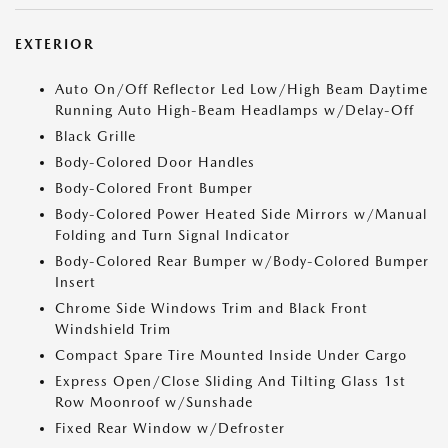
EXTERIOR
Auto On/Off Reflector Led Low/High Beam Daytime
Running Auto High-Beam Headlamps w/Delay-Off
Black Grille
Body-Colored Door Handles
Body-Colored Front Bumper
Body-Colored Power Heated Side Mirrors w/Manual
Folding and Turn Signal Indicator
Body-Colored Rear Bumper w/Body-Colored Bumper
Insert
Chrome Side Windows Trim and Black Front
Windshield Trim
Compact Spare Tire Mounted Inside Under Cargo
Express Open/Close Sliding And Tilting Glass 1st
Row Moonroof w/Sunshade
Fixed Rear Window w/Defroster