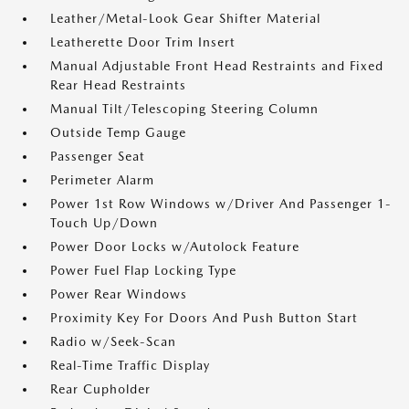
Leather/Metal-Look Gear Shifter Material
Leatherette Door Trim Insert
Manual Adjustable Front Head Restraints and Fixed
Rear Head Restraints
Manual Tilt/Telescoping Steering Column
Outside Temp Gauge
Passenger Seat
Perimeter Alarm
Power 1st Row Windows w/Driver And Passenger 1-
Touch Up/Down
Power Door Locks w/Autolock Feature
Power Fuel Flap Locking Type
Power Rear Windows
Proximity Key For Doors And Push Button Start
Radio w/Seek-Scan
Real-Time Traffic Display
Rear Cupholder