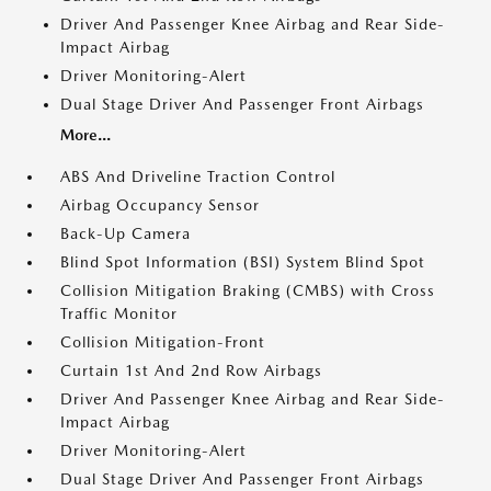
Driver And Passenger Knee Airbag and Rear Side-
Impact Airbag
Driver Monitoring-Alert
Dual Stage Driver And Passenger Front Airbags
More...
ABS And Driveline Traction Control
Airbag Occupancy Sensor
Back-Up Camera
Blind Spot Information (BSI) System Blind Spot
Collision Mitigation Braking (CMBS) with Cross
Traffic Monitor
Collision Mitigation-Front
Curtain 1st And 2nd Row Airbags
Driver And Passenger Knee Airbag and Rear Side-
Impact Airbag
Driver Monitoring-Alert
Dual Stage Driver And Passenger Front Airbags