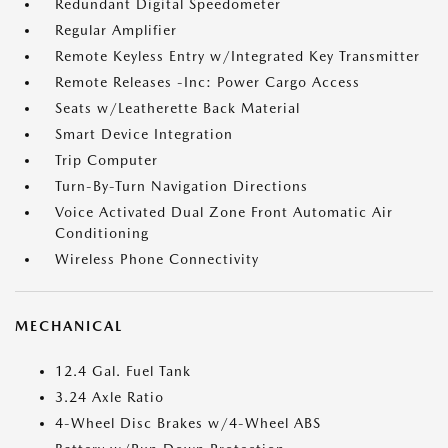
Redundant Digital Speedometer
Regular Amplifier
Remote Keyless Entry w/Integrated Key Transmitter
Remote Releases -Inc: Power Cargo Access
Seats w/Leatherette Back Material
Smart Device Integration
Trip Computer
Turn-By-Turn Navigation Directions
Voice Activated Dual Zone Front Automatic Air
Conditioning
Wireless Phone Connectivity
MECHANICAL
12.4 Gal. Fuel Tank
3.24 Axle Ratio
4-Wheel Disc Brakes w/4-Wheel ABS