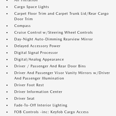
Air Filtration
Cargo Space Lights
Carpet Floor Trim and Carpet Trunk Lid/Rear Cargo
Door Trim
Compass
Cruise Control w/Steering Wheel Controls
Day-Night Auto-Dimming Rearview Mirror
Delayed Accessory Power
Digital Signal Processor
Digital/Analog Appearance
Driver / Passenger And Rear Door Bins
Driver And Passenger Visor Vanity Mirrors w/Driver
And Passenger Illumination
Driver Foot Rest
Driver Information Center
Driver Seat
Fade-To-Off Interior Lighting
FOB Controls -inc: Keyfob Cargo Access