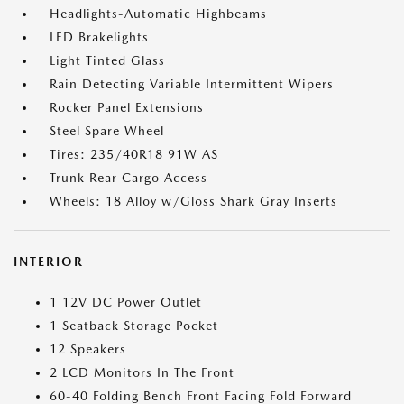
Headlights-Automatic Highbeams
LED Brakelights
Light Tinted Glass
Rain Detecting Variable Intermittent Wipers
Rocker Panel Extensions
Steel Spare Wheel
Tires: 235/40R18 91W AS
Trunk Rear Cargo Access
Wheels: 18 Alloy w/Gloss Shark Gray Inserts
INTERIOR
1 12V DC Power Outlet
1 Seatback Storage Pocket
12 Speakers
2 LCD Monitors In The Front
60-40 Folding Bench Front Facing Fold Forward