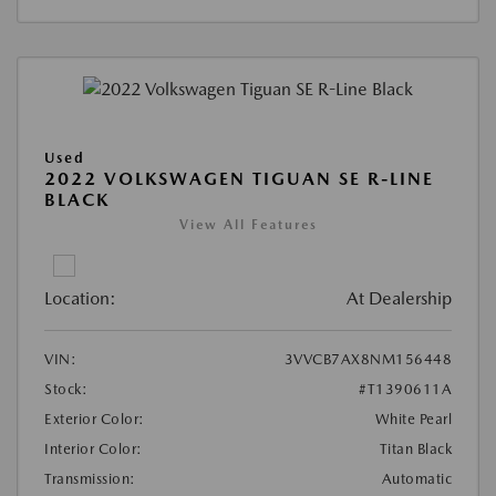
Used
2022 VOLKSWAGEN TIGUAN SE R-LINE
BLACK
View All Features
Location:
At Dealership
VIN:
3VVCB7AX8NM156448
Stock:
#T1390611A
Exterior Color:
White Pearl
Interior Color:
Titan Black
Transmission:
Automatic