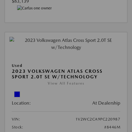
$83,139
Used
2023 VOLKSWAGEN ATLAS CROSS
SPORT 2.0T SE W/TECHNOLOGY
View All Features
Location:
At Dealership
VIN:
1V2WC2CA9PC220987
Stock:
#8446M