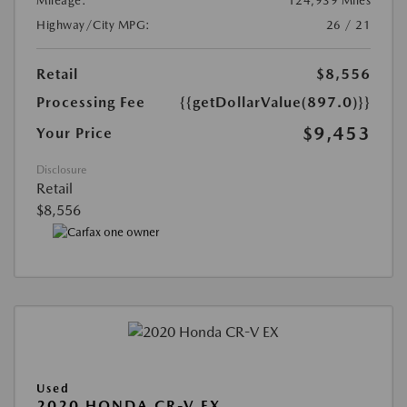
Mileage:
124,939 Miles
Highway/City MPG:
26 / 21
Retail
$8,556
Processing Fee
{{getDollarValue(897.0)}}
$9,453
Your Price
Disclosure
Retail
$8,556
Used
2020 HONDA CR-V EX