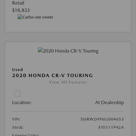
Retail
$18,833
Used
2020 HONDA CR-V TOURING
View All Features
Location:
At Dealership
VIN:
5J6RW2H96LL004653
Stock:
#T0111942A
Exterior Color: