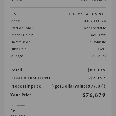
VIN:
1FT8W2BT4TEC61918
Stock:
#T0704357B
Exterior Color:
Black Metallic
Interior Color:
Black Onyx
Transmission:
Automatic
DriveTrain:
4WD
Mileage:
122 Miles
Retail
$83,139
DEALER DISCOUNT
-$7,157
Processing Fee
{{getDollarValue(897.0)}}
$76,879
Your Price
Disclosure
Retail