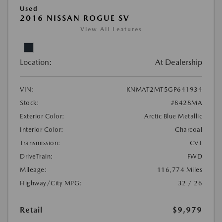
Used
2016 NISSAN ROGUE SV
View All Features
Location:
At Dealership
VIN:
KNMAT2MT5GP641934
Stock:
#8428MA
Exterior Color:
Arctic Blue Metallic
Interior Color:
Charcoal
Transmission:
CVT
DriveTrain:
FWD
Mileage:
116,774 Miles
Highway/City MPG:
32 / 26
Retail
$9,979