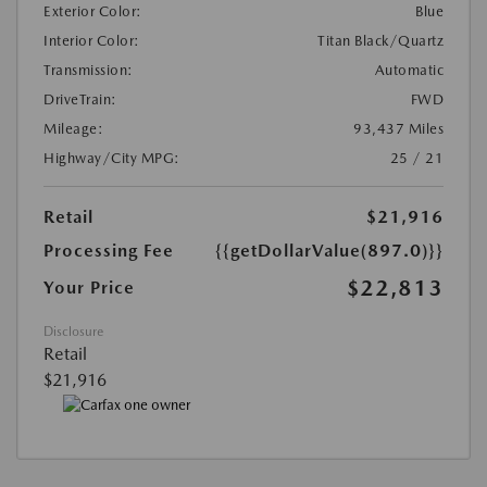
Exterior Color:
Blue
Interior Color:
Titan Black/Quartz
Transmission:
Automatic
DriveTrain:
FWD
Mileage:
93,437 Miles
Highway/City MPG:
25 / 21
Retail
$21,916
Processing Fee
{{getDollarValue(897.0)}}
$22,813
Your Price
Disclosure
Retail
$21,916