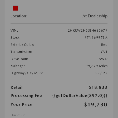
Location:
At Dealership
VIN:
2HKRW2H53JH685679
Stock:
#TN169973A
Exterior Color:
Red
Transmission:
CVT
DriveTrain:
AWD
Mileage:
99,879 Miles
Highway/City MPG:
33 / 27
Retail
$18,833
Processing Fee
{{getDollarValue(897.0)}}
$19,730
Your Price
Disclosure