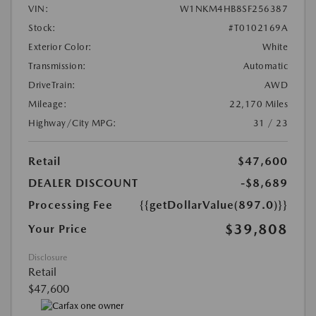
VIN:
W1NKM4HB8SF256387
Stock:
#T0102169A
Exterior Color:
White
Transmission:
Automatic
DriveTrain:
AWD
Mileage:
22,170 Miles
Highway/City MPG:
31 / 23
Retail
$47,600
DEALER DISCOUNT
-$8,689
Processing Fee
{{getDollarValue(897.0)}}
$39,808
Your Price
Disclosure
Retail
$47,600