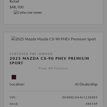
Retail
$48,100
CERTIFIED PRE-OWNED
2025 MAZDA CX-90 PHEV PREMIUM
SPORT
View All Features
Location:
At Dealership
VIN:
JM3KKCHA4S1238889
Stock:
#8414P