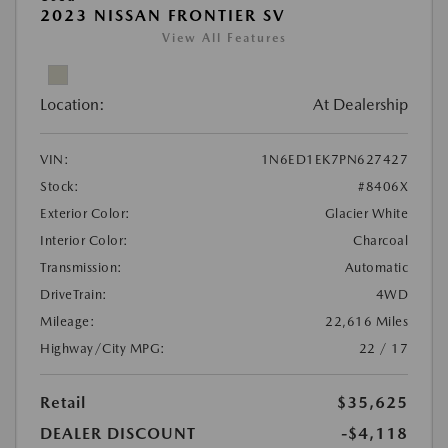
2023 NISSAN FRONTIER SV
View All Features
Location:
At Dealership
VIN:
1N6ED1EK7PN627427
Stock:
#8406X
Exterior Color:
Glacier White
Interior Color:
Charcoal
Transmission:
Automatic
DriveTrain:
4WD
Mileage:
22,616 Miles
Highway/City MPG:
22 / 17
Retail
$35,625
DEALER DISCOUNT
-$4,118