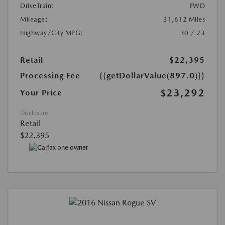
DriveTrain:
FWD
Mileage:
31,612 Miles
Highway/City MPG:
30 / 23
Retail
$22,395
Processing Fee
{{getDollarValue(897.0)}}
$23,292
Your Price
Disclosure
Retail
$22,395