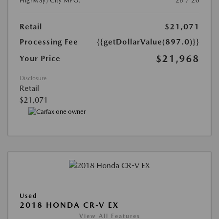
Highway/City MPG:
26 / 20
Retail
$21,071
Processing Fee
{{getDollarValue(897.0)}}
$21,968
Your Price
Disclosure
Retail
$21,071
Used
2018 HONDA CR-V EX
View All Features