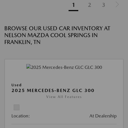
1
2
3
BROWSE OUR USED CAR INVENTORY AT
NELSON MAZDA COOL SPRINGS IN
FRANKLIN, TN
Used
2025 MERCEDES-BENZ GLC 300
View All Features
Location:
At Dealership