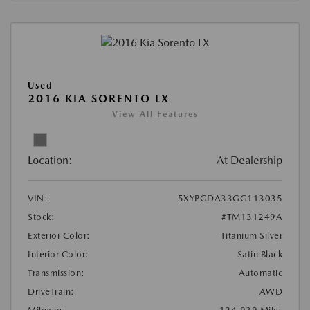
Used
2016 KIA SORENTO LX
View All Features
Location:
At Dealership
VIN:
5XYPGDA33GG113035
Stock:
#TM131249A
Exterior Color:
Titanium Silver
Interior Color:
Satin Black
Transmission:
Automatic
DriveTrain:
AWD