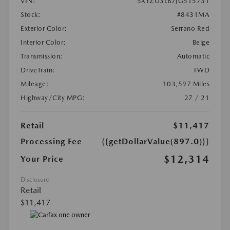
VIN:
5XYZU3LB7JG515731
Stock:
#8431MA
Exterior Color:
Serrano Red
Interior Color:
Beige
Transmission:
Automatic
DriveTrain:
FWD
Mileage:
103,597 Miles
Highway/City MPG:
27 / 21
Retail
$11,417
Processing Fee
{{getDollarValue(897.0)}}
$12,314
Your Price
Disclosure
Retail
$11,417