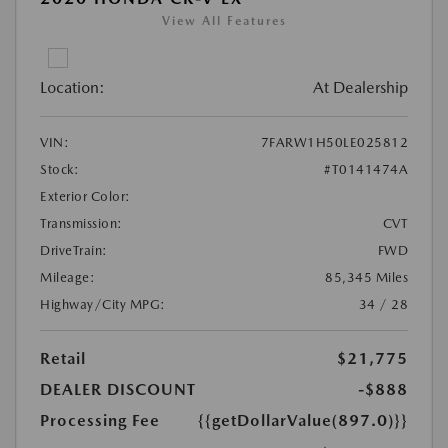
View All Features
Location:
At Dealership
VIN:
7FARW1H50LE025812
Stock:
#T0141474A
Exterior Color:
Transmission:
CVT
DriveTrain:
FWD
Mileage:
85,345 Miles
Highway/City MPG:
34 / 28
Retail
$21,775
DEALER DISCOUNT
-$888
Processing Fee
{{getDollarValue(897.0)}}