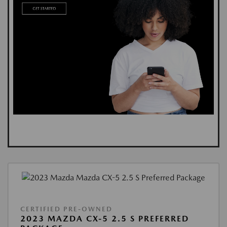
CERTIFIED PRE-OWNED
2023 MAZDA CX-5 2.5 S PREFERRED