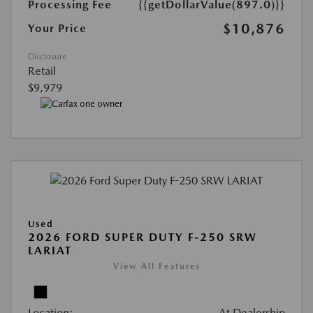
Processing Fee
{{getDollarValue(897.0)}}
$10,876
Your Price
Disclosure
Retail
$9,979
Used
2026 FORD SUPER DUTY F-250 SRW
LARIAT
View All Features
Location:
At Dealership