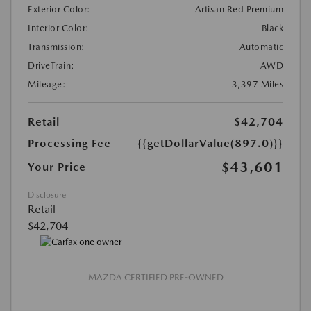
Exterior Color:
Artisan Red Premium
Interior Color:
Black
Transmission:
Automatic
DriveTrain:
AWD
Mileage:
3,397 Miles
Retail
$42,704
Processing Fee
{{getDollarValue(897.0)}}
$43,601
Your Price
Disclosure
Retail
$42,704
MAZDA CERTIFIED PRE-OWNED