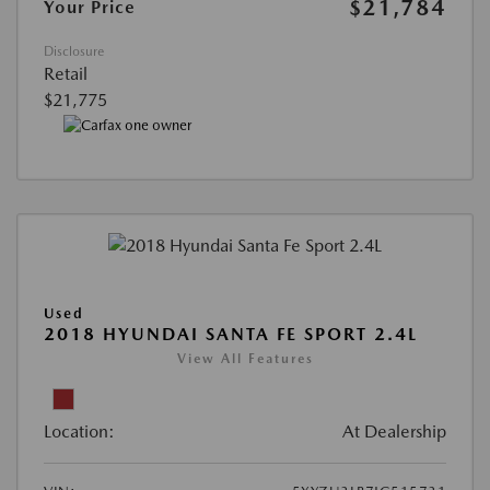
$21,784
Your Price
Disclosure
Retail
$21,775
Used
2018 HYUNDAI SANTA FE SPORT 2.4L
View All Features
Location:
At Dealership