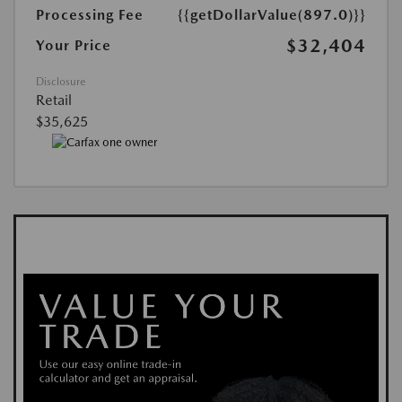
Processing Fee
{{getDollarValue(897.0)}}
$32,404
Your Price
Disclosure
Retail
$35,625