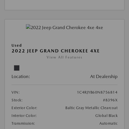
Used
2022 JEEP GRAND CHEROKEE 4XE
View All Features
Location:
At Dealership
VIN:
1C4RJYB60N8756814
Stock:
#8396X
Exterior Color:
Baltic Gray Metallic Clearcoat
Interior Color:
Global Black
Transmission:
Automatic