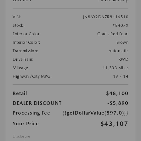
VIN:
JN8AY2DA7R9416510
Stock:
#8407X
Exterior Color:
Coulis Red Pearl
Interior Color:
Brown
Transmission:
Automatic
DriveTrain:
RWD
Mileage:
41,333 Miles
Highway/City MPG:
19 / 14
Retail
$48,100
DEALER DISCOUNT
-$5,890
Processing Fee
{{getDollarValue(897.0)}}
$43,107
Your Price
Disclosure