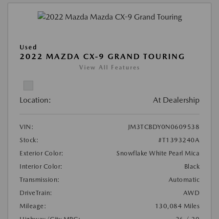
Used
2022 MAZDA CX-9 GRAND TOURING
View All Features
Location:
At Dealership
VIN:
JM3TCBDY0N0609538
Stock:
#T1393240A
Exterior Color:
Snowflake White Pearl Mica
Interior Color:
Black
Transmission:
Automatic
DriveTrain:
AWD
Mileage:
130,084 Miles