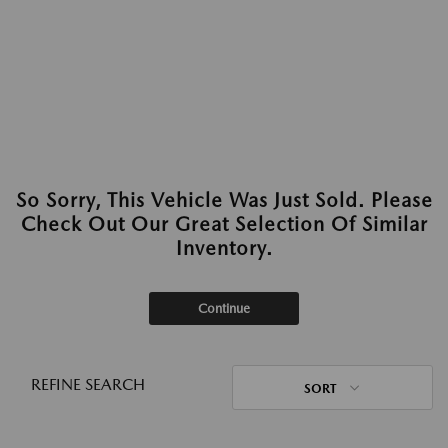
So Sorry, This Vehicle Was Just Sold. Please
Check Out Our Great Selection Of Similar
Inventory.
Continue
REFINE SEARCH
SORT