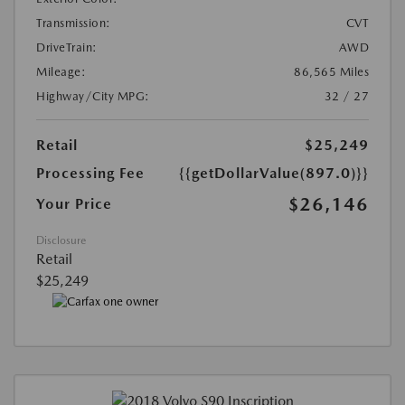
Transmission:
CVT
DriveTrain:
AWD
Mileage:
86,565 Miles
Highway/City MPG:
32 / 27
Retail
$25,249
Processing Fee
{{getDollarValue(897.0)}}
$26,146
Your Price
Disclosure
Retail
$25,249