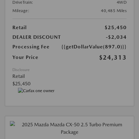
DriveTrain:
4WD
Mileage:
40,485 Miles
Retail
$25,450
DEALER DISCOUNT
-$2,034
Processing Fee
{{getDollarValue(897.0)}}
$24,313
Your Price
Disclosure
Retail
$25,450