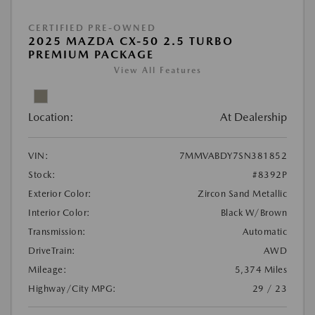
CERTIFIED PRE-OWNED
2025 MAZDA CX-50 2.5 TURBO
PREMIUM PACKAGE
View All Features
Location:
At Dealership
VIN:
7MMVABDY7SN381852
Stock:
#8392P
Exterior Color:
Zircon Sand Metallic
Interior Color:
Black W/Brown
Transmission:
Automatic
DriveTrain:
AWD
Mileage:
5,374 Miles
Highway/City MPG:
29 / 23