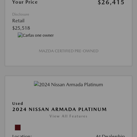
$26,415
Your Price
Disclosure
Retail
$25,518
MAZDA CERTIFIED PRE-OWNED
Used
2024 NISSAN ARMADA PLATINUM
View All Features
Location:
At Dealership