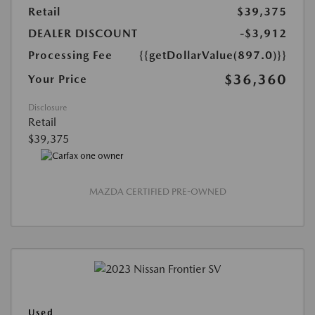
Retail
$39,375
DEALER DISCOUNT
-$3,912
Processing Fee
{{getDollarValue(897.0)}}
$36,360
Your Price
Disclosure
Retail
$39,375
MAZDA CERTIFIED PRE-OWNED
Used