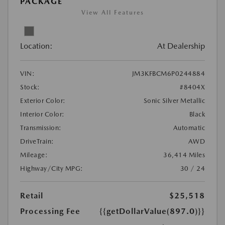
PACKAGE
View All Features
Location:
At Dealership
VIN:
JM3KFBCM6P0244884
Stock:
#8404X
Exterior Color:
Sonic Silver Metallic
Interior Color:
Black
Transmission:
Automatic
DriveTrain:
AWD
Mileage:
36,414 Miles
Highway/City MPG:
30 / 24
Retail
$25,518
Processing Fee
{{getDollarValue(897.0)}}