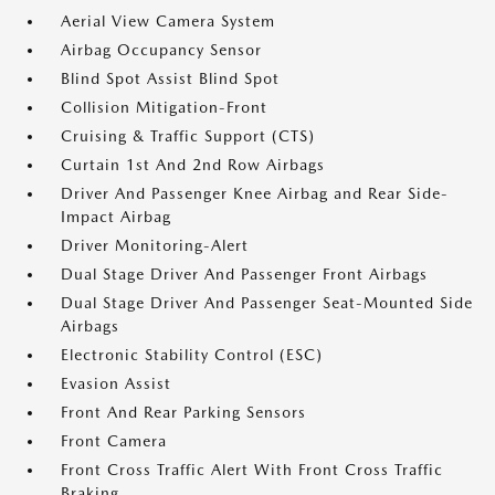
Aerial View Camera System
Airbag Occupancy Sensor
Blind Spot Assist Blind Spot
Collision Mitigation-Front
Cruising & Traffic Support (CTS)
Curtain 1st And 2nd Row Airbags
Driver And Passenger Knee Airbag and Rear Side-
Impact Airbag
Driver Monitoring-Alert
Dual Stage Driver And Passenger Front Airbags
Dual Stage Driver And Passenger Seat-Mounted Side
Airbags
Electronic Stability Control (ESC)
Evasion Assist
Front And Rear Parking Sensors
Front Camera
Front Cross Traffic Alert With Front Cross Traffic
Braking