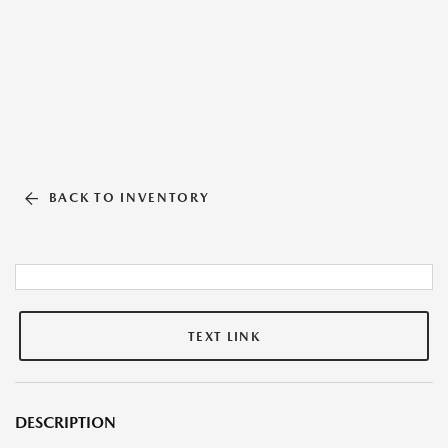
BACK TO INVENTORY
TEXT LINK
DESCRIPTION