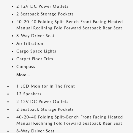
2 12V DC Power Outlets
2 Seatback Storage Pockets
40-20-40 Folding Split-Bench Front Facing Heated
Manual Reclining Fold Forward Seatback Rear Seat
8-Way Driver Seat
Air Filtration
Cargo Space Lights
Carpet Floor Trim
Compass
More...
1 LCD Monitor In The Front
12 Speakers
2 12V DC Power Outlets
2 Seatback Storage Pockets
40-20-40 Folding Split-Bench Front Facing Heated
Manual Reclining Fold Forward Seatback Rear Seat
8-Way Driver Seat