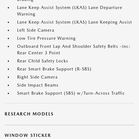
Lane Keep Assist System (LKAS) Lane Departure
Warning
Lane Keep Assist System (LKAS) Lane Keeping Assist
Left Side Camera
Low Tire Pressure Warning
Outboard Front Lap And Shoulder Safety Belts -inc:
Rear Center 3 Point
Rear Child Safety Locks
Rear Smart Brake Support (R-SBS)
Right Side Camera
Side Impact Beams
Smart Brake Support (SBS) w/Turn-Across Traffic
RESEARCH MODELS
WINDOW STICKER