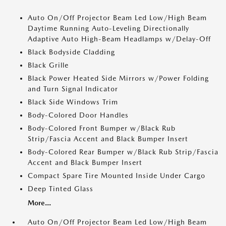
Auto On/Off Projector Beam Led Low/High Beam
Daytime Running Auto-Leveling Directionally
Adaptive Auto High-Beam Headlamps w/Delay-Off
Black Bodyside Cladding
Black Grille
Black Power Heated Side Mirrors w/Power Folding
and Turn Signal Indicator
Black Side Windows Trim
Body-Colored Door Handles
Body-Colored Front Bumper w/Black Rub
Strip/Fascia Accent and Black Bumper Insert
Body-Colored Rear Bumper w/Black Rub Strip/Fascia
Accent and Black Bumper Insert
Compact Spare Tire Mounted Inside Under Cargo
Deep Tinted Glass
More...
Auto On/Off Projector Beam Led Low/High Beam