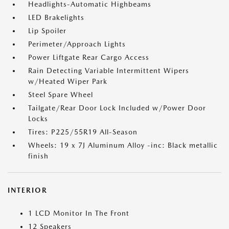
Headlights-Automatic Highbeams
LED Brakelights
Lip Spoiler
Perimeter/Approach Lights
Power Liftgate Rear Cargo Access
Rain Detecting Variable Intermittent Wipers
w/Heated Wiper Park
Steel Spare Wheel
Tailgate/Rear Door Lock Included w/Power Door
Locks
Tires: P225/55R19 All-Season
Wheels: 19 x 7J Aluminum Alloy -inc: Black metallic
finish
INTERIOR
1 LCD Monitor In The Front
12 Speakers