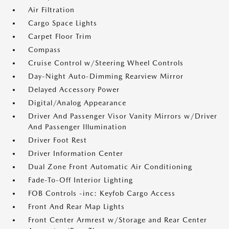
Air Filtration
Cargo Space Lights
Carpet Floor Trim
Compass
Cruise Control w/Steering Wheel Controls
Day-Night Auto-Dimming Rearview Mirror
Delayed Accessory Power
Digital/Analog Appearance
Driver And Passenger Visor Vanity Mirrors w/Driver
And Passenger Illumination
Driver Foot Rest
Driver Information Center
Dual Zone Front Automatic Air Conditioning
Fade-To-Off Interior Lighting
FOB Controls -inc: Keyfob Cargo Access
Front And Rear Map Lights
Front Center Armrest w/Storage and Rear Center