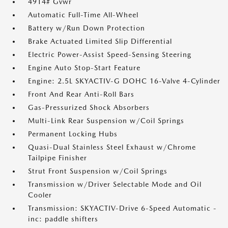
4914# Gvwr
Automatic Full-Time All-Wheel
Battery w/Run Down Protection
Brake Actuated Limited Slip Differential
Electric Power-Assist Speed-Sensing Steering
Engine Auto Stop-Start Feature
Engine: 2.5L SKYACTIV-G DOHC 16-Valve 4-Cylinder
Front And Rear Anti-Roll Bars
Gas-Pressurized Shock Absorbers
Multi-Link Rear Suspension w/Coil Springs
Permanent Locking Hubs
Quasi-Dual Stainless Steel Exhaust w/Chrome
Tailpipe Finisher
Strut Front Suspension w/Coil Springs
Transmission w/Driver Selectable Mode and Oil
Cooler
Transmission: SKYACTIV-Drive 6-Speed Automatic -
inc: paddle shifters