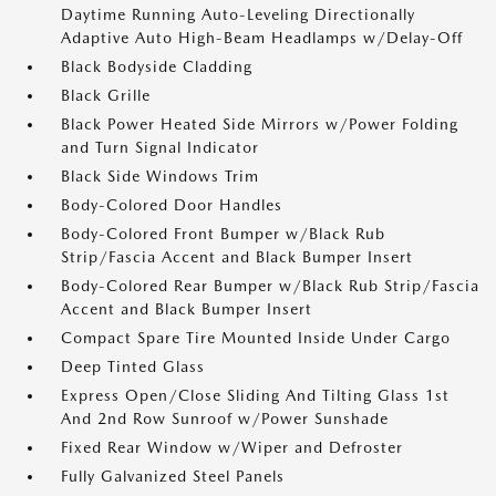
Daytime Running Auto-Leveling Directionally
Adaptive Auto High-Beam Headlamps w/Delay-Off
Black Bodyside Cladding
Black Grille
Black Power Heated Side Mirrors w/Power Folding
and Turn Signal Indicator
Black Side Windows Trim
Body-Colored Door Handles
Body-Colored Front Bumper w/Black Rub
Strip/Fascia Accent and Black Bumper Insert
Body-Colored Rear Bumper w/Black Rub Strip/Fascia
Accent and Black Bumper Insert
Compact Spare Tire Mounted Inside Under Cargo
Deep Tinted Glass
Express Open/Close Sliding And Tilting Glass 1st
And 2nd Row Sunroof w/Power Sunshade
Fixed Rear Window w/Wiper and Defroster
Fully Galvanized Steel Panels