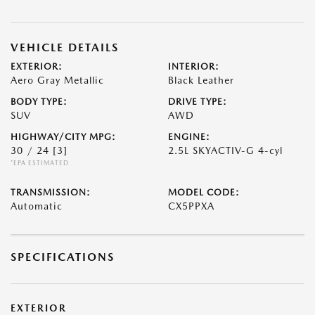
VEHICLE DETAILS
EXTERIOR:
INTERIOR:
Aero Gray Metallic
Black Leather
BODY TYPE:
DRIVE TYPE:
SUV
AWD
HIGHWAY/CITY MPG:
ENGINE:
30 / 24
[3]
2.5L SKYACTIV-G 4-cyl
*EPA ESTIMATED
TRANSMISSION:
MODEL CODE:
Automatic
CX5PPXA
SPECIFICATIONS
EXTERIOR