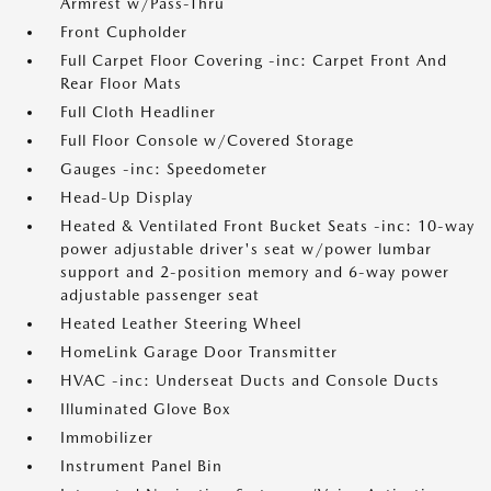
Armrest w/Pass-Thru
Front Cupholder
Full Carpet Floor Covering -inc: Carpet Front And
Rear Floor Mats
Full Cloth Headliner
Full Floor Console w/Covered Storage
Gauges -inc: Speedometer
Head-Up Display
Heated & Ventilated Front Bucket Seats -inc: 10-way
power adjustable driver's seat w/power lumbar
support and 2-position memory and 6-way power
adjustable passenger seat
Heated Leather Steering Wheel
HomeLink Garage Door Transmitter
HVAC -inc: Underseat Ducts and Console Ducts
Illuminated Glove Box
Immobilizer
Instrument Panel Bin