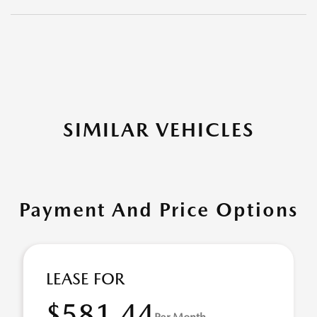
SIMILAR VEHICLES
Payment And Price Options
LEASE FOR
$581.44