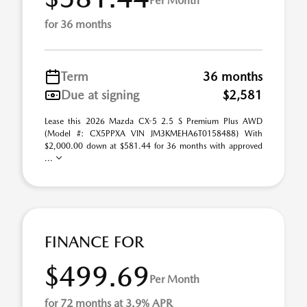
Per Month
for 36 months
Term
36 months
Due at signing
$2,581
Lease this 2026 Mazda CX-5 2.5 S Premium Plus AWD
(Model #: CX5PPXA VIN JM3KMEHA6T0158488) With
$2,000.00 down at $581.44 for 36 months with approved
...
FINANCE FOR
$499.69
Per Month
for 72 months at 3.9% APR