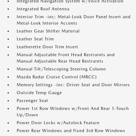
Integrated Navigation System w/Voice Activation
Integrated Roof Antenna
Interior Trim -inc: Metal-Look Door Panel Insert and
Metal-Look Interior Accents
Leather Gear Shifter Material
Leather Seat Trim
Leatherette Door Trim Insert
Manual Adjustable Front Head Restraints and
Manual Adjustable Rear Head Restraints
Manual Tilt/Telescoping Steering Column
Mazda Radar Cruise Control (MRCC)
Memory Settings -inc: Driver Seat and Door Mirrors
Outside Temp Gauge
Passenger Seat
Power 1st Row Windows w/Front And Rear 1-Touch
Up/Down
Power Door Locks w/Autolock Feature
Power Rear Windows and Fixed 3rd Row Windows