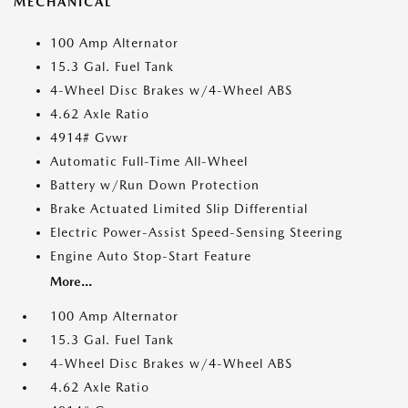
MECHANICAL
100 Amp Alternator
15.3 Gal. Fuel Tank
4-Wheel Disc Brakes w/4-Wheel ABS
4.62 Axle Ratio
4914# Gvwr
Automatic Full-Time All-Wheel
Battery w/Run Down Protection
Brake Actuated Limited Slip Differential
Electric Power-Assist Speed-Sensing Steering
Engine Auto Stop-Start Feature
More...
100 Amp Alternator
15.3 Gal. Fuel Tank
4-Wheel Disc Brakes w/4-Wheel ABS
4.62 Axle Ratio