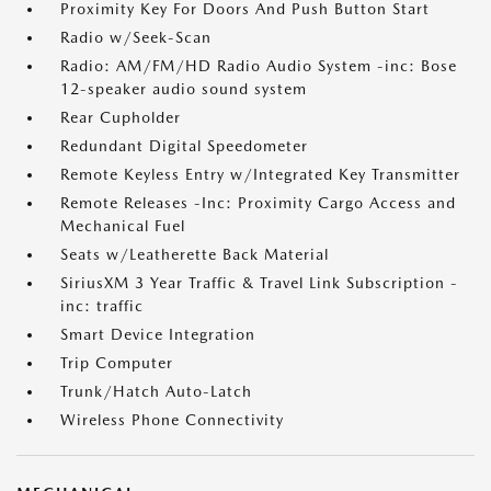
Proximity Key For Doors And Push Button Start
Radio w/Seek-Scan
Radio: AM/FM/HD Radio Audio System -inc: Bose
12-speaker audio sound system
Rear Cupholder
Redundant Digital Speedometer
Remote Keyless Entry w/Integrated Key Transmitter
Remote Releases -Inc: Proximity Cargo Access and
Mechanical Fuel
Seats w/Leatherette Back Material
SiriusXM 3 Year Traffic & Travel Link Subscription -
inc: traffic
Smart Device Integration
Trip Computer
Trunk/Hatch Auto-Latch
Wireless Phone Connectivity