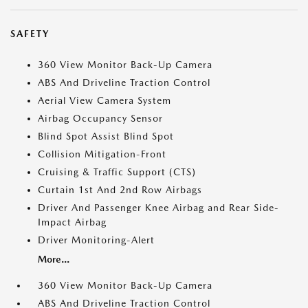
SAFETY
360 View Monitor Back-Up Camera
ABS And Driveline Traction Control
Aerial View Camera System
Airbag Occupancy Sensor
Blind Spot Assist Blind Spot
Collision Mitigation-Front
Cruising & Traffic Support (CTS)
Curtain 1st And 2nd Row Airbags
Driver And Passenger Knee Airbag and Rear Side-
Impact Airbag
Driver Monitoring-Alert
More...
360 View Monitor Back-Up Camera
ABS And Driveline Traction Control