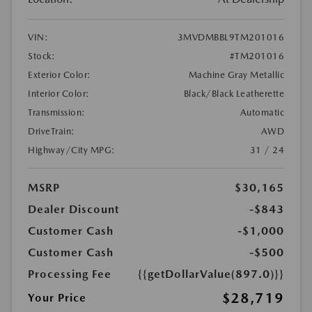
VIN:
3MVDMBBL9TM201016
Stock:
#TM201016
Exterior Color:
Machine Gray Metallic
Interior Color:
Black/Black Leatherette
Transmission:
Automatic
DriveTrain:
AWD
Highway/City MPG:
31 / 24
MSRP
$30,165
Dealer Discount
-$843
Customer Cash
-$1,000
Customer Cash
-$500
Processing Fee
{{getDollarValue(897.0)}}
$28,719
Your Price