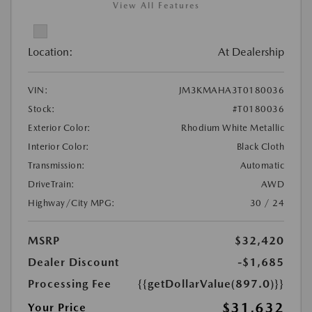
View All Features
Location:
At Dealership
VIN:
JM3KMAHA3T0180036
Stock:
#T0180036
Exterior Color:
Rhodium White Metallic
Interior Color:
Black Cloth
Transmission:
Automatic
DriveTrain:
AWD
Highway/City MPG:
30 / 24
MSRP
$32,420
Dealer Discount
-$1,685
Processing Fee
{{getDollarValue(897.0)}}
$31,632
Your Price