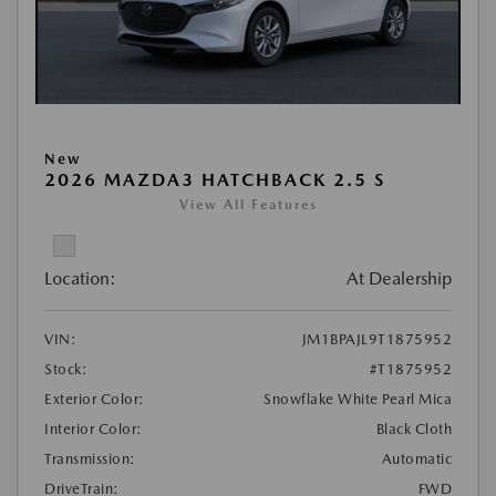
New
2026 MAZDA3 HATCHBACK 2.5 S
View All Features
Location:
At Dealership
VIN:
JM1BPAJL9T1875952
Stock:
#T1875952
Exterior Color:
Snowflake White Pearl Mica
Interior Color:
Black Cloth
Transmission:
Automatic
DriveTrain:
FWD