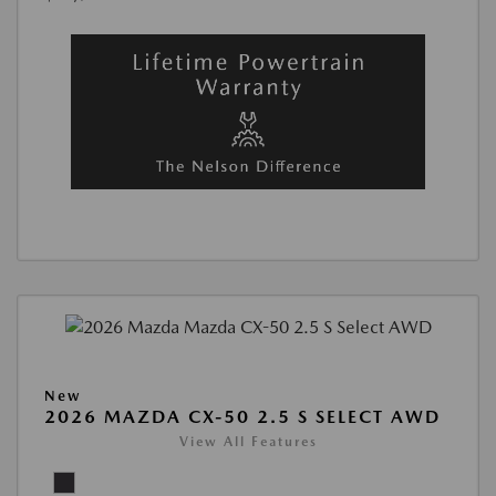
New
2026 MAZDA CX-50 2.5 S SELECT AWD
View All Features