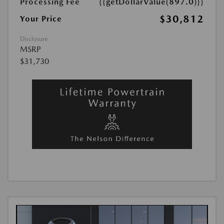
Processing Fee
{{getDollarValue(897.0)}}
$30,812
Your Price
Disclosure
MSRP
$31,730