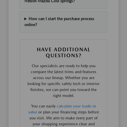
Nelson Mazda Cool Springs?
How can I start the purchase process
online?
HAVE ADDITIONAL
QUESTIONS?
Our specialists are ready to help you
compare the latest trims and features
across our lineup. Whether you are
looking for specific safety tech or interior
finishes, we can point you toward the
right model.
You can easily
calculate your trade-in
value
or plan your financing steps before
you visit. We aim to make every part of
your shopping experience clear and