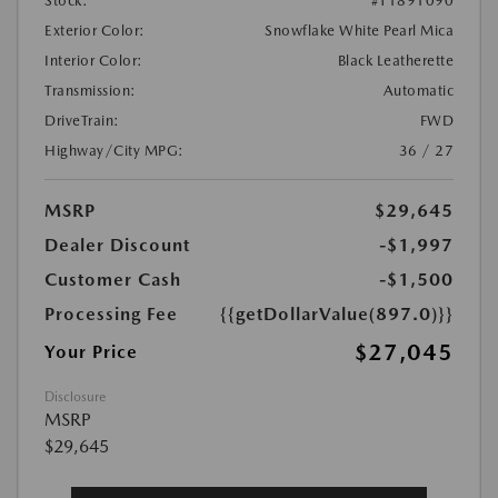
Stock:
#T1891090
Exterior Color:
Snowflake White Pearl Mica
Interior Color:
Black Leatherette
Transmission:
Automatic
DriveTrain:
FWD
Highway/City MPG:
36 / 27
MSRP
$29,645
Dealer Discount
-$1,997
Customer Cash
-$1,500
Processing Fee
{{getDollarValue(897.0)}}
$27,045
Your Price
Disclosure
MSRP
$29,645