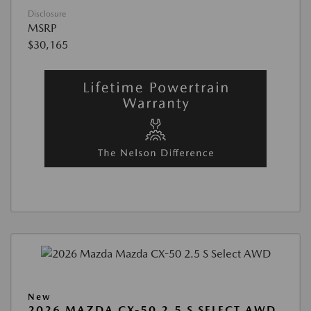
Disclosure
MSRP
$30,165
New
2026 MAZDA CX-50 2.5 S SELECT AWD