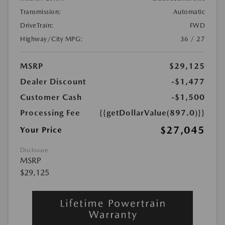
Transmission:
Automatic
DriveTrain:
FWD
Highway/City MPG:
36 / 27
MSRP
$29,125
Dealer Discount
-$1,477
Customer Cash
-$1,500
Processing Fee
{{getDollarValue(897.0)}}
$27,045
Your Price
Disclosure
MSRP
$29,125