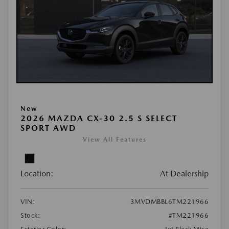
New
2026 MAZDA CX-30 2.5 S SELECT
SPORT AWD
View All Features
Location:
At Dealership
VIN:
3MVDMBBL6TM221966
Stock:
#TM221966