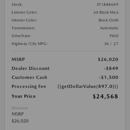
Stock:
#T1888649
Exterior Color:
Jet Black Mica
Interior Color:
Black Cloth
Transmission:
Automatic
DriveTrain:
FWD
Highway/City MPG:
36 / 27
MSRP
$26,020
Dealer Discount
-$849
Customer Cash
-$1,500
Processing Fee
{{getDollarValue(897.0)}}
$24,568
Your Price
Disclosure
MSRP
$26,020