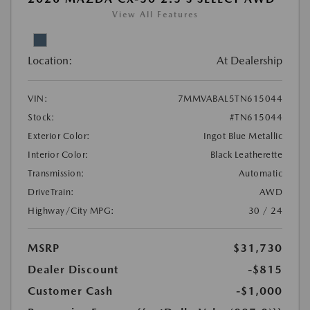
View All Features
Location:
At Dealership
VIN:
7MMVABAL5TN615044
Stock:
#TN615044
Exterior Color:
Ingot Blue Metallic
Interior Color:
Black Leatherette
Transmission:
Automatic
DriveTrain:
AWD
Highway/City MPG:
30 / 24
MSRP
$31,730
Dealer Discount
-$815
Customer Cash
-$1,000