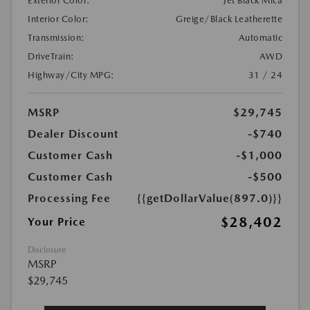
Exterior Color:
Jet Black Mica
Interior Color:
Greige/Black Leatherette
Transmission:
Automatic
DriveTrain:
AWD
Highway/City MPG:
31 / 24
MSRP
$29,745
Dealer Discount
-$740
Customer Cash
-$1,000
Customer Cash
-$500
Processing Fee
{{getDollarValue(897.0)}}
$28,402
Your Price
Disclosure
MSRP
$29,745