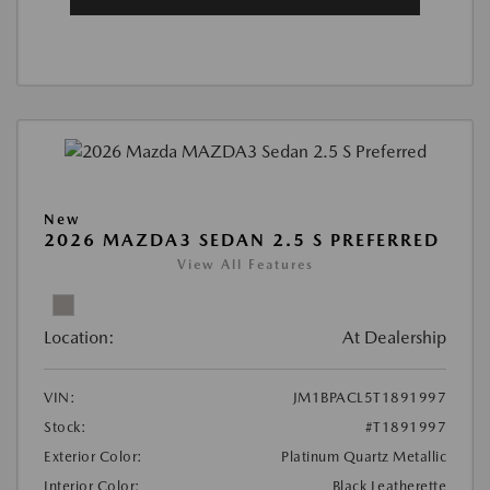
New
2026 MAZDA3 SEDAN 2.5 S PREFERRED
View All Features
Location:
At Dealership
VIN:
JM1BPACL5T1891997
Stock:
#T1891997
Exterior Color:
Platinum Quartz Metallic
Interior Color:
Black Leatherette