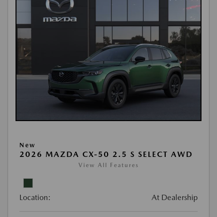
New
2026 MAZDA CX-50 2.5 S SELECT AWD
View All Features
Location:
At Dealership