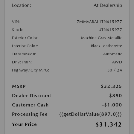
Location:
At Dealership
VIN:
7MMVABAL1TN615977
Stock:
#TN615977
Exterior Color:
Machine Gray Metallic
Interior Color:
Black Leatherette
Transmission:
Automatic
DriveTrain:
AWD
Highway/City MPG:
30 / 24
MSRP
$32,325
Dealer Discount
-$880
Customer Cash
-$1,000
Processing Fee
{{getDollarValue(897.0)}}
$31,342
Your Price