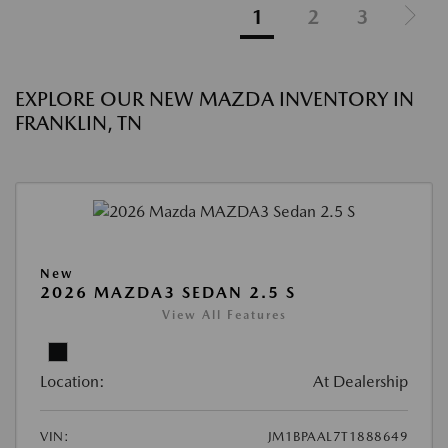
1
2
3
EXPLORE OUR NEW MAZDA INVENTORY IN
FRANKLIN, TN
New
2026 MAZDA3 SEDAN 2.5 S
View All Features
Location:
At Dealership
VIN:
JM1BPAAL7T1888649