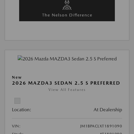
New
2026 MAZDA3 SEDAN 2.5 S PREFERRED
View All Features
Location:
At Dealership
VIN:
JM1BPACLXT1891090