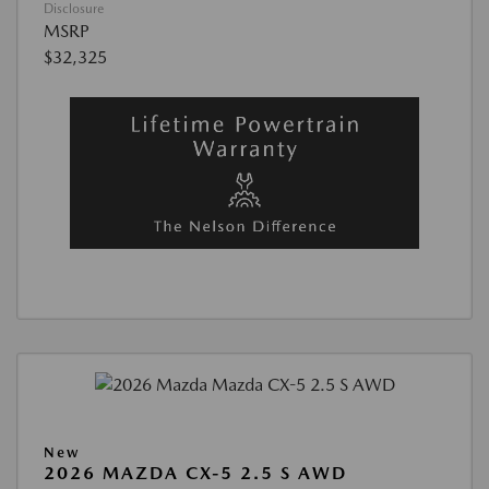
Disclosure
MSRP
$32,325
New
2026 MAZDA CX-5 2.5 S AWD