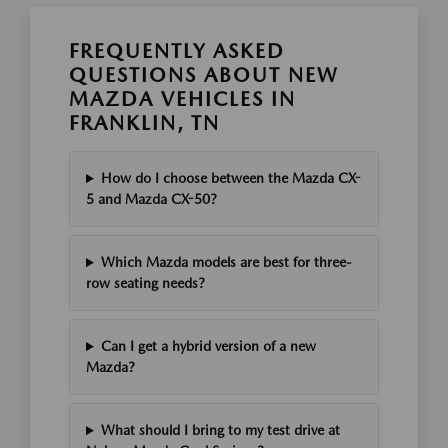
FREQUENTLY ASKED
QUESTIONS ABOUT NEW
MAZDA VEHICLES IN
FRANKLIN, TN
How do I choose between the Mazda CX-
5 and Mazda CX-50?
Which Mazda models are best for three-
row seating needs?
Can I get a hybrid version of a new
Mazda?
What should I bring to my test drive at