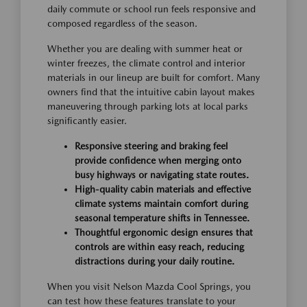
daily commute or school run feels responsive and
composed regardless of the season.
Whether you are dealing with summer heat or
winter freezes, the climate control and interior
materials in our lineup are built for comfort. Many
owners find that the intuitive cabin layout makes
maneuvering through parking lots at local parks
significantly easier.
Responsive steering and braking feel
provide confidence when merging onto
busy highways or navigating state routes.
High-quality cabin materials and effective
climate systems maintain comfort during
seasonal temperature shifts in Tennessee.
Thoughtful ergonomic design ensures that
controls are within easy reach, reducing
distractions during your daily routine.
When you visit Nelson Mazda Cool Springs, you
can test how these features translate to your