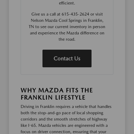
efficient.
Give us a call at 615-435-2624 or visit
Nelson Mazda Cool Springs in Franklin,
TN to see our current inventory in person
and experience the Mazda difference on
the road.
Contact Us
WHY MAZDA FITS THE
FRANKLIN LIFESTYLE
Driving in Franklin requires a vehicle that handles
both the stop-and-go pace of local shopping
corridors and the smooth stretches of highway
like I-65. Mazda vehicles are engineered with a
focus on driver connection, ensuring that your