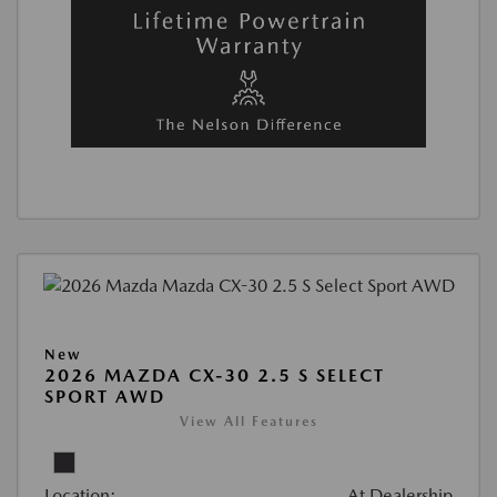
New
2026 MAZDA CX-30 2.5 S SELECT
SPORT AWD
View All Features
Location:
At Dealership