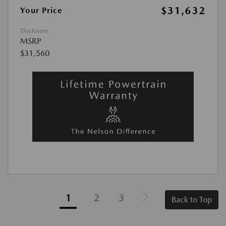
$31,632
Your Price
Disclosure
MSRP
$31,560
1
2
3
Back to Top