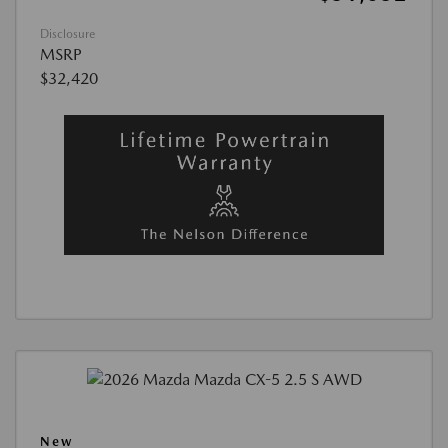
Disclosure
MSRP
$32,420
New