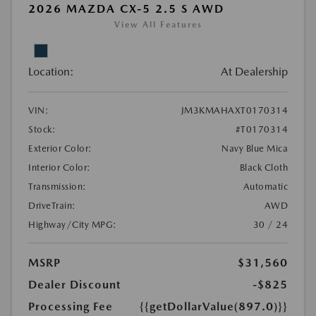
2026 MAZDA CX-5 2.5 S AWD
View All Features
Location:
At Dealership
VIN:
JM3KMAHAXT0170314
Stock:
#T0170314
Exterior Color:
Navy Blue Mica
Interior Color:
Black Cloth
Transmission:
Automatic
DriveTrain:
AWD
Highway/City MPG:
30 / 24
MSRP
$31,560
Dealer Discount
-$825
Processing Fee
{{getDollarValue(897.0)}}