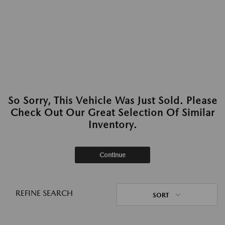
So Sorry, This Vehicle Was Just Sold. Please
Check Out Our Great Selection Of Similar
Inventory.
Continue
REFINE SEARCH
SORT