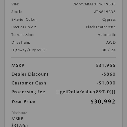
VIN:
7MMVABAL9TN619338
Stock:
#TN619338
Exterior Color:
Cypress
Interior Color:
Black Leatherette
Transmission:
Automatic
DriveTrain:
AWD
Highway/City MPG:
30 / 24
MSRP
$31,955
Dealer Discount
-$860
Customer Cash
-$1,000
Processing Fee
{{getDollarValue(897.0)}}
$30,992
Your Price
Disclosure
MSRP
$31,955