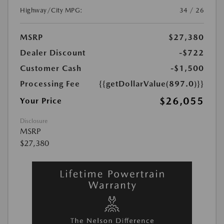
Highway/City MPG:
34 / 26
MSRP
$27,380
Dealer Discount
-$722
Customer Cash
-$1,500
Processing Fee
{{getDollarValue(897.0)}}
$26,055
Your Price
Disclosure
MSRP
$27,380