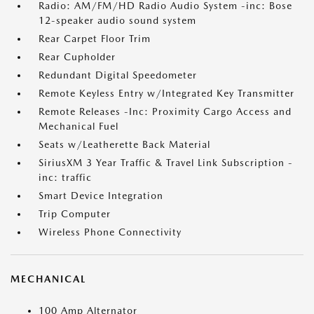
Radio: AM/FM/HD Radio Audio System -inc: Bose
12-speaker audio sound system
Rear Carpet Floor Trim
Rear Cupholder
Redundant Digital Speedometer
Remote Keyless Entry w/Integrated Key Transmitter
Remote Releases -Inc: Proximity Cargo Access and
Mechanical Fuel
Seats w/Leatherette Back Material
SiriusXM 3 Year Traffic & Travel Link Subscription -
inc: traffic
Smart Device Integration
Trip Computer
Wireless Phone Connectivity
MECHANICAL
100 Amp Alternator