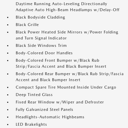
Daytime Running Auto-Leveling Directionally
Adaptive Auto High-Beam Headlamps w/Delay-Off
Black Bodyside Cladding
Black Grille
Black Power Heated Side Mirrors w/Power Folding
and Turn Signal Indicator
Black Side Windows Trim
Body-Colored Door Handles
Body-Colored Front Bumper w/Black Rub
Strip/Fascia Accent and Black Bumper Insert
Body-Colored Rear Bumper w/Black Rub Strip/Fascia
Accent and Black Bumper Insert
Compact Spare Tire Mounted Inside Under Cargo
Deep Tinted Glass
Fixed Rear Window w/Wiper and Defroster
Fully Galvanized Steel Panels
Headlights-Automatic Highbeams
LED Brakelights