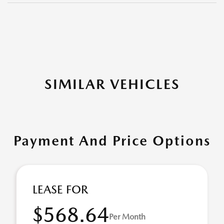
SIMILAR VEHICLES
Payment And Price Options
LEASE FOR
$568.64
Per Month