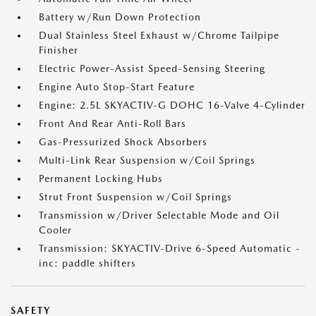
Battery w/Run Down Protection
Dual Stainless Steel Exhaust w/Chrome Tailpipe
Finisher
Electric Power-Assist Speed-Sensing Steering
Engine Auto Stop-Start Feature
Engine: 2.5L SKYACTIV-G DOHC 16-Valve 4-Cylinder
Front And Rear Anti-Roll Bars
Gas-Pressurized Shock Absorbers
Multi-Link Rear Suspension w/Coil Springs
Permanent Locking Hubs
Strut Front Suspension w/Coil Springs
Transmission w/Driver Selectable Mode and Oil
Cooler
Transmission: SKYACTIV-Drive 6-Speed Automatic -
inc: paddle shifters
SAFETY