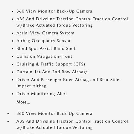
360 View Monitor Back-Up Camera
ABS And Driveline Traction Control Traction Control
w/Brake Actuated Torque Vectoring
Aerial View Camera System
Airbag Occupancy Sensor
Blind Spot Assist Blind Spot
Collision Mitigation-Front
Cruising & Traffic Support (CTS)
Curtain 1st And 2nd Row Airbags
Driver And Passenger Knee Airbag and Rear Side-
Impact Airbag
Driver Monitoring-Alert
More...
360 View Monitor Back-Up Camera
ABS And Driveline Traction Control Traction Control
w/Brake Actuated Torque Vectoring