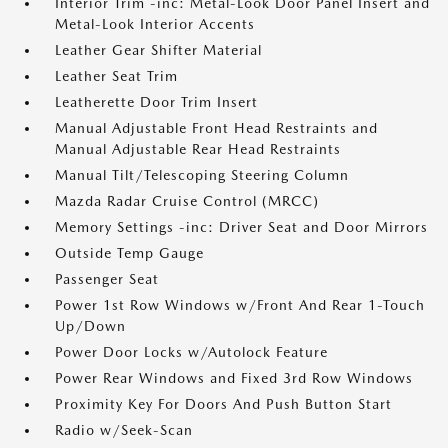
Interior Trim -inc: Metal-Look Door Panel Insert and
Metal-Look Interior Accents
Leather Gear Shifter Material
Leather Seat Trim
Leatherette Door Trim Insert
Manual Adjustable Front Head Restraints and
Manual Adjustable Rear Head Restraints
Manual Tilt/Telescoping Steering Column
Mazda Radar Cruise Control (MRCC)
Memory Settings -inc: Driver Seat and Door Mirrors
Outside Temp Gauge
Passenger Seat
Power 1st Row Windows w/Front And Rear 1-Touch
Up/Down
Power Door Locks w/Autolock Feature
Power Rear Windows and Fixed 3rd Row Windows
Proximity Key For Doors And Push Button Start
Radio w/Seek-Scan