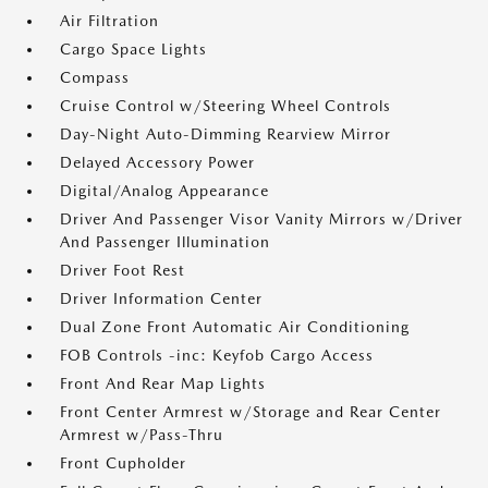
Air Filtration
Cargo Space Lights
Compass
Cruise Control w/Steering Wheel Controls
Day-Night Auto-Dimming Rearview Mirror
Delayed Accessory Power
Digital/Analog Appearance
Driver And Passenger Visor Vanity Mirrors w/Driver
And Passenger Illumination
Driver Foot Rest
Driver Information Center
Dual Zone Front Automatic Air Conditioning
FOB Controls -inc: Keyfob Cargo Access
Front And Rear Map Lights
Front Center Armrest w/Storage and Rear Center
Armrest w/Pass-Thru
Front Cupholder