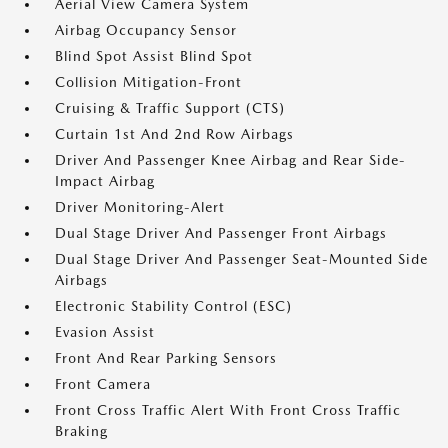
Aerial View Camera System
Airbag Occupancy Sensor
Blind Spot Assist Blind Spot
Collision Mitigation-Front
Cruising & Traffic Support (CTS)
Curtain 1st And 2nd Row Airbags
Driver And Passenger Knee Airbag and Rear Side-
Impact Airbag
Driver Monitoring-Alert
Dual Stage Driver And Passenger Front Airbags
Dual Stage Driver And Passenger Seat-Mounted Side
Airbags
Electronic Stability Control (ESC)
Evasion Assist
Front And Rear Parking Sensors
Front Camera
Front Cross Traffic Alert With Front Cross Traffic
Braking