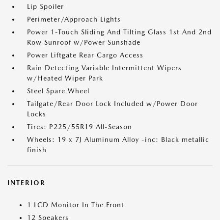
Lip Spoiler
Perimeter/Approach Lights
Power 1-Touch Sliding And Tilting Glass 1st And 2nd
Row Sunroof w/Power Sunshade
Power Liftgate Rear Cargo Access
Rain Detecting Variable Intermittent Wipers
w/Heated Wiper Park
Steel Spare Wheel
Tailgate/Rear Door Lock Included w/Power Door
Locks
Tires: P225/55R19 All-Season
Wheels: 19 x 7J Aluminum Alloy -inc: Black metallic
finish
INTERIOR
1 LCD Monitor In The Front
12 Speakers