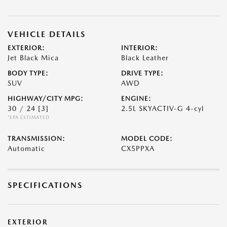
VEHICLE DETAILS
EXTERIOR:
INTERIOR:
Jet Black Mica
Black Leather
BODY TYPE:
DRIVE TYPE:
SUV
AWD
HIGHWAY/CITY MPG:
ENGINE:
30 / 24
[3]
2.5L SKYACTIV-G 4-cyl
*EPA ESTIMATED
TRANSMISSION:
MODEL CODE:
Automatic
CX5PPXA
SPECIFICATIONS
EXTERIOR