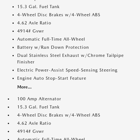
15.3 Gal. Fuel Tank
4-Wheel Disc Brakes w/4-Wheel ABS
4.62 Axle Ratio
4914# Gvwr
Automatic Full-Time All-Wheel
Battery w/Run Down Protection
Dual Stainless Steel Exhaust w/Chrome Tailpipe
Finisher
Electric Power-Assist Speed-Sensing Steering
Engine Auto Stop-Start Feature
More...
100 Amp Alternator
15.3 Gal. Fuel Tank
4-Wheel Disc Brakes w/4-Wheel ABS
4.62 Axle Ratio
4914# Gvwr
Automatic Full-Time All-Wheel