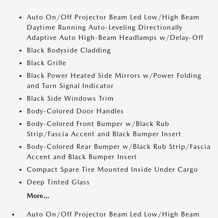
Auto On/Off Projector Beam Led Low/High Beam
Daytime Running Auto-Leveling Directionally
Adaptive Auto High-Beam Headlamps w/Delay-Off
Black Bodyside Cladding
Black Grille
Black Power Heated Side Mirrors w/Power Folding
and Turn Signal Indicator
Black Side Windows Trim
Body-Colored Door Handles
Body-Colored Front Bumper w/Black Rub
Strip/Fascia Accent and Black Bumper Insert
Body-Colored Rear Bumper w/Black Rub Strip/Fascia
Accent and Black Bumper Insert
Compact Spare Tire Mounted Inside Under Cargo
Deep Tinted Glass
More...
Auto On/Off Projector Beam Led Low/High Beam