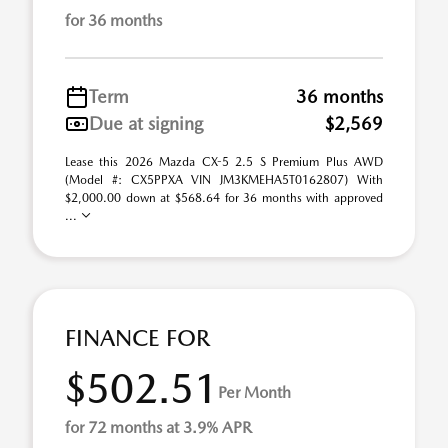
for 36 months
Term
36 months
Due at signing
$2,569
Lease this 2026 Mazda CX-5 2.5 S Premium Plus AWD
(Model #: CX5PPXA VIN JM3KMEHA5T0162807) With
$2,000.00 down at $568.64 for 36 months with approved
...
FINANCE FOR
$502.51
Per Month
for 72 months at 3.9% APR