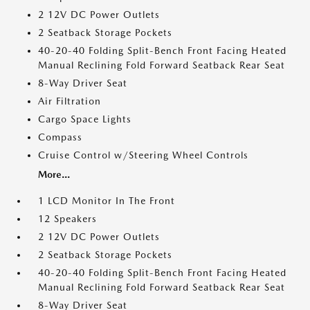
2 12V DC Power Outlets
2 Seatback Storage Pockets
40-20-40 Folding Split-Bench Front Facing Heated
Manual Reclining Fold Forward Seatback Rear Seat
8-Way Driver Seat
Air Filtration
Cargo Space Lights
Compass
Cruise Control w/Steering Wheel Controls
More...
1 LCD Monitor In The Front
12 Speakers
2 12V DC Power Outlets
2 Seatback Storage Pockets
40-20-40 Folding Split-Bench Front Facing Heated
Manual Reclining Fold Forward Seatback Rear Seat
8-Way Driver Seat