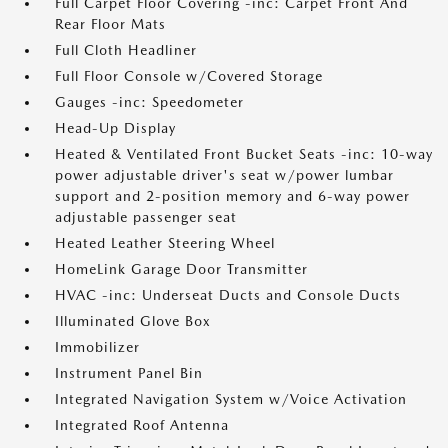
Full Carpet Floor Covering -inc: Carpet Front And
Rear Floor Mats
Full Cloth Headliner
Full Floor Console w/Covered Storage
Gauges -inc: Speedometer
Head-Up Display
Heated & Ventilated Front Bucket Seats -inc: 10-way
power adjustable driver's seat w/power lumbar
support and 2-position memory and 6-way power
adjustable passenger seat
Heated Leather Steering Wheel
HomeLink Garage Door Transmitter
HVAC -inc: Underseat Ducts and Console Ducts
Illuminated Glove Box
Immobilizer
Instrument Panel Bin
Integrated Navigation System w/Voice Activation
Integrated Roof Antenna