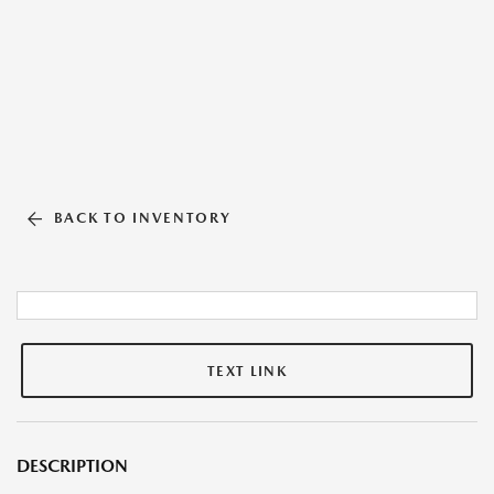
BACK TO INVENTORY
TEXT LINK
DESCRIPTION