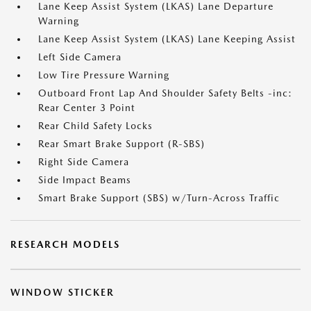
Lane Keep Assist System (LKAS) Lane Departure
Warning
Lane Keep Assist System (LKAS) Lane Keeping Assist
Left Side Camera
Low Tire Pressure Warning
Outboard Front Lap And Shoulder Safety Belts -inc:
Rear Center 3 Point
Rear Child Safety Locks
Rear Smart Brake Support (R-SBS)
Right Side Camera
Side Impact Beams
Smart Brake Support (SBS) w/Turn-Across Traffic
RESEARCH MODELS
WINDOW STICKER