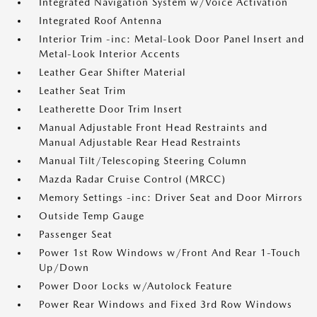
Integrated Navigation System w/Voice Activation
Integrated Roof Antenna
Interior Trim -inc: Metal-Look Door Panel Insert and
Metal-Look Interior Accents
Leather Gear Shifter Material
Leather Seat Trim
Leatherette Door Trim Insert
Manual Adjustable Front Head Restraints and
Manual Adjustable Rear Head Restraints
Manual Tilt/Telescoping Steering Column
Mazda Radar Cruise Control (MRCC)
Memory Settings -inc: Driver Seat and Door Mirrors
Outside Temp Gauge
Passenger Seat
Power 1st Row Windows w/Front And Rear 1-Touch
Up/Down
Power Door Locks w/Autolock Feature
Power Rear Windows and Fixed 3rd Row Windows