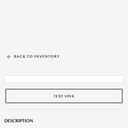
BACK TO INVENTORY
TEXT LINK
DESCRIPTION