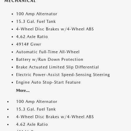
MECHANICAL
100 Amp Alternator
15.3 Gal. Fuel Tank
4-Wheel Disc Brakes w/4-Wheel ABS
4.62 Axle Ratio
4914# Gvwr
Automatic Full-Time All-Wheel
Battery w/Run Down Protection
Brake Actuated Limited Slip Differential
Electric Power-Assist Speed-Sensing Steering
Engine Auto Stop-Start Feature
More...
100 Amp Alternator
15.3 Gal. Fuel Tank
4-Wheel Disc Brakes w/4-Wheel ABS
4.62 Axle Ratio