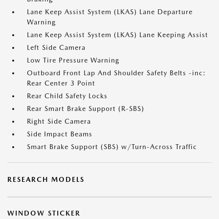
Lane Keep Assist System (LKAS) Lane Departure
Warning
Lane Keep Assist System (LKAS) Lane Keeping Assist
Left Side Camera
Low Tire Pressure Warning
Outboard Front Lap And Shoulder Safety Belts -inc:
Rear Center 3 Point
Rear Child Safety Locks
Rear Smart Brake Support (R-SBS)
Right Side Camera
Side Impact Beams
Smart Brake Support (SBS) w/Turn-Across Traffic
RESEARCH MODELS
WINDOW STICKER