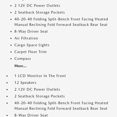
2 12V DC Power Outlets
2 Seatback Storage Pockets
40-20-40 Folding Split-Bench Front Facing Heated
Manual Reclining Fold Forward Seatback Rear Seat
8-Way Driver Seat
Air Filtration
Cargo Space Lights
Carpet Floor Trim
Compass
More...
1 LCD Monitor In The Front
12 Speakers
2 12V DC Power Outlets
2 Seatback Storage Pockets
40-20-40 Folding Split-Bench Front Facing Heated
Manual Reclining Fold Forward Seatback Rear Seat
8-Way Driver Seat