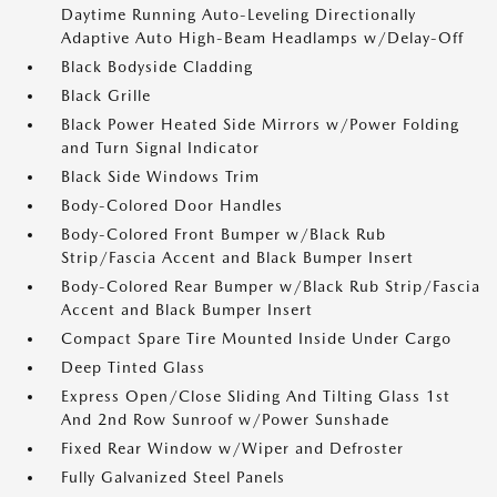
Daytime Running Auto-Leveling Directionally
Adaptive Auto High-Beam Headlamps w/Delay-Off
Black Bodyside Cladding
Black Grille
Black Power Heated Side Mirrors w/Power Folding
and Turn Signal Indicator
Black Side Windows Trim
Body-Colored Door Handles
Body-Colored Front Bumper w/Black Rub
Strip/Fascia Accent and Black Bumper Insert
Body-Colored Rear Bumper w/Black Rub Strip/Fascia
Accent and Black Bumper Insert
Compact Spare Tire Mounted Inside Under Cargo
Deep Tinted Glass
Express Open/Close Sliding And Tilting Glass 1st
And 2nd Row Sunroof w/Power Sunshade
Fixed Rear Window w/Wiper and Defroster
Fully Galvanized Steel Panels