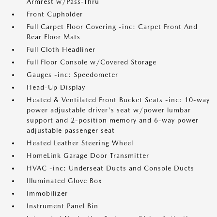
Armrest w/Pass-Thru
Front Cupholder
Full Carpet Floor Covering -inc: Carpet Front And
Rear Floor Mats
Full Cloth Headliner
Full Floor Console w/Covered Storage
Gauges -inc: Speedometer
Head-Up Display
Heated & Ventilated Front Bucket Seats -inc: 10-way
power adjustable driver's seat w/power lumbar
support and 2-position memory and 6-way power
adjustable passenger seat
Heated Leather Steering Wheel
HomeLink Garage Door Transmitter
HVAC -inc: Underseat Ducts and Console Ducts
Illuminated Glove Box
Immobilizer
Instrument Panel Bin