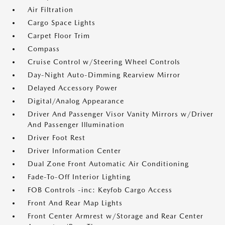
Air Filtration
Cargo Space Lights
Carpet Floor Trim
Compass
Cruise Control w/Steering Wheel Controls
Day-Night Auto-Dimming Rearview Mirror
Delayed Accessory Power
Digital/Analog Appearance
Driver And Passenger Visor Vanity Mirrors w/Driver
And Passenger Illumination
Driver Foot Rest
Driver Information Center
Dual Zone Front Automatic Air Conditioning
Fade-To-Off Interior Lighting
FOB Controls -inc: Keyfob Cargo Access
Front And Rear Map Lights
Front Center Armrest w/Storage and Rear Center