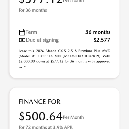
Per Month
for 36 months
Term
36 months
Due at signing
$2,577
Lease this 2026 Mazda CX-5 2.5 S Premium Plus AWD
(Model #: CX5PPXA VIN JM3KMEHA3T0147819) With
$2,000.00 down at $577.12 for 36 months with approved
...
FINANCE FOR
$500.64
Per Month
for 72 months at 3.9% APR