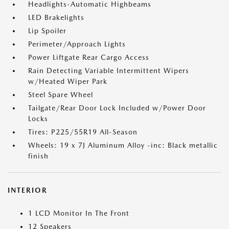
Headlights-Automatic Highbeams
LED Brakelights
Lip Spoiler
Perimeter/Approach Lights
Power Liftgate Rear Cargo Access
Rain Detecting Variable Intermittent Wipers
w/Heated Wiper Park
Steel Spare Wheel
Tailgate/Rear Door Lock Included w/Power Door
Locks
Tires: P225/55R19 All-Season
Wheels: 19 x 7J Aluminum Alloy -inc: Black metallic
finish
INTERIOR
1 LCD Monitor In The Front
12 Speakers