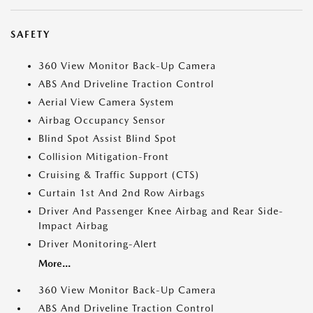
SAFETY
360 View Monitor Back-Up Camera
ABS And Driveline Traction Control
Aerial View Camera System
Airbag Occupancy Sensor
Blind Spot Assist Blind Spot
Collision Mitigation-Front
Cruising & Traffic Support (CTS)
Curtain 1st And 2nd Row Airbags
Driver And Passenger Knee Airbag and Rear Side-
Impact Airbag
Driver Monitoring-Alert
More...
360 View Monitor Back-Up Camera
ABS And Driveline Traction Control