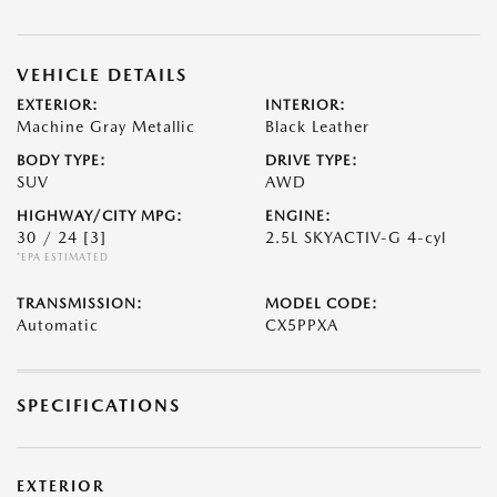
VEHICLE DETAILS
EXTERIOR:
INTERIOR:
Machine Gray Metallic
Black Leather
BODY TYPE:
DRIVE TYPE:
SUV
AWD
HIGHWAY/CITY MPG:
ENGINE:
30 / 24
[3]
2.5L SKYACTIV-G 4-cyl
*EPA ESTIMATED
TRANSMISSION:
MODEL CODE:
Automatic
CX5PPXA
SPECIFICATIONS
EXTERIOR