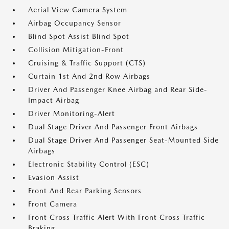
Aerial View Camera System
Airbag Occupancy Sensor
Blind Spot Assist Blind Spot
Collision Mitigation-Front
Cruising & Traffic Support (CTS)
Curtain 1st And 2nd Row Airbags
Driver And Passenger Knee Airbag and Rear Side-
Impact Airbag
Driver Monitoring-Alert
Dual Stage Driver And Passenger Front Airbags
Dual Stage Driver And Passenger Seat-Mounted Side
Airbags
Electronic Stability Control (ESC)
Evasion Assist
Front And Rear Parking Sensors
Front Camera
Front Cross Traffic Alert With Front Cross Traffic
Braking