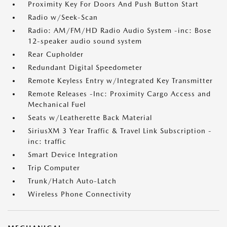
Proximity Key For Doors And Push Button Start
Radio w/Seek-Scan
Radio: AM/FM/HD Radio Audio System -inc: Bose
12-speaker audio sound system
Rear Cupholder
Redundant Digital Speedometer
Remote Keyless Entry w/Integrated Key Transmitter
Remote Releases -Inc: Proximity Cargo Access and
Mechanical Fuel
Seats w/Leatherette Back Material
SiriusXM 3 Year Traffic & Travel Link Subscription -
inc: traffic
Smart Device Integration
Trip Computer
Trunk/Hatch Auto-Latch
Wireless Phone Connectivity