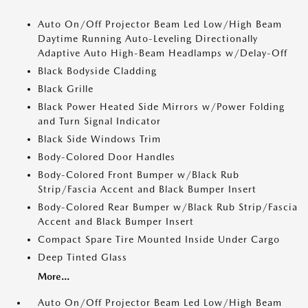
Auto On/Off Projector Beam Led Low/High Beam
Daytime Running Auto-Leveling Directionally
Adaptive Auto High-Beam Headlamps w/Delay-Off
Black Bodyside Cladding
Black Grille
Black Power Heated Side Mirrors w/Power Folding
and Turn Signal Indicator
Black Side Windows Trim
Body-Colored Door Handles
Body-Colored Front Bumper w/Black Rub
Strip/Fascia Accent and Black Bumper Insert
Body-Colored Rear Bumper w/Black Rub Strip/Fascia
Accent and Black Bumper Insert
Compact Spare Tire Mounted Inside Under Cargo
Deep Tinted Glass
More...
Auto On/Off Projector Beam Led Low/High Beam