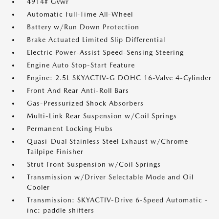
4914# Gvwr
Automatic Full-Time All-Wheel
Battery w/Run Down Protection
Brake Actuated Limited Slip Differential
Electric Power-Assist Speed-Sensing Steering
Engine Auto Stop-Start Feature
Engine: 2.5L SKYACTIV-G DOHC 16-Valve 4-Cylinder
Front And Rear Anti-Roll Bars
Gas-Pressurized Shock Absorbers
Multi-Link Rear Suspension w/Coil Springs
Permanent Locking Hubs
Quasi-Dual Stainless Steel Exhaust w/Chrome
Tailpipe Finisher
Strut Front Suspension w/Coil Springs
Transmission w/Driver Selectable Mode and Oil
Cooler
Transmission: SKYACTIV-Drive 6-Speed Automatic -
inc: paddle shifters