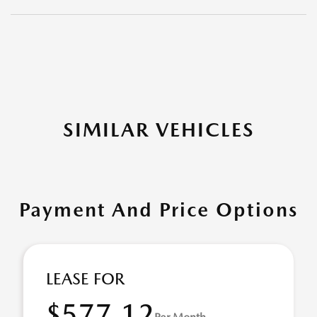
SIMILAR VEHICLES
Payment And Price Options
LEASE FOR
$577.12