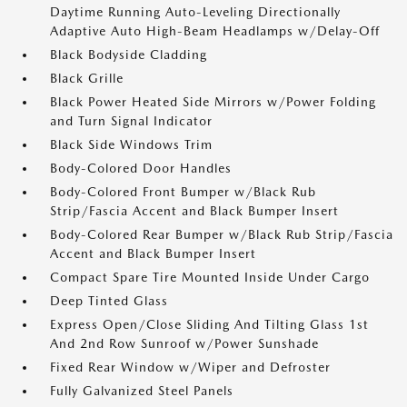
Daytime Running Auto-Leveling Directionally
Adaptive Auto High-Beam Headlamps w/Delay-Off
Black Bodyside Cladding
Black Grille
Black Power Heated Side Mirrors w/Power Folding
and Turn Signal Indicator
Black Side Windows Trim
Body-Colored Door Handles
Body-Colored Front Bumper w/Black Rub
Strip/Fascia Accent and Black Bumper Insert
Body-Colored Rear Bumper w/Black Rub Strip/Fascia
Accent and Black Bumper Insert
Compact Spare Tire Mounted Inside Under Cargo
Deep Tinted Glass
Express Open/Close Sliding And Tilting Glass 1st
And 2nd Row Sunroof w/Power Sunshade
Fixed Rear Window w/Wiper and Defroster
Fully Galvanized Steel Panels