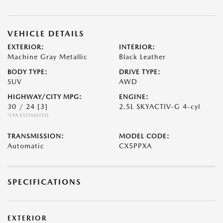
VEHICLE DETAILS
EXTERIOR:
INTERIOR:
Machine Gray Metallic
Black Leather
BODY TYPE:
DRIVE TYPE:
SUV
AWD
HIGHWAY/CITY MPG:
ENGINE:
30 / 24
[3]
2.5L SKYACTIV-G 4-cyl
*EPA ESTIMATED
TRANSMISSION:
MODEL CODE:
Automatic
CX5PPXA
SPECIFICATIONS
EXTERIOR