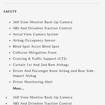
SAFETY
360 View Monitor Back-Up Camera
ABS And Driveline Traction Control
Aerial View Camera System
Airbag Occupancy Sensor
Blind Spot Assist Blind Spot
Collision Mitigation-Front
Cruising & Traffic Support (CTS)
Curtain 1st And 2nd Row Airbags
Driver And Passenger Knee Airbag and Rear Side-
Impact Airbag
Driver Monitoring-Alert
More...
360 View Monitor Back-Up Camera
ABS And Driveline Traction Control