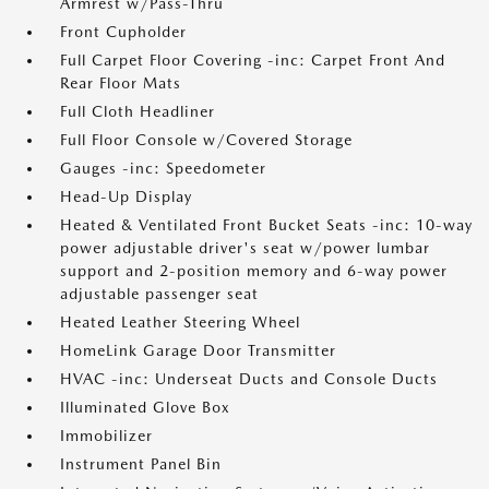
Armrest w/Pass-Thru
Front Cupholder
Full Carpet Floor Covering -inc: Carpet Front And
Rear Floor Mats
Full Cloth Headliner
Full Floor Console w/Covered Storage
Gauges -inc: Speedometer
Head-Up Display
Heated & Ventilated Front Bucket Seats -inc: 10-way
power adjustable driver's seat w/power lumbar
support and 2-position memory and 6-way power
adjustable passenger seat
Heated Leather Steering Wheel
HomeLink Garage Door Transmitter
HVAC -inc: Underseat Ducts and Console Ducts
Illuminated Glove Box
Immobilizer
Instrument Panel Bin