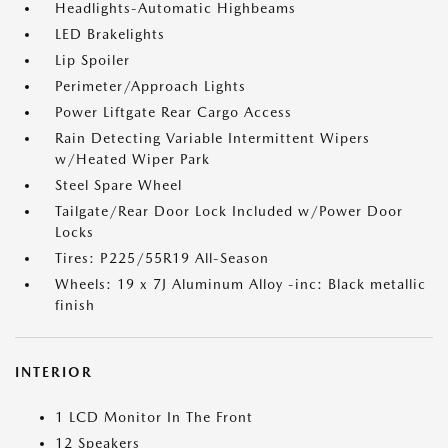
Headlights-Automatic Highbeams
LED Brakelights
Lip Spoiler
Perimeter/Approach Lights
Power Liftgate Rear Cargo Access
Rain Detecting Variable Intermittent Wipers
w/Heated Wiper Park
Steel Spare Wheel
Tailgate/Rear Door Lock Included w/Power Door
Locks
Tires: P225/55R19 All-Season
Wheels: 19 x 7J Aluminum Alloy -inc: Black metallic
finish
INTERIOR
1 LCD Monitor In The Front
12 Speakers