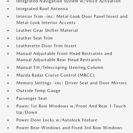
Integrated Navigation System w/Voice Activation
Integrated Roof Antenna
Interior Trim -inc: Metal-Look Door Panel Insert and
Metal-Look Interior Accents
Leather Gear Shifter Material
Leather Seat Trim
Leatherette Door Trim Insert
Manual Adjustable Front Head Restraints and
Manual Adjustable Rear Head Restraints
Manual Tilt/Telescoping Steering Column
Mazda Radar Cruise Control (MRCC)
Memory Settings -inc: Driver Seat and Door Mirrors
Outside Temp Gauge
Passenger Seat
Power 1st Row Windows w/Front And Rear 1-Touch
Up/Down
Power Door Locks w/Autolock Feature
Power Rear Windows and Fixed 3rd Row Windows