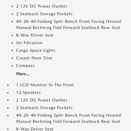
2 12V DC Power Outlets
2 Seatback Storage Pockets
40-20-40 Folding Split-Bench Front Facing Heated
Manual Reclining Fold Forward Seatback Rear Seat
8-Way Driver Seat
Air Filtration
Cargo Space Lights
Carpet Floor Trim
Compass
More...
1 LCD Monitor In The Front
12 Speakers
2 12V DC Power Outlets
2 Seatback Storage Pockets
40-20-40 Folding Split-Bench Front Facing Heated
Manual Reclining Fold Forward Seatback Rear Seat
8-Way Driver Seat