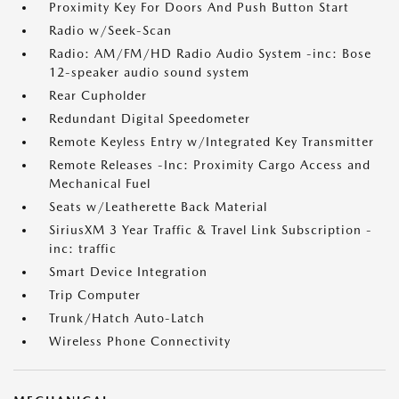
Proximity Key For Doors And Push Button Start
Radio w/Seek-Scan
Radio: AM/FM/HD Radio Audio System -inc: Bose
12-speaker audio sound system
Rear Cupholder
Redundant Digital Speedometer
Remote Keyless Entry w/Integrated Key Transmitter
Remote Releases -Inc: Proximity Cargo Access and
Mechanical Fuel
Seats w/Leatherette Back Material
SiriusXM 3 Year Traffic & Travel Link Subscription -
inc: traffic
Smart Device Integration
Trip Computer
Trunk/Hatch Auto-Latch
Wireless Phone Connectivity