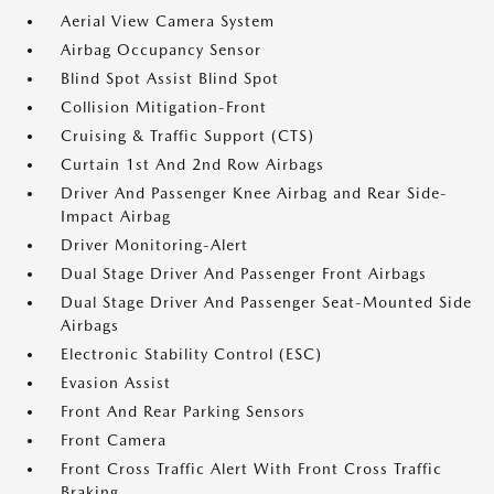
Aerial View Camera System
Airbag Occupancy Sensor
Blind Spot Assist Blind Spot
Collision Mitigation-Front
Cruising & Traffic Support (CTS)
Curtain 1st And 2nd Row Airbags
Driver And Passenger Knee Airbag and Rear Side-
Impact Airbag
Driver Monitoring-Alert
Dual Stage Driver And Passenger Front Airbags
Dual Stage Driver And Passenger Seat-Mounted Side
Airbags
Electronic Stability Control (ESC)
Evasion Assist
Front And Rear Parking Sensors
Front Camera
Front Cross Traffic Alert With Front Cross Traffic
Braking