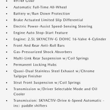
4914# Gvwr
Automatic Full-Time All-Wheel
Battery w/Run Down Protection
Brake Actuated Limited Slip Differential
Electric Power-Assist Speed-Sensing Steering
Engine Auto Stop-Start Feature
Engine: 2.5L SKYACTIV-G DOHC 16-Valve 4-Cylinder
Front And Rear Anti-Roll Bars
Gas-Pressurized Shock Absorbers
Multi-Link Rear Suspension w/Coil Springs
Permanent Locking Hubs
Quasi-Dual Stainless Steel Exhaust w/Chrome
Tailpipe Finisher
Strut Front Suspension w/Coil Springs
Transmission w/Driver Selectable Mode and Oil
Cooler
Transmission: SKYACTIV-Drive 6-Speed Automatic -
inc: paddle shifters