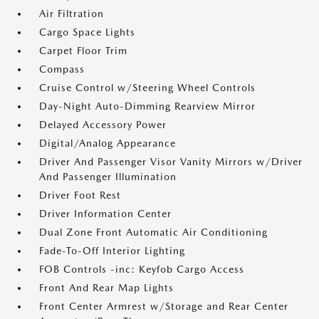
Air Filtration
Cargo Space Lights
Carpet Floor Trim
Compass
Cruise Control w/Steering Wheel Controls
Day-Night Auto-Dimming Rearview Mirror
Delayed Accessory Power
Digital/Analog Appearance
Driver And Passenger Visor Vanity Mirrors w/Driver
And Passenger Illumination
Driver Foot Rest
Driver Information Center
Dual Zone Front Automatic Air Conditioning
Fade-To-Off Interior Lighting
FOB Controls -inc: Keyfob Cargo Access
Front And Rear Map Lights
Front Center Armrest w/Storage and Rear Center