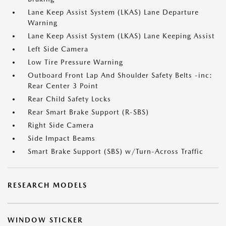
Lane Keep Assist System (LKAS) Lane Departure
Warning
Lane Keep Assist System (LKAS) Lane Keeping Assist
Left Side Camera
Low Tire Pressure Warning
Outboard Front Lap And Shoulder Safety Belts -inc:
Rear Center 3 Point
Rear Child Safety Locks
Rear Smart Brake Support (R-SBS)
Right Side Camera
Side Impact Beams
Smart Brake Support (SBS) w/Turn-Across Traffic
RESEARCH MODELS
WINDOW STICKER