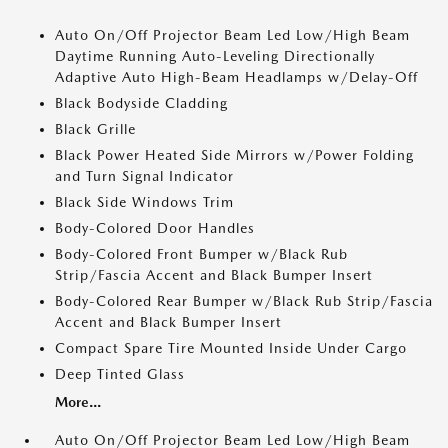
Auto On/Off Projector Beam Led Low/High Beam
Daytime Running Auto-Leveling Directionally
Adaptive Auto High-Beam Headlamps w/Delay-Off
Black Bodyside Cladding
Black Grille
Black Power Heated Side Mirrors w/Power Folding
and Turn Signal Indicator
Black Side Windows Trim
Body-Colored Door Handles
Body-Colored Front Bumper w/Black Rub
Strip/Fascia Accent and Black Bumper Insert
Body-Colored Rear Bumper w/Black Rub Strip/Fascia
Accent and Black Bumper Insert
Compact Spare Tire Mounted Inside Under Cargo
Deep Tinted Glass
More...
Auto On/Off Projector Beam Led Low/High Beam