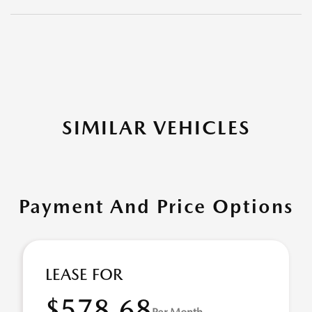
SIMILAR VEHICLES
Payment And Price Options
LEASE FOR
$578.68