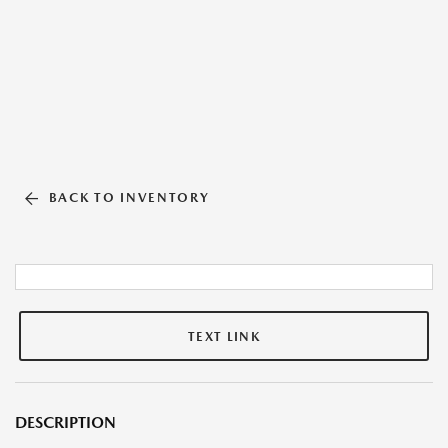
BACK TO INVENTORY
TEXT LINK
DESCRIPTION