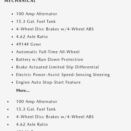
MECHANICAL
100 Amp Alternator
15.3 Gal. Fuel Tank
4-Wheel Disc Brakes w/4-Wheel ABS
4.62 Axle Ratio
4914# Gvwr
Automatic Full-Time All-Wheel
Battery w/Run Down Protection
Brake Actuated Limited Slip Differential
Electric Power-Assist Speed-Sensing Steering
Engine Auto Stop-Start Feature
More...
100 Amp Alternator
15.3 Gal. Fuel Tank
4-Wheel Disc Brakes w/4-Wheel ABS
4.62 Axle Ratio