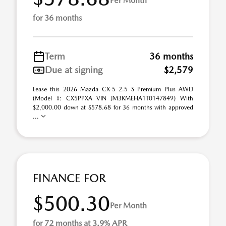
Per Month
for 36 months
Term
36 months
Due at signing
$2,579
Lease this 2026 Mazda CX-5 2.5 S Premium Plus AWD
(Model #: CX5PPXA VIN JM3KMEHA1T0147849) With
$2,000.00 down at $578.68 for 36 months with approved
...
FINANCE FOR
$500.30
Per Month
for 72 months at 3.9% APR