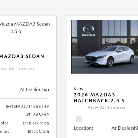
 MAZDA3 SEDAN
iew All Features
:
At Dealership
New
2026 MAZDA3
HATCHBACK 2.5 S
JM1BPAAL7T1888649
View All Features
#T1888649
Color:
Jet Black Mica
Location:
At Dealersh
Color:
Black Cloth