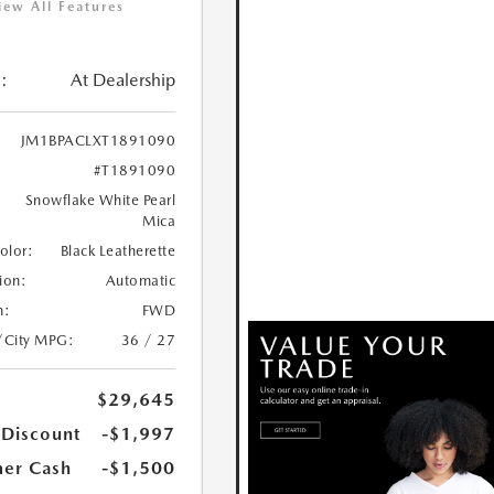
iew All Features
:
At Dealership
JM1BPACLXT1891090
#T1891090
Snowflake White Pearl
Mica
Color:
Black Leatherette
ion:
Automatic
n:
FWD
/City MPG:
36 / 27
$29,645
 Discount
-$1,997
er Cash
-$1,500