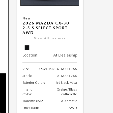
New
2026 MAZDA CX-30
2.5 S SELECT SPORT
AWD
View All Features
Location:
At Dealership
VIN:
3MVDMBBL6TM221966
Stock:
#TM221966
Exterior Color:
Jet Black Mica
Interior
Greige/Black
Color:
Leatherette
Transmission:
Automatic
DriveTrain:
AWD