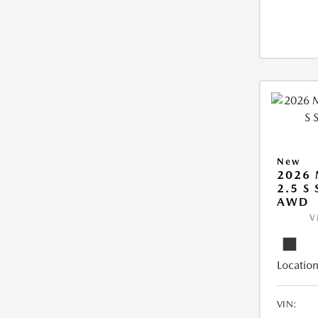
New
2026 
2.5 S
AWD
V
Location
VIN: