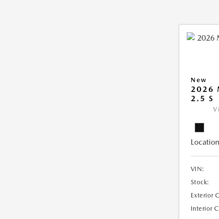
New
2026
2.5 S
V
Location
VIN:
Stock:
Exterior 
Interior 