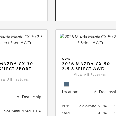
New
MAZDA CX-30
2026 MAZDA CX-50
 SELECT SPORT
2.5 S SELECT AWD
View All Features
iew All Features
Location:
At Dealersh
:
At Dealership
VIN:
7MMVABAL5TN61504
3MVDMBBL9TM201016
Stock:
#TN61504