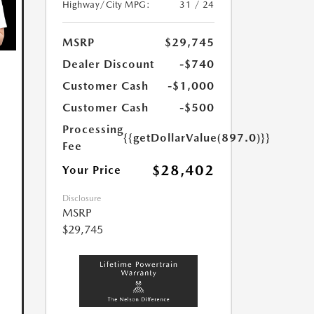
Highway/City MPG:
31 / 24
MSRP
$29,745
Dealer Discount
-$740
Customer Cash
-$1,000
Customer Cash
-$500
Processing
{{getDollarValue(897.0)}}
Fee
$28,402
Your Price
Disclosure
MSRP
$29,745