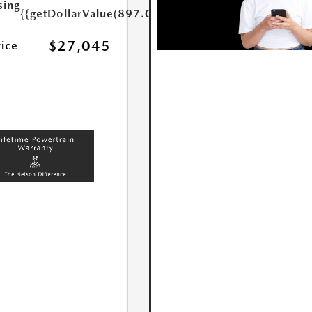
sing
{{getDollarValue(897.0)}}
$27,045
rice