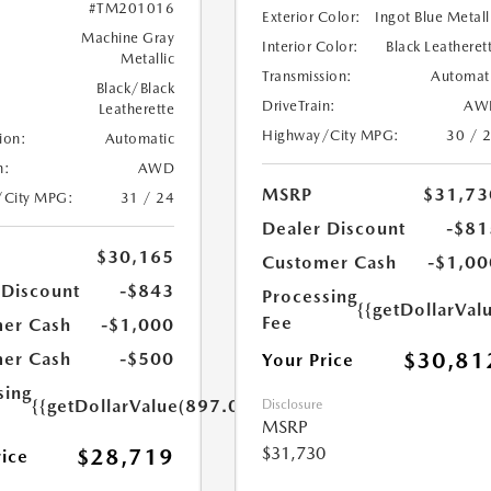
#TM201016
Exterior Color:
Ingot Blue Metall
Machine Gray
Interior Color:
Black Leatheret
Metallic
Transmission:
Automat
Black/Black
DriveTrain:
AW
Leatherette
Highway/City MPG:
30 / 
ion:
Automatic
n:
AWD
MSRP
$31,73
/City MPG:
31 / 24
Dealer Discount
-$81
$30,165
Customer Cash
-$1,00
 Discount
-$843
Processing
{{getDollarVal
Fee
er Cash
-$1,000
$30,81
er Cash
-$500
Your Price
sing
{{getDollarValue(897.0)}}
Disclosure
MSRP
$31,730
$28,719
rice