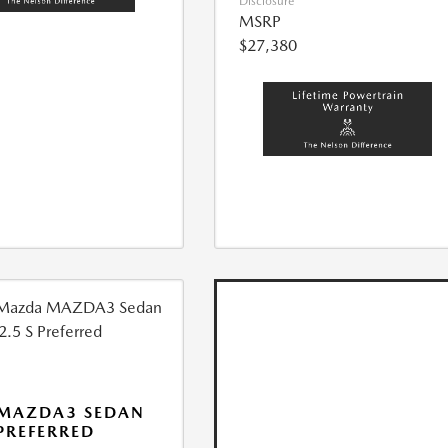
Disclosure
MSRP
$27,380
 MAZDA3 SEDAN
 PREFERRED