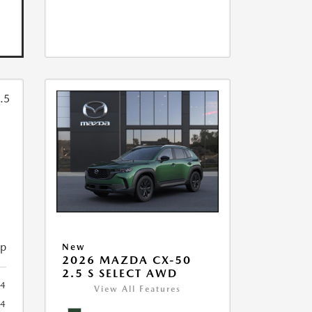
ip
New
2026 MAZDA CX-50
2.5 S SELECT AWD
4
View All Features
4