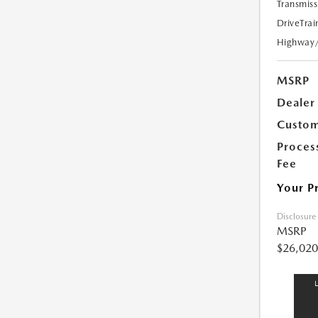
Transmiss
DriveTrai
Highway
MSRP
Dealer
Custom
Proces
Fee
Your P
Disclosure
MSRP
$26,020