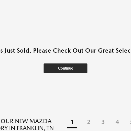
as Just Sold. Please Check Out Our Great Select
Continue
E OUR NEW MAZDA
1
2
3
4
RY IN FRANKLIN, TN