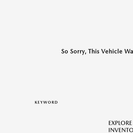
So Sorry, This Vehicle W
KEYWORD
EXPLOR
INVENTO