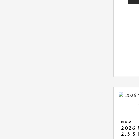
New
2026
2.5 S