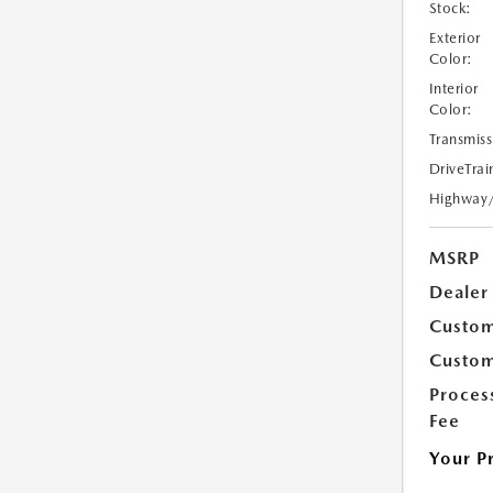
Stock:
Exterior
Color:
Interior
Color:
Transmiss
DriveTrai
Highway
MSRP
Dealer
Custom
Custom
Proces
Fee
Your P