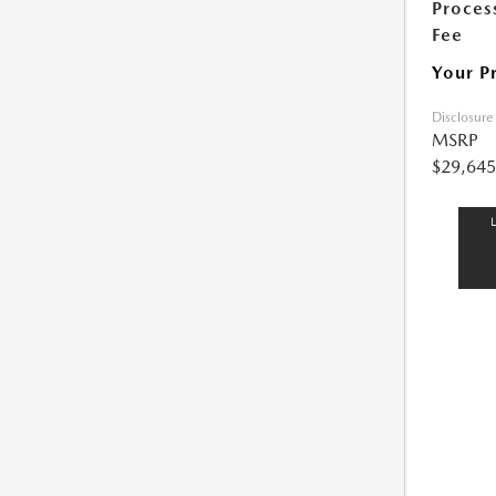
Proces
Fee
Your P
Disclosure
MSRP
$29,645