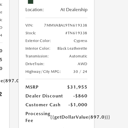
ic
Location:
At Dealership
te
ic
VIN:
7MMVABAL9TN619338
D
Stock:
#TN619338
24
Exterior Color:
Cypress
Interior Color:
Black Leatherette
0
Transmission:
Automatic
5
DriveTrain:
AWD
0
Highway/City MPG:
30 / 24
ue(897.0)}}
MSRP
$31,955
2
Dealer Discount
-$860
Customer Cash
-$1,000
Processing
{{getDollarValue(897.0)}}
Fee