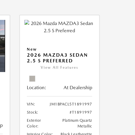
New
2026 MAZDA3 SEDAN
2.5 S PREFERRED
View All Features
Location:
At Dealership
VIN:
JM1BPACL5T1891997
Stock:
#T1891997
Exterior
Platinum Quartz
ip
Color:
Metallic
Interior Color:
Black Leatherette