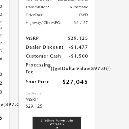
52
Transmission:
Automatic
52
DriveTrain:
FWD
rl
Highway/City MPG:
36 / 27
ca
th
MSRP
$29,125
ic
Dealer Discount
-$1,477
D
Customer Cash
-$1,500
26
Processing
{{getDollarValue(897.0)}}
Fee
0
$27,045
Your Price
2
0
Disclosure
MSRP
ue(897.0)}}
$29,125
5