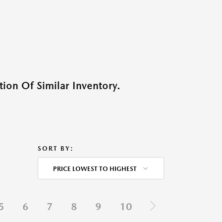
ion Of Similar Inventory.
SORT BY:
PRICE LOWEST TO HIGHEST
5
6
7
8
9
10