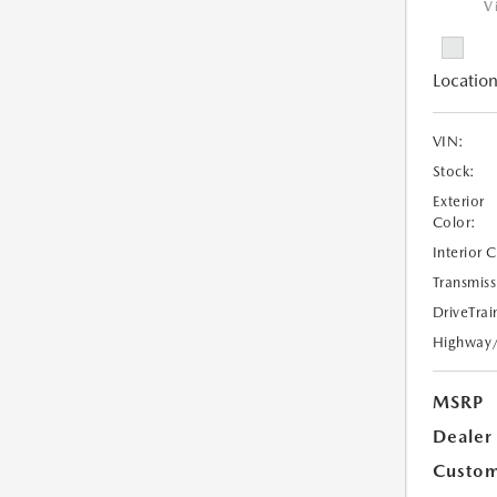
V
Location
VIN:
Stock:
Exterior
Color:
Interior 
Transmiss
DriveTrai
Highway
MSRP
Dealer
Custom