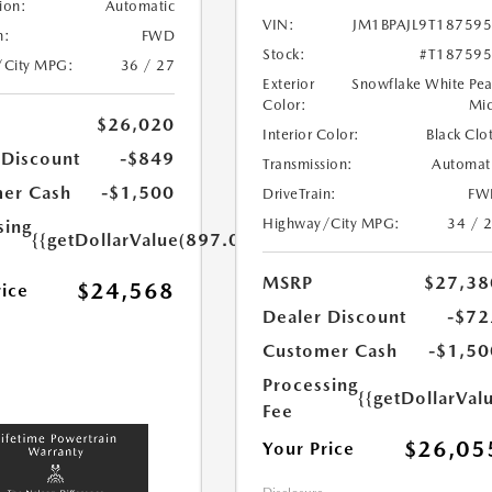
ion:
Automatic
VIN:
JM1BPAJL9T18759
n:
FWD
Stock:
#T18759
/City MPG:
36 / 27
Exterior
Snowflake White Pea
Color:
Mi
$26,020
Interior Color:
Black Clo
 Discount
-$849
Transmission:
Automat
er Cash
-$1,500
DriveTrain:
FW
Highway/City MPG:
34 / 
sing
{{getDollarValue(897.0)}}
MSRP
$27,38
$24,568
rice
Dealer Discount
-$72
Customer Cash
-$1,50
Processing
{{getDollarVal
Fee
$26,05
Your Price