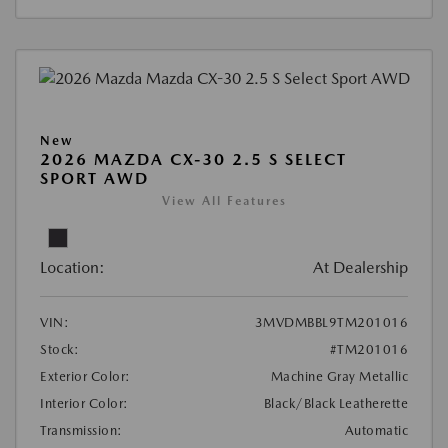
New
2026 MAZDA CX-30 2.5 S SELECT
SPORT AWD
View All Features
Location:
At Dealership
VIN:
3MVDMBBL9TM201016
Stock:
#TM201016
Exterior Color:
Machine Gray Metallic
Interior Color:
Black/Black Leatherette
Transmission:
Automatic