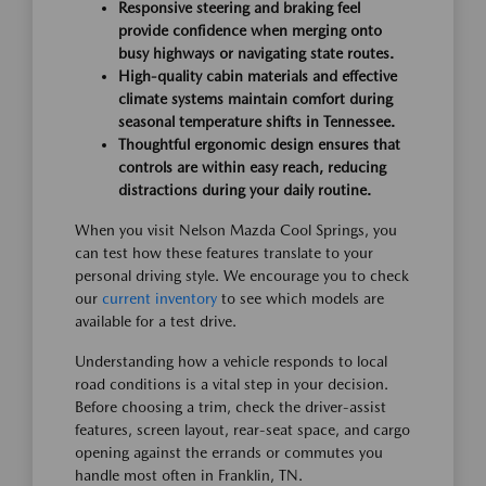
Responsive steering and braking feel
provide confidence when merging onto
busy highways or navigating state routes.
High-quality cabin materials and effective
climate systems maintain comfort during
seasonal temperature shifts in Tennessee.
Thoughtful ergonomic design ensures that
controls are within easy reach, reducing
distractions during your daily routine.
When you visit Nelson Mazda Cool Springs, you
can test how these features translate to your
personal driving style. We encourage you to check
our
current inventory
to see which models are
available for a test drive.
Understanding how a vehicle responds to local
road conditions is a vital step in your decision.
Before choosing a trim, check the driver-assist
features, screen layout, rear-seat space, and cargo
opening against the errands or commutes you
handle most often in Franklin, TN.