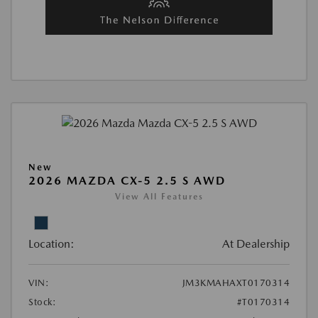
New
2026 MAZDA CX-5 2.5 S AWD
View All Features
Location:
At Dealership
VIN:
JM3KMAHAXT0170314
Stock:
#T0170314