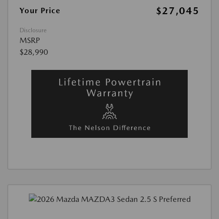
$27,045
Your Price
Disclosure
MSRP
$28,990