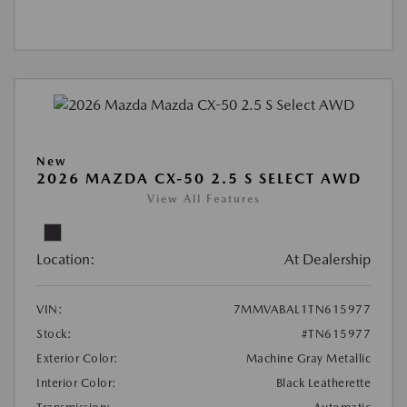
New
2026 MAZDA CX-50 2.5 S SELECT AWD
View All Features
Location:
At Dealership
VIN:
7MMVABAL1TN615977
Stock:
#TN615977
Exterior Color:
Machine Gray Metallic
Interior Color:
Black Leatherette