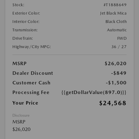
Stock:
#T1888649
Exterior Color:
Jet Black Mica
Interior Color:
Black Cloth
Transmission:
Automatic
DriveTrain:
FWD
Highway/City MPG:
36 / 27
MSRP
$26,020
Dealer Discount
-$849
Customer Cash
-$1,500
Processing Fee
{{getDollarValue(897.0)}}
$24,568
Your Price
Disclosure
MSRP
$26,020