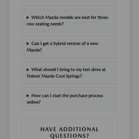
Which Mazda models are best for three-
row seating needs?
Can I get a hybrid version of a new
Mazda?
What should I bring to my test drive at
Nelson Mazda Cool Springs?
How can I start the purchase process
online?
HAVE ADDITIONAL
QUESTIONS?