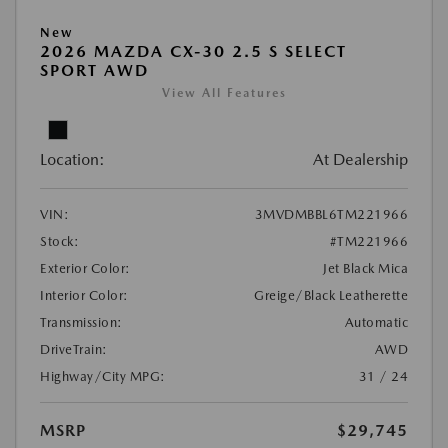
New
2026 MAZDA CX-30 2.5 S SELECT
SPORT AWD
View All Features
Location:
At Dealership
VIN:
3MVDMBBL6TM221966
Stock:
#TM221966
Exterior Color:
Jet Black Mica
Interior Color:
Greige/Black Leatherette
Transmission:
Automatic
DriveTrain:
AWD
Highway/City MPG:
31 / 24
MSRP
$29,745