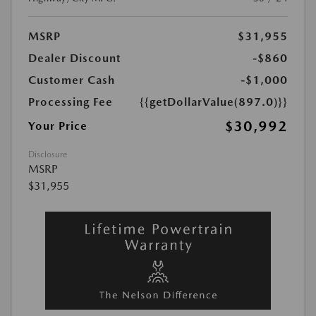
MSRP
$31,955
Dealer Discount
-$860
Customer Cash
-$1,000
Processing Fee
{{getDollarValue(897.0)}}
$30,992
Your Price
Disclosure
MSRP
$31,955