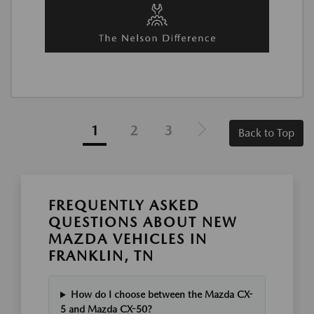
1
2
3
Back to Top
FREQUENTLY ASKED
QUESTIONS ABOUT NEW
MAZDA VEHICLES IN
FRANKLIN, TN
How do I choose between the Mazda CX-
5 and Mazda CX-50?