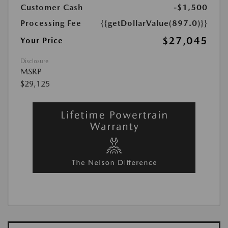
Customer Cash
-$1,500
Processing Fee
{{getDollarValue(897.0)}}
$27,045
Your Price
Disclosure
MSRP
$29,125