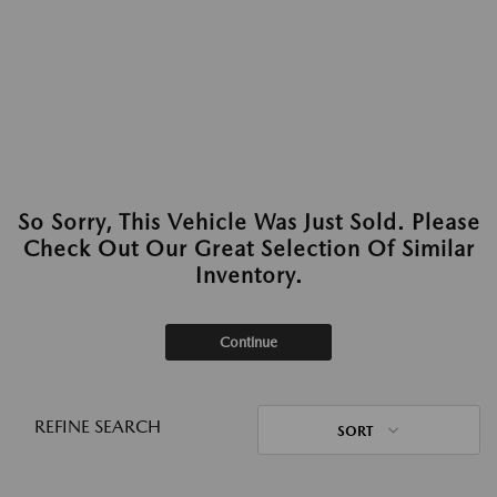
So Sorry, This Vehicle Was Just Sold. Please
Check Out Our Great Selection Of Similar
Inventory.
Continue
REFINE SEARCH
SORT