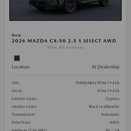
New
2026 MAZDA CX-50 2.5 S SELECT AWD
View All Features
Location:
At Dealership
VIN:
7MMVABAL9TN619338
Stock:
#TN619338
Exterior Color:
Cypress
Interior Color:
Black Leatherette
Transmission:
Automatic
DriveTrain:
AWD
Highway/City MPG:
30 / 24