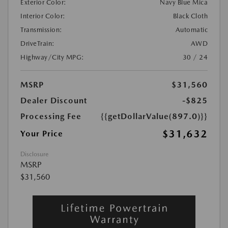
Exterior Color:
Navy Blue Mica
Interior Color:
Black Cloth
Transmission:
Automatic
DriveTrain:
AWD
Highway/City MPG:
30 / 24
MSRP
$31,560
Dealer Discount
-$825
Processing Fee
{{getDollarValue(897.0)}}
$31,632
Your Price
Disclosure
MSRP
$31,560