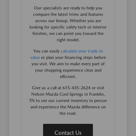
Our specialists are ready to help you
compare the latest trims and features
across our lineup. Whether you are
looking for specific safety tech or interior
finishes, we can point you toward the
right model.
You can easily
calculate your trade-in
value
or plan your financing steps before
you visit. We aim to make every part of
your shopping experience clear and
efficient.
Give us a call at 615-435-2624 or visit
Nelson Mazda Cool Springs in Franklin,
TN to see our current inventory in person
and experience the Mazda difference on
the road.
Contact Us