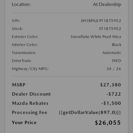
Location:
At Dealership
VIN:
JM1BPAJL9T1875952
Stock:
#T1875952
Exterior Color:
Snowflake White Pearl Mica
Interior Color:
Black
Transmission:
Automatic
DriveTrain:
FWD
Highway/City MPG:
34 / 26
MSRP
$27,380
Dealer Discount
-$722
Mazda Rebates
-$1,500
Processing Fee
{{getDollarValue(897.0)}}
$26,055
Your Price