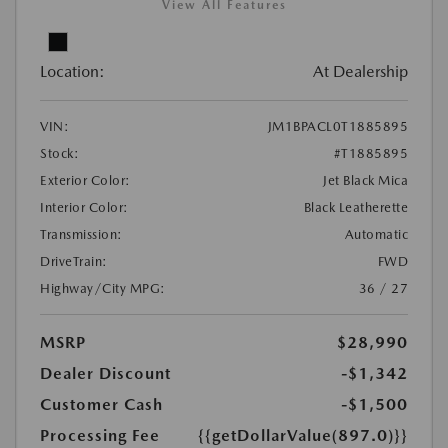
View All Features
Location:
At Dealership
VIN:
JM1BPACL0T1885895
Stock:
#T1885895
Exterior Color:
Jet Black Mica
Interior Color:
Black Leatherette
Transmission:
Automatic
DriveTrain:
FWD
Highway/City MPG:
36 / 27
MSRP
$28,990
Dealer Discount
-$1,342
Customer Cash
-$1,500
Processing Fee
{{getDollarValue(897.0)}}