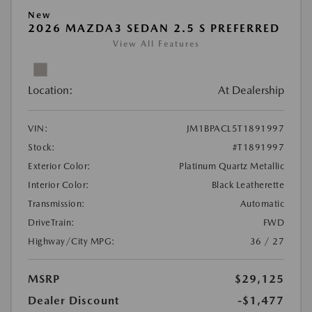
New
2026 MAZDA3 SEDAN 2.5 S PREFERRED
View All Features
Location:
At Dealership
VIN:
JM1BPACL5T1891997
Stock:
#T1891997
Exterior Color:
Platinum Quartz Metallic
Interior Color:
Black Leatherette
Transmission:
Automatic
DriveTrain:
FWD
Highway/City MPG:
36 / 27
MSRP
$29,125
Dealer Discount
-$1,477