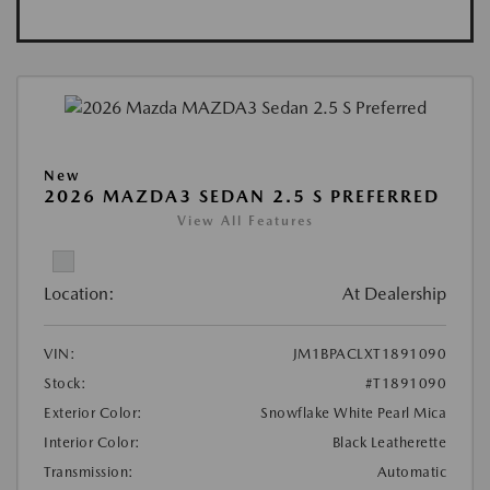
New
2026 MAZDA3 SEDAN 2.5 S PREFERRED
View All Features
Location:
At Dealership
VIN:
JM1BPACLXT1891090
Stock:
#T1891090
Exterior Color:
Snowflake White Pearl Mica
Interior Color:
Black Leatherette
Transmission:
Automatic