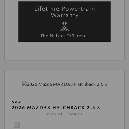
New
2026 MAZDA3 HATCHBACK 2.5 S
View All Features