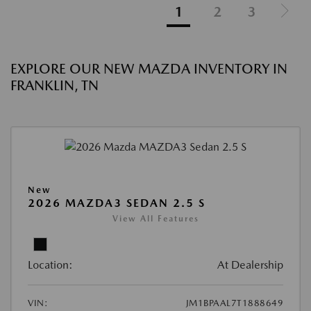
1
2
3
EXPLORE OUR NEW MAZDA INVENTORY IN
FRANKLIN, TN
New
2026 MAZDA3 SEDAN 2.5 S
View All Features
Location:
At Dealership
VIN:
JM1BPAAL7T1888649