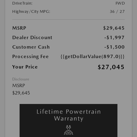
DriveTrain:
FWD
Highway/City MPG:
36 / 27
MSRP
$29,645
Dealer Discount
-$1,997
Customer Cash
-$1,500
Processing Fee
{{getDollarValue(897.0)}}
$27,045
Your Price
Disclosure
MSRP
$29,645