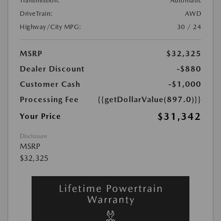
Transmission:
Automatic
DriveTrain:
AWD
Highway/City MPG:
30 / 24
MSRP
$32,325
Dealer Discount
-$880
Customer Cash
-$1,000
Processing Fee
{{getDollarValue(897.0)}}
$31,342
Your Price
Disclosure
MSRP
$32,325