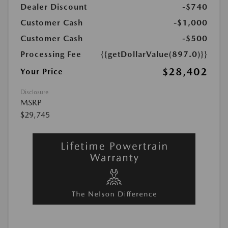
Dealer Discount
-$740
Customer Cash
-$1,000
Customer Cash
-$500
Processing Fee
{{getDollarValue(897.0)}}
$28,402
Your Price
Disclosure
MSRP
$29,745