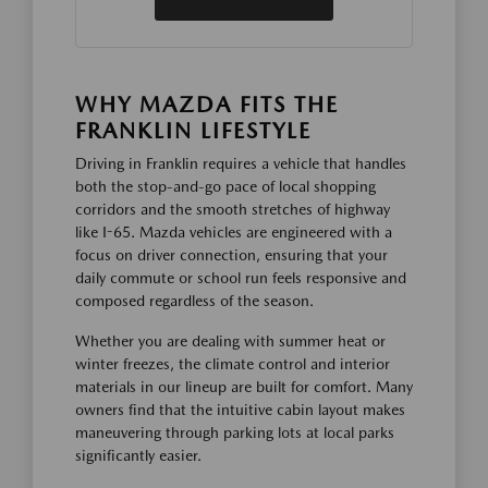
WHY MAZDA FITS THE
FRANKLIN LIFESTYLE
Driving in Franklin requires a vehicle that handles
both the stop-and-go pace of local shopping
corridors and the smooth stretches of highway
like I-65. Mazda vehicles are engineered with a
focus on driver connection, ensuring that your
daily commute or school run feels responsive and
composed regardless of the season.
Whether you are dealing with summer heat or
winter freezes, the climate control and interior
materials in our lineup are built for comfort. Many
owners find that the intuitive cabin layout makes
maneuvering through parking lots at local parks
significantly easier.