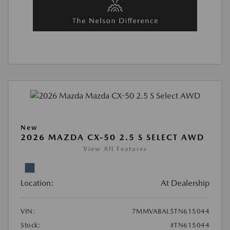
New
2026 MAZDA CX-50 2.5 S SELECT AWD
View All Features
Location:
At Dealership
VIN:
7MMVABAL5TN615044
Stock:
#TN615044