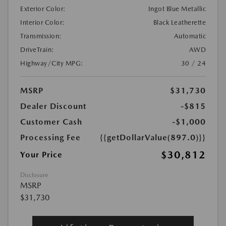
Exterior Color:
Ingot Blue Metallic
Interior Color:
Black Leatherette
Transmission:
Automatic
DriveTrain:
AWD
Highway/City MPG:
30 / 24
MSRP
$31,730
Dealer Discount
-$815
Customer Cash
-$1,000
Processing Fee
{{getDollarValue(897.0)}}
$30,812
Your Price
Disclosure
MSRP
$31,730