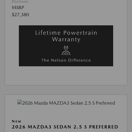
Disclosure
MSRP
$27,380
New
2026 MAZDA3 SEDAN 2.5 S PREFERRED