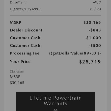
DriveTrain:
AWD
Highway/City MPG:
31 / 24
MSRP
$30,165
Dealer Discount
-$843
Customer Cash
-$1,000
Customer Cash
-$500
Processing Fee
{{getDollarValue(897.0)}}
$28,719
Your Price
Disclosure
MSRP
$30,165