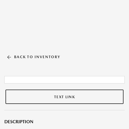
BACK TO INVENTORY
TEXT LINK
DESCRIPTION