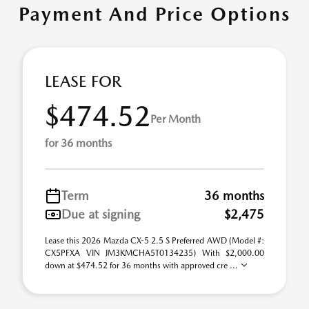
Payment And Price Options
LEASE FOR
$474.52
Per Month
for 36 months
Term
36 months
Due at signing
$2,475
Lease this 2026 Mazda CX-5 2.5 S Preferred AWD (Model #:
CX5PFXA VIN JM3KMCHA5T0134235) With $2,000.00
down at $474.52 for 36 months with approved cre ...