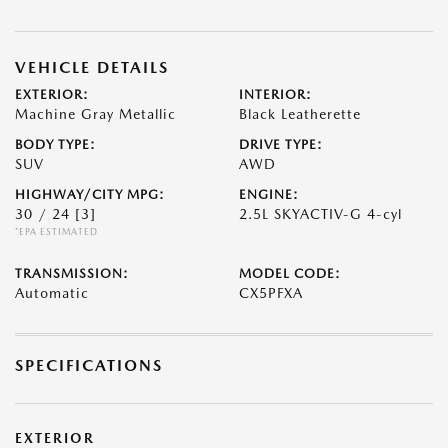
VEHICLE DETAILS
EXTERIOR:
INTERIOR:
Machine Gray Metallic
Black Leatherette
BODY TYPE:
DRIVE TYPE:
SUV
AWD
HIGHWAY/CITY MPG:
ENGINE:
30 / 24
[3]
2.5L SKYACTIV-G 4-cyl
*EPA ESTIMATED
TRANSMISSION:
MODEL CODE:
Automatic
CX5PFXA
SPECIFICATIONS
EXTERIOR