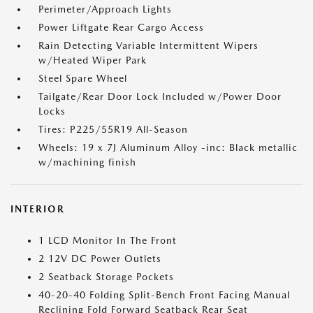
Perimeter/Approach Lights
Power Liftgate Rear Cargo Access
Rain Detecting Variable Intermittent Wipers
w/Heated Wiper Park
Steel Spare Wheel
Tailgate/Rear Door Lock Included w/Power Door
Locks
Tires: P225/55R19 All-Season
Wheels: 19 x 7J Aluminum Alloy -inc: Black metallic
w/machining finish
INTERIOR
1 LCD Monitor In The Front
2 12V DC Power Outlets
2 Seatback Storage Pockets
40-20-40 Folding Split-Bench Front Facing Manual
Reclining Fold Forward Seatback Rear Seat