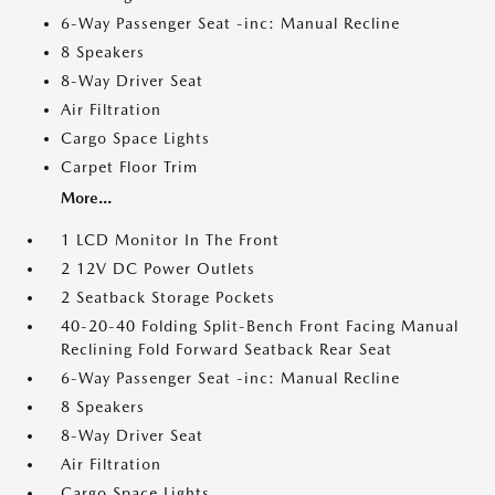
6-Way Passenger Seat -inc: Manual Recline
8 Speakers
8-Way Driver Seat
Air Filtration
Cargo Space Lights
Carpet Floor Trim
More...
1 LCD Monitor In The Front
2 12V DC Power Outlets
2 Seatback Storage Pockets
40-20-40 Folding Split-Bench Front Facing Manual
Reclining Fold Forward Seatback Rear Seat
6-Way Passenger Seat -inc: Manual Recline
8 Speakers
8-Way Driver Seat
Air Filtration
Cargo Space Lights