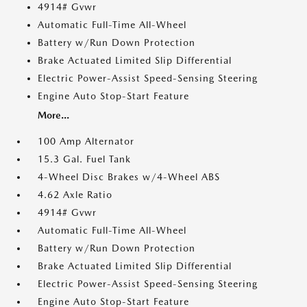
4914# Gvwr
Automatic Full-Time All-Wheel
Battery w/Run Down Protection
Brake Actuated Limited Slip Differential
Electric Power-Assist Speed-Sensing Steering
Engine Auto Stop-Start Feature
More...
100 Amp Alternator
15.3 Gal. Fuel Tank
4-Wheel Disc Brakes w/4-Wheel ABS
4.62 Axle Ratio
4914# Gvwr
Automatic Full-Time All-Wheel
Battery w/Run Down Protection
Brake Actuated Limited Slip Differential
Electric Power-Assist Speed-Sensing Steering
Engine Auto Stop-Start Feature