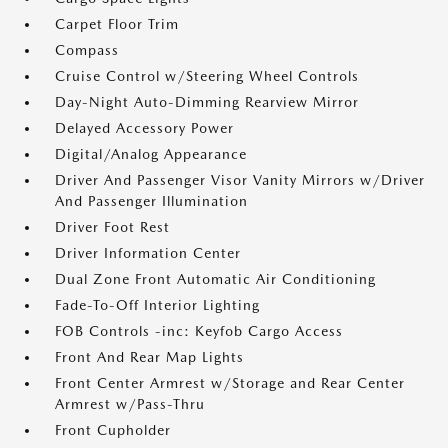
Carpet Floor Trim
Compass
Cruise Control w/Steering Wheel Controls
Day-Night Auto-Dimming Rearview Mirror
Delayed Accessory Power
Digital/Analog Appearance
Driver And Passenger Visor Vanity Mirrors w/Driver
And Passenger Illumination
Driver Foot Rest
Driver Information Center
Dual Zone Front Automatic Air Conditioning
Fade-To-Off Interior Lighting
FOB Controls -inc: Keyfob Cargo Access
Front And Rear Map Lights
Front Center Armrest w/Storage and Rear Center
Armrest w/Pass-Thru
Front Cupholder