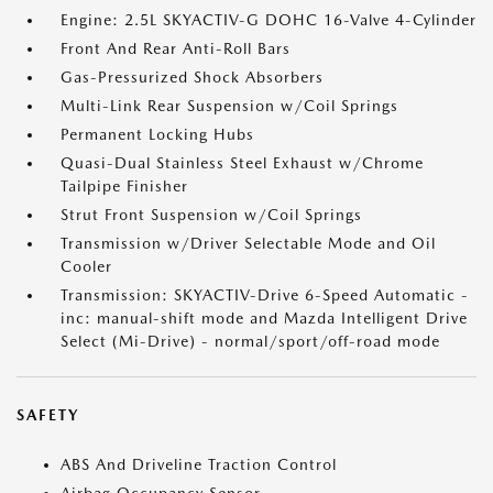
Engine: 2.5L SKYACTIV-G DOHC 16-Valve 4-Cylinder
Front And Rear Anti-Roll Bars
Gas-Pressurized Shock Absorbers
Multi-Link Rear Suspension w/Coil Springs
Permanent Locking Hubs
Quasi-Dual Stainless Steel Exhaust w/Chrome
Tailpipe Finisher
Strut Front Suspension w/Coil Springs
Transmission w/Driver Selectable Mode and Oil
Cooler
Transmission: SKYACTIV-Drive 6-Speed Automatic -
inc: manual-shift mode and Mazda Intelligent Drive
Select (Mi-Drive) - normal/sport/off-road mode
SAFETY
ABS And Driveline Traction Control