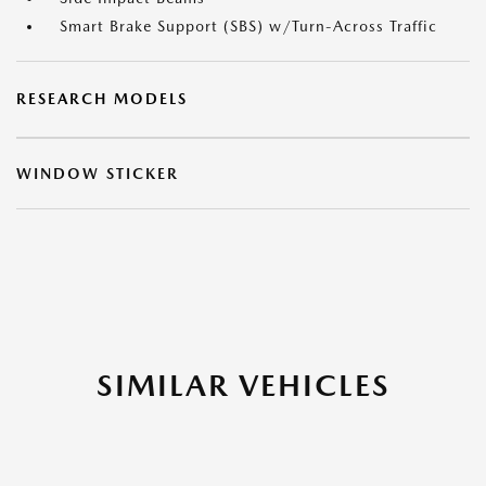
Smart Brake Support (SBS) w/Turn-Across Traffic
RESEARCH MODELS
WINDOW STICKER
SIMILAR VEHICLES