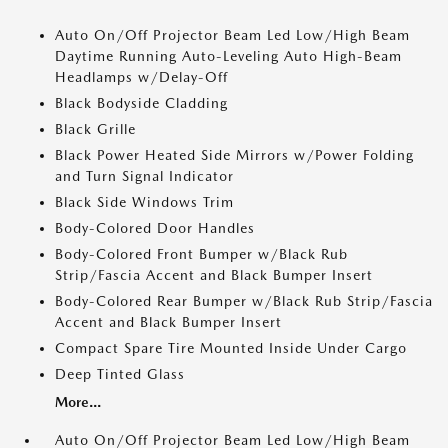
Auto On/Off Projector Beam Led Low/High Beam
Daytime Running Auto-Leveling Auto High-Beam
Headlamps w/Delay-Off
Black Bodyside Cladding
Black Grille
Black Power Heated Side Mirrors w/Power Folding
and Turn Signal Indicator
Black Side Windows Trim
Body-Colored Door Handles
Body-Colored Front Bumper w/Black Rub
Strip/Fascia Accent and Black Bumper Insert
Body-Colored Rear Bumper w/Black Rub Strip/Fascia
Accent and Black Bumper Insert
Compact Spare Tire Mounted Inside Under Cargo
Deep Tinted Glass
More...
Auto On/Off Projector Beam Led Low/High Beam