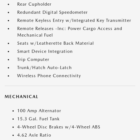
Rear Cupholder
Redundant Digital Speedometer
Remote Keyless Entry w/Integrated Key Transmitter
Remote Releases -Inc: Power Cargo Access and
Mechanical Fuel
Seats w/Leatherette Back Material
Smart Device Integration
Trip Computer
Trunk/Hatch Auto-Latch
Wireless Phone Connectivity
MECHANICAL
100 Amp Alternator
15.3 Gal. Fuel Tank
4-Wheel Disc Brakes w/4-Wheel ABS
4.62 Axle Ratio