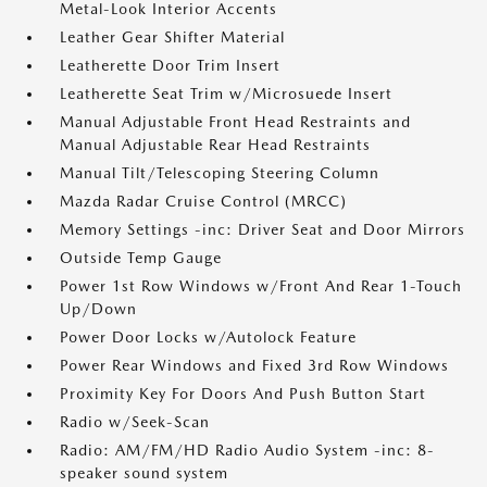
Metal-Look Interior Accents
Leather Gear Shifter Material
Leatherette Door Trim Insert
Leatherette Seat Trim w/Microsuede Insert
Manual Adjustable Front Head Restraints and
Manual Adjustable Rear Head Restraints
Manual Tilt/Telescoping Steering Column
Mazda Radar Cruise Control (MRCC)
Memory Settings -inc: Driver Seat and Door Mirrors
Outside Temp Gauge
Power 1st Row Windows w/Front And Rear 1-Touch
Up/Down
Power Door Locks w/Autolock Feature
Power Rear Windows and Fixed 3rd Row Windows
Proximity Key For Doors And Push Button Start
Radio w/Seek-Scan
Radio: AM/FM/HD Radio Audio System -inc: 8-
speaker sound system