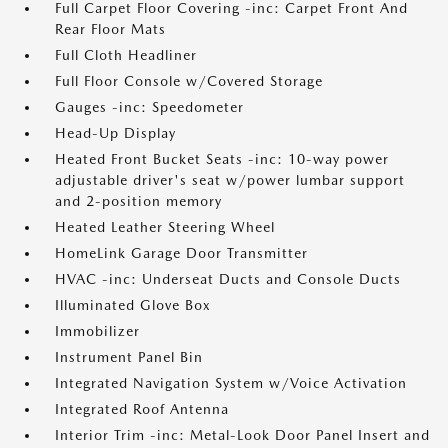
Full Carpet Floor Covering -inc: Carpet Front And
Rear Floor Mats
Full Cloth Headliner
Full Floor Console w/Covered Storage
Gauges -inc: Speedometer
Head-Up Display
Heated Front Bucket Seats -inc: 10-way power
adjustable driver's seat w/power lumbar support
and 2-position memory
Heated Leather Steering Wheel
HomeLink Garage Door Transmitter
HVAC -inc: Underseat Ducts and Console Ducts
Illuminated Glove Box
Immobilizer
Instrument Panel Bin
Integrated Navigation System w/Voice Activation
Integrated Roof Antenna
Interior Trim -inc: Metal-Look Door Panel Insert and