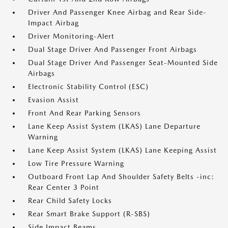
Driver And Passenger Knee Airbag and Rear Side-
Impact Airbag
Driver Monitoring-Alert
Dual Stage Driver And Passenger Front Airbags
Dual Stage Driver And Passenger Seat-Mounted Side
Airbags
Electronic Stability Control (ESC)
Evasion Assist
Front And Rear Parking Sensors
Lane Keep Assist System (LKAS) Lane Departure
Warning
Lane Keep Assist System (LKAS) Lane Keeping Assist
Low Tire Pressure Warning
Outboard Front Lap And Shoulder Safety Belts -inc:
Rear Center 3 Point
Rear Child Safety Locks
Rear Smart Brake Support (R-SBS)
Side Impact Beams