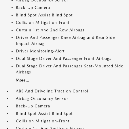
Airbag Occupancy Sensor
Back-Up Camera
Blind Spot Assist Blind Spot
Collision Mitigation-Front
Curtain 1st And 2nd Row Airbags
Driver And Passenger Knee Airbag and Rear Side-
Impact Airbag
Driver Monitoring-Alert
Dual Stage Driver And Passenger Front Airbags
Dual Stage Driver And Passenger Seat-Mounted Side
Airbags
More...
ABS And Driveline Traction Control
Airbag Occupancy Sensor
Back-Up Camera
Blind Spot Assist Blind Spot
Collision Mitigation-Front
Curtain 1st And 2nd Row Airbags