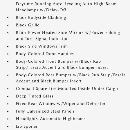
Daytime Running Auto-Leveling Auto High-Beam
Headlamps w/Delay-Off
Black Bodyside Cladding
Black Grille
Black Power Heated Side Mirrors w/Power Folding
and Turn Signal Indicator
Black Side Windows Trim
Body-Colored Door Handles
Body-Colored Front Bumper w/Black Rub
Strip/Fascia Accent and Black Bumper Insert
Body-Colored Rear Bumper w/Black Rub Strip/Fascia
Accent and Black Bumper Insert
Compact Spare Tire Mounted Inside Under Cargo
Deep Tinted Glass
Fixed Rear Window w/Wiper and Defroster
Fully Galvanized Steel Panels
Headlights-Automatic Highbeams
Lip Spoiler