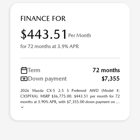
FINANCE FOR
$443.51
Per Month
for 72 months at 3.9% APR
Term
72 months
Down payment
$7,355
2026 Mazda CX-5 2.5 S Preferred AWD (Model #:
CX5PFXA). MSRP $36,775.00. $443.51 per month for 72
months at 3.90% APR, with $7,355.00 down payment on ...