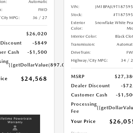
ion:
Automatic
VIN:
JM1BPAJL9T18759
n:
FWD
Stock:
#T18759
/City MPG:
36 / 27
Exterior
Snowflake White Pea
Color:
Mi
$26,020
Interior Color:
Black Clo
 Discount
-$849
Transmission:
Automat
er Cash
-$1,500
DriveTrain:
FW
Highway/City MPG:
34 / 
sing
{{getDollarValue(897.0)}}
MSRP
$27,38
$24,568
rice
Dealer Discount
-$72
Customer Cash
-$1,50
Processing
{{getDollarVal
Fee
$26,05
Your Price