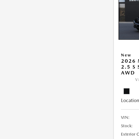
New
2026 
2.5 S
AWD
V
Location
VIN:
Stock:
Exterior 