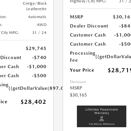
Highway/City MPG:
31 / 
Greige/Black
Leatherette
MSRP
$30,16
ion:
Automatic
n:
AWD
Dealer Discount
-$84
/City MPG:
31 / 24
Customer Cash
-$1,00
Customer Cash
-$50
$29,745
Processing
{{getDollarVal
 Discount
-$740
Fee
er Cash
-$1,000
$28,71
Your Price
er Cash
-$500
Disclosure
sing
MSRP
{{getDollarValue(897.0)}}
$30,165
$28,402
rice