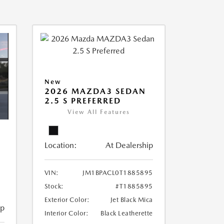
New
2026 MAZDA3 SEDAN
2.5 S PREFERRED
View All Features
Location:
At Dealership
VIN:
JM1BPACL0T1885895
Stock:
#T1885895
Exterior Color:
Jet Black Mica
ip
Interior Color:
Black Leatherette