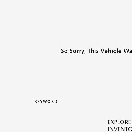
So Sorry, This Vehicle W
KEYWORD
EXPLOR
INVENTO