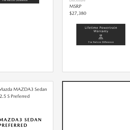
Disclosure
MSRP
$27,380
 MAZDA3 SEDAN
 PREFERRED