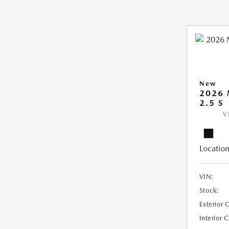
New
2026
2.5 S
V
Location
VIN:
Stock:
Exterior 
Interior 