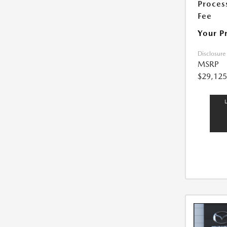
Proces
Fee
Your P
Disclosure
MSRP
$29,125