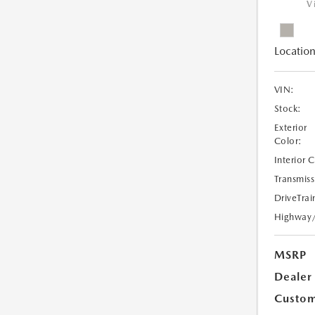
V
Location
VIN:
Stock:
Exterior
Color:
Interior 
Transmiss
DriveTrai
Highway
MSRP
Dealer
Custom