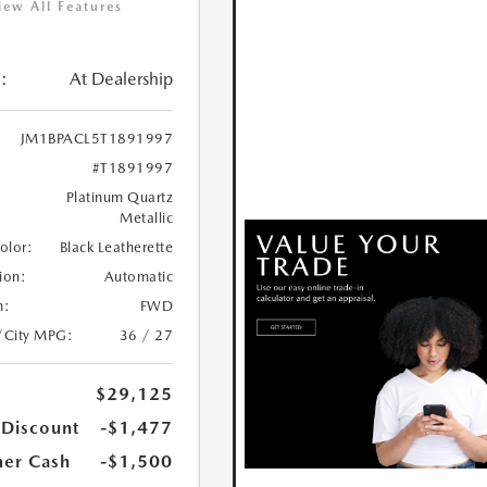
iew All Features
:
At Dealership
JM1BPACL5T1891997
#T1891997
Platinum Quartz
Metallic
Color:
Black Leatherette
ion:
Automatic
n:
FWD
/City MPG:
36 / 27
$29,125
 Discount
-$1,477
er Cash
-$1,500