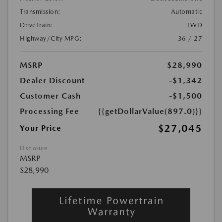
Transmission:
Automatic
DriveTrain:
FWD
Highway/City MPG:
36 / 27
MSRP
$28,990
Dealer Discount
-$1,342
Customer Cash
-$1,500
Processing Fee
{{getDollarValue(897.0)}}
$27,045
Your Price
Disclosure
MSRP
$28,990