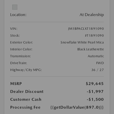
Location:
At Dealership
VIN:
JM1BPACLXT1891090
Stock:
#T1891090
Exterior Color:
Snowflake White Pearl Mica
Interior Color:
Black Leatherette
Transmission:
Automatic
DriveTrain:
FWD
Highway/City MPG:
36 / 27
MSRP
$29,645
Dealer Discount
-$1,997
Customer Cash
-$1,500
Processing Fee
{{getDollarValue(897.0)}}