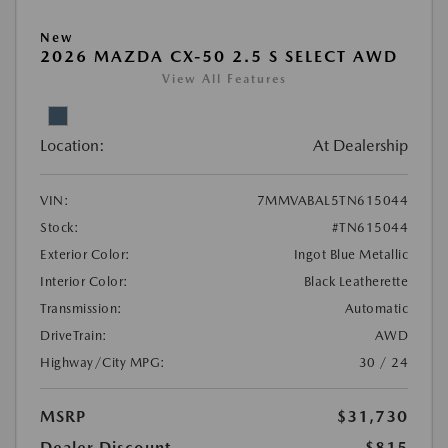
New
2026 MAZDA CX-50 2.5 S SELECT AWD
View All Features
Location:
At Dealership
VIN:
7MMVABAL5TN615044
Stock:
#TN615044
Exterior Color:
Ingot Blue Metallic
Interior Color:
Black Leatherette
Transmission:
Automatic
DriveTrain:
AWD
Highway/City MPG:
30 / 24
MSRP
$31,730
Dealer Discount
-$815