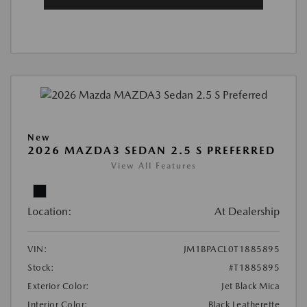
New
2026 MAZDA3 SEDAN 2.5 S PREFERRED
View All Features
Location:
At Dealership
VIN:
JM1BPACL0T1885895
Stock:
#T1885895
Exterior Color:
Jet Black Mica
Interior Color:
Black Leatherette