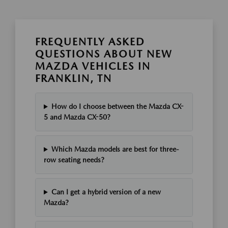
FREQUENTLY ASKED
QUESTIONS ABOUT NEW
MAZDA VEHICLES IN
FRANKLIN, TN
How do I choose between the Mazda CX-
5 and Mazda CX-50?
Which Mazda models are best for three-
row seating needs?
Can I get a hybrid version of a new
Mazda?