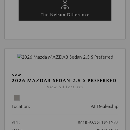
New
2026 MAZDA3 SEDAN 2.5 S PREFERRED
View All Features
Location:
At Dealership
VIN:
JM1BPACL5T1891997