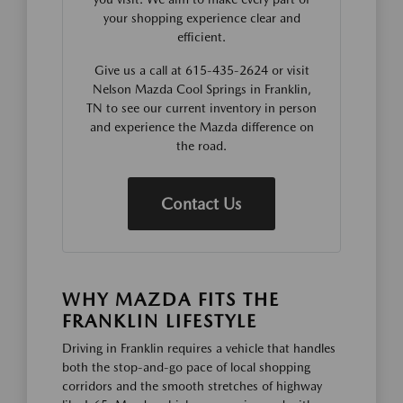
your shopping experience clear and
efficient.
Give us a call at 615-435-2624 or visit
Nelson Mazda Cool Springs in Franklin,
TN to see our current inventory in person
and experience the Mazda difference on
the road.
Contact Us
WHY MAZDA FITS THE
FRANKLIN LIFESTYLE
Driving in Franklin requires a vehicle that handles
both the stop-and-go pace of local shopping
corridors and the smooth stretches of highway