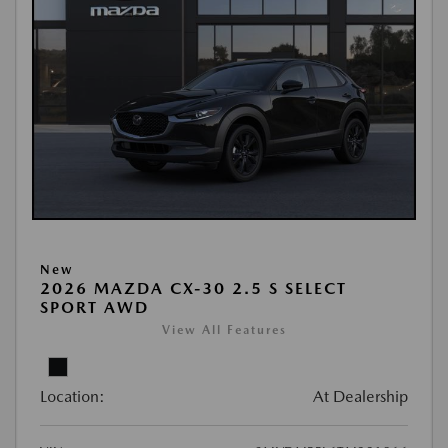
New
2026 MAZDA CX-30 2.5 S SELECT
SPORT AWD
View All Features
Location:
At Dealership