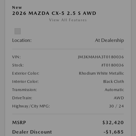
New
2026 MAZDA CX-5 2.5 S AWD
View All Features
Location:
At Dealership
VIN:
JM3KMAHA3T0180036
Stock:
#T0180036
Exterior Color:
Rhodium White Metallic
Interior Color:
Black Cloth
Transmission:
Automatic
DriveTrain:
AWD
Highway/City MPG:
30 / 24
MSRP
$32,420
Dealer Discount
-$1,685