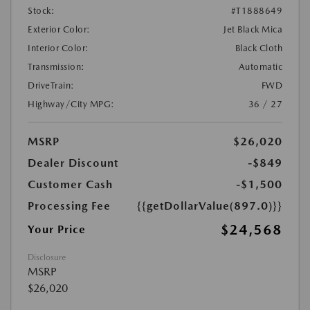
Stock:
#T1888649
Exterior Color:
Jet Black Mica
Interior Color:
Black Cloth
Transmission:
Automatic
DriveTrain:
FWD
Highway/City MPG:
36 / 27
MSRP
$26,020
Dealer Discount
-$849
Customer Cash
-$1,500
Processing Fee
{{getDollarValue(897.0)}}
$24,568
Your Price
Disclosure
MSRP
$26,020