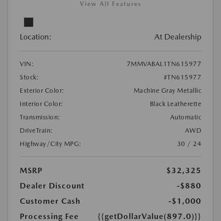
View All Features
Location:
At Dealership
VIN:
7MMVABAL1TN615977
Stock:
#TN615977
Exterior Color:
Machine Gray Metallic
Interior Color:
Black Leatherette
Transmission:
Automatic
DriveTrain:
AWD
Highway/City MPG:
30 / 24
MSRP
$32,325
Dealer Discount
-$880
Customer Cash
-$1,000
Processing Fee
{{getDollarValue(897.0)}}