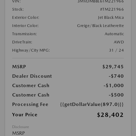
VIN:
3MVDMBBL6TM221966
Stock:
#TM221966
Exterior Color:
Jet Black Mica
Interior Color:
Greige/Black Leatherette
Transmission:
Automatic
DriveTrain:
AWD
Highway/City MPG:
31 / 24
MSRP
$29,745
Dealer Discount
-$740
Customer Cash
-$1,000
Customer Cash
-$500
Processing Fee
{{getDollarValue(897.0)}}
$28,402
Your Price
Disclosure
MSRP