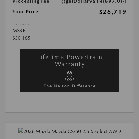
Processing Fee
{{getDollarValue(897.0)}}
$28,719
Your Price
Disclosure
MSRP
$30,165