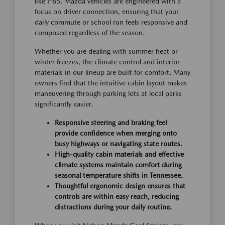
like I-65. Mazda vehicles are engineered with a
focus on driver connection, ensuring that your
daily commute or school run feels responsive and
composed regardless of the season.
Whether you are dealing with summer heat or
winter freezes, the climate control and interior
materials in our lineup are built for comfort. Many
owners find that the intuitive cabin layout makes
maneuvering through parking lots at local parks
significantly easier.
Responsive steering and braking feel
provide confidence when merging onto
busy highways or navigating state routes.
High-quality cabin materials and effective
climate systems maintain comfort during
seasonal temperature shifts in Tennessee.
Thoughtful ergonomic design ensures that
controls are within easy reach, reducing
distractions during your daily routine.