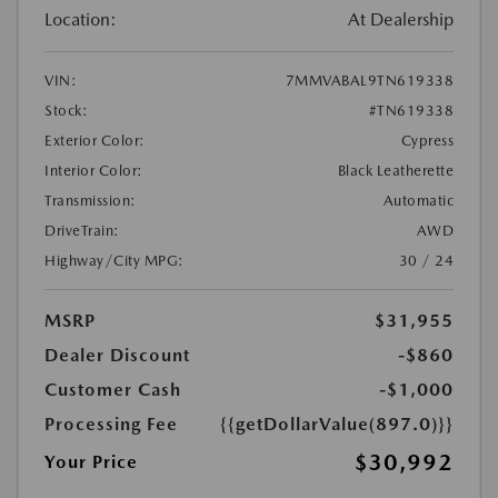
Location:
At Dealership
VIN:
7MMVABAL9TN619338
Stock:
#TN619338
Exterior Color:
Cypress
Interior Color:
Black Leatherette
Transmission:
Automatic
DriveTrain:
AWD
Highway/City MPG:
30 / 24
MSRP
$31,955
Dealer Discount
-$860
Customer Cash
-$1,000
Processing Fee
{{getDollarValue(897.0)}}
$30,992
Your Price