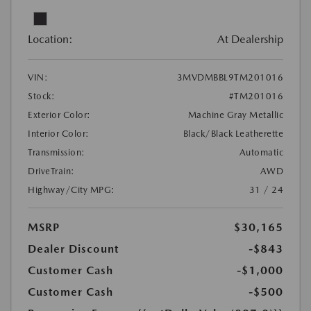
Location:
At Dealership
VIN:
3MVDMBBL9TM201016
Stock:
#TM201016
Exterior Color:
Machine Gray Metallic
Interior Color:
Black/Black Leatherette
Transmission:
Automatic
DriveTrain:
AWD
Highway/City MPG:
31 / 24
MSRP
$30,165
Dealer Discount
-$843
Customer Cash
-$1,000
Customer Cash
-$500