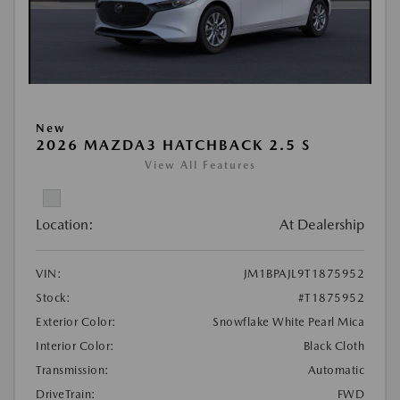
New
2026 MAZDA3 HATCHBACK 2.5 S
View All Features
Location:
At Dealership
VIN:
JM1BPAJL9T1875952
Stock:
#T1875952
Exterior Color:
Snowflake White Pearl Mica
Interior Color:
Black Cloth
Transmission:
Automatic
DriveTrain:
FWD