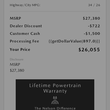
Highway/City MPG:
34 / 26
MSRP
$27,380
Dealer Discount
-$722
Customer Cash
-$1,500
Processing Fee
{{getDollarValue(897.0)}}
$26,055
Your Price
Disclosure
MSRP
$27,380