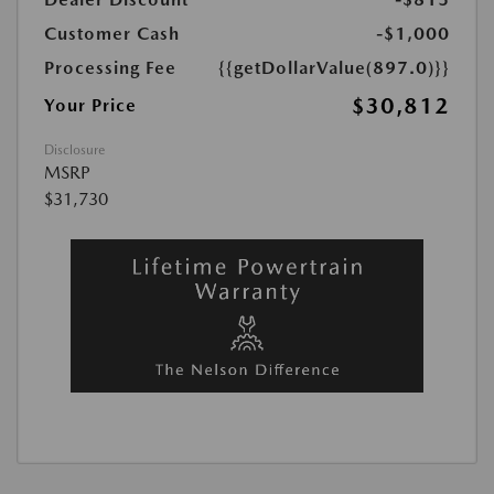
Customer Cash
-$1,000
Processing Fee
{{getDollarValue(897.0)}}
$30,812
Your Price
Disclosure
MSRP
$31,730