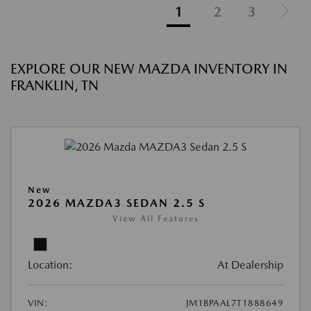
1
2
3
EXPLORE OUR NEW MAZDA INVENTORY IN
FRANKLIN, TN
New
2026 MAZDA3 SEDAN 2.5 S
View All Features
Location:
At Dealership
VIN:
JM1BPAAL7T1888649