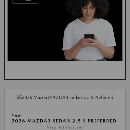
New
2026 MAZDA3 SEDAN 2.5 S PREFERRED
View All Features