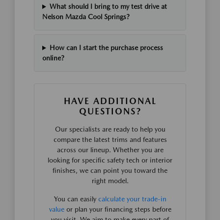
What should I bring to my test drive at
Nelson Mazda Cool Springs?
How can I start the purchase process
online?
HAVE ADDITIONAL
QUESTIONS?
Our specialists are ready to help you
compare the latest trims and features
across our lineup. Whether you are
looking for specific safety tech or interior
finishes, we can point you toward the
right model.
You can easily
calculate your trade-in
value
or plan your financing steps before
you visit. We aim to make every part of