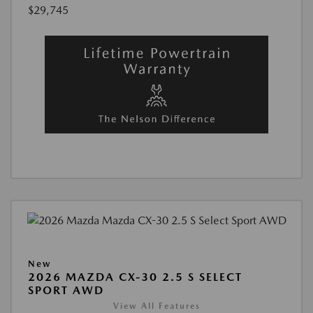
$29,745
New
2026 MAZDA CX-30 2.5 S SELECT
SPORT AWD
View All Features