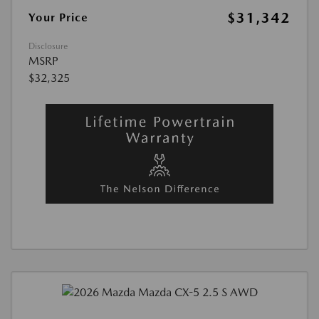
$31,342
Your Price
Disclosure
MSRP
$32,325