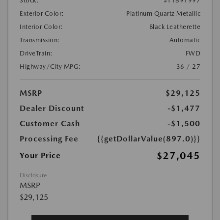
Stock:
#T1891997
Exterior Color:
Platinum Quartz Metallic
Interior Color:
Black Leatherette
Transmission:
Automatic
DriveTrain:
FWD
Highway/City MPG:
36 / 27
MSRP
$29,125
Dealer Discount
-$1,477
Customer Cash
-$1,500
Processing Fee
{{getDollarValue(897.0)}}
$27,045
Your Price
Disclosure
MSRP
$29,125