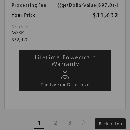
Processing Fee
{{getDollarValue(897.0)}}
$31,632
Your Price
Disclosure
MSRP
$32,420
1
2
3
Back to Top