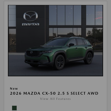
New
2026 MAZDA CX-50 2.5 S SELECT AWD
View All Features