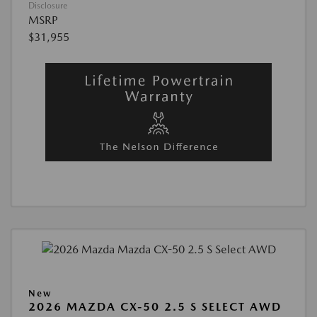
Disclosure
MSRP
$31,955
New
2026 MAZDA CX-50 2.5 S SELECT AWD