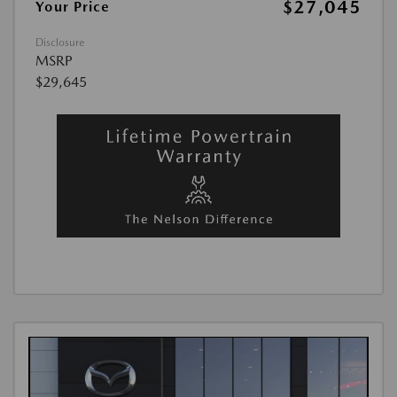
$27,045
Your Price
Disclosure
MSRP
$29,645