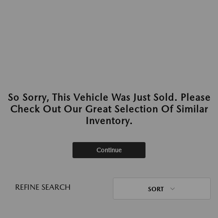
So Sorry, This Vehicle Was Just Sold. Please
Check Out Our Great Selection Of Similar
Inventory.
Continue
REFINE SEARCH
SORT