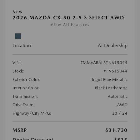
New
2026 MAZDA CX-50 2.5 S SELECT AWD
View All Features
Location:
At Dealership
VIN:
7MMVABAL5TN615044
Stock:
#TN615044
Exterior Color:
Ingot Blue Metallic
Interior Color:
Black Leatherette
Transmission:
Automatic
DriveTrain:
AWD
Highway/City MPG:
30 / 24
MSRP
$31,730
Dealer Discount
-$815