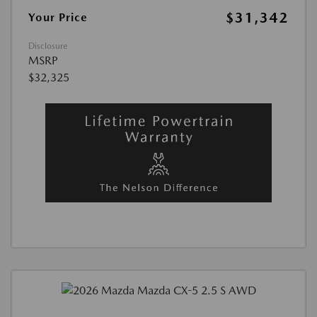
$31,342
Your Price
Disclosure
MSRP
$32,325