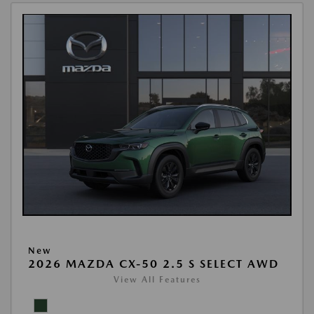
New
2026 MAZDA CX-50 2.5 S SELECT AWD
View All Features