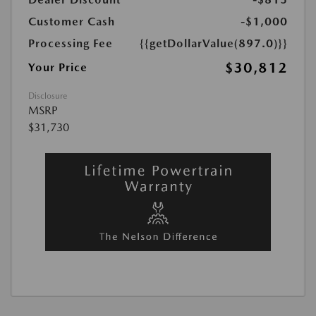
Customer Cash
-$1,000
Processing Fee
{{getDollarValue(897.0)}}
$30,812
Your Price
Disclosure
MSRP
$31,730