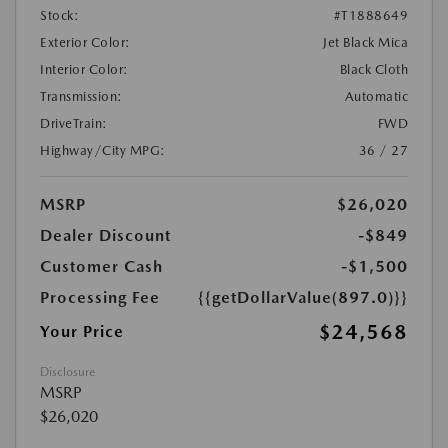
Stock:
#T1888649
Exterior Color:
Jet Black Mica
Interior Color:
Black Cloth
Transmission:
Automatic
DriveTrain:
FWD
Highway/City MPG:
36 / 27
MSRP
$26,020
Dealer Discount
-$849
Customer Cash
-$1,500
Processing Fee
{{getDollarValue(897.0)}}
$24,568
Your Price
Disclosure
MSRP
$26,020