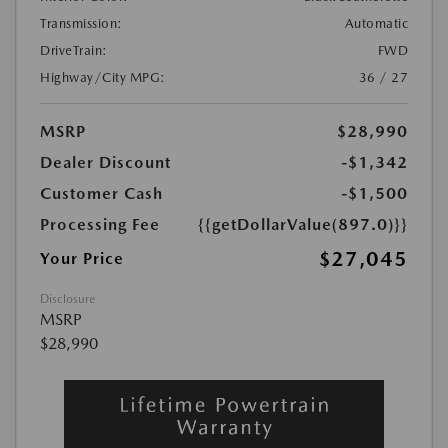
Transmission:
Automatic
DriveTrain:
FWD
Highway/City MPG:
36 / 27
MSRP
$28,990
Dealer Discount
-$1,342
Customer Cash
-$1,500
Processing Fee
{{getDollarValue(897.0)}}
$27,045
Your Price
Disclosure
MSRP
$28,990