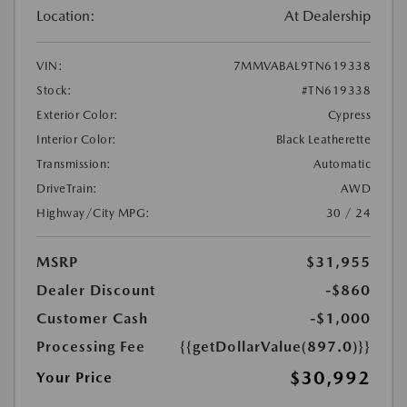
Location:
At Dealership
VIN:
7MMVABAL9TN619338
Stock:
#TN619338
Exterior Color:
Cypress
Interior Color:
Black Leatherette
Transmission:
Automatic
DriveTrain:
AWD
Highway/City MPG:
30 / 24
MSRP
$31,955
Dealer Discount
-$860
Customer Cash
-$1,000
Processing Fee
{{getDollarValue(897.0)}}
$30,992
Your Price