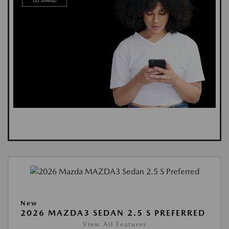
New
2026 MAZDA3 SEDAN 2.5 S PREFERRED
View All Features