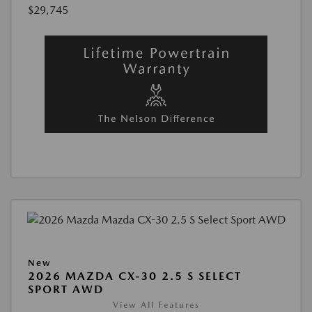
$29,745
New
2026 MAZDA CX-30 2.5 S SELECT
SPORT AWD
View All Features