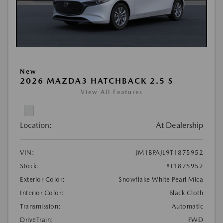
New
2026 MAZDA3 HATCHBACK 2.5 S
View All Features
Location:
At Dealership
VIN:
JM1BPAJL9T1875952
Stock:
#T1875952
Exterior Color:
Snowflake White Pearl Mica
Interior Color:
Black Cloth
Transmission:
Automatic
DriveTrain:
FWD