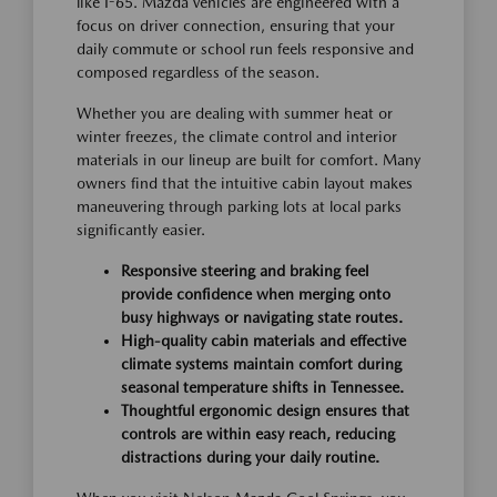
like I-65. Mazda vehicles are engineered with a
focus on driver connection, ensuring that your
daily commute or school run feels responsive and
composed regardless of the season.
Whether you are dealing with summer heat or
winter freezes, the climate control and interior
materials in our lineup are built for comfort. Many
owners find that the intuitive cabin layout makes
maneuvering through parking lots at local parks
significantly easier.
Responsive steering and braking feel
provide confidence when merging onto
busy highways or navigating state routes.
High-quality cabin materials and effective
climate systems maintain comfort during
seasonal temperature shifts in Tennessee.
Thoughtful ergonomic design ensures that
controls are within easy reach, reducing
distractions during your daily routine.