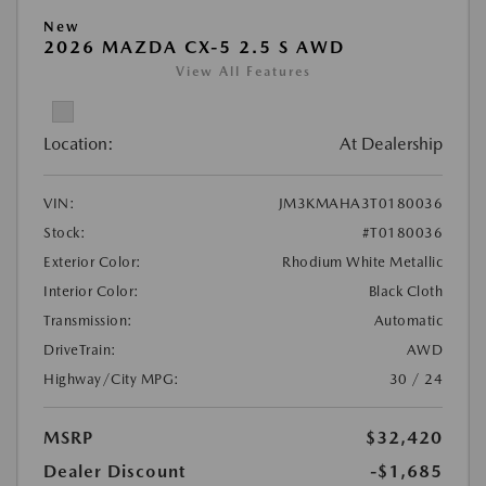
New
2026 MAZDA CX-5 2.5 S AWD
View All Features
Location:
At Dealership
VIN:
JM3KMAHA3T0180036
Stock:
#T0180036
Exterior Color:
Rhodium White Metallic
Interior Color:
Black Cloth
Transmission:
Automatic
DriveTrain:
AWD
Highway/City MPG:
30 / 24
MSRP
$32,420
Dealer Discount
-$1,685