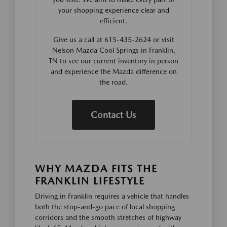
your shopping experience clear and
efficient.
Give us a call at 615-435-2624 or visit
Nelson Mazda Cool Springs in Franklin,
TN to see our current inventory in person
and experience the Mazda difference on
the road.
Contact Us
WHY MAZDA FITS THE
FRANKLIN LIFESTYLE
Driving in Franklin requires a vehicle that handles
both the stop-and-go pace of local shopping
corridors and the smooth stretches of highway