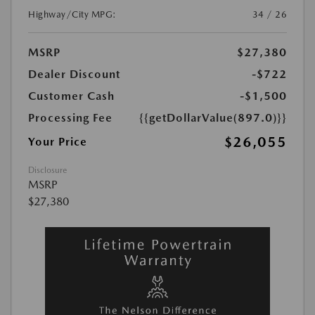
Highway/City MPG:
34 / 26
MSRP
$27,380
Dealer Discount
-$722
Customer Cash
-$1,500
Processing Fee
{{getDollarValue(897.0)}}
$26,055
Your Price
Disclosure
MSRP
$27,380