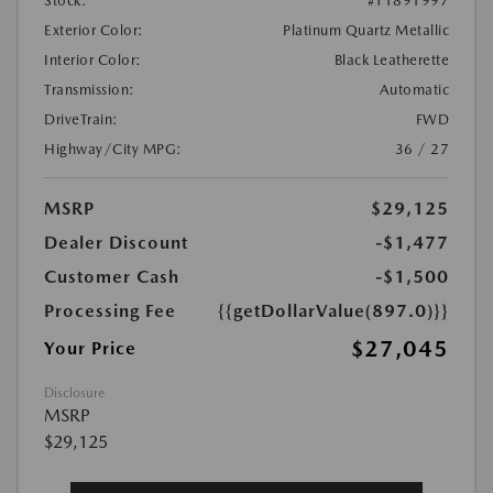
Stock:
#T1891997
Exterior Color:
Platinum Quartz Metallic
Interior Color:
Black Leatherette
Transmission:
Automatic
DriveTrain:
FWD
Highway/City MPG:
36 / 27
MSRP
$29,125
Dealer Discount
-$1,477
Customer Cash
-$1,500
Processing Fee
{{getDollarValue(897.0)}}
$27,045
Your Price
Disclosure
MSRP
$29,125