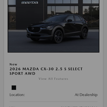
New
2026 MAZDA CX-30 2.5 S SELECT
SPORT AWD
View All Features
Location:
At Dealership