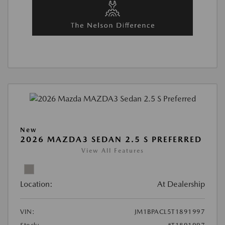
New
2026 MAZDA3 SEDAN 2.5 S PREFERRED
View All Features
Location:
At Dealership
VIN:
JM1BPACL5T1891997