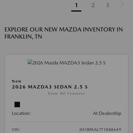
1
2
3
EXPLORE OUR NEW MAZDA INVENTORY IN
FRANKLIN, TN
New
2026 MAZDA3 SEDAN 2.5 S
View All Features
Location:
At Dealership
VIN:
JM1BPAAL7T1888649