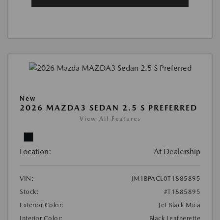
New
2026 MAZDA3 SEDAN 2.5 S PREFERRED
View All Features
Location:
At Dealership
VIN:
JM1BPACL0T1885895
Stock:
#T1885895
Exterior Color:
Jet Black Mica
Interior Color:
Black Leatherette