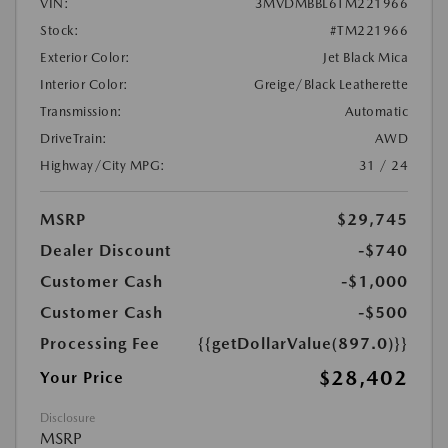
VIN:
3MVDMBBL6TM221966
Stock:
#TM221966
Exterior Color:
Jet Black Mica
Interior Color:
Greige/Black Leatherette
Transmission:
Automatic
DriveTrain:
AWD
Highway/City MPG:
31 / 24
MSRP
$29,745
Dealer Discount
-$740
Customer Cash
-$1,000
Customer Cash
-$500
Processing Fee
{{getDollarValue(897.0)}}
$28,402
Your Price
Disclosure
MSRP