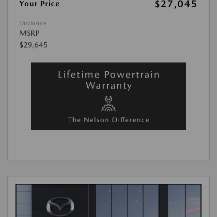
$27,045
Your Price
Disclosure
MSRP
$29,645