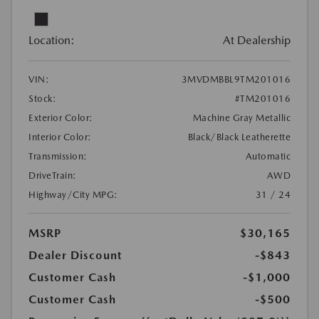
Location:
At Dealership
VIN:
3MVDMBBL9TM201016
Stock:
#TM201016
Exterior Color:
Machine Gray Metallic
Interior Color:
Black/Black Leatherette
Transmission:
Automatic
DriveTrain:
AWD
Highway/City MPG:
31 / 24
MSRP
$30,165
Dealer Discount
-$843
Customer Cash
-$1,000
Customer Cash
-$500