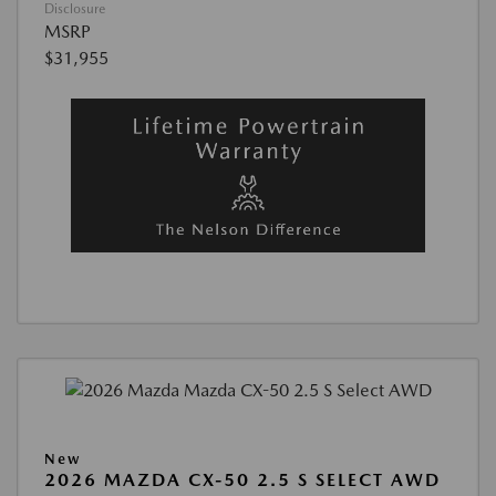
Disclosure
MSRP
$31,955
New
2026 MAZDA CX-50 2.5 S SELECT AWD