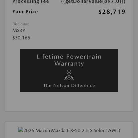
Processing Fee
{{getDollarValue(897.0)}}
$28,719
Your Price
Disclosure
MSRP
$30,165