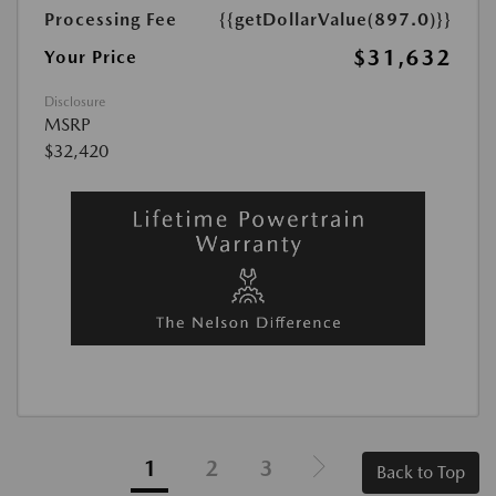
Processing Fee
{{getDollarValue(897.0)}}
$31,632
Your Price
Disclosure
MSRP
$32,420
1
2
3
Back to Top