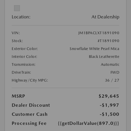
Location:
At Dealership
VIN:
JM1BPACLXT1891090
Stock:
#T1891090
Exterior Color:
Snowflake White Pearl Mica
Interior Color:
Black Leatherette
Transmission:
Automatic
DriveTrain:
FWD
Highway/City MPG:
36 / 27
MSRP
$29,645
Dealer Discount
-$1,997
Customer Cash
-$1,500
Processing Fee
{{getDollarValue(897.0)}}