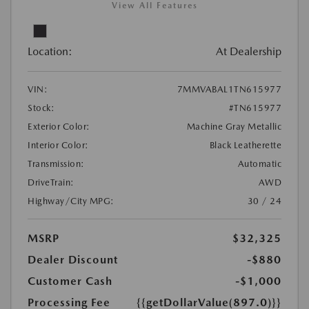
View All Features
Location:
At Dealership
VIN:
7MMVABAL1TN615977
Stock:
#TN615977
Exterior Color:
Machine Gray Metallic
Interior Color:
Black Leatherette
Transmission:
Automatic
DriveTrain:
AWD
Highway/City MPG:
30 / 24
MSRP
$32,325
Dealer Discount
-$880
Customer Cash
-$1,000
Processing Fee
{{getDollarValue(897.0)}}