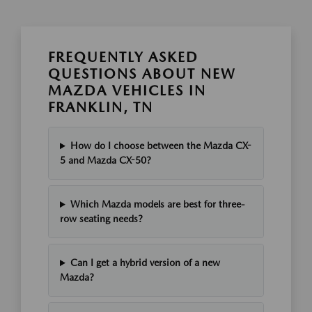
FREQUENTLY ASKED
QUESTIONS ABOUT NEW
MAZDA VEHICLES IN
FRANKLIN, TN
How do I choose between the Mazda CX-
5 and Mazda CX-50?
Which Mazda models are best for three-
row seating needs?
Can I get a hybrid version of a new
Mazda?