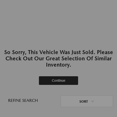
So Sorry, This Vehicle Was Just Sold. Please
Check Out Our Great Selection Of Similar
Inventory.
Continue
REFINE SEARCH
SORT