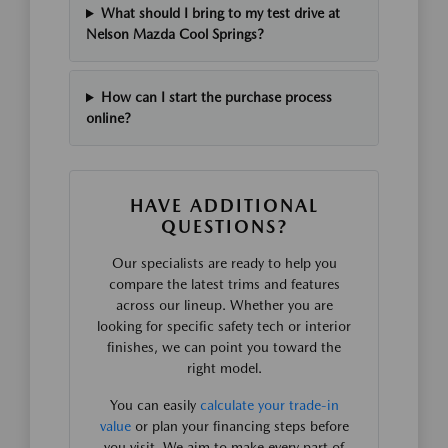
What should I bring to my test drive at
Nelson Mazda Cool Springs?
How can I start the purchase process
online?
HAVE ADDITIONAL
QUESTIONS?
Our specialists are ready to help you
compare the latest trims and features
across our lineup. Whether you are
looking for specific safety tech or interior
finishes, we can point you toward the
right model.
You can easily
calculate your trade-in
value
or plan your financing steps before
you visit. We aim to make every part of