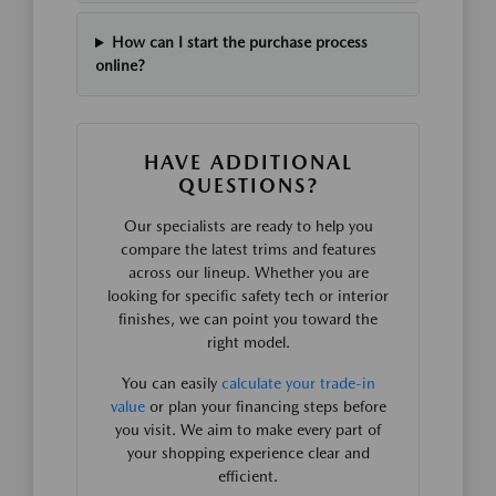
How can I start the purchase process
online?
HAVE ADDITIONAL
QUESTIONS?
Our specialists are ready to help you
compare the latest trims and features
across our lineup. Whether you are
looking for specific safety tech or interior
finishes, we can point you toward the
right model.
You can easily
calculate your trade-in
value
or plan your financing steps before
you visit. We aim to make every part of
your shopping experience clear and
efficient.