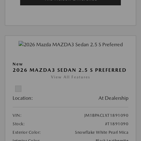
New
2026 MAZDA3 SEDAN 2.5 S PREFERRED
View All Features
Location:
At Dealership
VIN:
JM1BPACLXT1891090
Stock:
#T1891090
Exterior Color:
Snowflake White Pearl Mica
Interior Color:
Black Leatherette