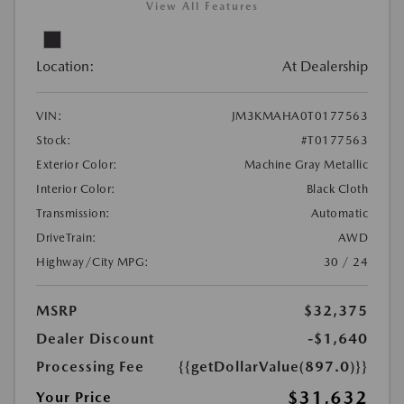
View All Features
Location:
At Dealership
VIN:
JM3KMAHA0T0177563
Stock:
#T0177563
Exterior Color:
Machine Gray Metallic
Interior Color:
Black Cloth
Transmission:
Automatic
DriveTrain:
AWD
Highway/City MPG:
30 / 24
MSRP
$32,375
Dealer Discount
-$1,640
Processing Fee
{{getDollarValue(897.0)}}
$31,632
Your Price