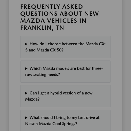
FREQUENTLY ASKED
QUESTIONS ABOUT NEW
MAZDA VEHICLES IN
FRANKLIN, TN
How do I choose between the Mazda CX-
5 and Mazda CX-50?
Which Mazda models are best for three-
row seating needs?
Can I get a hybrid version of a new
Mazda?
What should I bring to my test drive at
Nelson Mazda Cool Springs?