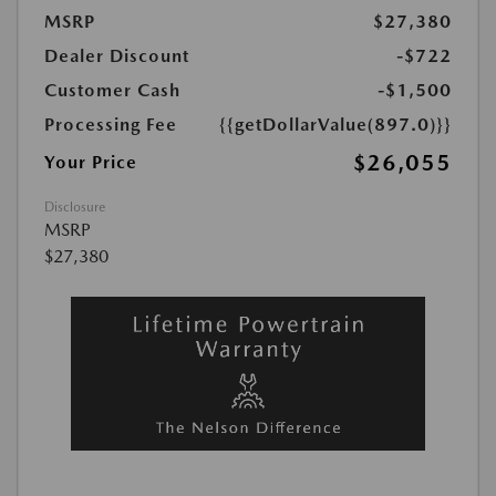
MSRP
$27,380
Dealer Discount
-$722
Customer Cash
-$1,500
Processing Fee
{{getDollarValue(897.0)}}
$26,055
Your Price
Disclosure
MSRP
$27,380