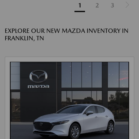
1
2
3
EXPLORE OUR NEW MAZDA INVENTORY IN
FRANKLIN, TN