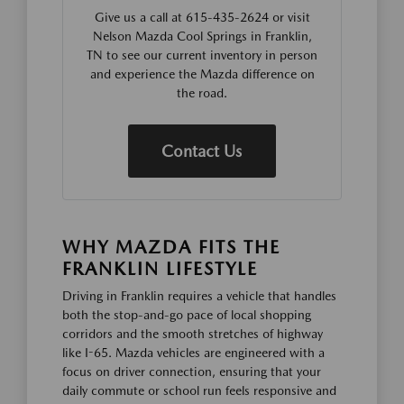
Give us a call at 615-435-2624 or visit
Nelson Mazda Cool Springs in Franklin,
TN to see our current inventory in person
and experience the Mazda difference on
the road.
Contact Us
WHY MAZDA FITS THE
FRANKLIN LIFESTYLE
Driving in Franklin requires a vehicle that handles
both the stop-and-go pace of local shopping
corridors and the smooth stretches of highway
like I-65. Mazda vehicles are engineered with a
focus on driver connection, ensuring that your
daily commute or school run feels responsive and