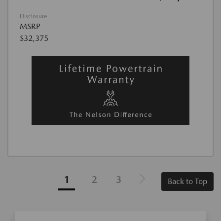
Disclosure
MSRP
$32,375
1
2
3
Back to Top