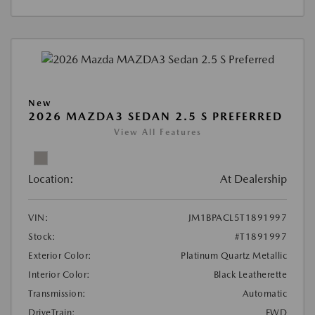
New
2026 MAZDA3 SEDAN 2.5 S PREFERRED
View All Features
Location:
At Dealership
VIN:
JM1BPACL5T1891997
Stock:
#T1891997
Exterior Color:
Platinum Quartz Metallic
Interior Color:
Black Leatherette
Transmission:
Automatic
DriveTrain:
FWD