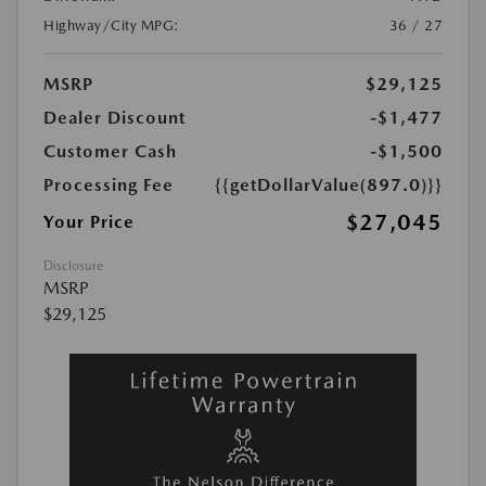
Highway/City MPG:
36 / 27
MSRP
$29,125
Dealer Discount
-$1,477
Customer Cash
-$1,500
Processing Fee
{{getDollarValue(897.0)}}
$27,045
Your Price
Disclosure
MSRP
$29,125