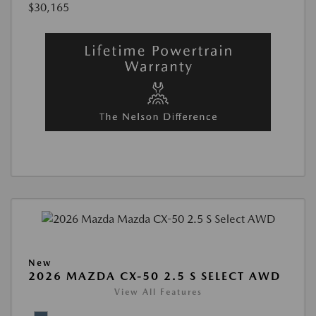
$30,165
New
2026 MAZDA CX-50 2.5 S SELECT AWD
View All Features