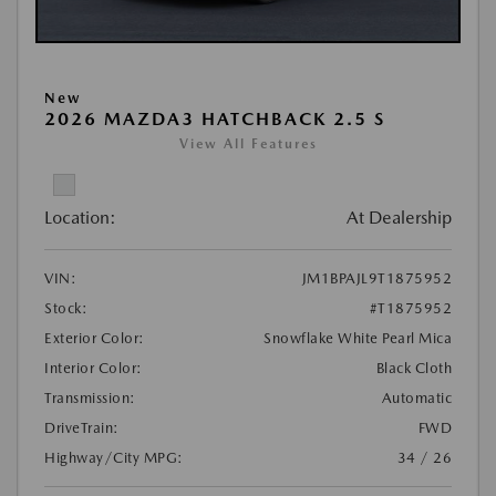
New
2026 MAZDA3 HATCHBACK 2.5 S
View All Features
Location:
At Dealership
VIN:
JM1BPAJL9T1875952
Stock:
#T1875952
Exterior Color:
Snowflake White Pearl Mica
Interior Color:
Black Cloth
Transmission:
Automatic
DriveTrain:
FWD
Highway/City MPG:
34 / 26