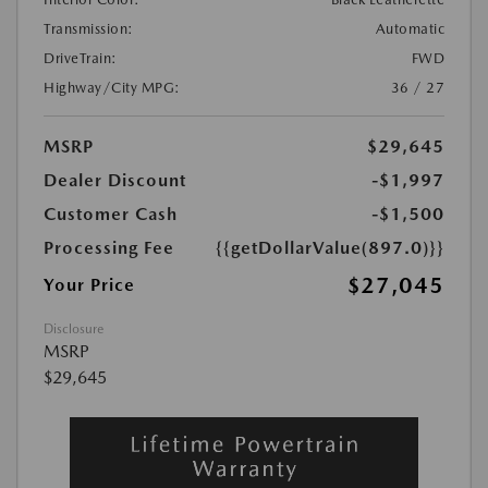
Transmission:
Automatic
DriveTrain:
FWD
Highway/City MPG:
36 / 27
MSRP
$29,645
Dealer Discount
-$1,997
Customer Cash
-$1,500
Processing Fee
{{getDollarValue(897.0)}}
$27,045
Your Price
Disclosure
MSRP
$29,645