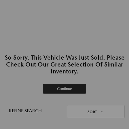
So Sorry, This Vehicle Was Just Sold. Please
Check Out Our Great Selection Of Similar
Inventory.
Continue
REFINE SEARCH
SORT