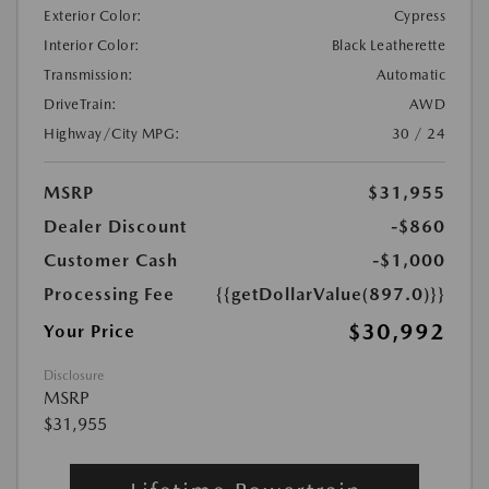
Exterior Color:
Cypress
Interior Color:
Black Leatherette
Transmission:
Automatic
DriveTrain:
AWD
Highway/City MPG:
30 / 24
MSRP
$31,955
Dealer Discount
-$860
Customer Cash
-$1,000
Processing Fee
{{getDollarValue(897.0)}}
$30,992
Your Price
Disclosure
MSRP
$31,955