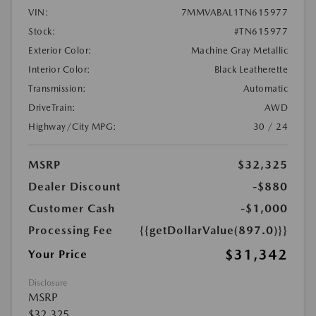
VIN:
7MMVABAL1TN615977
Stock:
#TN615977
Exterior Color:
Machine Gray Metallic
Interior Color:
Black Leatherette
Transmission:
Automatic
DriveTrain:
AWD
Highway/City MPG:
30 / 24
MSRP
$32,325
Dealer Discount
-$880
Customer Cash
-$1,000
Processing Fee
{{getDollarValue(897.0)}}
$31,342
Your Price
Disclosure
MSRP
$32,325