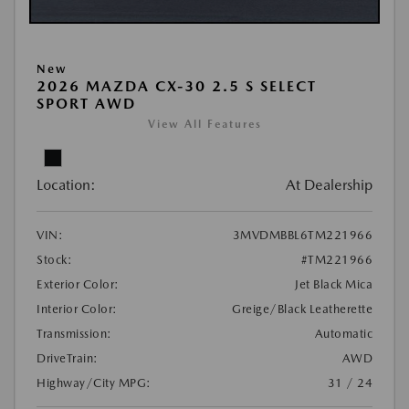
New
2026 MAZDA CX-30 2.5 S SELECT
SPORT AWD
View All Features
Location:
At Dealership
VIN:
3MVDMBBL6TM221966
Stock:
#TM221966
Exterior Color:
Jet Black Mica
Interior Color:
Greige/Black Leatherette
Transmission:
Automatic
DriveTrain:
AWD
Highway/City MPG:
31 / 24