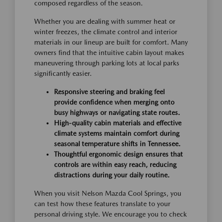
composed regardless of the season.
Whether you are dealing with summer heat or
winter freezes, the climate control and interior
materials in our lineup are built for comfort. Many
owners find that the intuitive cabin layout makes
maneuvering through parking lots at local parks
significantly easier.
Responsive steering and braking feel
provide confidence when merging onto
busy highways or navigating state routes.
High-quality cabin materials and effective
climate systems maintain comfort during
seasonal temperature shifts in Tennessee.
Thoughtful ergonomic design ensures that
controls are within easy reach, reducing
distractions during your daily routine.
When you visit Nelson Mazda Cool Springs, you
can test how these features translate to your
personal driving style. We encourage you to check