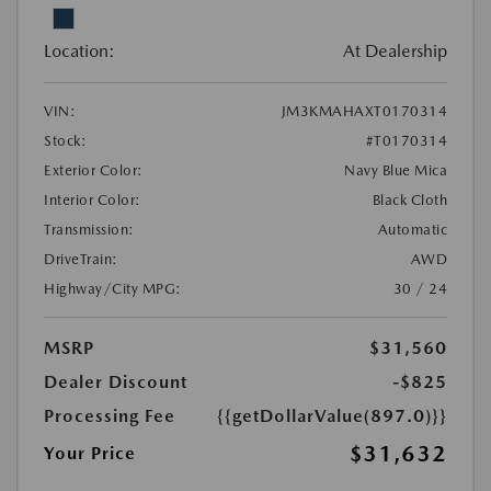
Location:
At Dealership
VIN:
JM3KMAHAXT0170314
Stock:
#T0170314
Exterior Color:
Navy Blue Mica
Interior Color:
Black Cloth
Transmission:
Automatic
DriveTrain:
AWD
Highway/City MPG:
30 / 24
MSRP
$31,560
Dealer Discount
-$825
Processing Fee
{{getDollarValue(897.0)}}
$31,632
Your Price