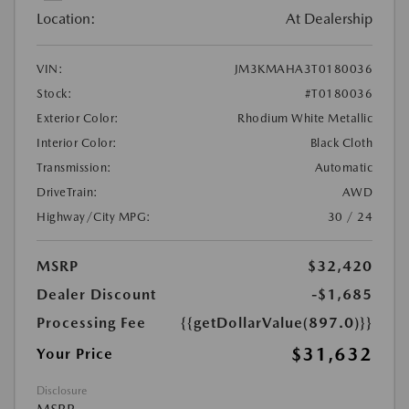
Location:
At Dealership
VIN:
JM3KMAHA3T0180036
Stock:
#T0180036
Exterior Color:
Rhodium White Metallic
Interior Color:
Black Cloth
Transmission:
Automatic
DriveTrain:
AWD
Highway/City MPG:
30 / 24
MSRP
$32,420
Dealer Discount
-$1,685
Processing Fee
{{getDollarValue(897.0)}}
$31,632
Your Price
Disclosure