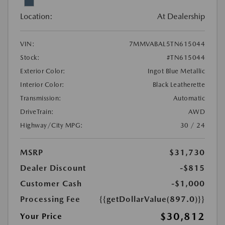
Location:
At Dealership
VIN:
7MMVABAL5TN615044
Stock:
#TN615044
Exterior Color:
Ingot Blue Metallic
Interior Color:
Black Leatherette
Transmission:
Automatic
DriveTrain:
AWD
Highway/City MPG:
30 / 24
MSRP
$31,730
Dealer Discount
-$815
Customer Cash
-$1,000
Processing Fee
{{getDollarValue(897.0)}}
$30,812
Your Price