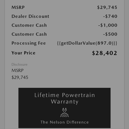
MSRP
$29,745
Dealer Discount
-$740
Customer Cash
-$1,000
Customer Cash
-$500
Processing Fee
{{getDollarValue(897.0)}}
$28,402
Your Price
Disclosure
MSRP
$29,745