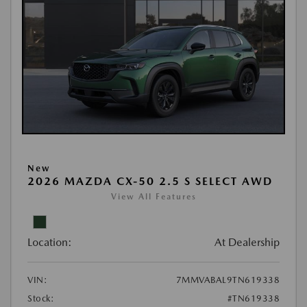
New
2026 MAZDA CX-50 2.5 S SELECT AWD
View All Features
Location:
At Dealership
VIN:
7MMVABAL9TN619338
Stock:
#TN619338