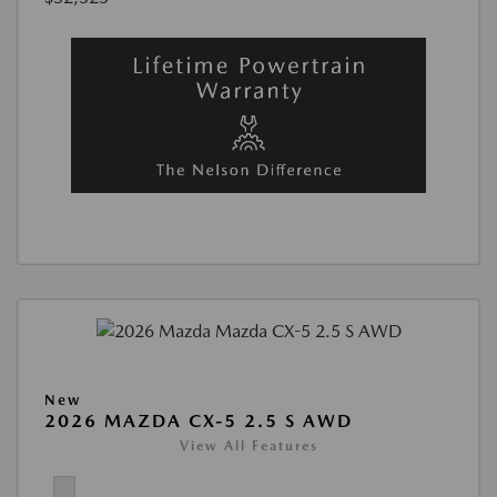
New
2026 MAZDA CX-5 2.5 S AWD
View All Features