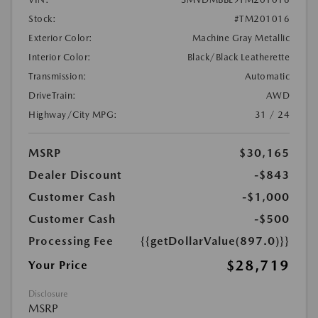
Stock:
#TM201016
Exterior Color:
Machine Gray Metallic
Interior Color:
Black/Black Leatherette
Transmission:
Automatic
DriveTrain:
AWD
Highway/City MPG:
31 / 24
MSRP
$30,165
Dealer Discount
-$843
Customer Cash
-$1,000
Customer Cash
-$500
Processing Fee
{{getDollarValue(897.0)}}
$28,719
Your Price
Disclosure
MSRP