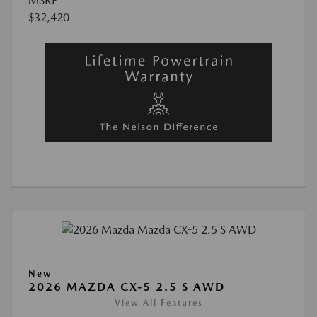
MSRP
$32,420
New
2026 MAZDA CX-5 2.5 S AWD
View All Features