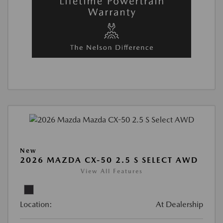
New
2026 MAZDA CX-50 2.5 S SELECT AWD
View All Features
Location:
At Dealership