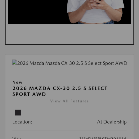
New
2026 MAZDA CX-30 2.5 S SELECT
SPORT AWD
View All Features
Location:
At Dealership
VIN:
3MVDMBBL9TM201016