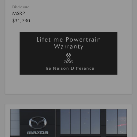
Disclosure
MSRP
$31,730