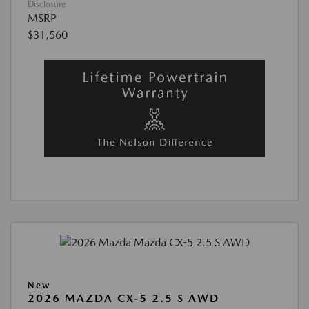
Disclosure
MSRP
$31,560
New
2026 MAZDA CX-5 2.5 S AWD