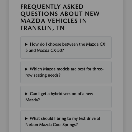
FREQUENTLY ASKED
QUESTIONS ABOUT NEW
MAZDA VEHICLES IN
FRANKLIN, TN
How do I choose between the Mazda CX-
5 and Mazda CX-50?
Which Mazda models are best for three-
row seating needs?
Can I get a hybrid version of a new
Mazda?
What should I bring to my test drive at
Nelson Mazda Cool Springs?