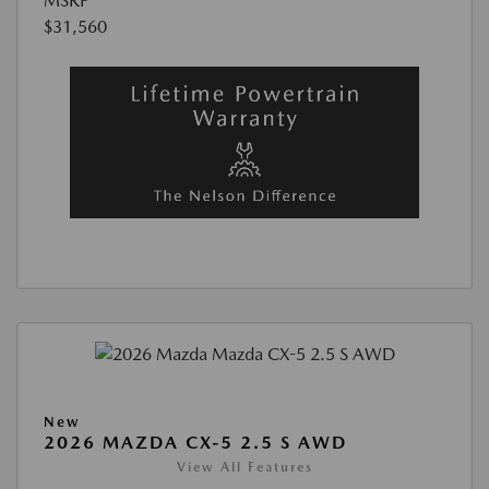
MSRP
$31,560
New
2026 MAZDA CX-5 2.5 S AWD
View All Features