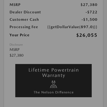
MSRP
$27,380
Dealer Discount
-$722
Customer Cash
-$1,500
Processing Fee
{{getDollarValue(897.0)}}
$26,055
Your Price
Disclosure
MSRP
$27,380