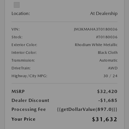
Location:
At Dealership
VIN:
JM3KMAHA3T0180036
Stock:
#T0180036
Exterior Color:
Rhodium White Metallic
Interior Color:
Black Cloth
Transmission:
Automatic
DriveTrain:
AWD
Highway/City MPG:
30 / 24
MSRP
$32,420
Dealer Discount
-$1,685
Processing Fee
{{getDollarValue(897.0)}}
$31,632
Your Price