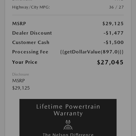
Highway/City MPG:
36 / 27
MSRP
$29,125
Dealer Discount
-$1,477
Customer Cash
-$1,500
Processing Fee
{{getDollarValue(897.0)}}
$27,045
Your Price
Disclosure
MSRP
$29,125