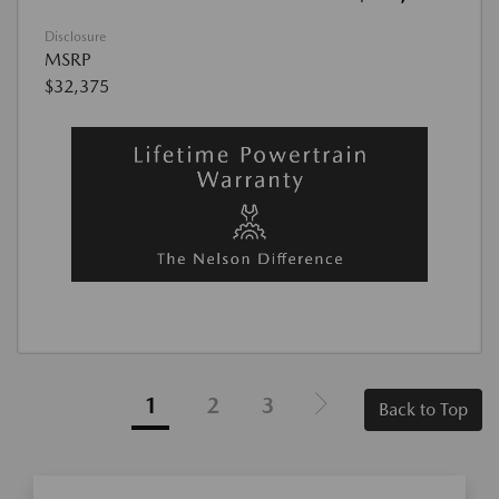
Disclosure
MSRP
$32,375
1
2
3
Back to Top