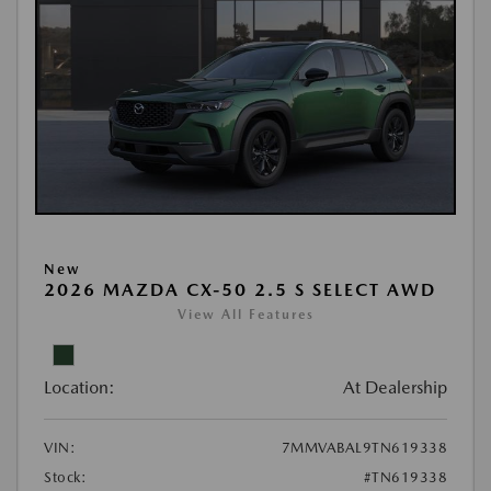
New
2026 MAZDA CX-50 2.5 S SELECT AWD
View All Features
Location:
At Dealership
VIN:
7MMVABAL9TN619338
Stock:
#TN619338