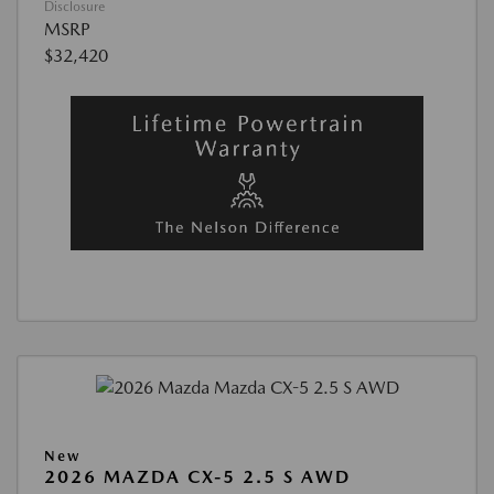
Disclosure
MSRP
$32,420
New
2026 MAZDA CX-5 2.5 S AWD