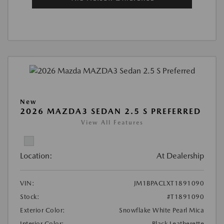
New
2026 MAZDA3 SEDAN 2.5 S PREFERRED
View All Features
Location:
At Dealership
VIN:
JM1BPACLXT1891090
Stock:
#T1891090
Exterior Color:
Snowflake White Pearl Mica
Interior Color:
Black Leatherette