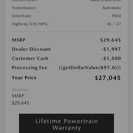
Transmission:
Automatic
DriveTrain:
FWD
Highway/City MPG:
36 / 27
MSRP
$29,645
Dealer Discount
-$1,997
Customer Cash
-$1,500
Processing Fee
{{getDollarValue(897.0)}}
$27,045
Your Price
Disclosure
MSRP
$29,645