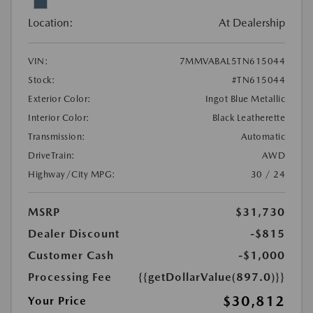
Location:
At Dealership
VIN:
7MMVABAL5TN615044
Stock:
#TN615044
Exterior Color:
Ingot Blue Metallic
Interior Color:
Black Leatherette
Transmission:
Automatic
DriveTrain:
AWD
Highway/City MPG:
30 / 24
MSRP
$31,730
Dealer Discount
-$815
Customer Cash
-$1,000
Processing Fee
{{getDollarValue(897.0)}}
$30,812
Your Price