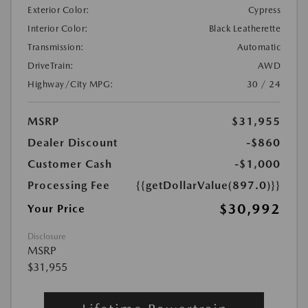
Exterior Color:
Cypress
Interior Color:
Black Leatherette
Transmission:
Automatic
DriveTrain:
AWD
Highway/City MPG:
30 / 24
MSRP
$31,955
Dealer Discount
-$860
Customer Cash
-$1,000
Processing Fee
{{getDollarValue(897.0)}}
$30,992
Your Price
Disclosure
MSRP
$31,955