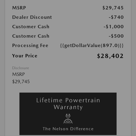
MSRP
$29,745
Dealer Discount
-$740
Customer Cash
-$1,000
Customer Cash
-$500
Processing Fee
{{getDollarValue(897.0)}}
$28,402
Your Price
Disclosure
MSRP
$29,745