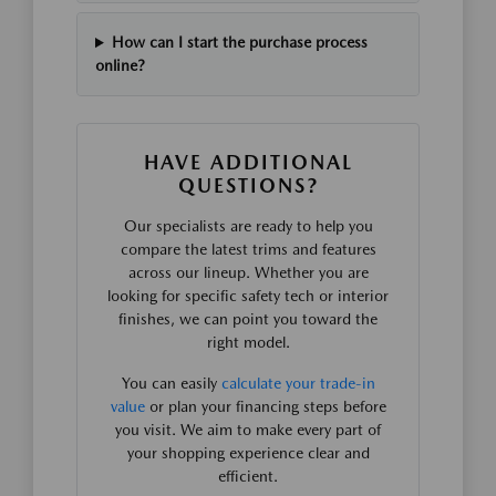
How can I start the purchase process
online?
HAVE ADDITIONAL
QUESTIONS?
Our specialists are ready to help you
compare the latest trims and features
across our lineup. Whether you are
looking for specific safety tech or interior
finishes, we can point you toward the
right model.
You can easily
calculate your trade-in
value
or plan your financing steps before
you visit. We aim to make every part of
your shopping experience clear and
efficient.