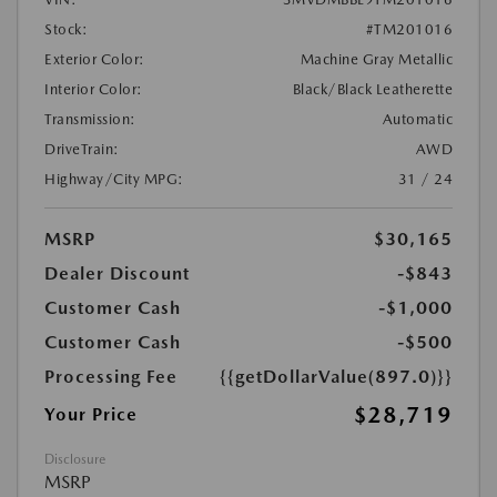
Stock:
#TM201016
Exterior Color:
Machine Gray Metallic
Interior Color:
Black/Black Leatherette
Transmission:
Automatic
DriveTrain:
AWD
Highway/City MPG:
31 / 24
MSRP
$30,165
Dealer Discount
-$843
Customer Cash
-$1,000
Customer Cash
-$500
Processing Fee
{{getDollarValue(897.0)}}
$28,719
Your Price
Disclosure
MSRP