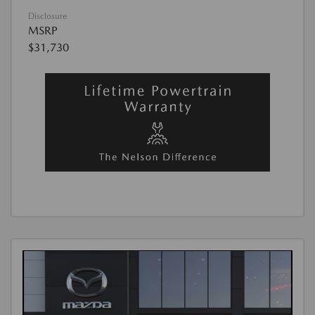
Disclosure
MSRP
$31,730