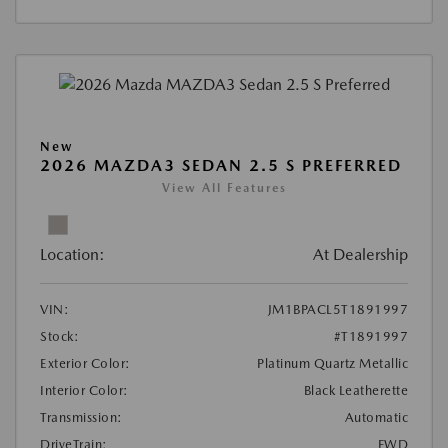
New
2026 MAZDA3 SEDAN 2.5 S PREFERRED
View All Features
Location:
At Dealership
VIN:
JM1BPACL5T1891997
Stock:
#T1891997
Exterior Color:
Platinum Quartz Metallic
Interior Color:
Black Leatherette
Transmission:
Automatic
DriveTrain:
FWD