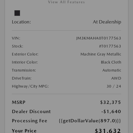
View All Features
Location:
At Dealership
VIN:
JM3KMAHA0T0177563
Stock:
#T0177563
Exterior Color:
Machine Gray Metallic
Interior Color:
Black Cloth
Transmission:
Automatic
DriveTrain:
AWD
Highway/City MPG:
30 / 24
MSRP
$32,375
Dealer Discount
-$1,640
Processing Fee
{{getDollarValue(897.0)}}
$31,632
Your Price