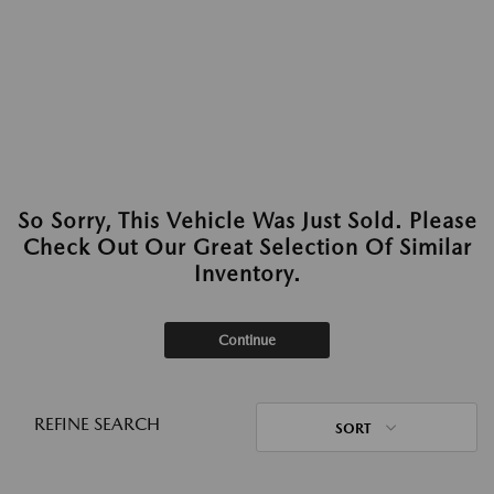
So Sorry, This Vehicle Was Just Sold. Please
Check Out Our Great Selection Of Similar
Inventory.
Continue
REFINE SEARCH
SORT