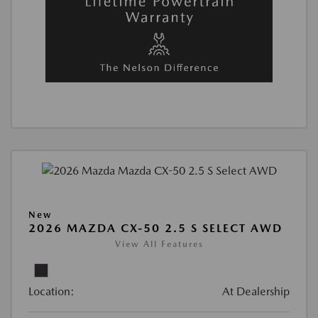
New
2026 MAZDA CX-50 2.5 S SELECT AWD
View All Features
Location:
At Dealership