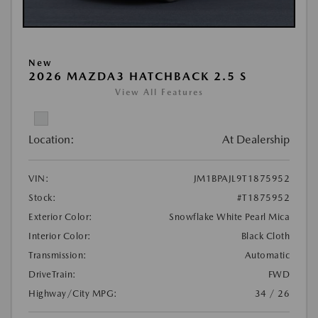
New
2026 MAZDA3 HATCHBACK 2.5 S
View All Features
Location:
At Dealership
VIN:
JM1BPAJL9T1875952
Stock:
#T1875952
Exterior Color:
Snowflake White Pearl Mica
Interior Color:
Black Cloth
Transmission:
Automatic
DriveTrain:
FWD
Highway/City MPG:
34 / 26