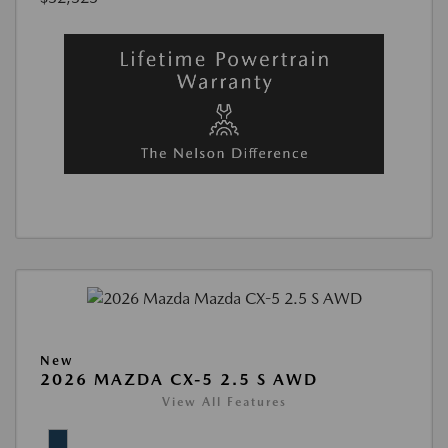
New
2026 MAZDA CX-5 2.5 S AWD
View All Features