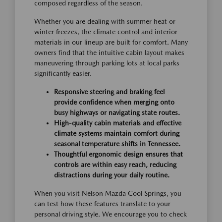
composed regardless of the season.
Whether you are dealing with summer heat or
winter freezes, the climate control and interior
materials in our lineup are built for comfort. Many
owners find that the intuitive cabin layout makes
maneuvering through parking lots at local parks
significantly easier.
Responsive steering and braking feel
provide confidence when merging onto
busy highways or navigating state routes.
High-quality cabin materials and effective
climate systems maintain comfort during
seasonal temperature shifts in Tennessee.
Thoughtful ergonomic design ensures that
controls are within easy reach, reducing
distractions during your daily routine.
When you visit Nelson Mazda Cool Springs, you
can test how these features translate to your
personal driving style. We encourage you to check