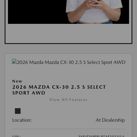
New
2026 MAZDA CX-30 2.5 S SELECT
SPORT AWD
View All Features
Location:
At Dealership
VIN:
3MVDMBBL9TM201016