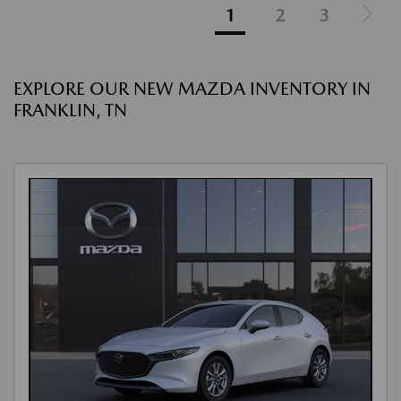
1
2
3
EXPLORE OUR NEW MAZDA INVENTORY IN
FRANKLIN, TN