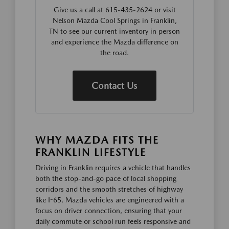
Give us a call at 615-435-2624 or visit
Nelson Mazda Cool Springs in Franklin,
TN to see our current inventory in person
and experience the Mazda difference on
the road.
Contact Us
WHY MAZDA FITS THE
FRANKLIN LIFESTYLE
Driving in Franklin requires a vehicle that handles
both the stop-and-go pace of local shopping
corridors and the smooth stretches of highway
like I-65. Mazda vehicles are engineered with a
focus on driver connection, ensuring that your
daily commute or school run feels responsive and