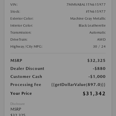
VIN:
7MMVABAL1TN615977
Stock:
#TN615977
Exterior Color:
Machine Gray Metallic
Interior Color:
Black Leatherette
Transmission:
Automatic
DriveTrain:
AWD
Highway/City MPG:
30 / 24
MSRP
$32,325
Dealer Discount
-$880
Customer Cash
-$1,000
Processing Fee
{{getDollarValue(897.0)}}
$31,342
Your Price
Disclosure
MSRP
$32,325