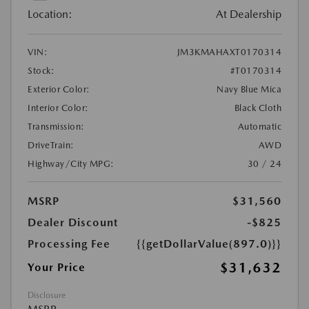
Location:
At Dealership
VIN:
JM3KMAHAXT0170314
Stock:
#T0170314
Exterior Color:
Navy Blue Mica
Interior Color:
Black Cloth
Transmission:
Automatic
DriveTrain:
AWD
Highway/City MPG:
30 / 24
MSRP
$31,560
Dealer Discount
-$825
Processing Fee
{{getDollarValue(897.0)}}
$31,632
Your Price
Disclosure