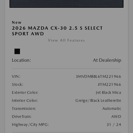
New
2026 MAZDA CX-30 2.5 S SELECT
SPORT AWD
View All Features
Location:
At Dealership
VIN:
3MVDMBBL6TM221966
Stock:
#TM221966
Exterior Color:
Jet Black Mica
Interior Color:
Greige/Black Leatherette
Transmission:
Automatic
DriveTrain:
AWD
Highway/City MPG:
31 / 24