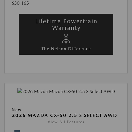
$30,165
New
2026 MAZDA CX-50 2.5 S SELECT AWD
View All Features