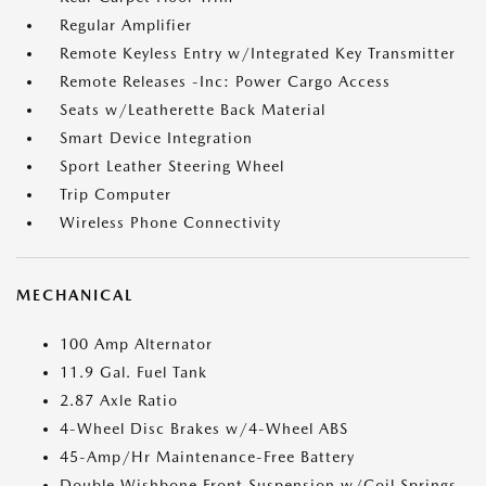
Regular Amplifier
Remote Keyless Entry w/Integrated Key Transmitter
Remote Releases -Inc: Power Cargo Access
Seats w/Leatherette Back Material
Smart Device Integration
Sport Leather Steering Wheel
Trip Computer
Wireless Phone Connectivity
MECHANICAL
100 Amp Alternator
11.9 Gal. Fuel Tank
2.87 Axle Ratio
4-Wheel Disc Brakes w/4-Wheel ABS
45-Amp/Hr Maintenance-Free Battery
Double Wishbone Front Suspension w/Coil Springs