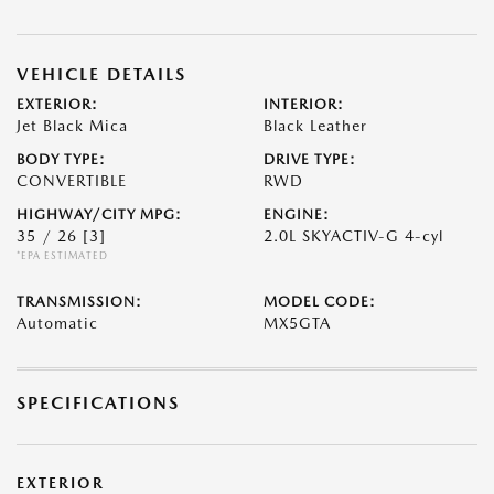
VEHICLE DETAILS
EXTERIOR:
INTERIOR:
Jet Black Mica
Black Leather
BODY TYPE:
DRIVE TYPE:
CONVERTIBLE
RWD
HIGHWAY/CITY MPG:
ENGINE:
35 / 26
[3]
2.0L SKYACTIV-G 4-cyl
*EPA ESTIMATED
TRANSMISSION:
MODEL CODE:
Automatic
MX5GTA
SPECIFICATIONS
EXTERIOR