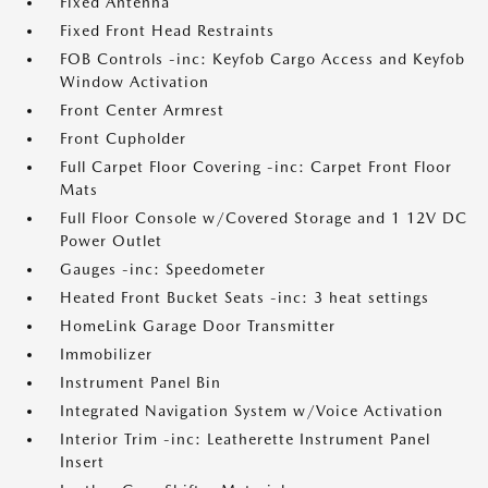
Fixed Antenna
Fixed Front Head Restraints
FOB Controls -inc: Keyfob Cargo Access and Keyfob
Window Activation
Front Center Armrest
Front Cupholder
Full Carpet Floor Covering -inc: Carpet Front Floor
Mats
Full Floor Console w/Covered Storage and 1 12V DC
Power Outlet
Gauges -inc: Speedometer
Heated Front Bucket Seats -inc: 3 heat settings
HomeLink Garage Door Transmitter
Immobilizer
Instrument Panel Bin
Integrated Navigation System w/Voice Activation
Interior Trim -inc: Leatherette Instrument Panel
Insert