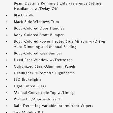
Beam Daytime Running Lights Preference Setting
Headlamps w/Delay-Off
Black Grille
Black Side Windows Trim
Body-Colored Door Handles
Body-Colored Front Bumper
Body-Colored Power Heated Side Mirrors w/Driver
Auto Dimming and Manual Folding
Body-Colored Rear Bumper
Fixed Rear Window w/Defroster
Galvanized Steel/Aluminum Panels
Headlights-Automatic Highbeams
LED Brakelights
Light Tinted Glass
Manual Convertible Top w/Lining
Perimeter/Approach Lights
Rain Detecting Variable Intermittent Wipers
Tire Mobility Kit