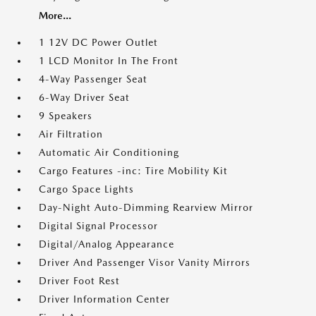
More...
1 12V DC Power Outlet
1 LCD Monitor In The Front
4-Way Passenger Seat
6-Way Driver Seat
9 Speakers
Air Filtration
Automatic Air Conditioning
Cargo Features -inc: Tire Mobility Kit
Cargo Space Lights
Day-Night Auto-Dimming Rearview Mirror
Digital Signal Processor
Digital/Analog Appearance
Driver And Passenger Visor Vanity Mirrors
Driver Foot Rest
Driver Information Center