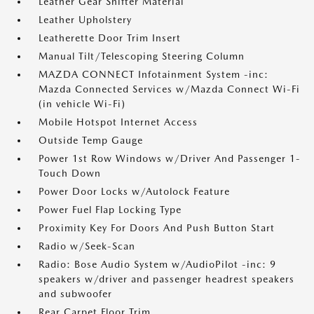
Leather Gear Shifter Material
Leather Upholstery
Leatherette Door Trim Insert
Manual Tilt/Telescoping Steering Column
MAZDA CONNECT Infotainment System -inc:
Mazda Connected Services w/Mazda Connect Wi-Fi
(in vehicle Wi-Fi)
Mobile Hotspot Internet Access
Outside Temp Gauge
Power 1st Row Windows w/Driver And Passenger 1-
Touch Down
Power Door Locks w/Autolock Feature
Power Fuel Flap Locking Type
Proximity Key For Doors And Push Button Start
Radio w/Seek-Scan
Radio: Bose Audio System w/AudioPilot -inc: 9
speakers w/driver and passenger headrest speakers
and subwoofer
Rear Carpet Floor Trim