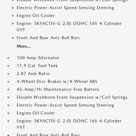
Electric Power-Assist Speed-Sensing Steering
Engine Oil Cooler
Engine: SKYACTIV-G 2.0L DOHC 16V 4-Cylinder
VVT
Front And Rear Anti-Roll Bars
More...
100 Amp Alternator
11.9 Gal. Fuel Tank
2.87 Axle Ratio
4-Wheel Disc Brakes w/4-Wheel ABS
45-Amp/Hr Maintenance-Free Battery
Double Wishbone Front Suspension w/Coil Springs
Electric Power-Assist Speed-Sensing Steering
Engine Oil Cooler
Engine: SKYACTIV-G 2.0L DOHC 16V 4-Cylinder
VVT
Front And Rear Anti-Roll Bars