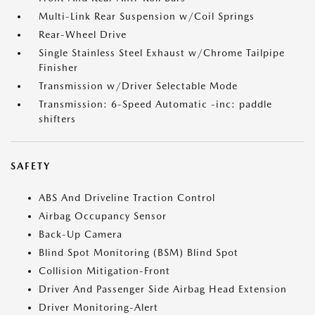
Multi-Link Rear Suspension w/Coil Springs
Rear-Wheel Drive
Single Stainless Steel Exhaust w/Chrome Tailpipe
Finisher
Transmission w/Driver Selectable Mode
Transmission: 6-Speed Automatic -inc: paddle
shifters
SAFETY
ABS And Driveline Traction Control
Airbag Occupancy Sensor
Back-Up Camera
Blind Spot Monitoring (BSM) Blind Spot
Collision Mitigation-Front
Driver And Passenger Side Airbag Head Extension
Driver Monitoring-Alert