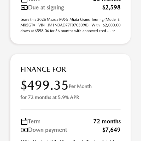
Due at signing
$2,598
Lease this 2026 Mazda MX-5 Miata Grand Touring (Model #:
MX5GTA VIN JM1NDAD77T0703090) With $2,000.00
down at $598.06 for 36 months with approved cred ...
FINANCE FOR
$499.35
Per Month
for 72 months at 5.9% APR
Term
72 months
Down payment
$7,649