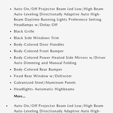
Auto On/Off Projector Beam Led Low/High Beam
Auto-Leveling Directionally Adaptive Auto High-
Beam Daytime Running Lights Preference Setting
Headlamps w/Delay-Off
Black Grille
Black Side Windows Trim
Body-Colored Door Handles
Body-Colored Front Bumper
Body-Colored Power Heated Side Mirrors w/Driver
Auto Dimming and Manual Folding
Body-Colored Rear Bumper
Fixed Rear Window w/Defroster
Galvanized Steel/Aluminum Panels
Headlights-Automatic Highbeams
More...
Auto On/Off Projector Beam Led Low/High Beam
Auto-Leveling Directionally Adaptive Auto High-