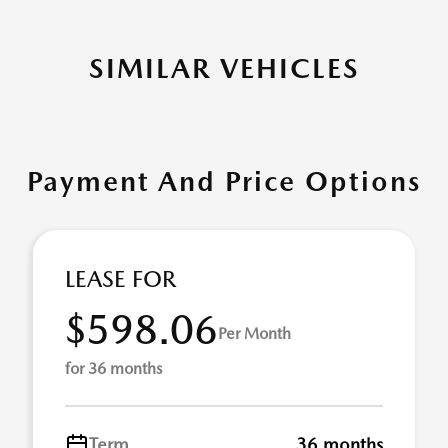
SIMILAR VEHICLES
Payment And Price Options
LEASE FOR
$598.06
Per Month
for 36 months
Term
36 months