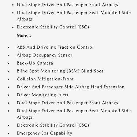
Dual Stage Driver And Passenger Front Airbags
Dual Stage Driver And Passenger Seat-Mounted Side
Airbags
Electronic Stability Control (ESC)
More...
ABS And Driveline Traction Control
Airbag Occupancy Sensor
Back-Up Camera
Blind Spot Monitoring (BSM) Blind Spot
Collision Mitigation-Front
Driver And Passenger Side Airbag Head Extension
Driver Monitoring-Alert
Dual Stage Driver And Passenger Front Airbags
Dual Stage Driver And Passenger Seat-Mounted Side
Airbags
Electronic Stability Control (ESC)
Emergency Sos Capability