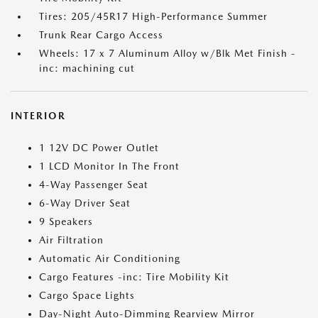
Tires: 205/45R17 High-Performance Summer
Trunk Rear Cargo Access
Wheels: 17 x 7 Aluminum Alloy w/Blk Met Finish -
inc: machining cut
INTERIOR
1 12V DC Power Outlet
1 LCD Monitor In The Front
4-Way Passenger Seat
6-Way Driver Seat
9 Speakers
Air Filtration
Automatic Air Conditioning
Cargo Features -inc: Tire Mobility Kit
Cargo Space Lights
Day-Night Auto-Dimming Rearview Mirror