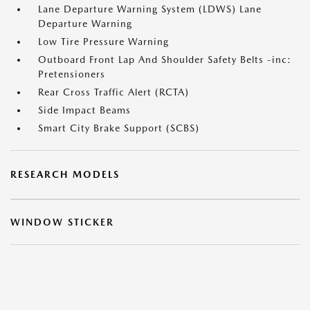
Lane Departure Warning System (LDWS) Lane
Departure Warning
Low Tire Pressure Warning
Outboard Front Lap And Shoulder Safety Belts -inc:
Pretensioners
Rear Cross Traffic Alert (RCTA)
Side Impact Beams
Smart City Brake Support (SCBS)
RESEARCH MODELS
WINDOW STICKER