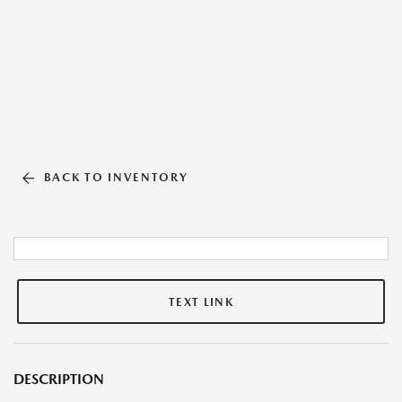
BACK TO INVENTORY
TEXT LINK
DESCRIPTION