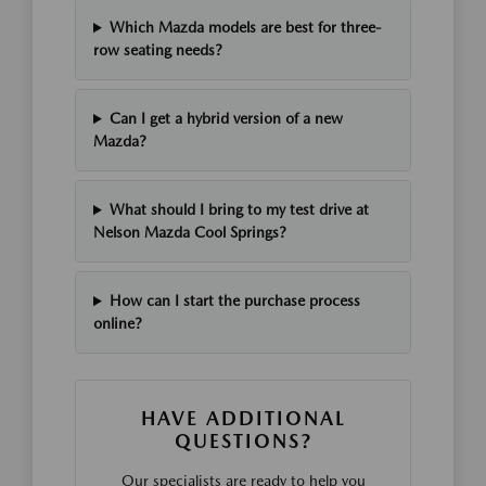
Which Mazda models are best for three-
row seating needs?
Can I get a hybrid version of a new
Mazda?
What should I bring to my test drive at
Nelson Mazda Cool Springs?
How can I start the purchase process
online?
HAVE ADDITIONAL
QUESTIONS?
Our specialists are ready to help you