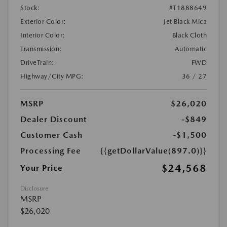
Stock:
#T1888649
Exterior Color:
Jet Black Mica
Interior Color:
Black Cloth
Transmission:
Automatic
DriveTrain:
FWD
Highway/City MPG:
36 / 27
MSRP
$26,020
Dealer Discount
-$849
Customer Cash
-$1,500
Processing Fee
{{getDollarValue(897.0)}}
$24,568
Your Price
Disclosure
MSRP
$26,020