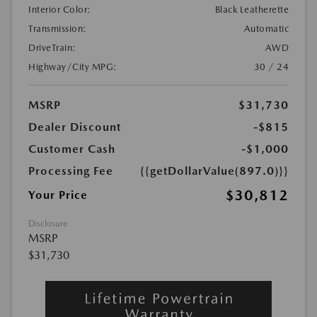
Interior Color:
Black Leatherette
Transmission:
Automatic
DriveTrain:
AWD
Highway/City MPG:
30 / 24
MSRP
$31,730
Dealer Discount
-$815
Customer Cash
-$1,000
Processing Fee
{{getDollarValue(897.0)}}
$30,812
Your Price
Disclosure
MSRP
$31,730