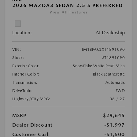
2026 MAZDA3 SEDAN 2.5 S PREFERRED
View All Features
Location:
At Dealership
VIN:
JM1BPACLXT1891090
Stock:
#T1891090
Exterior Color:
Snowflake White Pearl Mica
Interior Color:
Black Leatherette
Transmission:
Automatic
DriveTrain:
FWD
Highway/City MPG:
36 / 27
MSRP
$29,645
Dealer Discount
-$1,997
Customer Cash
-$1,500