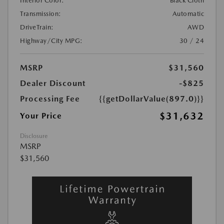
Interior Color:
Black Cloth
Transmission:
Automatic
DriveTrain:
AWD
Highway/City MPG:
30 / 24
MSRP
$31,560
Dealer Discount
-$825
Processing Fee
{{getDollarValue(897.0)}}
$31,632
Your Price
Disclosure
MSRP
$31,560