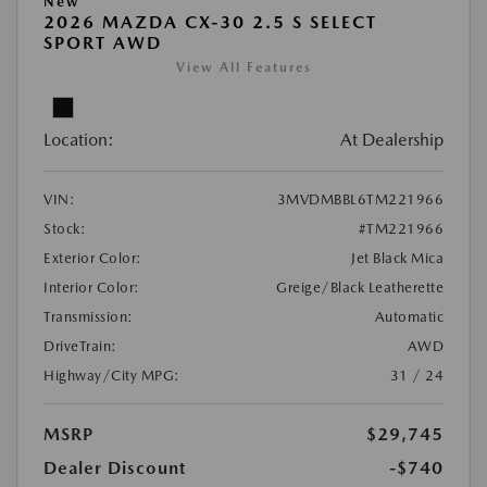
New
2026 MAZDA CX-30 2.5 S SELECT
SPORT AWD
View All Features
Location:
At Dealership
VIN:
3MVDMBBL6TM221966
Stock:
#TM221966
Exterior Color:
Jet Black Mica
Interior Color:
Greige/Black Leatherette
Transmission:
Automatic
DriveTrain:
AWD
Highway/City MPG:
31 / 24
MSRP
$29,745
Dealer Discount
-$740