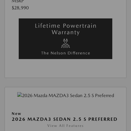
MSRP
$28,990
New
2026 MAZDA3 SEDAN 2.5 S PREFERRED
View All Features