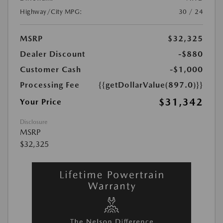
Highway/City MPG:
30 / 24
MSRP
$32,325
Dealer Discount
-$880
Customer Cash
-$1,000
Processing Fee
{{getDollarValue(897.0)}}
$31,342
Your Price
Disclosure
MSRP
$32,325