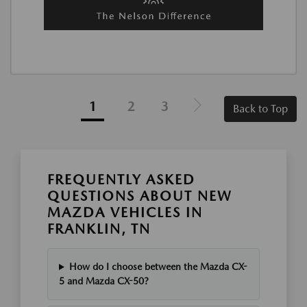
1
2
3
Back to Top
FREQUENTLY ASKED
QUESTIONS ABOUT NEW
MAZDA VEHICLES IN
FRANKLIN, TN
How do I choose between the Mazda CX-
5 and Mazda CX-50?