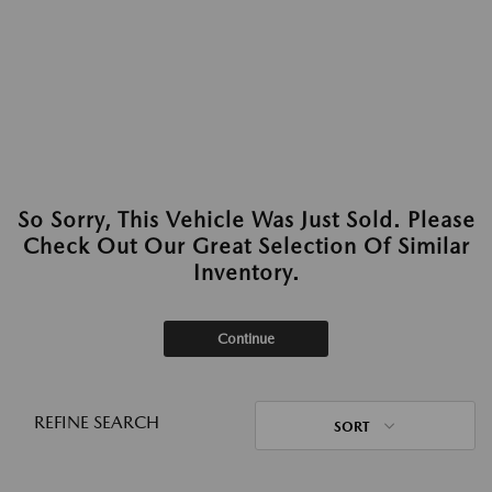
So Sorry, This Vehicle Was Just Sold. Please
Check Out Our Great Selection Of Similar
Inventory.
Continue
REFINE SEARCH
SORT