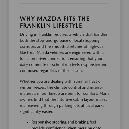
WHY MAZDA FITS THE
FRANKLIN LIFESTYLE
Driving in Franklin requires a vehicle that handles
both the stop-and-go pace of local shopping
corridors and the smooth stretches of highway
like I-65. Mazda vehicles are engineered with a
focus on driver connection, ensuring that your
daily commute or school run feels responsive and
composed regardless of the season.
Whether you are dealing with summer heat or
winter freezes, the climate control and interior
materials in our lineup are built for comfort. Many
owners find that the intuitive cabin layout makes
maneuvering through parking lots at local parks
significantly easier.
Responsive steering and braking feel
provide confidence when merging onto