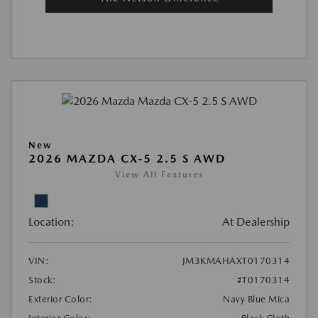
New
2026 MAZDA CX-5 2.5 S AWD
View All Features
Location:
At Dealership
VIN:
JM3KMAHAXT0170314
Stock:
#T0170314
Exterior Color:
Navy Blue Mica