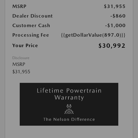
MSRP
$31,955
Dealer Discount
-$860
Customer Cash
-$1,000
Processing Fee
{{getDollarValue(897.0)}}
$30,992
Your Price
Disclosure
MSRP
$31,955