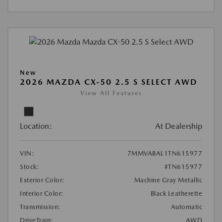
New
2026 MAZDA CX-50 2.5 S SELECT AWD
View All Features
Location:
At Dealership
VIN:
7MMVABAL1TN615977
Stock:
#TN615977
Exterior Color:
Machine Gray Metallic
Interior Color:
Black Leatherette
Transmission:
Automatic
DriveTrain:
AWD