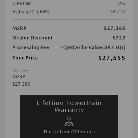
DriveTrain:
FWD
Highway/City MPG:
34 / 26
MSRP
$27,380
Dealer Discount
-$722
Processing Fee
{{getDollarValue(897.0)}}
$27,555
Your Price
Disclosure
MSRP
$27,380