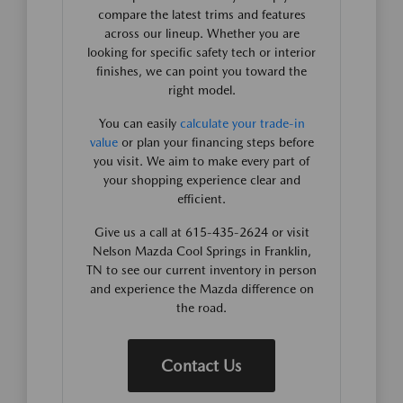
compare the latest trims and features
across our lineup. Whether you are
looking for specific safety tech or interior
finishes, we can point you toward the
right model.
You can easily
calculate your trade-in
value
or plan your financing steps before
you visit. We aim to make every part of
your shopping experience clear and
efficient.
Give us a call at 615-435-2624 or visit
Nelson Mazda Cool Springs in Franklin,
TN to see our current inventory in person
and experience the Mazda difference on
the road.
Contact Us