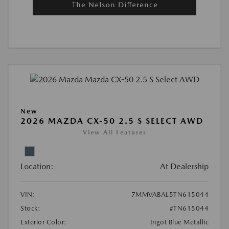
New
2026 MAZDA CX-50 2.5 S SELECT AWD
View All Features
Location:
At Dealership
VIN:
7MMVABAL5TN615044
Stock:
#TN615044
Exterior Color:
Ingot Blue Metallic