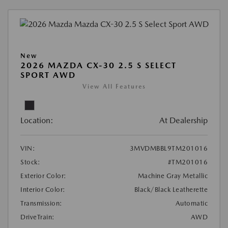
New
2026 MAZDA CX-30 2.5 S SELECT
SPORT AWD
View All Features
Location:
At Dealership
VIN:
3MVDMBBL9TM201016
Stock:
#TM201016
Exterior Color:
Machine Gray Metallic
Interior Color:
Black/Black Leatherette
Transmission:
Automatic
DriveTrain:
AWD