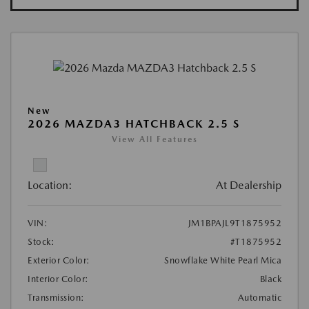
New
2026 MAZDA3 HATCHBACK 2.5 S
View All Features
Location:
At Dealership
VIN:
JM1BPAJL9T1875952
Stock:
#T1875952
Exterior Color:
Snowflake White Pearl Mica
Interior Color:
Black
Transmission:
Automatic