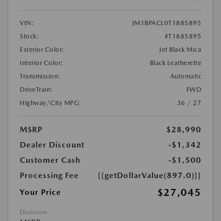
VIN:
JM1BPACL0T1885895
Stock:
#T1885895
Exterior Color:
Jet Black Mica
Interior Color:
Black Leatherette
Transmission:
Automatic
DriveTrain:
FWD
Highway/City MPG:
36 / 27
MSRP
$28,990
Dealer Discount
-$1,342
Customer Cash
-$1,500
Processing Fee
{{getDollarValue(897.0)}}
$27,045
Your Price
Disclosure