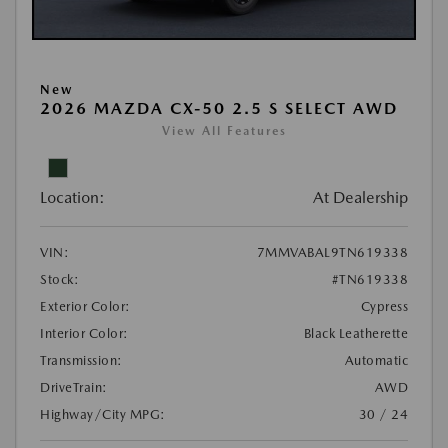
New
2026 MAZDA CX-50 2.5 S SELECT AWD
View All Features
Location:
At Dealership
VIN:
7MMVABAL9TN619338
Stock:
#TN619338
Exterior Color:
Cypress
Interior Color:
Black Leatherette
Transmission:
Automatic
DriveTrain:
AWD
Highway/City MPG:
30 / 24