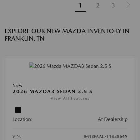
1
2
3
EXPLORE OUR NEW MAZDA INVENTORY IN
FRANKLIN, TN
New
2026 MAZDA3 SEDAN 2.5 S
View All Features
Location:
At Dealership
VIN:
JM1BPAAL7T1888649