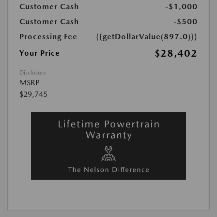
Customer Cash
-$1,000
Customer Cash
-$500
Processing Fee
{{getDollarValue(897.0)}}
$28,402
Your Price
Disclosure
MSRP
$29,745