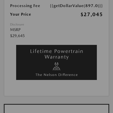
Processing Fee
{{getDollarValue(897.0)}}
$27,045
Your Price
Disclosure
MSRP
$29,645