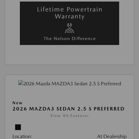
New
2026 MAZDA3 SEDAN 2.5 S PREFERRED
View All Features
Location:
At Dealership