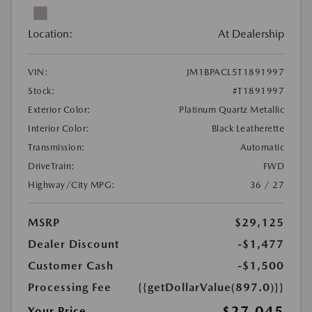
Location:
At Dealership
VIN:
JM1BPACL5T1891997
Stock:
#T1891997
Exterior Color:
Platinum Quartz Metallic
Interior Color:
Black Leatherette
Transmission:
Automatic
DriveTrain:
FWD
Highway/City MPG:
36 / 27
MSRP
$29,125
Dealer Discount
-$1,477
Customer Cash
-$1,500
Processing Fee
{{getDollarValue(897.0)}}
$27,045
Your Price