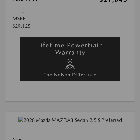
Disclosure
MSRP
$29,125
New