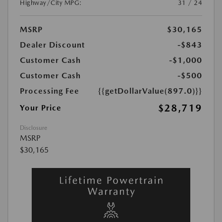
Highway/City MPG:
31 / 24
MSRP
$30,165
Dealer Discount
-$843
Customer Cash
-$1,000
Customer Cash
-$500
Processing Fee
{{getDollarValue(897.0)}}
$28,719
Your Price
Disclosure
MSRP
$30,165