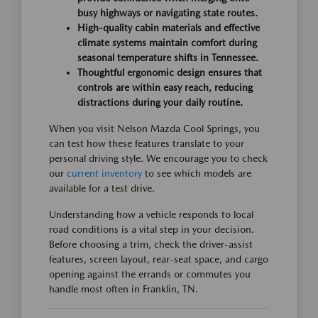
busy highways or navigating state routes.
High-quality cabin materials and effective
climate systems maintain comfort during
seasonal temperature shifts in Tennessee.
Thoughtful ergonomic design ensures that
controls are within easy reach, reducing
distractions during your daily routine.
When you visit Nelson Mazda Cool Springs, you
can test how these features translate to your
personal driving style. We encourage you to check
our
current inventory
to see which models are
available for a test drive.
Understanding how a vehicle responds to local
road conditions is a vital step in your decision.
Before choosing a trim, check the driver-assist
features, screen layout, rear-seat space, and cargo
opening against the errands or commutes you
handle most often in Franklin, TN.