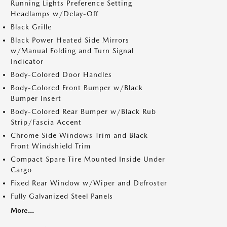
Running Lights Preference Setting
Headlamps w/Delay-Off
Black Grille
Black Power Heated Side Mirrors
w/Manual Folding and Turn Signal
Indicator
Body-Colored Door Handles
Body-Colored Front Bumper w/Black
Bumper Insert
Body-Colored Rear Bumper w/Black Rub
Strip/Fascia Accent
Chrome Side Windows Trim and Black
Front Windshield Trim
Compact Spare Tire Mounted Inside Under
Cargo
Fixed Rear Window w/Wiper and Defroster
Fully Galvanized Steel Panels
More...