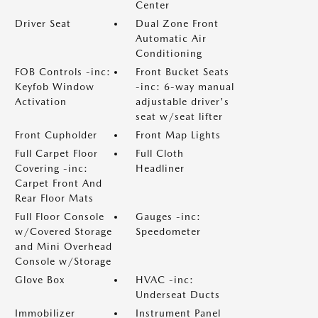
Center
Driver Seat
Dual Zone Front
Automatic Air
Conditioning
FOB Controls -inc:
Front Bucket Seats
Keyfob Window
-inc: 6-way manual
Activation
adjustable driver's
seat w/seat lifter
Front Cupholder
Front Map Lights
Full Carpet Floor
Full Cloth
Covering -inc:
Headliner
Carpet Front And
Rear Floor Mats
Full Floor Console
Gauges -inc:
w/Covered Storage
Speedometer
and Mini Overhead
Console w/Storage
Glove Box
HVAC -inc:
Underseat Ducts
Immobilizer
Instrument Panel