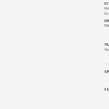
EX
Ma
Gr
DR
F
TR
Au
S
E