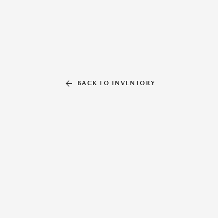
BACK TO INVENTORY