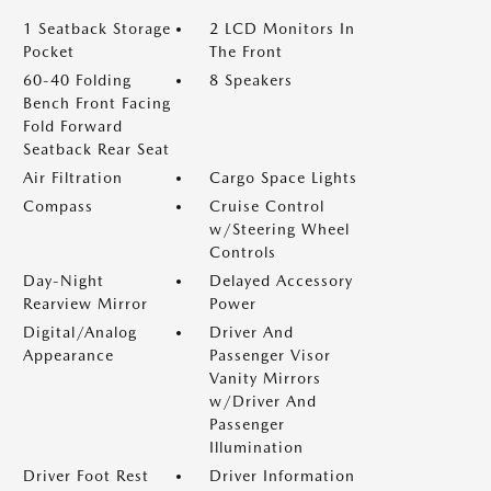
1 Seatback Storage
2 LCD Monitors In
Pocket
The Front
60-40 Folding
8 Speakers
Bench Front Facing
Fold Forward
Seatback Rear Seat
Air Filtration
Cargo Space Lights
Compass
Cruise Control
w/Steering Wheel
Controls
Day-Night
Delayed Accessory
Rearview Mirror
Power
Digital/Analog
Driver And
Appearance
Passenger Visor
Vanity Mirrors
w/Driver And
Passenger
Illumination
Driver Foot Rest
Driver Information