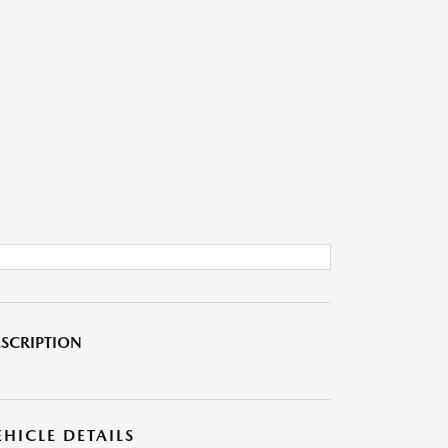
SCRIPTION
EHICLE DETAILS