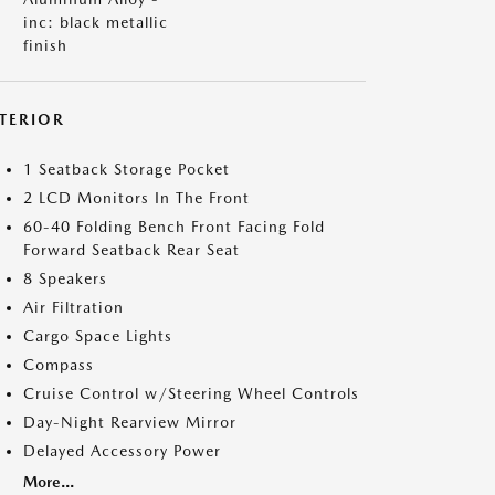
inc: black metallic
finish
NTERIOR
1 Seatback Storage Pocket
2 LCD Monitors In The Front
60-40 Folding Bench Front Facing Fold
Forward Seatback Rear Seat
8 Speakers
Air Filtration
Cargo Space Lights
Compass
Cruise Control w/Steering Wheel Controls
Day-Night Rearview Mirror
Delayed Accessory Power
More...