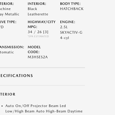
TERIOR:
INTERIOR:
BODY TYPE:
chine
Black
HATCHBACK
ay Metallic
Leatherette
IVE TYPE:
HIGHWAY/CITY
ENGINE:
WD
MPG:
2.5L
34 / 26
[3]
SKYACTIV-G
*EPA ESTIMATED
4-cyl
ANSMISSION:
MODEL
tomatic
CODE:
M3HSES2A
PECIFICATIONS
XTERIOR
Auto On/Off Projector Beam Led
Low/High Beam Auto High-Beam Daytime