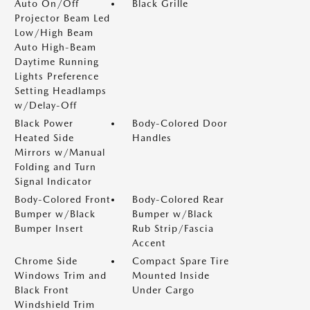
Auto On/Off
Black Grille
Projector Beam Led
Low/High Beam
Auto High-Beam
Daytime Running
Lights Preference
Setting Headlamps
w/Delay-Off
Black Power
Body-Colored Door
Heated Side
Handles
Mirrors w/Manual
Folding and Turn
Signal Indicator
Body-Colored Front
Body-Colored Rear
Bumper w/Black
Bumper w/Black
Bumper Insert
Rub Strip/Fascia
Accent
Chrome Side
Compact Spare Tire
Windows Trim and
Mounted Inside
Black Front
Under Cargo
Windshield Trim