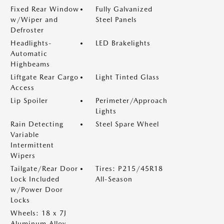
Fixed Rear Window
Fully Galvanized
w/Wiper and
Steel Panels
Defroster
Headlights-
LED Brakelights
Automatic
Highbeams
Liftgate Rear Cargo
Light Tinted Glass
Access
Lip Spoiler
Perimeter/Approach
Lights
Rain Detecting
Steel Spare Wheel
Variable
Intermittent
Wipers
Tailgate/Rear Door
Tires: P215/45R18
Lock Included
All-Season
w/Power Door
Locks
Wheels: 18 x 7J
Aluminum Alloy -