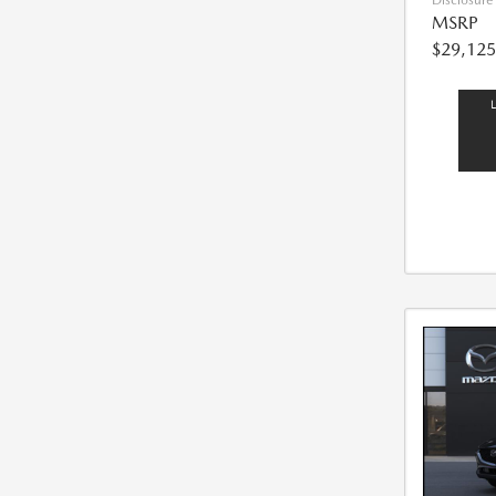
Disclosure
MSRP
$29,125