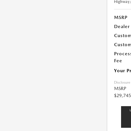
Highway
MSRP
Dealer
Custom
Custom
Proces
Fee
Your P
Disclosure
MSRP
$29,745