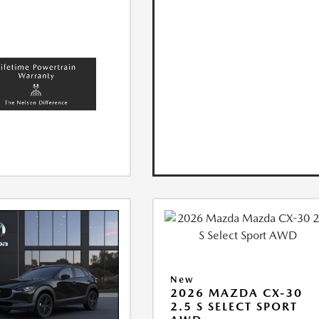
New
2026 MAZDA CX-30
2.5 S SELECT SPORT