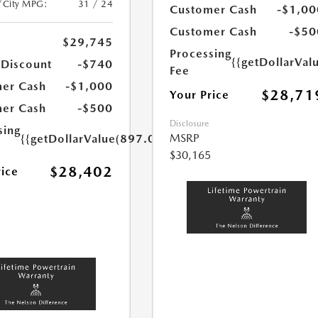
/City MPG:
31 / 24
Customer Cash
-$1,00
Customer Cash
-$50
$29,745
Processing
{{getDollarVal
 Discount
-$740
Fee
er Cash
-$1,000
$28,71
Your Price
er Cash
-$500
Disclosure
sing
MSRP
{{getDollarValue(897.0)}}
$30,165
$28,402
rice