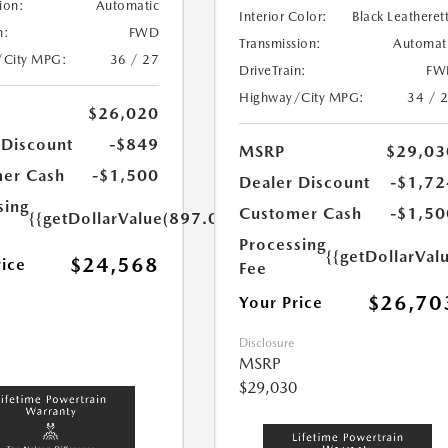
ion:
Automatic
Interior Color:
Black Leatheret
n:
FWD
Transmission:
Automat
/City MPG:
36 / 27
DriveTrain:
FW
Highway/City MPG:
34 / 
$26,020
 Discount
-$849
MSRP
$29,03
er Cash
-$1,500
Dealer Discount
-$1,72
sing
Customer Cash
-$1,50
{{getDollarValue(897.0)}}
Processing
{{getDollarVal
$24,568
rice
Fee
$26,70
Your Price
Disclosure
MSRP
$29,030