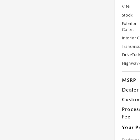
VIN:
Stock:
Exterior
Color:
Interior 
Transmiss
DriveTrai
Highway
MSRP
Dealer
Custom
Proces
Fee
Your P