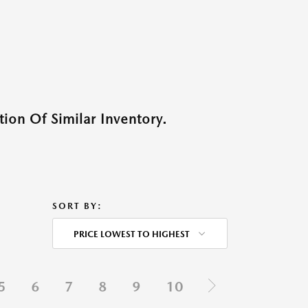
ion Of Similar Inventory.
SORT BY:
PRICE LOWEST TO HIGHEST
5
6
7
8
9
10