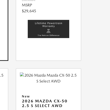
Disclosure
MSRP
$29,645
New
2026 MAZDA CX-50
2.5 S SELECT AWD