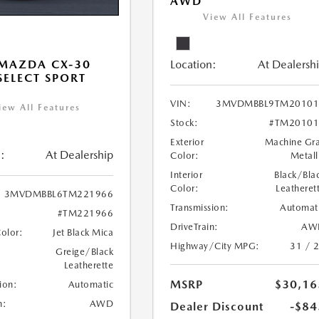
AWD
View All Features
Location:
At Dealersh
MAZDA CX-30
 SELECT SPORT
VIN:
3MVDMBBL9TM20101
iew All Features
Stock:
#TM20101
Exterior
Machine Gr
:
At Dealership
Color:
Metall
Interior
Black/Bla
Color:
Leatheret
3MVDMBBL6TM221966
Transmission:
Automat
#TM221966
DriveTrain:
AW
Color:
Jet Black Mica
Highway/City MPG:
31 / 
Greige/Black
Leatherette
MSRP
$30,16
ion:
Automatic
n:
AWD
Dealer Discount
-$84