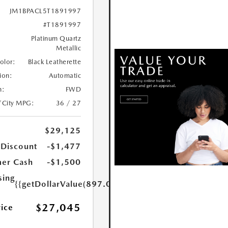
JM1BPACL5T1891997
#T1891997
Platinum Quartz
Metallic
Color:
Black Leatherette
ion:
Automatic
n:
FWD
/City MPG:
36 / 27
$29,125
 Discount
-$1,477
er Cash
-$1,500
sing
{{getDollarValue(897.0)}}
$27,045
rice