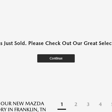
as Just Sold. Please Check Out Our Great Select
Continue
E OUR NEW MAZDA
1
2
3
4
RY IN FRANKLIN, TN