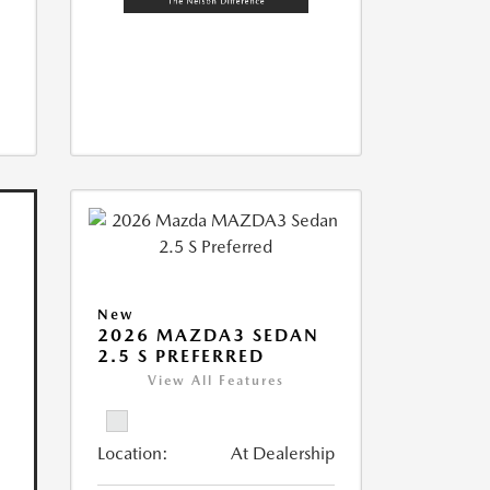
New
2026 MAZDA3 SEDAN
2.5 S PREFERRED
View All Features
Location:
At Dealership