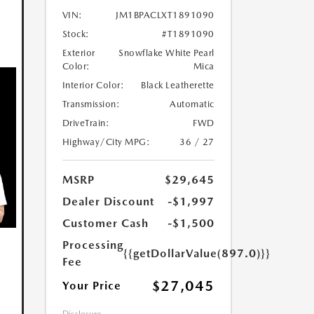
VIN:
JM1BPACLXT1891090
Stock:
#T1891090
Exterior
Snowflake White Pearl
Color:
Mica
Interior Color:
Black Leatherette
Transmission:
Automatic
DriveTrain:
FWD
Highway/City MPG:
36 / 27
MSRP
$29,645
Dealer Discount
-$1,997
Customer Cash
-$1,500
Processing
{{getDollarValue(897.0)}}
Fee
$27,045
Your Price