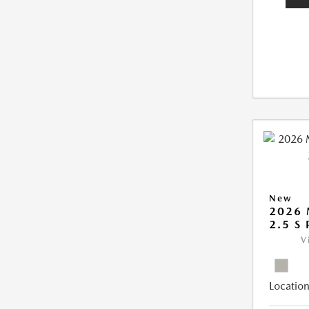
New
2026
2.5 S
V
Location