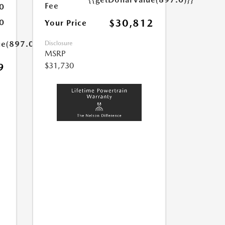
Fee
0
$30,812
0
Your Price
ue(897.0)}}
Disclosure
MSRP
$31,730
9