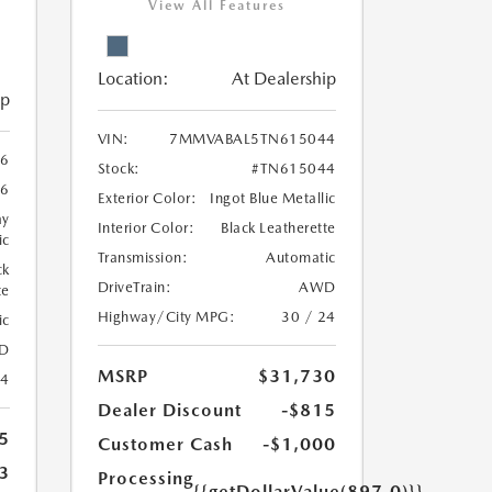
View All Features
Location:
At Dealership
ip
VIN:
7MMVABAL5TN615044
6
Stock:
#TN615044
6
Exterior Color:
Ingot Blue Metallic
ay
Interior Color:
Black Leatherette
ic
Transmission:
Automatic
ck
DriveTrain:
AWD
te
Highway/City MPG:
30 / 24
ic
D
MSRP
$31,730
24
Dealer Discount
-$815
5
Customer Cash
-$1,000
3
Processing
{{getDollarValue(897.0)}}