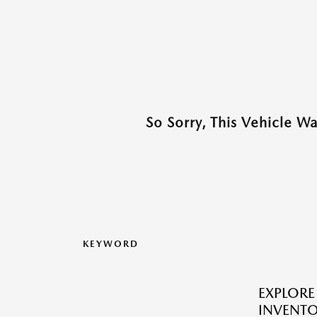
So Sorry, This Vehicle W
KEYWORD
EXPLOR
INVENTO