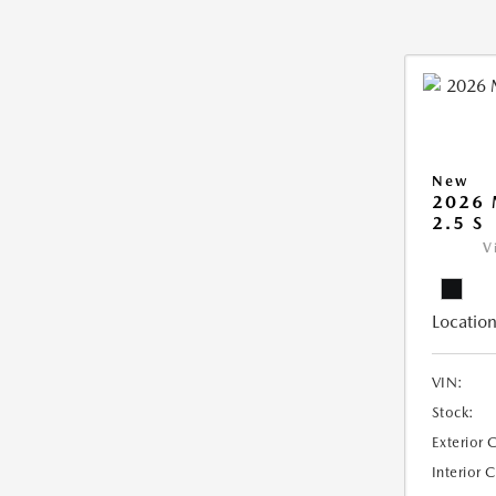
New
2026
2.5 S
V
Location
VIN:
Stock:
Exterior 
Interior 