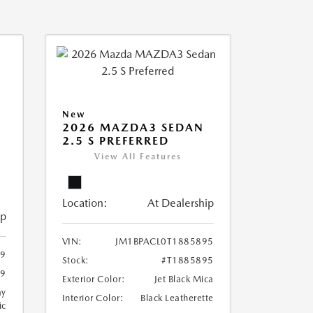
New
2026 MAZDA3 SEDAN
2.5 S PREFERRED
View All Features
Location:
At Dealership
ip
VIN:
JM1BPACL0T1885895
99
Stock:
#T1885895
99
Exterior Color:
Jet Black Mica
ay
Interior Color:
Black Leatherette
ic