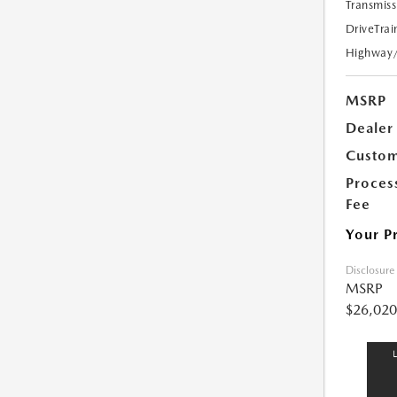
Transmiss
DriveTrai
Highway
MSRP
Dealer
Custom
Proces
Fee
Your P
Disclosure
MSRP
$26,020