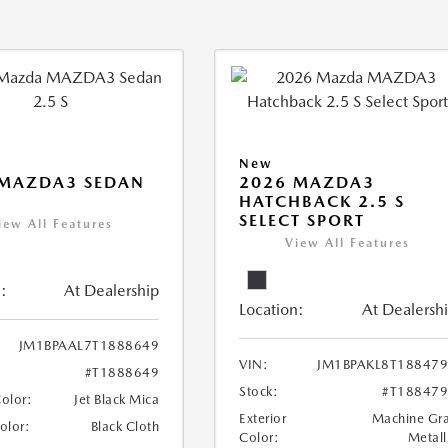
New
 MAZDA3 SEDAN
2026 MAZDA3
HATCHBACK 2.5 S
SELECT SPORT
iew All Features
View All Features
:
At Dealership
Location:
At Dealersh
JM1BPAAL7T1888649
VIN:
JM1BPAKL8T18847
#T1888649
Stock:
#T18847
Color:
Jet Black Mica
Exterior
Machine Gr
Color:
Black Cloth
Color:
Metall