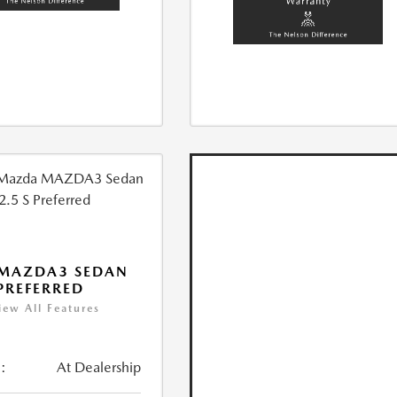
 MAZDA3 SEDAN
 PREFERRED
iew All Features
:
At Dealership