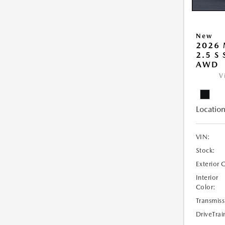
New
2026 
2.5 S
AWD
V
Location
VIN:
Stock:
Exterior 
Interior
Color:
Transmiss
DriveTrai