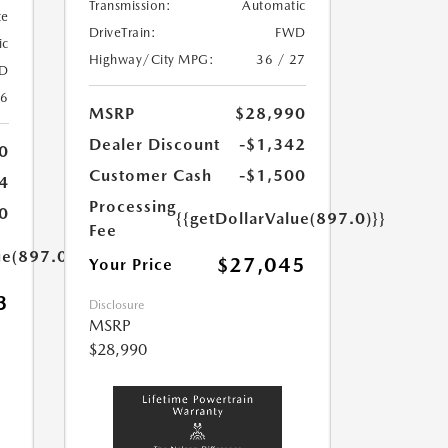
Transmission:
Automatic
te
DriveTrain:
FWD
ic
Highway/City MPG:
36 / 27
D
26
MSRP
$28,990
Dealer Discount
-$1,342
0
Customer Cash
-$1,500
4
Processing
0
{{getDollarValue(897.0)}}
Fee
ue(897.0)}}
$27,045
Your Price
3
Disclosure
MSRP
$28,990