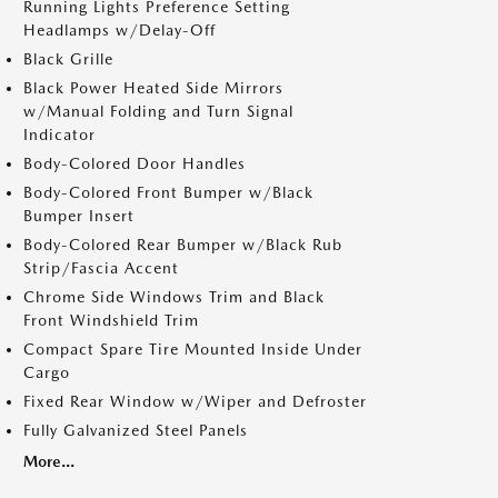
Running Lights Preference Setting
Headlamps w/Delay-Off
Black Grille
Black Power Heated Side Mirrors
w/Manual Folding and Turn Signal
Indicator
Body-Colored Door Handles
Body-Colored Front Bumper w/Black
Bumper Insert
Body-Colored Rear Bumper w/Black Rub
Strip/Fascia Accent
Chrome Side Windows Trim and Black
Front Windshield Trim
Compact Spare Tire Mounted Inside Under
Cargo
Fixed Rear Window w/Wiper and Defroster
Fully Galvanized Steel Panels
More...