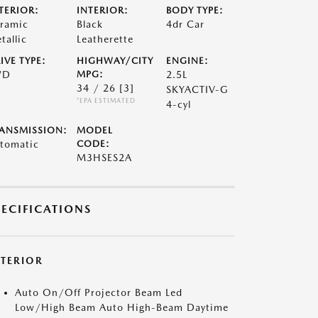
TERIOR:
INTERIOR:
BODY TYPE:
ramic
Black
4dr Car
tallic
Leatherette
IVE TYPE:
HIGHWAY/CITY
ENGINE:
WD
MPG:
2.5L
34 / 26
[3]
SKYACTIV-G
*EPA ESTIMATED
4-cyl
ANSMISSION:
MODEL
tomatic
CODE:
M3HSES2A
PECIFICATIONS
XTERIOR
Auto On/Off Projector Beam Led
Low/High Beam Auto High-Beam Daytime