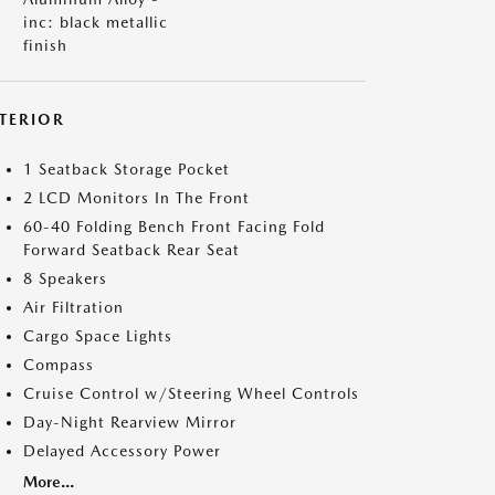
inc: black metallic
finish
NTERIOR
1 Seatback Storage Pocket
2 LCD Monitors In The Front
60-40 Folding Bench Front Facing Fold
Forward Seatback Rear Seat
8 Speakers
Air Filtration
Cargo Space Lights
Compass
Cruise Control w/Steering Wheel Controls
Day-Night Rearview Mirror
Delayed Accessory Power
More...