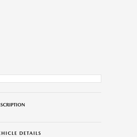
SCRIPTION
EHICLE DETAILS