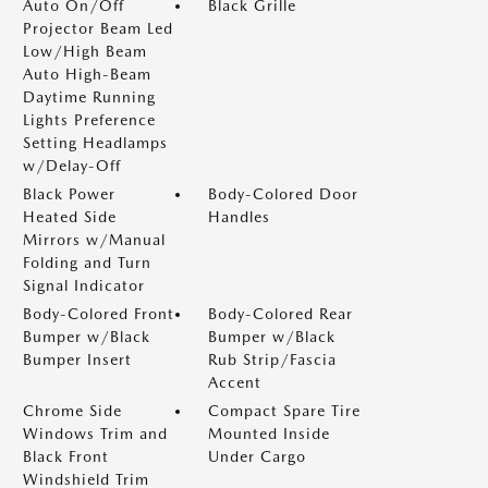
Auto On/Off
Black Grille
Projector Beam Led
Low/High Beam
Auto High-Beam
Daytime Running
Lights Preference
Setting Headlamps
w/Delay-Off
Black Power
Body-Colored Door
Heated Side
Handles
Mirrors w/Manual
Folding and Turn
Signal Indicator
Body-Colored Front
Body-Colored Rear
Bumper w/Black
Bumper w/Black
Bumper Insert
Rub Strip/Fascia
Accent
Chrome Side
Compact Spare Tire
Windows Trim and
Mounted Inside
Black Front
Under Cargo
Windshield Trim