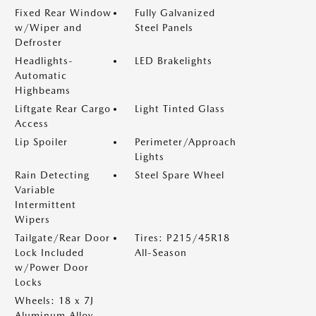
Fixed Rear Window
Fully Galvanized
w/Wiper and
Steel Panels
Defroster
Headlights-
LED Brakelights
Automatic
Highbeams
Liftgate Rear Cargo
Light Tinted Glass
Access
Lip Spoiler
Perimeter/Approach
Lights
Rain Detecting
Steel Spare Wheel
Variable
Intermittent
Wipers
Tailgate/Rear Door
Tires: P215/45R18
Lock Included
All-Season
w/Power Door
Locks
Wheels: 18 x 7J
Aluminum Alloy -