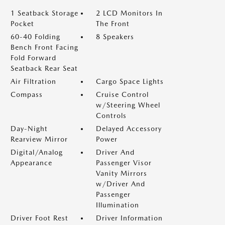
1 Seatback Storage
2 LCD Monitors In
Pocket
The Front
60-40 Folding
8 Speakers
Bench Front Facing
Fold Forward
Seatback Rear Seat
Air Filtration
Cargo Space Lights
Compass
Cruise Control
w/Steering Wheel
Controls
Day-Night
Delayed Accessory
Rearview Mirror
Power
Digital/Analog
Driver And
Appearance
Passenger Visor
Vanity Mirrors
w/Driver And
Passenger
Illumination
Driver Foot Rest
Driver Information