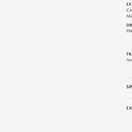
EX
Ce
Me
DR
F
TR
Au
S
E