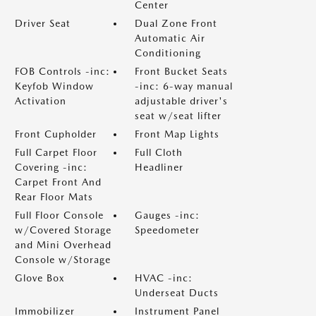
Center
Driver Seat
Dual Zone Front
Automatic Air
Conditioning
FOB Controls -inc:
Front Bucket Seats
Keyfob Window
-inc: 6-way manual
Activation
adjustable driver's
seat w/seat lifter
Front Cupholder
Front Map Lights
Full Carpet Floor
Full Cloth
Covering -inc:
Headliner
Carpet Front And
Rear Floor Mats
Full Floor Console
Gauges -inc:
w/Covered Storage
Speedometer
and Mini Overhead
Console w/Storage
Glove Box
HVAC -inc:
Underseat Ducts
Immobilizer
Instrument Panel