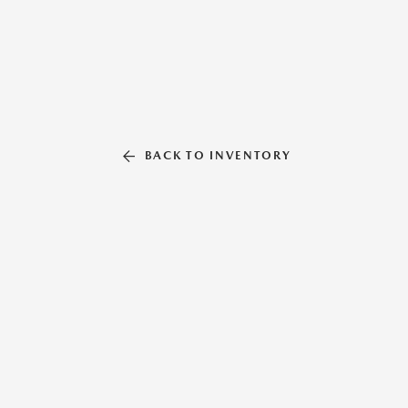
BACK TO INVENTORY