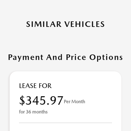
SIMILAR VEHICLES
Payment And Price Options
LEASE FOR
$345.97
Per Month
for 36 months