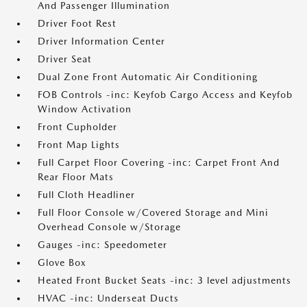
And Passenger Illumination
Driver Foot Rest
Driver Information Center
Driver Seat
Dual Zone Front Automatic Air Conditioning
FOB Controls -inc: Keyfob Cargo Access and Keyfob
Window Activation
Front Cupholder
Front Map Lights
Full Carpet Floor Covering -inc: Carpet Front And
Rear Floor Mats
Full Cloth Headliner
Full Floor Console w/Covered Storage and Mini
Overhead Console w/Storage
Gauges -inc: Speedometer
Glove Box
Heated Front Bucket Seats -inc: 3 level adjustments
HVAC -inc: Underseat Ducts