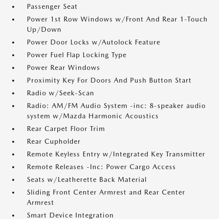
Passenger Seat
Power 1st Row Windows w/Front And Rear 1-Touch
Up/Down
Power Door Locks w/Autolock Feature
Power Fuel Flap Locking Type
Power Rear Windows
Proximity Key For Doors And Push Button Start
Radio w/Seek-Scan
Radio: AM/FM Audio System -inc: 8-speaker audio
system w/Mazda Harmonic Acoustics
Rear Carpet Floor Trim
Rear Cupholder
Remote Keyless Entry w/Integrated Key Transmitter
Remote Releases -Inc: Power Cargo Access
Seats w/Leatherette Back Material
Sliding Front Center Armrest and Rear Center
Armrest
Smart Device Integration