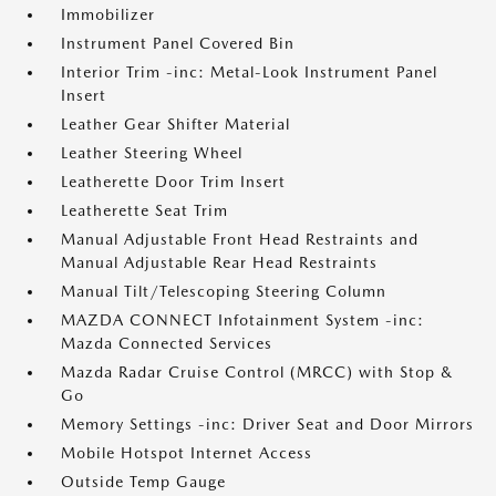
Immobilizer
Instrument Panel Covered Bin
Interior Trim -inc: Metal-Look Instrument Panel
Insert
Leather Gear Shifter Material
Leather Steering Wheel
Leatherette Door Trim Insert
Leatherette Seat Trim
Manual Adjustable Front Head Restraints and
Manual Adjustable Rear Head Restraints
Manual Tilt/Telescoping Steering Column
MAZDA CONNECT Infotainment System -inc:
Mazda Connected Services
Mazda Radar Cruise Control (MRCC) with Stop &
Go
Memory Settings -inc: Driver Seat and Door Mirrors
Mobile Hotspot Internet Access
Outside Temp Gauge