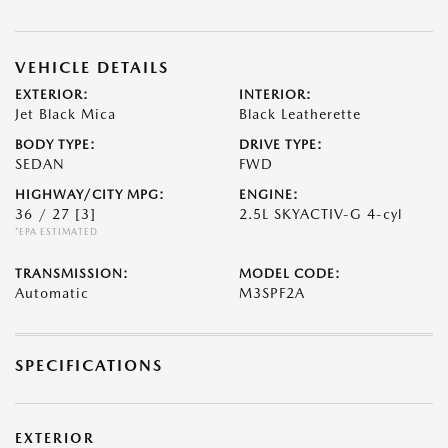
VEHICLE DETAILS
EXTERIOR:
INTERIOR:
Jet Black Mica
Black Leatherette
BODY TYPE:
DRIVE TYPE:
SEDAN
FWD
HIGHWAY/CITY MPG:
ENGINE:
36 / 27
[3]
2.5L SKYACTIV-G 4-cyl
*EPA ESTIMATED
TRANSMISSION:
MODEL CODE:
Automatic
M3SPF2A
SPECIFICATIONS
EXTERIOR