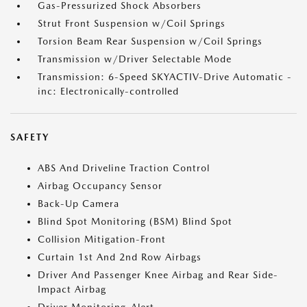
Gas-Pressurized Shock Absorbers
Strut Front Suspension w/Coil Springs
Torsion Beam Rear Suspension w/Coil Springs
Transmission w/Driver Selectable Mode
Transmission: 6-Speed SKYACTIV-Drive Automatic -
inc: Electronically-controlled
SAFETY
ABS And Driveline Traction Control
Airbag Occupancy Sensor
Back-Up Camera
Blind Spot Monitoring (BSM) Blind Spot
Collision Mitigation-Front
Curtain 1st And 2nd Row Airbags
Driver And Passenger Knee Airbag and Rear Side-
Impact Airbag