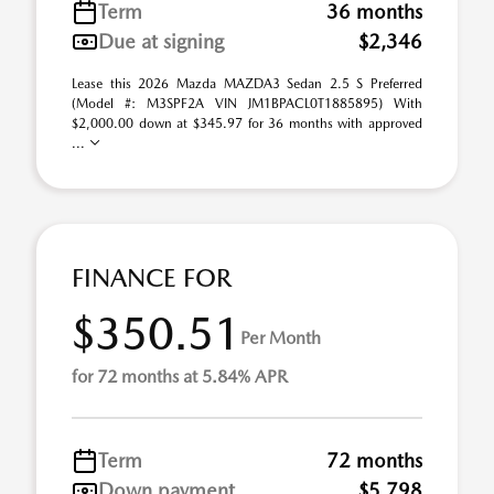
Term
36 months
Due at signing
$2,346
Lease this 2026 Mazda MAZDA3 Sedan 2.5 S Preferred
(Model #: M3SPF2A VIN JM1BPACL0T1885895) With
$2,000.00 down at $345.97 for 36 months with approved
...
FINANCE FOR
$350.51
Per Month
for 72 months at 5.84% APR
Term
72 months
Down payment
$5,798