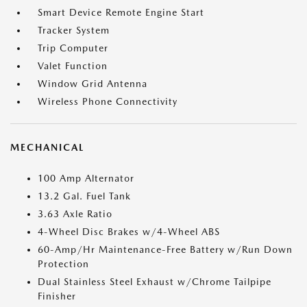
Smart Device Remote Engine Start
Tracker System
Trip Computer
Valet Function
Window Grid Antenna
Wireless Phone Connectivity
MECHANICAL
100 Amp Alternator
13.2 Gal. Fuel Tank
3.63 Axle Ratio
4-Wheel Disc Brakes w/4-Wheel ABS
60-Amp/Hr Maintenance-Free Battery w/Run Down
Protection
Dual Stainless Steel Exhaust w/Chrome Tailpipe
Finisher