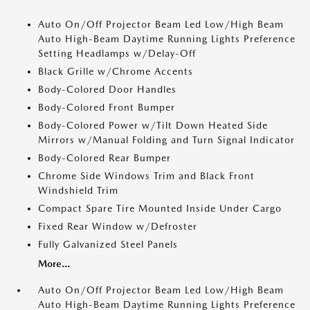
Auto On/Off Projector Beam Led Low/High Beam
Auto High-Beam Daytime Running Lights Preference
Setting Headlamps w/Delay-Off
Black Grille w/Chrome Accents
Body-Colored Door Handles
Body-Colored Front Bumper
Body-Colored Power w/Tilt Down Heated Side
Mirrors w/Manual Folding and Turn Signal Indicator
Body-Colored Rear Bumper
Chrome Side Windows Trim and Black Front
Windshield Trim
Compact Spare Tire Mounted Inside Under Cargo
Fixed Rear Window w/Defroster
Fully Galvanized Steel Panels
More...
Auto On/Off Projector Beam Led Low/High Beam
Auto High-Beam Daytime Running Lights Preference