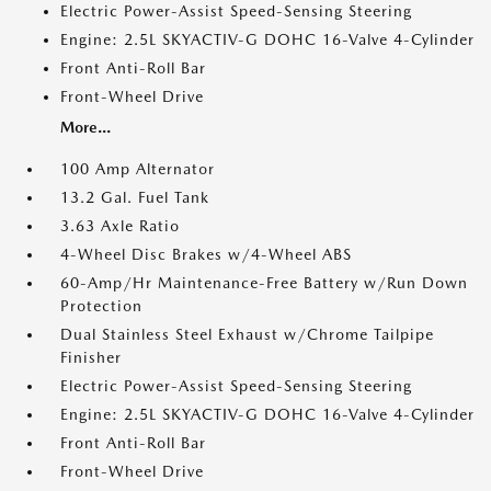
Electric Power-Assist Speed-Sensing Steering
Engine: 2.5L SKYACTIV-G DOHC 16-Valve 4-Cylinder
Front Anti-Roll Bar
Front-Wheel Drive
More...
100 Amp Alternator
13.2 Gal. Fuel Tank
3.63 Axle Ratio
4-Wheel Disc Brakes w/4-Wheel ABS
60-Amp/Hr Maintenance-Free Battery w/Run Down
Protection
Dual Stainless Steel Exhaust w/Chrome Tailpipe
Finisher
Electric Power-Assist Speed-Sensing Steering
Engine: 2.5L SKYACTIV-G DOHC 16-Valve 4-Cylinder
Front Anti-Roll Bar
Front-Wheel Drive