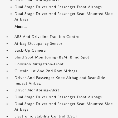
Driver Monitoring-Alert
Dual Stage Driver And Passenger Front Airbags
Dual Stage Driver And Passenger Seat-Mounted Side
Airbags
More...
ABS And Driveline Traction Control
Airbag Occupancy Sensor
Back-Up Camera
Blind Spot Monitoring (BSM) Blind Spot
Collision Mitigation-Front
Curtain 1st And 2nd Row Airbags
Driver And Passenger Knee Airbag and Rear Side-
Impact Airbag
Driver Monitoring-Alert
Dual Stage Driver And Passenger Front Airbags
Dual Stage Driver And Passenger Seat-Mounted Side
Airbags
Electronic Stability Control (ESC)