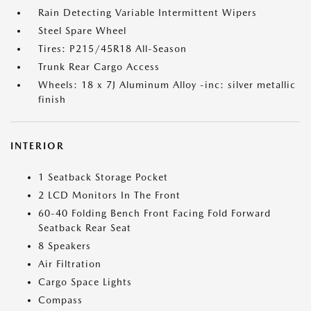
Rain Detecting Variable Intermittent Wipers
Steel Spare Wheel
Tires: P215/45R18 All-Season
Trunk Rear Cargo Access
Wheels: 18 x 7J Aluminum Alloy -inc: silver metallic
finish
INTERIOR
1 Seatback Storage Pocket
2 LCD Monitors In The Front
60-40 Folding Bench Front Facing Fold Forward
Seatback Rear Seat
8 Speakers
Air Filtration
Cargo Space Lights
Compass