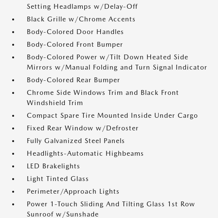
Setting Headlamps w/Delay-Off
Black Grille w/Chrome Accents
Body-Colored Door Handles
Body-Colored Front Bumper
Body-Colored Power w/Tilt Down Heated Side
Mirrors w/Manual Folding and Turn Signal Indicator
Body-Colored Rear Bumper
Chrome Side Windows Trim and Black Front
Windshield Trim
Compact Spare Tire Mounted Inside Under Cargo
Fixed Rear Window w/Defroster
Fully Galvanized Steel Panels
Headlights-Automatic Highbeams
LED Brakelights
Light Tinted Glass
Perimeter/Approach Lights
Power 1-Touch Sliding And Tilting Glass 1st Row
Sunroof w/Sunshade