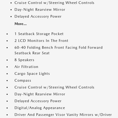
Cruise Control w/Steering Wheel Controls
Day-Night Rearview Mirror
Delayed Accessory Power
More...
1 Seatback Storage Pocket
2 LCD Monitors In The Front
60-40 Folding Bench Front Facing Fold Forward
Seatback Rear Seat
8 Speakers
Air Filtration
Cargo Space Lights
Compass
Cruise Control w/Steering Wheel Controls
Day-Night Rearview Mirror
Delayed Accessory Power
Digital/Analog Appearance
Driver And Passenger Visor Vanity Mirrors w/Driver