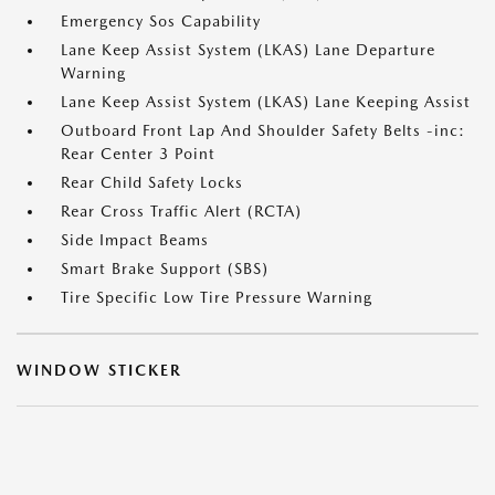
Emergency Sos Capability
Lane Keep Assist System (LKAS) Lane Departure
Warning
Lane Keep Assist System (LKAS) Lane Keeping Assist
Outboard Front Lap And Shoulder Safety Belts -inc:
Rear Center 3 Point
Rear Child Safety Locks
Rear Cross Traffic Alert (RCTA)
Side Impact Beams
Smart Brake Support (SBS)
Tire Specific Low Tire Pressure Warning
WINDOW STICKER