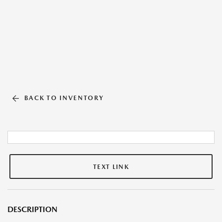
BACK TO INVENTORY
TEXT LINK
DESCRIPTION