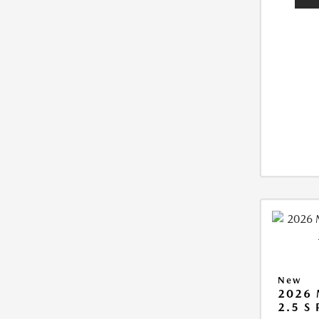
New
2026
2.5 S