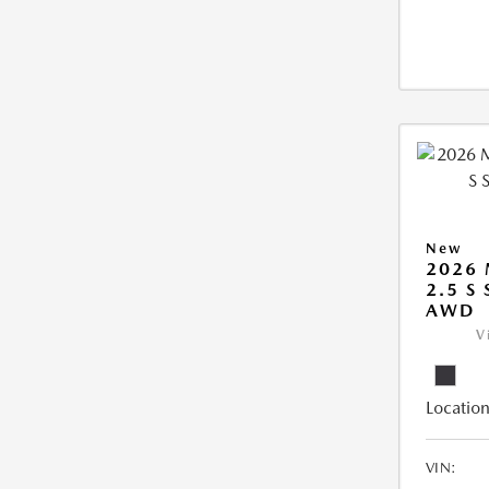
New
2026 
2.5 S
AWD
V
Location
VIN: