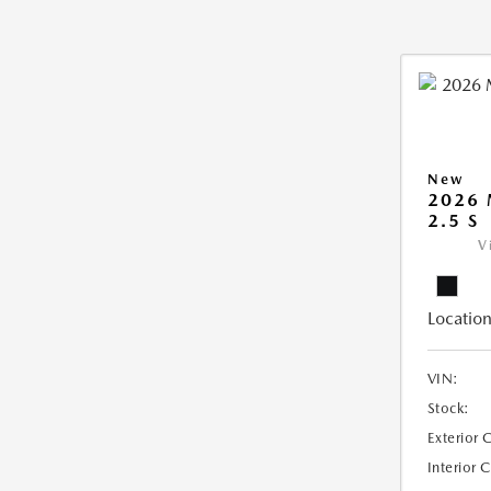
New
2026
2.5 S
V
Location
VIN:
Stock:
Exterior 
Interior 