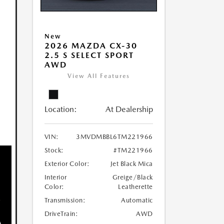
New
2026 MAZDA CX-30
2.5 S SELECT SPORT
AWD
View All Features
Location:
At Dealership
VIN:
3MVDMBBL6TM221966
Stock:
#TM221966
Exterior Color:
Jet Black Mica
Interior
Greige/Black
Color:
Leatherette
Transmission:
Automatic
DriveTrain:
AWD