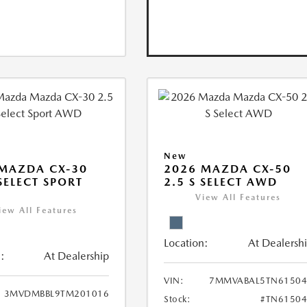
New
MAZDA CX-30
2026 MAZDA CX-50
 SELECT SPORT
2.5 S SELECT AWD
View All Features
iew All Features
Location:
At Dealersh
:
At Dealership
VIN:
7MMVABAL5TN61504
3MVDMBBL9TM201016
Stock:
#TN61504