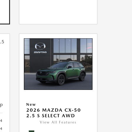
ip
New
2026 MAZDA CX-50
2.5 S SELECT AWD
4
View All Features
4