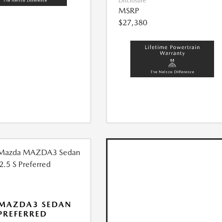
Disclosure
MSRP
$27,380
 MAZDA3 SEDAN
 PREFERRED