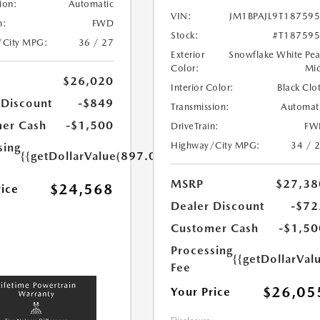
ion:
Automatic
VIN:
JM1BPAJL9T18759
n:
FWD
Stock:
#T18759
/City MPG:
36 / 27
Exterior
Snowflake White Pea
Color:
Mi
$26,020
Interior Color:
Black Clo
 Discount
-$849
Transmission:
Automat
er Cash
-$1,500
DriveTrain:
FW
Highway/City MPG:
34 / 
sing
{{getDollarValue(897.0)}}
MSRP
$27,38
$24,568
rice
Dealer Discount
-$72
Customer Cash
-$1,50
Processing
{{getDollarVal
Fee
$26,05
Your Price