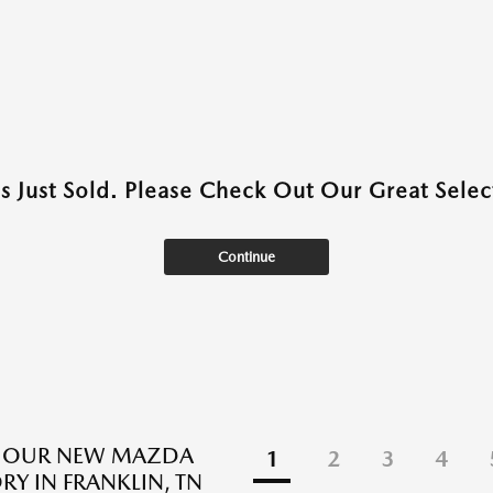
as Just Sold. Please Check Out Our Great Select
Continue
E OUR NEW MAZDA
1
2
3
4
RY IN FRANKLIN, TN