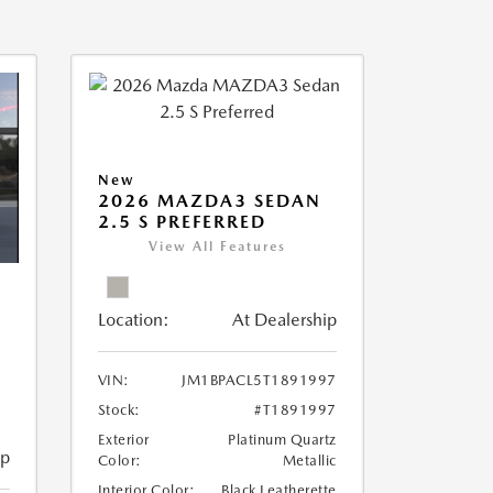
New
2026 MAZDA3 SEDAN
2.5 S PREFERRED
View All Features
Location:
At Dealership
VIN:
JM1BPACL5T1891997
Stock:
#T1891997
Exterior
Platinum Quartz
ip
Color:
Metallic
Interior Color:
Black Leatherette