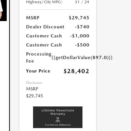
Highway/City MPG:
31 / 24
MSRP
$29,745
Dealer Discount
-$740
Customer Cash
-$1,000
Customer Cash
-$500
Processing
{{getDollarValue(897.0)}}
Fee
$28,402
Your Price
Disclosure
MSRP
$29,745