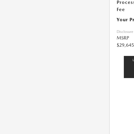
Proces
Fee
Your P
Disclosure
MSRP
$29,645