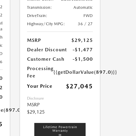
52
Transmission:
Automatic
52
DriveTrain:
FWD
rl
Highway/City MPG:
36 / 27
ca
th
MSRP
$29,125
ic
Dealer Discount
-$1,477
D
Customer Cash
-$1,500
26
Processing
{{getDollarValue(897.0)}}
Fee
0
$27,045
Your Price
2
0
Disclosure
MSRP
ue(897.0)}}
$29,125
5