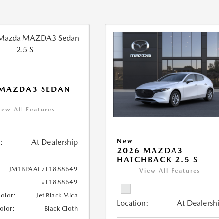
 MAZDA3 SEDAN
iew All Features
:
At Dealership
New
2026 MAZDA3
HATCHBACK 2.5 S
JM1BPAAL7T1888649
View All Features
#T1888649
Color:
Jet Black Mica
Location:
At Dealersh
Color:
Black Cloth