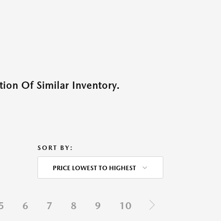
ion Of Similar Inventory.
SORT BY:
PRICE LOWEST TO HIGHEST
5
6
7
8
9
10