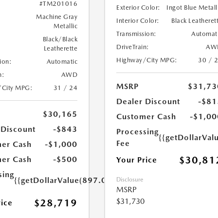
#TM201016
Exterior Color:
Ingot Blue Metall
Machine Gray
Interior Color:
Black Leatheret
Metallic
Transmission:
Automat
Black/Black
DriveTrain:
AW
Leatherette
Highway/City MPG:
30 / 
ion:
Automatic
n:
AWD
MSRP
$31,73
/City MPG:
31 / 24
Dealer Discount
-$81
$30,165
Customer Cash
-$1,00
 Discount
-$843
Processing
{{getDollarVal
Fee
er Cash
-$1,000
$30,81
er Cash
-$500
Your Price
sing
{{getDollarValue(897.0)}}
Disclosure
MSRP
$31,730
$28,719
rice