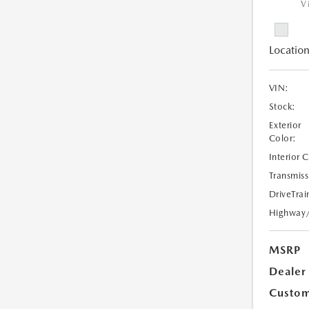
V
Location
VIN:
Stock:
Exterior
Color:
Interior 
Transmiss
DriveTrai
Highway
MSRP
Dealer
Custom