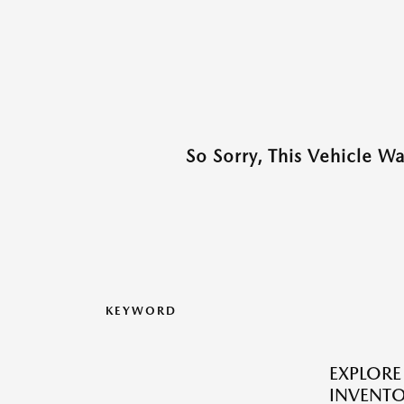
So Sorry, This Vehicle W
KEYWORD
EXPLOR
INVENTO