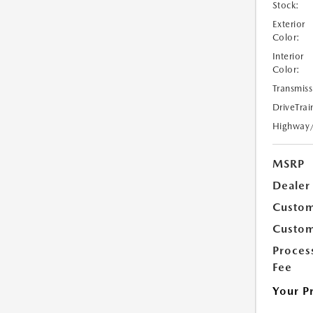
Stock:
Exterior
Color:
Interior
Color:
Transmiss
DriveTrai
Highway
MSRP
Dealer
Custom
Custom
Proces
Fee
Your P