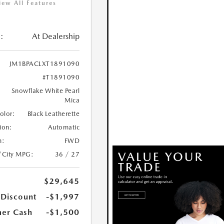
iew All Features
:
At Dealership
JM1BPACLXT1891090
#T1891090
Snowflake White Pearl
Mica
Color:
Black Leatherette
ion:
Automatic
n:
FWD
/City MPG:
36 / 27
$29,645
 Discount
-$1,997
er Cash
-$1,500