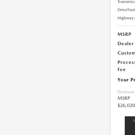
Transmiss
DriveTrai
Highway
MSRP
Dealer
Custom
Proces
Fee
Your P
Disclosure
MSRP
$26,020