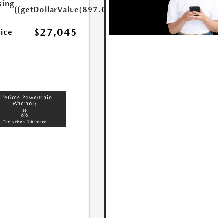
sing
{{getDollarValue(897.0)}}
$27,045
rice