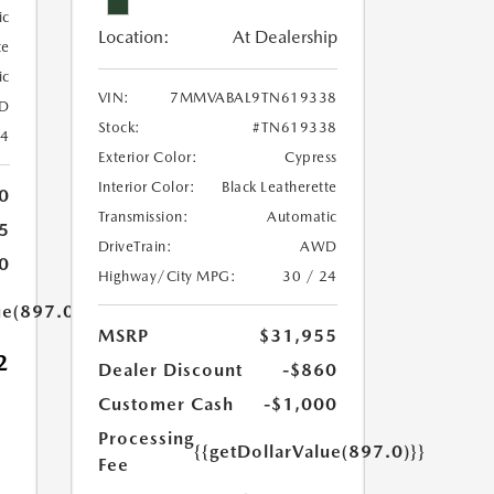
ic
Location:
At Dealership
te
ic
VIN:
7MMVABAL9TN619338
D
Stock:
#TN619338
24
Exterior Color:
Cypress
Interior Color:
Black Leatherette
0
Transmission:
Automatic
5
DriveTrain:
AWD
0
Highway/City MPG:
30 / 24
ue(897.0)}}
MSRP
$31,955
2
Dealer Discount
-$860
Customer Cash
-$1,000
Processing
{{getDollarValue(897.0)}}
Fee