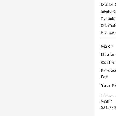
Exterior 
Interior 
Transmiss
DriveTrai
Highway
MSRP
Dealer
Custom
Proces
Fee
Your P
Disclosure
MSRP
$31,730