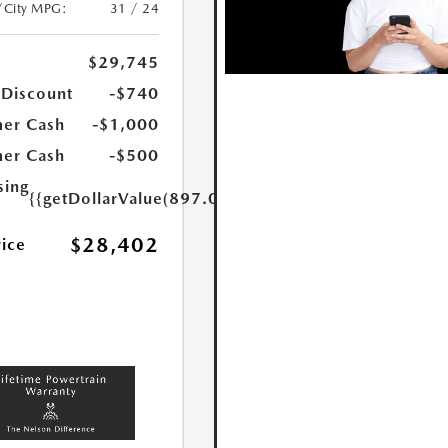
/City MPG:
31 / 24
$29,745
 Discount
-$740
er Cash
-$1,000
er Cash
-$500
sing
{{getDollarValue(897.0)}}
$28,402
rice