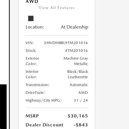
AWD
View All Features
Location:
At Dealership
VIN:
3MVDMBBL9TM201016
Stock:
#TM201016
Exterior
Machine Gray
Color:
Metallic
Interior
Black/Black
Color:
Leatherette
Transmission:
Automatic
DriveTrain:
AWD
Highway/City MPG:
31 / 24
MSRP
$30,165
Dealer Discount
-$843