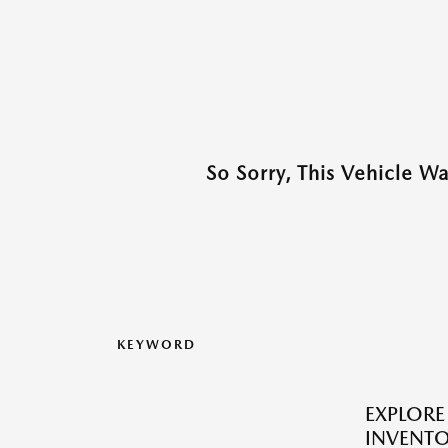
So Sorry, This Vehicle W
KEYWORD
EXPLOR
INVENTO