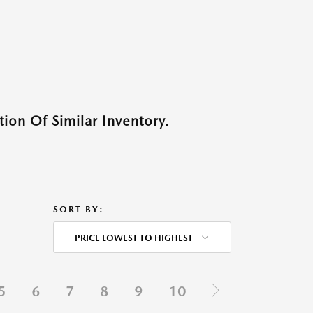
ion Of Similar Inventory.
SORT BY:
PRICE LOWEST TO HIGHEST
5
6
7
8
9
10