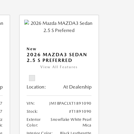
New
2026 MAZDA3 SEDAN
2.5 S PREFERRED
View All Features
ip
Location:
At Dealership
97
VIN:
JM1BPACLXT1891090
97
Stock:
#T1891090
tz
Exterior
Snowflake White Pearl
ic
Color:
Mica
te
Interior Color:
Black Leatherette