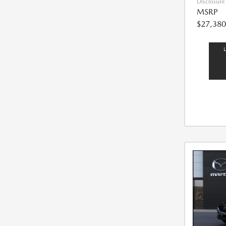
Disclosure
MSRP
$27,380