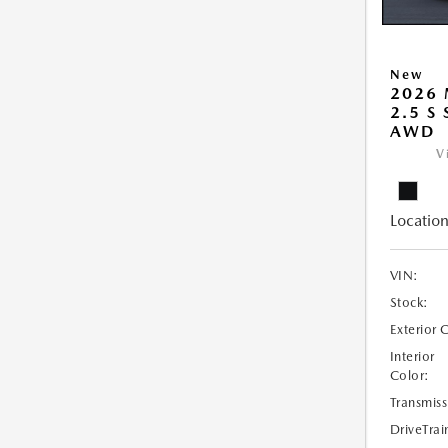
New
2026 
2.5 S
AWD
V
Location
VIN:
Stock:
Exterior 
Interior
Color:
Transmiss
DriveTrai