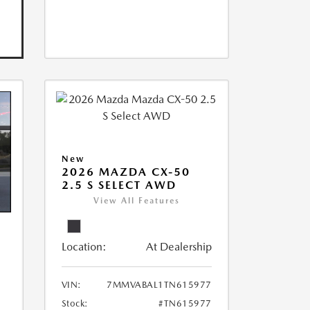
New
2026 MAZDA CX-50
2.5 S SELECT AWD
View All Features
Location:
At Dealership
VIN:
7MMVABAL1TN615977
Stock:
#TN615977