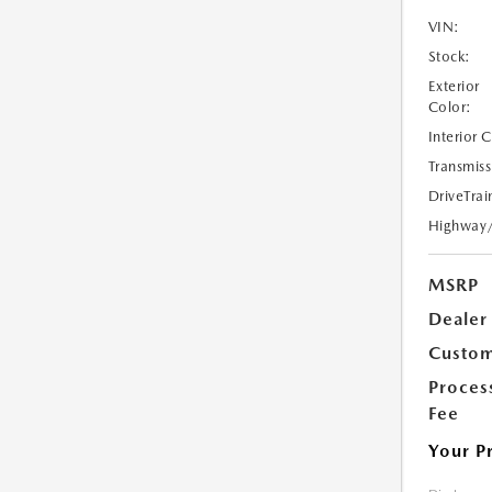
VIN:
Stock:
Exterior
Color:
Interior 
Transmiss
DriveTrai
Highway
MSRP
Dealer
Custom
Proces
Fee
Your P