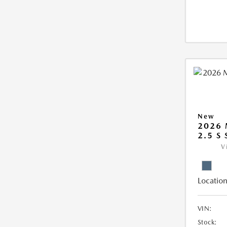
New
2026 
2.5 S
V
Location
VIN:
Stock: