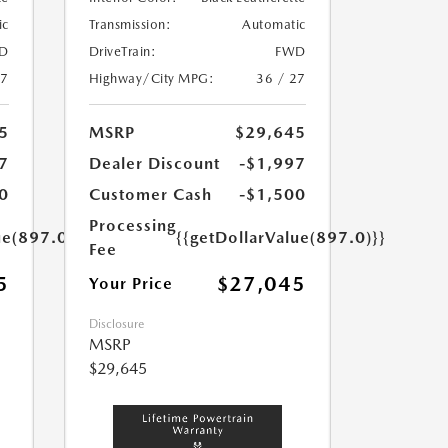
ic
Transmission:
Automatic
D
DriveTrain:
FWD
27
Highway/City MPG:
36 / 27
5
MSRP
$29,645
7
Dealer Discount
-$1,997
0
Customer Cash
-$1,500
Processing
ue(897.0)}}
{{getDollarValue(897.0)}}
Fee
5
$27,045
Your Price
Disclosure
MSRP
$29,645