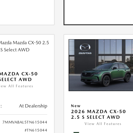
MAZDA CX-50
 SELECT AWD
iew All Features
:
At Dealership
New
2026 MAZDA CX-50
2.5 S SELECT AWD
7MMVABAL5TN615044
View All Features
#TN615044