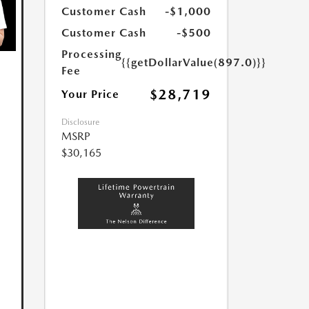
Customer Cash
-$1,000
Customer Cash
-$500
Processing
{{getDollarValue(897.0)}}
Fee
$28,719
Your Price
Disclosure
MSRP
$30,165