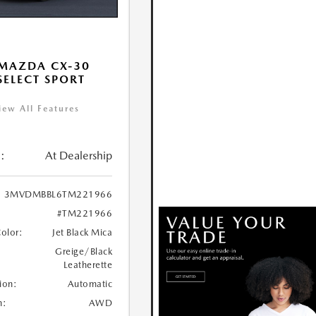
MAZDA CX-30
 SELECT SPORT
iew All Features
:
At Dealership
3MVDMBBL6TM221966
#TM221966
Color:
Jet Black Mica
Greige/Black
Leatherette
ion:
Automatic
n:
AWD