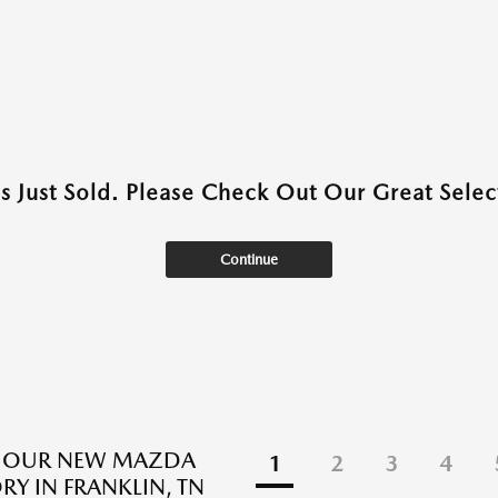
as Just Sold. Please Check Out Our Great Select
Continue
E OUR NEW MAZDA
1
2
3
4
RY IN FRANKLIN, TN