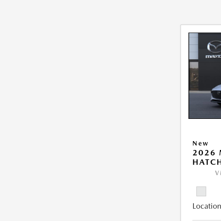
New
2026
HATCH
V
Location