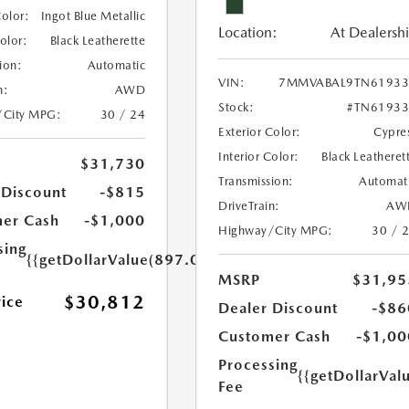
Color:
Ingot Blue Metallic
Location:
At Dealersh
Color:
Black Leatherette
ion:
Automatic
VIN:
7MMVABAL9TN61933
n:
AWD
Stock:
#TN61933
/City MPG:
30 / 24
Exterior Color:
Cypre
Interior Color:
Black Leatheret
$31,730
Transmission:
Automat
 Discount
-$815
DriveTrain:
AW
er Cash
-$1,000
Highway/City MPG:
30 / 
sing
{{getDollarValue(897.0)}}
MSRP
$31,95
$30,812
rice
Dealer Discount
-$86
Customer Cash
-$1,00
Processing
{{getDollarVal
Fee