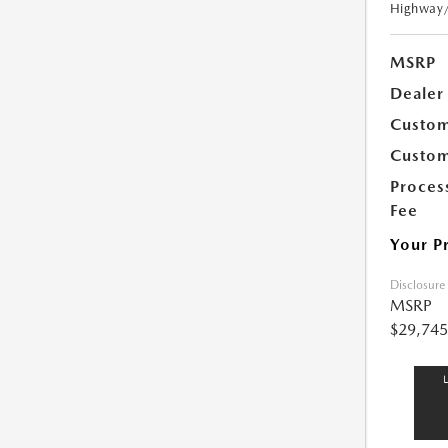
Highway
MSRP
Dealer
Custom
Custom
Proces
Fee
Your P
Disclosure
MSRP
$29,745