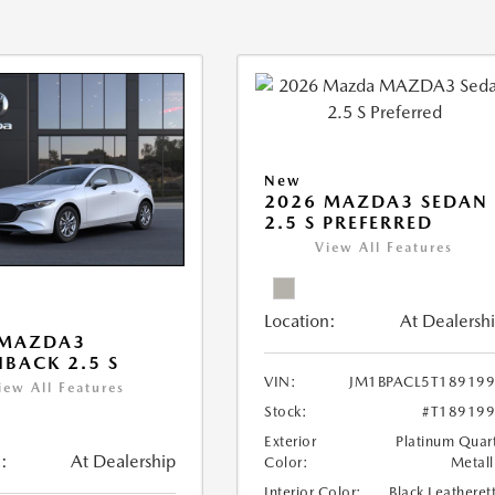
New
2026 MAZDA3 SEDAN
2.5 S PREFERRED
View All Features
Location:
At Dealersh
 MAZDA3
BACK 2.5 S
VIN:
JM1BPACL5T18919
iew All Features
Stock:
#T18919
Exterior
Platinum Quar
:
At Dealership
Color:
Metall
Interior Color:
Black Leatheret