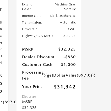
Exterior
Machine Gray
ip
Color:
Metallic
Interior Color:
Black Leatherette
Transmission:
Automatic
8
DriveTrain:
AWD
8
Highway/City MPG:
30 / 24
ss
te
MSRP
$32,325
ic
D
Dealer Discount
-$880
24
Customer Cash
-$1,000
Processing
{{getDollarValue(897.0)}}
5
Fee
0
$31,342
Your Price
0
Disclosure
MSRP
ue(897.0)}}
$32,325