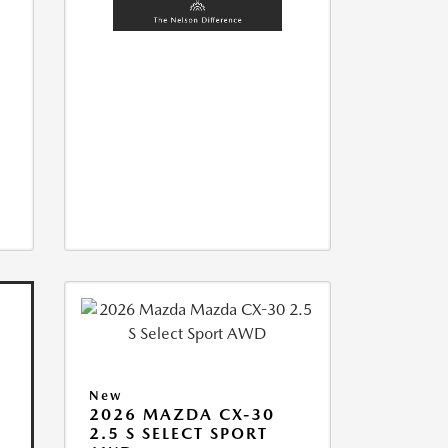
New
2026 MAZDA CX-30
2.5 S SELECT SPORT