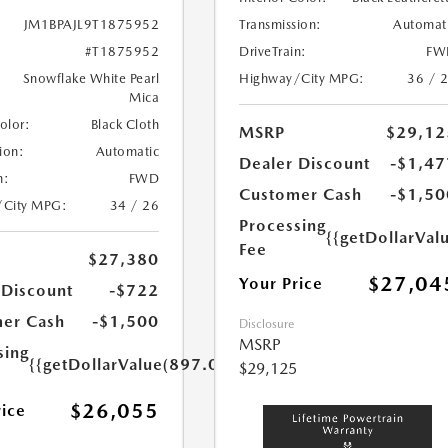
Transmission:
Automat
JM1BPAJL9T1875952
DriveTrain:
FW
#T1875952
Highway/City MPG:
36 / 
Snowflake White Pearl
Mica
Color:
Black Cloth
MSRP
$29,12
ion:
Automatic
Dealer Discount
-$1,47
n:
FWD
Customer Cash
-$1,50
/City MPG:
34 / 26
Processing
{{getDollarVal
Fee
$27,380
$27,04
Your Price
 Discount
-$722
er Cash
-$1,500
Disclosure
MSRP
sing
{{getDollarValue(897.0)}}
$29,125
$26,055
rice