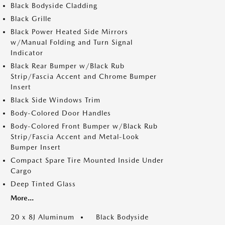
Black Bodyside Cladding
Black Grille
Black Power Heated Side Mirrors
w/Manual Folding and Turn Signal
Indicator
Black Rear Bumper w/Black Rub
Strip/Fascia Accent and Chrome Bumper
Insert
Black Side Windows Trim
Body-Colored Door Handles
Body-Colored Front Bumper w/Black Rub
Strip/Fascia Accent and Metal-Look
Bumper Insert
Compact Spare Tire Mounted Inside Under
Cargo
Deep Tinted Glass
More...
20 x 8J Aluminum
Black Bodyside