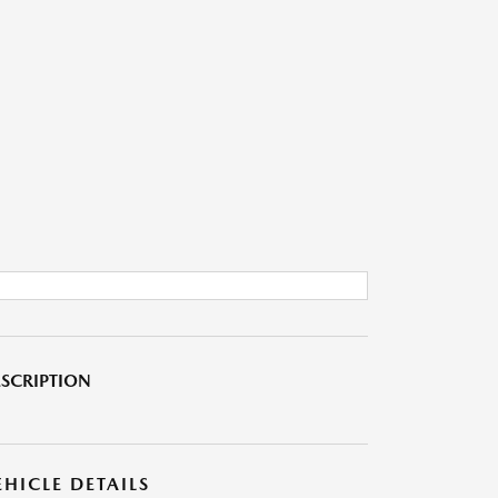
SCRIPTION
EHICLE DETAILS