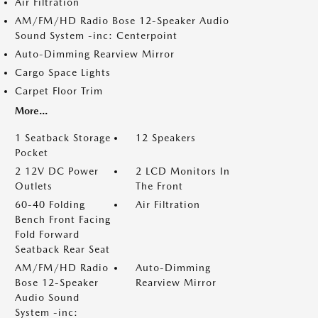
Air Filtration
AM/FM/HD Radio Bose 12-Speaker Audio
Sound System -inc: Centerpoint
Auto-Dimming Rearview Mirror
Cargo Space Lights
Carpet Floor Trim
More...
1 Seatback Storage
12 Speakers
Pocket
2 12V DC Power
2 LCD Monitors In
Outlets
The Front
60-40 Folding
Air Filtration
Bench Front Facing
Fold Forward
Seatback Rear Seat
AM/FM/HD Radio
Auto-Dimming
Bose 12-Speaker
Rearview Mirror
Audio Sound
System -inc: