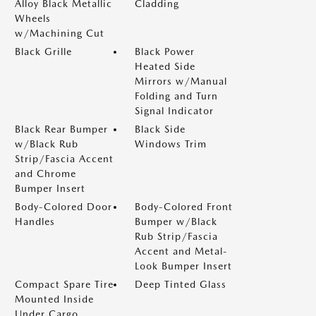
Alloy Black Metallic
Cladding
Wheels
w/Machining Cut
Black Grille
Black Power
Heated Side
Mirrors w/Manual
Folding and Turn
Signal Indicator
Black Rear Bumper
Black Side
w/Black Rub
Windows Trim
Strip/Fascia Accent
and Chrome
Bumper Insert
Body-Colored Door
Body-Colored Front
Handles
Bumper w/Black
Rub Strip/Fascia
Accent and Metal-
Look Bumper Insert
Compact Spare Tire
Deep Tinted Glass
Mounted Inside
Under Cargo