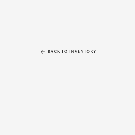
BACK TO INVENTORY