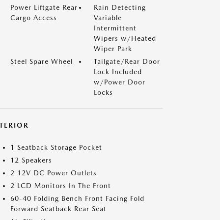
Power Liftgate Rear
Rain Detecting
Cargo Access
Variable
Intermittent
Wipers w/Heated
Wiper Park
Steel Spare Wheel
Tailgate/Rear Door
Lock Included
w/Power Door
Locks
NTERIOR
1 Seatback Storage Pocket
12 Speakers
2 12V DC Power Outlets
2 LCD Monitors In The Front
60-40 Folding Bench Front Facing Fold
Forward Seatback Rear Seat