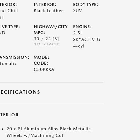
TERIOR:
INTERIOR:
BODY TYPE:
nd Chill
Black Leather
SUV
arl
IVE TYPE:
HIGHWAY/CITY
ENGINE:
WD
MPG:
2.5L
30 / 24
[3]
SKYACTIV-G
*EPA ESTIMATED
4-cyl
ANSMISSION:
MODEL
tomatic
CODE:
C50PRXA
PECIFICATIONS
XTERIOR
20 x 8J Aluminum Alloy Black Metallic
Wheels w/Machining Cut