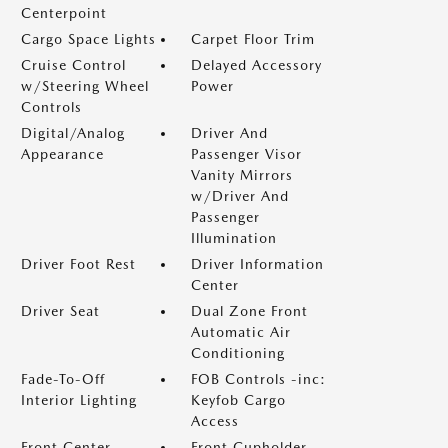
Centerpoint
Cargo Space Lights
Carpet Floor Trim
Cruise Control
Delayed Accessory
w/Steering Wheel
Power
Controls
Digital/Analog
Driver And
Appearance
Passenger Visor
Vanity Mirrors
w/Driver And
Passenger
Illumination
Driver Foot Rest
Driver Information
Center
Driver Seat
Dual Zone Front
Automatic Air
Conditioning
Fade-To-Off
FOB Controls -inc:
Interior Lighting
Keyfob Cargo
Access
Front Center
Front Cupholder