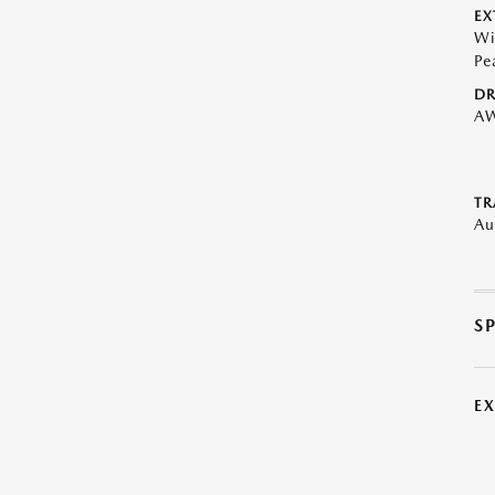
EX
Wi
Pe
DR
A
TR
Au
S
E