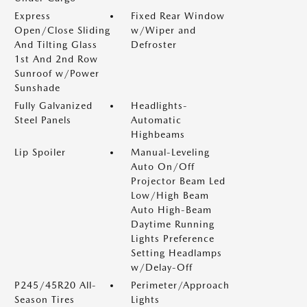
Express
Fixed Rear Window
Open/Close Sliding
w/Wiper and
And Tilting Glass
Defroster
1st And 2nd Row
Sunroof w/Power
Sunshade
Fully Galvanized
Headlights-
Steel Panels
Automatic
Highbeams
Lip Spoiler
Manual-Leveling
Auto On/Off
Projector Beam Led
Low/High Beam
Auto High-Beam
Daytime Running
Lights Preference
Setting Headlamps
w/Delay-Off
P245/45R20 All-
Perimeter/Approach
Season Tires
Lights