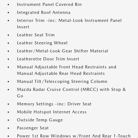
Instrument Panel Covered Bin
Integrated Roof Antenna
Interior Trim -inc: Metal-Look Instrument Panel
Insert
Leather Seat Trim
Leather Steering Wheel
Leather/Metal-Look Gear Shifter Material
Leatherette Door Trim Insert
Manual Adjustable Front Head Restraints and
Manual Adjustable Rear Head Restraints
Manual Tilt/Telescoping Steering Column
Mazda Radar Cruise Control (MRCC) with Stop &
Go
Memory Settings -inc: Driver Seat
Mobile Hotspot Internet Access
Outside Temp Gauge
Passenger Seat
Power 1st Row Windows w/Front And Rear 1-Touch