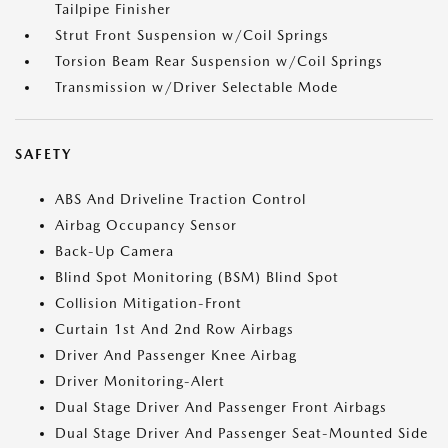
Tailpipe Finisher
Strut Front Suspension w/Coil Springs
Torsion Beam Rear Suspension w/Coil Springs
Transmission w/Driver Selectable Mode
SAFETY
ABS And Driveline Traction Control
Airbag Occupancy Sensor
Back-Up Camera
Blind Spot Monitoring (BSM) Blind Spot
Collision Mitigation-Front
Curtain 1st And 2nd Row Airbags
Driver And Passenger Knee Airbag
Driver Monitoring-Alert
Dual Stage Driver And Passenger Front Airbags
Dual Stage Driver And Passenger Seat-Mounted Side