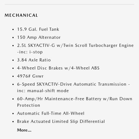
MECHANICAL
15.9 Gal. Fuel Tank
150 Amp Alternator
2.5L SKYACTIV-G w/Twin Scroll Turbocharger Engine
-inc: i-stop
3.84 Axle Ratio
4-Wheel Disc Brakes w/4-Wheel ABS
4976# Gvwr
6-Speed SKYACTIV-Drive Automatic Transmission -
inc: manual-shift mode
60-Amp/Hr Maintenance-Free Battery w/Run Down
Protection
Automatic Full-Time All-Wheel
Brake Actuated Limited Slip Differential
More...