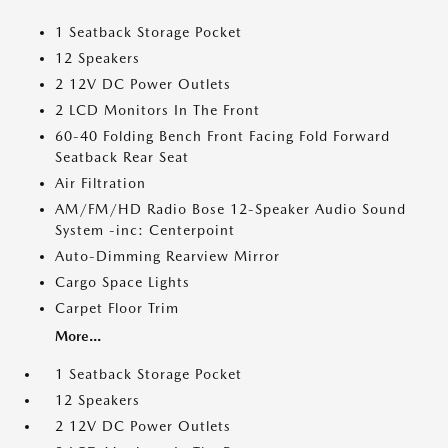
1 Seatback Storage Pocket
12 Speakers
2 12V DC Power Outlets
2 LCD Monitors In The Front
60-40 Folding Bench Front Facing Fold Forward
Seatback Rear Seat
Air Filtration
AM/FM/HD Radio Bose 12-Speaker Audio Sound
System -inc: Centerpoint
Auto-Dimming Rearview Mirror
Cargo Space Lights
Carpet Floor Trim
More...
1 Seatback Storage Pocket
12 Speakers
2 12V DC Power Outlets