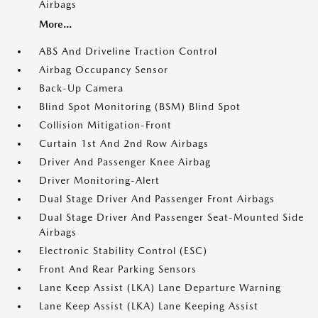
Airbags
More...
ABS And Driveline Traction Control
Airbag Occupancy Sensor
Back-Up Camera
Blind Spot Monitoring (BSM) Blind Spot
Collision Mitigation-Front
Curtain 1st And 2nd Row Airbags
Driver And Passenger Knee Airbag
Driver Monitoring-Alert
Dual Stage Driver And Passenger Front Airbags
Dual Stage Driver And Passenger Seat-Mounted Side
Airbags
Electronic Stability Control (ESC)
Front And Rear Parking Sensors
Lane Keep Assist (LKA) Lane Departure Warning
Lane Keep Assist (LKA) Lane Keeping Assist