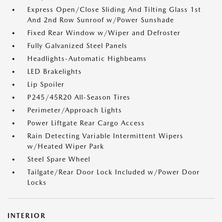
Express Open/Close Sliding And Tilting Glass 1st
And 2nd Row Sunroof w/Power Sunshade
Fixed Rear Window w/Wiper and Defroster
Fully Galvanized Steel Panels
Headlights-Automatic Highbeams
LED Brakelights
Lip Spoiler
P245/45R20 All-Season Tires
Perimeter/Approach Lights
Power Liftgate Rear Cargo Access
Rain Detecting Variable Intermittent Wipers
w/Heated Wiper Park
Steel Spare Wheel
Tailgate/Rear Door Lock Included w/Power Door
Locks
INTERIOR