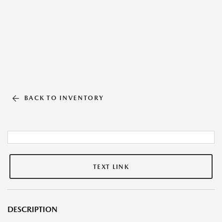
BACK TO INVENTORY
TEXT LINK
DESCRIPTION