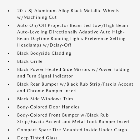
20 x 8J Aluminum Alloy Black Metallic Wheels
w/Machining Cut
Auto On/Off Projector Beam Led Low/High Beam
Auto-Leveling Directionally Adaptive Auto High-
Beam Daytime Running Lights Preference Setting
Headlamps w/Delay-Off
Black Bodyside Cladding
Black Grille
Black Power Heated Side Mirrors w/Power Folding
and Turn Signal Indicator
Black Rear Bumper w/Black Rub Strip/Fascia Accent
and Chrome Bumper Insert
Black Side Windows Trim
Body-Colored Door Handles
Body-Colored Front Bumper w/Black Rub
Strip/Fascia Accent and Metal-Look Bumper Insert
Compact Spare Tire Mounted Inside Under Cargo
Deep Tinted Glass