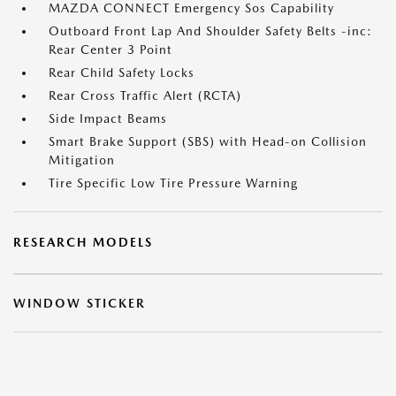
MAZDA CONNECT Emergency Sos Capability
Outboard Front Lap And Shoulder Safety Belts -inc:
Rear Center 3 Point
Rear Child Safety Locks
Rear Cross Traffic Alert (RCTA)
Side Impact Beams
Smart Brake Support (SBS) with Head-on Collision
Mitigation
Tire Specific Low Tire Pressure Warning
RESEARCH MODELS
WINDOW STICKER