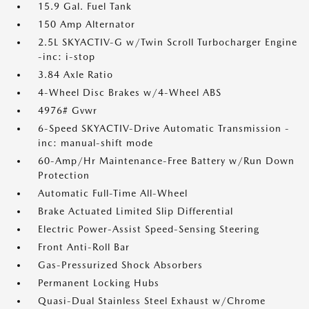
15.9 Gal. Fuel Tank
150 Amp Alternator
2.5L SKYACTIV-G w/Twin Scroll Turbocharger Engine
-inc: i-stop
3.84 Axle Ratio
4-Wheel Disc Brakes w/4-Wheel ABS
4976# Gvwr
6-Speed SKYACTIV-Drive Automatic Transmission -
inc: manual-shift mode
60-Amp/Hr Maintenance-Free Battery w/Run Down
Protection
Automatic Full-Time All-Wheel
Brake Actuated Limited Slip Differential
Electric Power-Assist Speed-Sensing Steering
Front Anti-Roll Bar
Gas-Pressurized Shock Absorbers
Permanent Locking Hubs
Quasi-Dual Stainless Steel Exhaust w/Chrome