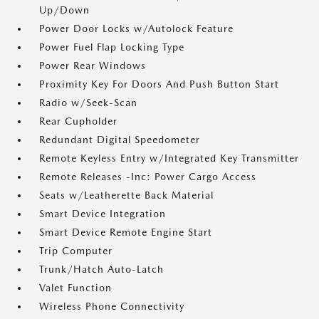
Up/Down
Power Door Locks w/Autolock Feature
Power Fuel Flap Locking Type
Power Rear Windows
Proximity Key For Doors And Push Button Start
Radio w/Seek-Scan
Rear Cupholder
Redundant Digital Speedometer
Remote Keyless Entry w/Integrated Key Transmitter
Remote Releases -Inc: Power Cargo Access
Seats w/Leatherette Back Material
Smart Device Integration
Smart Device Remote Engine Start
Trip Computer
Trunk/Hatch Auto-Latch
Valet Function
Wireless Phone Connectivity