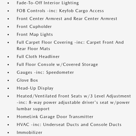
Fade-To-Off Interior Lighting
FOB Controls -inc: Keyfob Cargo Access
Front Center Armrest and Rear Center Armrest
Front Cupholder
Front Map Lights
Full Carpet Floor Covering -inc: Carpet Front And
Rear Floor Mats
Full Cloth Headliner
Full Floor Console w/Covered Storage
Gauges -inc: Speedometer
Glove Box
Head-Up Display
Heated/Ventilated Front Seats w/3 Level Adjustment
-inc: 8-way power adjustable driver's seat w/power
lumbar support
HomeLink Garage Door Transmitter
HVAC -inc: Underseat Ducts and Console Ducts
Immobilizer