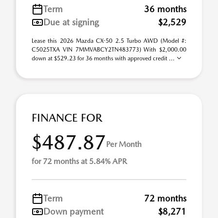
Term
36 months
Due at signing
$2,529
Lease this 2026 Mazda CX-50 2.5 Turbo AWD (Model #:
C5025TXA VIN 7MMVABCY2TN483773) With $2,000.00
down at $529.23 for 36 months with approved credit ...
FINANCE FOR
$487.87
Per Month
for 72 months at 5.84% APR
Term
72 months
Down payment
$8,271