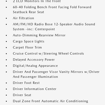
2 LCD Monitors In The Front
60-40 Folding Bench Front Facing Fold Forward
Seatback Rear Seat
Air Filtration
AM/FM/HD Radio Bose 12-Speaker Audio Sound
System -inc: Centerpoint
Auto-Dimming Rearview Mirror
Cargo Space Lights
Carpet Floor Trim
Cruise Control w/Steering Wheel Controls
Delayed Accessory Power
Digital/Analog Appearance
Driver And Passenger Visor Vanity Mirrors w/Driver
And Passenger Illumination
Driver Foot Rest
Driver Information Center
Driver Seat
Dual Zone Front Automatic Air Conditioning