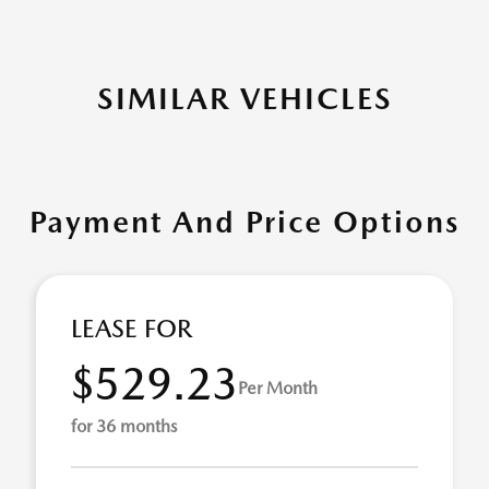
SIMILAR VEHICLES
Payment And Price Options
LEASE FOR
$529.23
Per Month
for 36 months