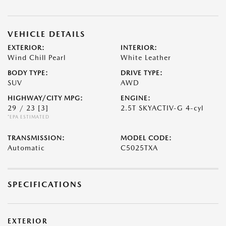
VEHICLE DETAILS
EXTERIOR:
INTERIOR:
Wind Chill Pearl
White Leather
BODY TYPE:
DRIVE TYPE:
SUV
AWD
HIGHWAY/CITY MPG:
ENGINE:
29 / 23
[3]
2.5T SKYACTIV-G 4-cyl
*EPA ESTIMATED
TRANSMISSION:
MODEL CODE:
Automatic
C5025TXA
SPECIFICATIONS
EXTERIOR