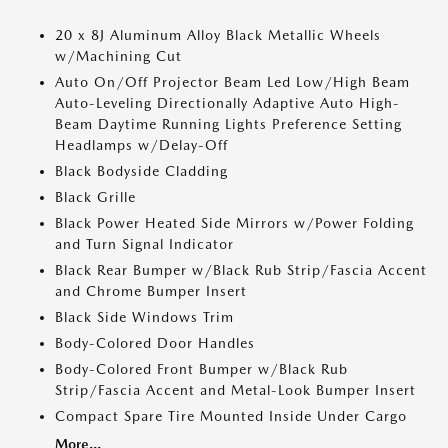
20 x 8J Aluminum Alloy Black Metallic Wheels
w/Machining Cut
Auto On/Off Projector Beam Led Low/High Beam
Auto-Leveling Directionally Adaptive Auto High-
Beam Daytime Running Lights Preference Setting
Headlamps w/Delay-Off
Black Bodyside Cladding
Black Grille
Black Power Heated Side Mirrors w/Power Folding
and Turn Signal Indicator
Black Rear Bumper w/Black Rub Strip/Fascia Accent
and Chrome Bumper Insert
Black Side Windows Trim
Body-Colored Door Handles
Body-Colored Front Bumper w/Black Rub
Strip/Fascia Accent and Metal-Look Bumper Insert
Compact Spare Tire Mounted Inside Under Cargo
More...