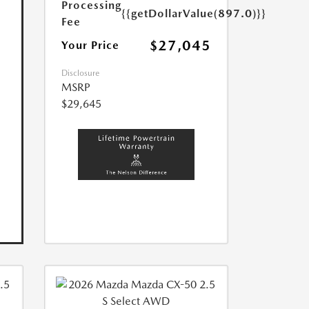
Processing
{{getDollarValue(897.0)}}
Fee
$27,045
Your Price
Disclosure
MSRP
$29,645