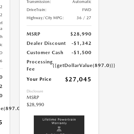
Transmission:
Automatic
52
DriveTrain:
FWD
52
Highway/City MPG:
36 / 27
rl
ca
MSRP
$28,990
th
Dealer Discount
-$1,342
ic
Customer Cash
-$1,500
D
26
Processing
{{getDollarValue(897.0)}}
Fee
0
$27,045
Your Price
2
Disclosure
0
MSRP
$28,990
ue(897.0)}}
5