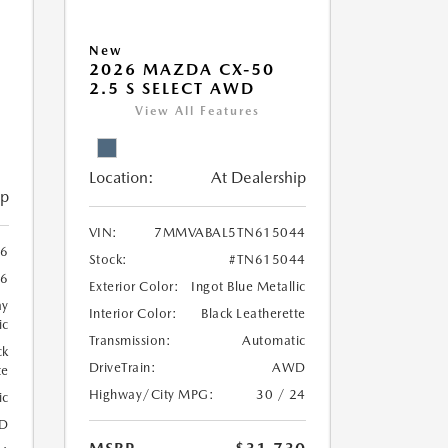
New
2026 MAZDA CX-50
2.5 S SELECT AWD
View All Features
Location:
At Dealership
ip
VIN:
7MMVABAL5TN615044
6
Stock:
#TN615044
6
Exterior Color:
Ingot Blue Metallic
ay
Interior Color:
Black Leatherette
ic
Transmission:
Automatic
ck
DriveTrain:
AWD
te
Highway/City MPG:
30 / 24
ic
D