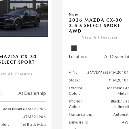
New
2026 MAZDA CX-30
2.5 S SELECT SPORT
AWD
View All Features
Location:
At Dealersh
MAZDA CX-30
 SELECT SPORT
VIN:
3MVDMBBL9TM20101
iew All Features
Stock:
#TM20101
Exterior
Machine Gr
:
At Dealership
Color:
Metall
Interior
Black/Bla
Color:
Leatheret
3MVDMBBL6TM221966
Transmission:
Automat
#TM221966
DriveTrain:
AW
Color:
Jet Black Mica