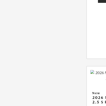
New
2026
2.5 S