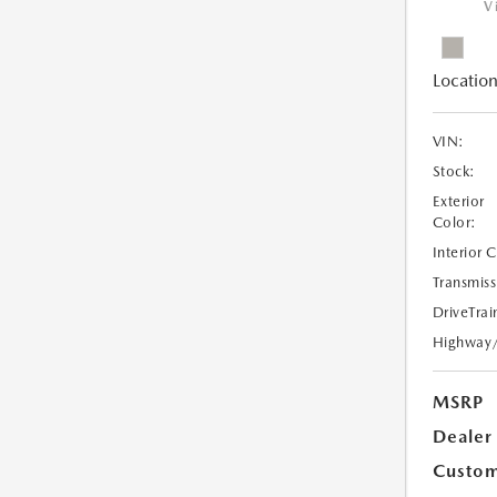
V
Location
VIN:
Stock:
Exterior
Color:
Interior 
Transmiss
DriveTrai
Highway
MSRP
Dealer
Custom