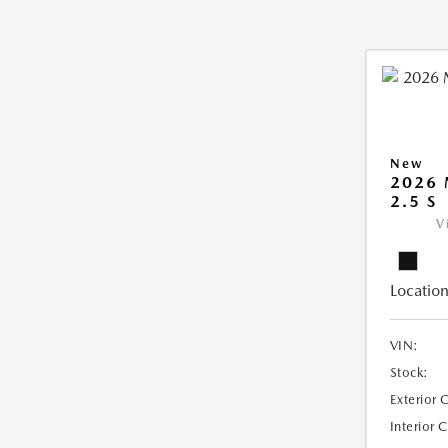
New
2026
2.5 S
V
Location
VIN:
Stock:
Exterior 
Interior 