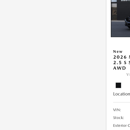
New
2026 
2.5 S
AWD
V
Location
VIN:
Stock:
Exterior 