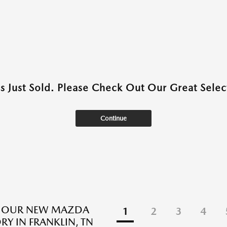
as Just Sold. Please Check Out Our Great Select
Continue
E OUR NEW MAZDA
1
2
3
4
RY IN FRANKLIN, TN