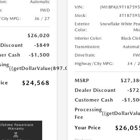
ion:
Automatic
VIN:
JM1BPAJL9T18759
n:
FWD
Stock:
#T18759
/City MPG:
36 / 27
Exterior
Snowflake White Pea
Color:
Mi
$26,020
Interior Color:
Black Clo
 Discount
-$849
Transmission:
Automat
er Cash
-$1,500
DriveTrain:
FW
Highway/City MPG:
34 / 
sing
{{getDollarValue(897.0)}}
MSRP
$27,38
$24,568
rice
Dealer Discount
-$72
Customer Cash
-$1,50
Processing
{{getDollarVal
Fee
$26,05
Your Price