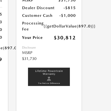
MSRP
$31,730
24
Dealer Discount
-$815
5
Customer Cash
-$1,000
3
Processing
{{getDollarValue(897.0)}}
Fee
0
$30,812
0
Your Price
ue(897.0)}}
Disclosure
MSRP
$31,730
9