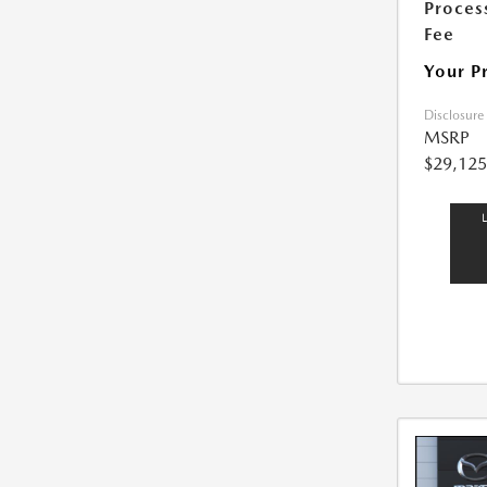
Proces
Fee
Your P
Disclosure
MSRP
$29,125