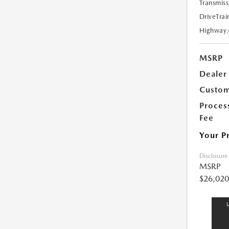
Transmiss
DriveTrai
Highway
MSRP
Dealer
Custom
Proces
Fee
Your P
Disclosure
MSRP
$26,020