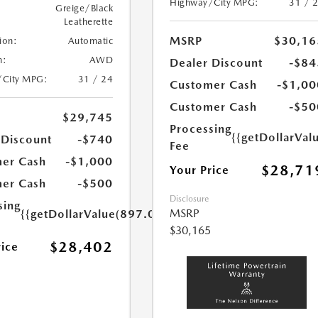
Highway/City MPG:
31 / 
Greige/Black
Leatherette
MSRP
$30,16
ion:
Automatic
n:
AWD
Dealer Discount
-$84
/City MPG:
31 / 24
Customer Cash
-$1,00
Customer Cash
-$50
$29,745
Processing
{{getDollarVal
 Discount
-$740
Fee
er Cash
-$1,000
$28,71
Your Price
er Cash
-$500
Disclosure
sing
MSRP
{{getDollarValue(897.0)}}
$30,165
$28,402
rice