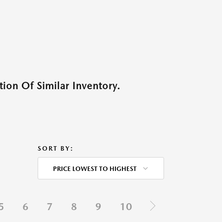
ion Of Similar Inventory.
SORT BY:
PRICE LOWEST TO HIGHEST
5
6
7
8
9
10