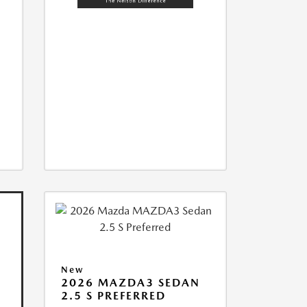
New
2026 MAZDA3 SEDAN
2.5 S PREFERRED