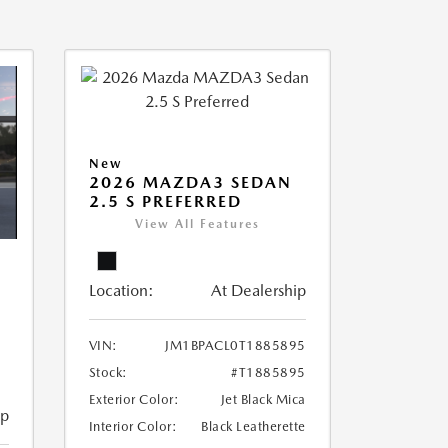
New
2026 MAZDA3 SEDAN
2.5 S PREFERRED
View All Features
Location:
At Dealership
VIN:
JM1BPACL0T1885895
Stock:
#T1885895
Exterior Color:
Jet Black Mica
ip
Interior Color:
Black Leatherette