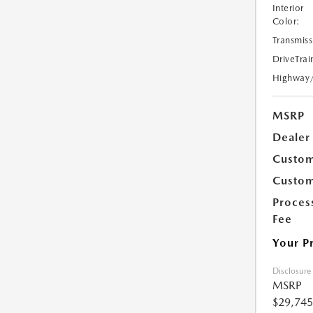
Interior
Color:
Transmiss
DriveTrai
Highway
MSRP
Dealer
Custom
Custom
Proces
Fee
Your P
Disclosure
MSRP
$29,745