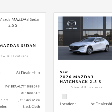
 MAZDA3 SEDAN
iew All Features
:
At Dealership
New
2026 MAZDA3
HATCHBACK 2.5 S
JM1BPAAL7T1888649
View All Features
#T1888649
Color:
Jet Black Mica
Location:
At Dealersh
Color:
Black Cloth