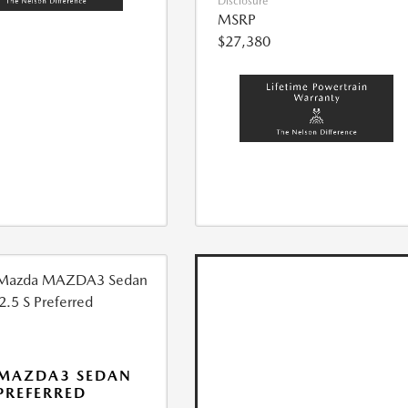
Disclosure
MSRP
$27,380
 MAZDA3 SEDAN
 PREFERRED