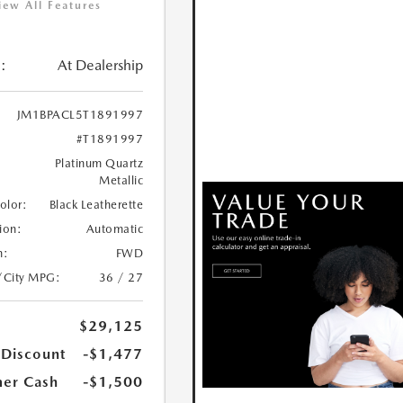
iew All Features
:
At Dealership
JM1BPACL5T1891997
#T1891997
Platinum Quartz
Metallic
Color:
Black Leatherette
ion:
Automatic
n:
FWD
/City MPG:
36 / 27
$29,125
 Discount
-$1,477
er Cash
-$1,500