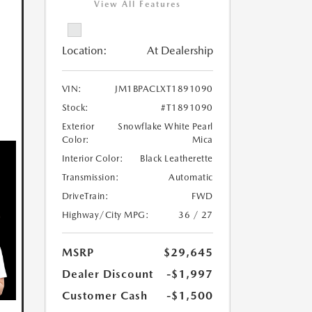
View All Features
Location:
At Dealership
VIN:
JM1BPACLXT1891090
Stock:
#T1891090
Exterior
Snowflake White Pearl
Color:
Mica
Interior Color:
Black Leatherette
Transmission:
Automatic
DriveTrain:
FWD
Highway/City MPG:
36 / 27
MSRP
$29,645
Dealer Discount
-$1,997
Customer Cash
-$1,500