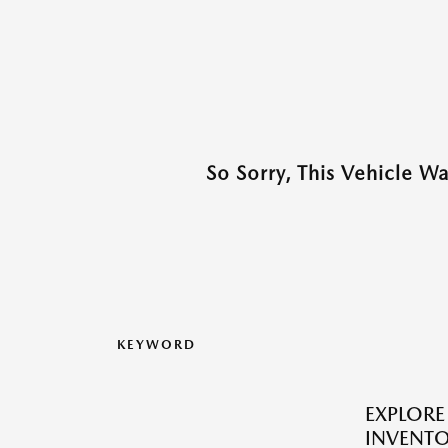
So Sorry, This Vehicle W
KEYWORD
EXPLOR
INVENTO