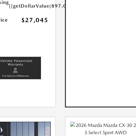
sing
{{getDollarValue(897.0)}}
$27,045
rice