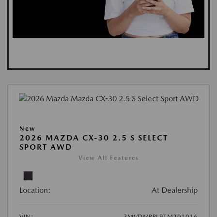
New
2026 MAZDA CX-30 2.5 S SELECT
SPORT AWD
View All Features
Location:
At Dealership
VIN:
3MVDMBBL9TM201016