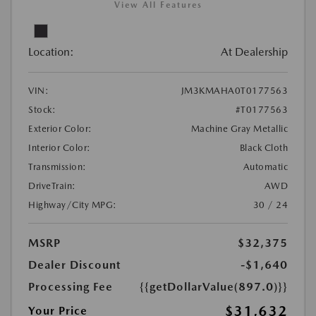
View All Features
Location:
At Dealership
VIN:
JM3KMAHA0T0177563
Stock:
#T0177563
Exterior Color:
Machine Gray Metallic
Interior Color:
Black Cloth
Transmission:
Automatic
DriveTrain:
AWD
Highway/City MPG:
30 / 24
MSRP
$32,375
Dealer Discount
-$1,640
Processing Fee
{{getDollarValue(897.0)}}
$31,632
Your Price