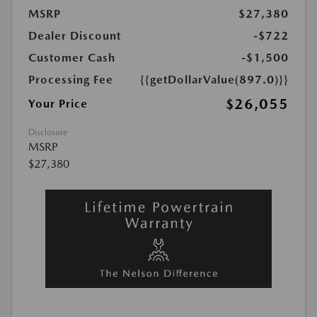
MSRP
$27,380
Dealer Discount
-$722
Customer Cash
-$1,500
Processing Fee
{{getDollarValue(897.0)}}
$26,055
Your Price
Disclosure
MSRP
$27,380