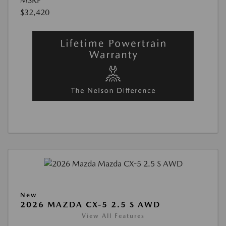
MSRP
$32,420
New
2026 MAZDA CX-5 2.5 S AWD
View All Features