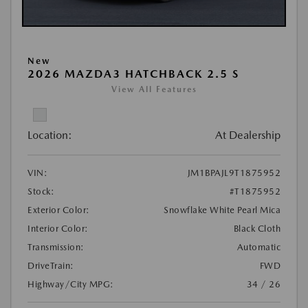
New
2026 MAZDA3 HATCHBACK 2.5 S
View All Features
Location:
At Dealership
VIN:
JM1BPAJL9T1875952
Stock:
#T1875952
Exterior Color:
Snowflake White Pearl Mica
Interior Color:
Black Cloth
Transmission:
Automatic
DriveTrain:
FWD
Highway/City MPG:
34 / 26