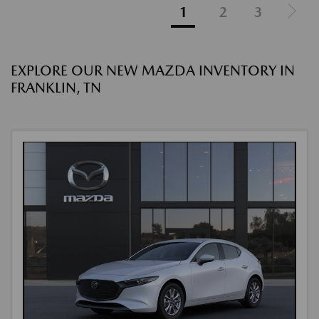
1
2
3
EXPLORE OUR NEW MAZDA INVENTORY IN
FRANKLIN, TN