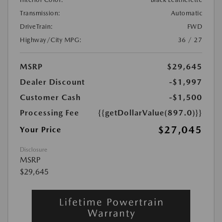
Transmission:
Automatic
DriveTrain:
FWD
Highway/City MPG:
36 / 27
MSRP
$29,645
Dealer Discount
-$1,997
Customer Cash
-$1,500
Processing Fee
{{getDollarValue(897.0)}}
$27,045
Your Price
Disclosure
MSRP
$29,645