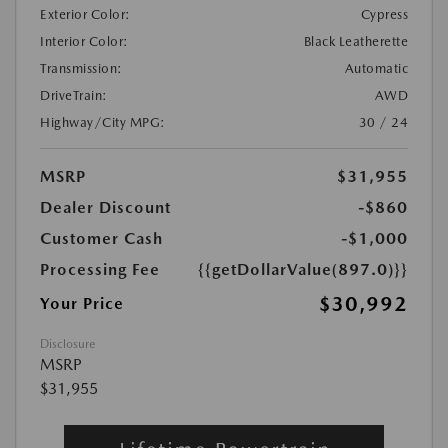
Exterior Color:
Cypress
Interior Color:
Black Leatherette
Transmission:
Automatic
DriveTrain:
AWD
Highway/City MPG:
30 / 24
MSRP
$31,955
Dealer Discount
-$860
Customer Cash
-$1,000
Processing Fee
{{getDollarValue(897.0)}}
$30,992
Your Price
Disclosure
MSRP
$31,955