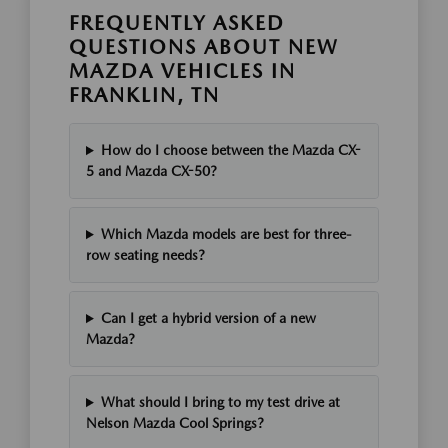
FREQUENTLY ASKED
QUESTIONS ABOUT NEW
MAZDA VEHICLES IN
FRANKLIN, TN
How do I choose between the Mazda CX-
5 and Mazda CX-50?
Which Mazda models are best for three-
row seating needs?
Can I get a hybrid version of a new
Mazda?
What should I bring to my test drive at
Nelson Mazda Cool Springs?