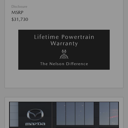
Disclosure
MSRP
$31,730