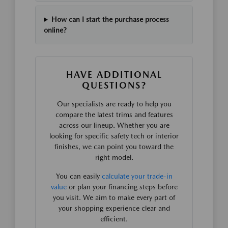
How can I start the purchase process
online?
HAVE ADDITIONAL
QUESTIONS?
Our specialists are ready to help you
compare the latest trims and features
across our lineup. Whether you are
looking for specific safety tech or interior
finishes, we can point you toward the
right model.
You can easily
calculate your trade-in
value
or plan your financing steps before
you visit. We aim to make every part of
your shopping experience clear and
efficient.