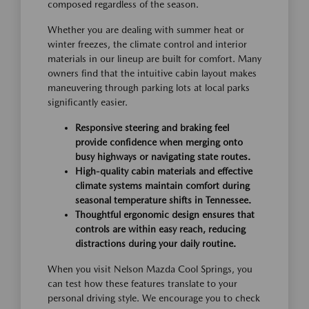
composed regardless of the season.
Whether you are dealing with summer heat or
winter freezes, the climate control and interior
materials in our lineup are built for comfort. Many
owners find that the intuitive cabin layout makes
maneuvering through parking lots at local parks
significantly easier.
Responsive steering and braking feel
provide confidence when merging onto
busy highways or navigating state routes.
High-quality cabin materials and effective
climate systems maintain comfort during
seasonal temperature shifts in Tennessee.
Thoughtful ergonomic design ensures that
controls are within easy reach, reducing
distractions during your daily routine.
When you visit Nelson Mazda Cool Springs, you
can test how these features translate to your
personal driving style. We encourage you to check