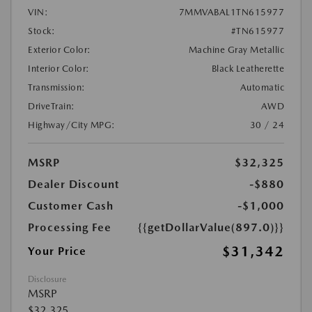
VIN:
7MMVABAL1TN615977
Stock:
#TN615977
Exterior Color:
Machine Gray Metallic
Interior Color:
Black Leatherette
Transmission:
Automatic
DriveTrain:
AWD
Highway/City MPG:
30 / 24
MSRP
$32,325
Dealer Discount
-$880
Customer Cash
-$1,000
Processing Fee
{{getDollarValue(897.0)}}
$31,342
Your Price
Disclosure
MSRP
$32,325