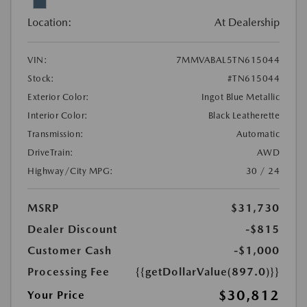
Location:
At Dealership
VIN:
7MMVABAL5TN615044
Stock:
#TN615044
Exterior Color:
Ingot Blue Metallic
Interior Color:
Black Leatherette
Transmission:
Automatic
DriveTrain:
AWD
Highway/City MPG:
30 / 24
MSRP
$31,730
Dealer Discount
-$815
Customer Cash
-$1,000
Processing Fee
{{getDollarValue(897.0)}}
$30,812
Your Price