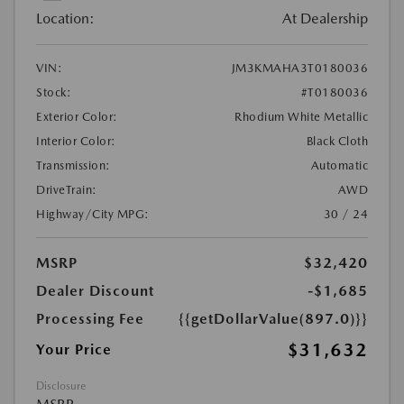
Location:
At Dealership
VIN:
JM3KMAHA3T0180036
Stock:
#T0180036
Exterior Color:
Rhodium White Metallic
Interior Color:
Black Cloth
Transmission:
Automatic
DriveTrain:
AWD
Highway/City MPG:
30 / 24
MSRP
$32,420
Dealer Discount
-$1,685
Processing Fee
{{getDollarValue(897.0)}}
$31,632
Your Price
Disclosure