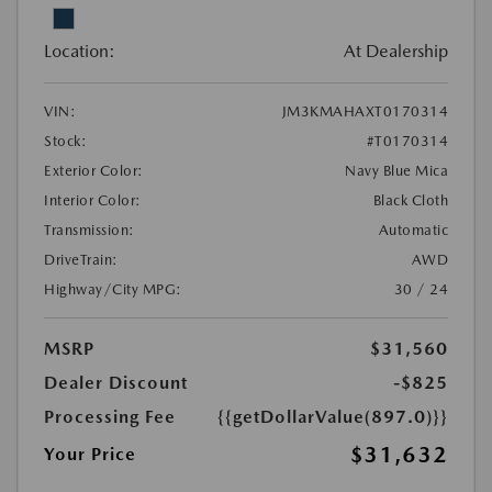
Location:
At Dealership
VIN:
JM3KMAHAXT0170314
Stock:
#T0170314
Exterior Color:
Navy Blue Mica
Interior Color:
Black Cloth
Transmission:
Automatic
DriveTrain:
AWD
Highway/City MPG:
30 / 24
MSRP
$31,560
Dealer Discount
-$825
Processing Fee
{{getDollarValue(897.0)}}
$31,632
Your Price