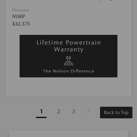
Disclosure
MSRP
$32,375
1
2
3
Back to Top