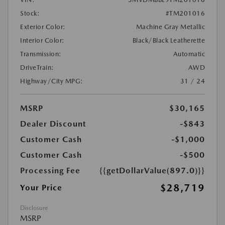
Stock:
#TM201016
Exterior Color:
Machine Gray Metallic
Interior Color:
Black/Black Leatherette
Transmission:
Automatic
DriveTrain:
AWD
Highway/City MPG:
31 / 24
MSRP
$30,165
Dealer Discount
-$843
Customer Cash
-$1,000
Customer Cash
-$500
Processing Fee
{{getDollarValue(897.0)}}
$28,719
Your Price
Disclosure
MSRP