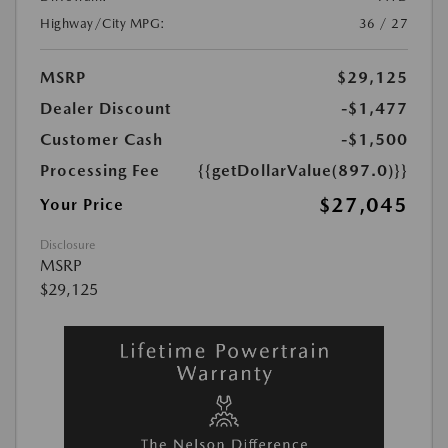
Highway/City MPG:
36 / 27
MSRP
$29,125
Dealer Discount
-$1,477
Customer Cash
-$1,500
Processing Fee
{{getDollarValue(897.0)}}
$27,045
Your Price
Disclosure
MSRP
$29,125