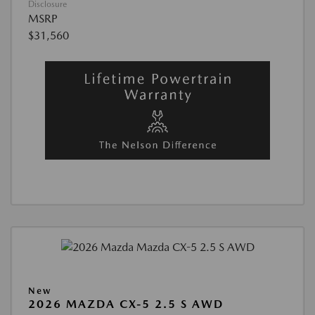
Disclosure
MSRP
$31,560
New
2026 MAZDA CX-5 2.5 S AWD