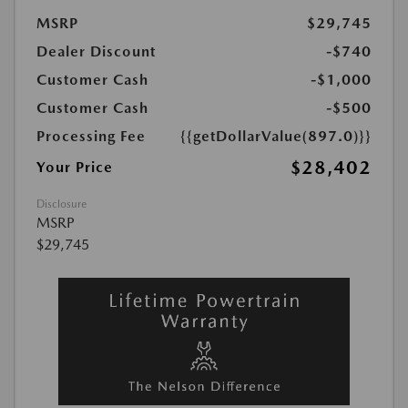
MSRP
$29,745
Dealer Discount
-$740
Customer Cash
-$1,000
Customer Cash
-$500
Processing Fee
{{getDollarValue(897.0)}}
$28,402
Your Price
Disclosure
MSRP
$29,745