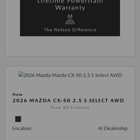
New
2026 MAZDA CX-50 2.5 S SELECT AWD
View All Features
Location:
At Dealership