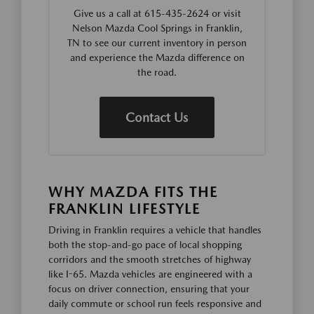
Give us a call at 615-435-2624 or visit
Nelson Mazda Cool Springs in Franklin,
TN to see our current inventory in person
and experience the Mazda difference on
the road.
Contact Us
WHY MAZDA FITS THE
FRANKLIN LIFESTYLE
Driving in Franklin requires a vehicle that handles
both the stop-and-go pace of local shopping
corridors and the smooth stretches of highway
like I-65. Mazda vehicles are engineered with a
focus on driver connection, ensuring that your
daily commute or school run feels responsive and