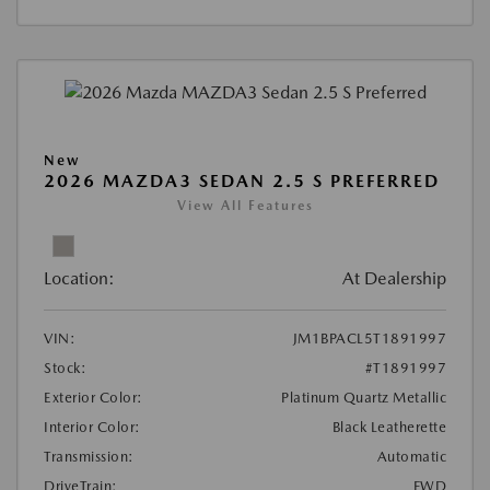
New
2026 MAZDA3 SEDAN 2.5 S PREFERRED
View All Features
Location:
At Dealership
VIN:
JM1BPACL5T1891997
Stock:
#T1891997
Exterior Color:
Platinum Quartz Metallic
Interior Color:
Black Leatherette
Transmission:
Automatic
DriveTrain:
FWD