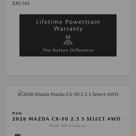
$30,165
New
2026 MAZDA CX-50 2.5 S SELECT AWD
View All Features