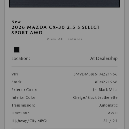
New
2026 MAZDA CX-30 2.5 S SELECT
SPORT AWD
View All Features
Location:
At Dealership
VIN:
3MVDMBBL6TM221966
Stock:
#TM221966
Exterior Color:
Jet Black Mica
Interior Color:
Greige/Black Leatherette
Transmission:
Automatic
DriveTrain:
AWD
Highway/City MPG:
31 / 24