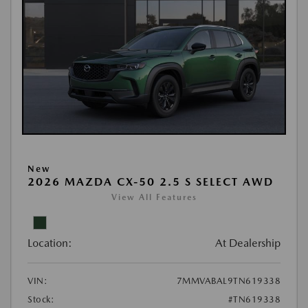
New
2026 MAZDA CX-50 2.5 S SELECT AWD
View All Features
Location:
At Dealership
VIN:
7MMVABAL9TN619338
Stock:
#TN619338