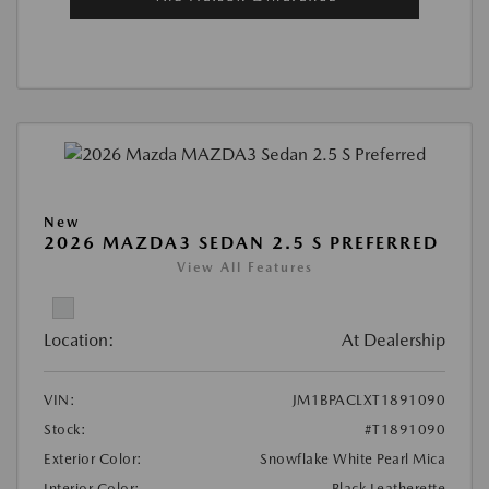
New
2026 MAZDA3 SEDAN 2.5 S PREFERRED
View All Features
Location:
At Dealership
VIN:
JM1BPACLXT1891090
Stock:
#T1891090
Exterior Color:
Snowflake White Pearl Mica
Interior Color:
Black Leatherette