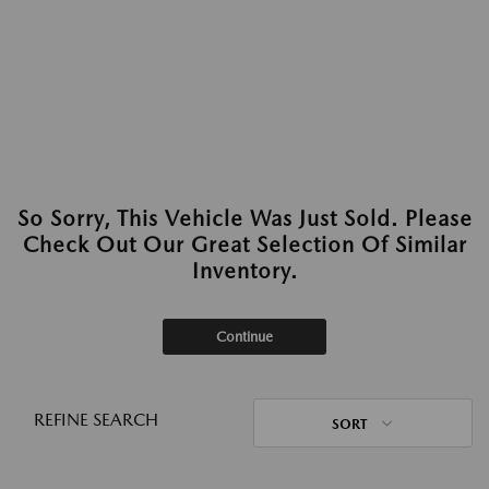
So Sorry, This Vehicle Was Just Sold. Please
Check Out Our Great Selection Of Similar
Inventory.
Continue
REFINE SEARCH
SORT