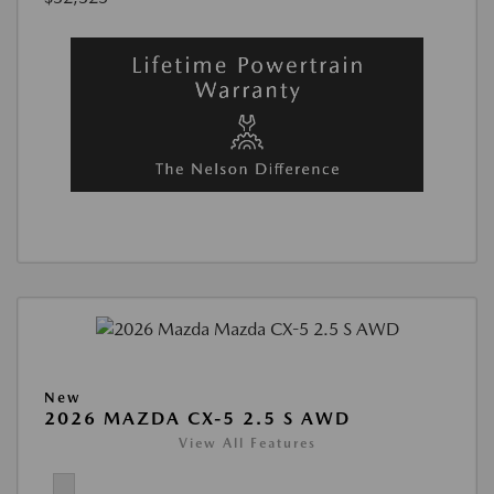
New
2026 MAZDA CX-5 2.5 S AWD
View All Features