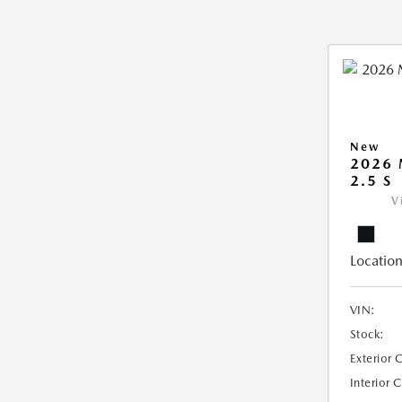
New
2026
2.5 S
V
Location
VIN:
Stock:
Exterior 
Interior 