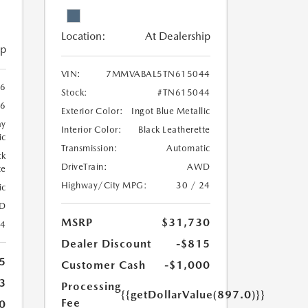
Location:
At Dealership
ip
VIN:
7MMVABAL5TN615044
6
Stock:
#TN615044
6
Exterior Color:
Ingot Blue Metallic
ay
Interior Color:
Black Leatherette
ic
Transmission:
Automatic
ck
DriveTrain:
AWD
te
Highway/City MPG:
30 / 24
ic
D
MSRP
$31,730
24
Dealer Discount
-$815
5
Customer Cash
-$1,000
3
Processing
{{getDollarValue(897.0)}}
Fee
0