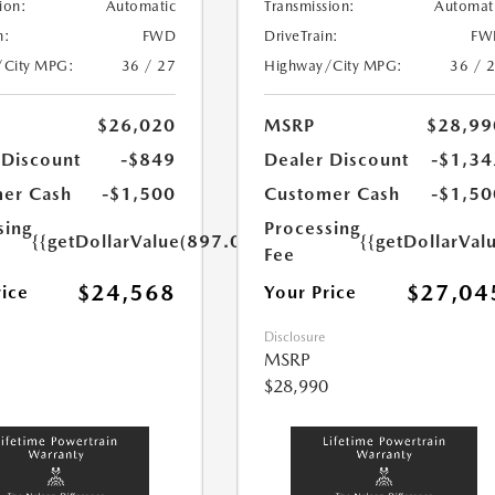
ion:
Automatic
Transmission:
Automat
n:
FWD
DriveTrain:
FW
/City MPG:
36 / 27
Highway/City MPG:
36 / 
$26,020
MSRP
$28,99
 Discount
-$849
Dealer Discount
-$1,34
er Cash
-$1,500
Customer Cash
-$1,50
sing
Processing
{{getDollarValue(897.0)}}
{{getDollarVal
Fee
$24,568
$27,04
rice
Your Price
Disclosure
MSRP
$28,990