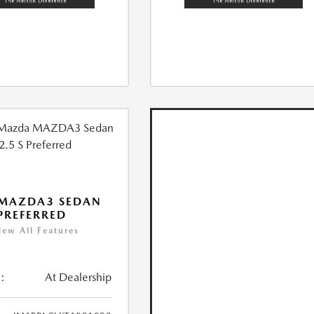
 MAZDA3 SEDAN
 PREFERRED
iew All Features
:
At Dealership