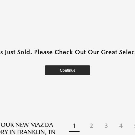
as Just Sold. Please Check Out Our Great Select
Continue
E OUR NEW MAZDA
1
2
3
4
RY IN FRANKLIN, TN