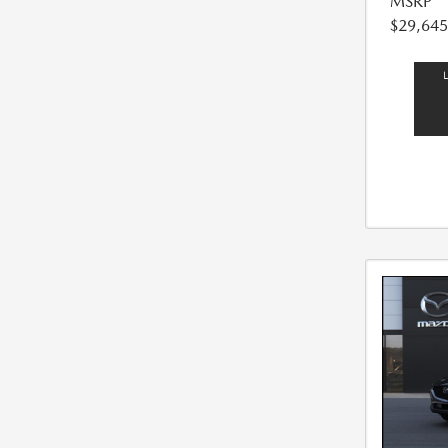
MSRP
$29,645