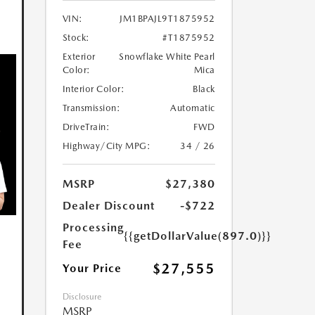
VIN:
JM1BPAJL9T1875952
Stock:
#T1875952
Exterior
Snowflake White Pearl
Color:
Mica
Interior Color:
Black
Transmission:
Automatic
DriveTrain:
FWD
Highway/City MPG:
34 / 26
MSRP
$27,380
Dealer Discount
-$722
Processing
{{getDollarValue(897.0)}}
Fee
$27,555
Your Price
Disclosure
MSRP