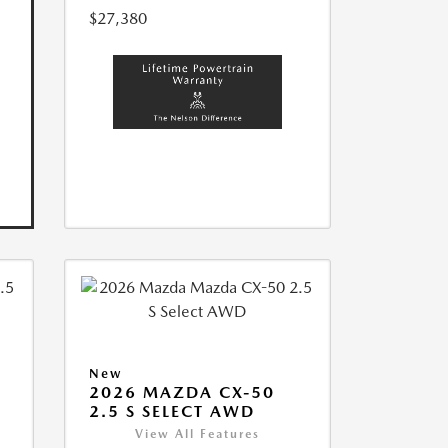
$27,380
New
2026 MAZDA CX-50
2.5 S SELECT AWD
View All Features