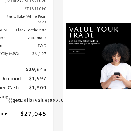
JM1BPACLXT1891090
#T1891090
Snowflake White Pearl
Mica
Color:
Black Leatherette
ion:
Automatic
n:
FWD
/City MPG:
36 / 27
$29,645
 Discount
-$1,997
er Cash
-$1,500
sing
{{getDollarValue(897.0)}}
$27,045
rice