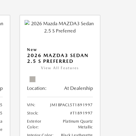
New
2026 MAZDA3 SEDAN
2.5 S PREFERRED
View All Features
ip
Location:
At Dealership
95
VIN:
JM1BPACL5T1891997
95
Stock:
#T1891997
ca
Exterior
Platinum Quartz
Color:
Metallic
te
Interior Color:
Black Leatherette