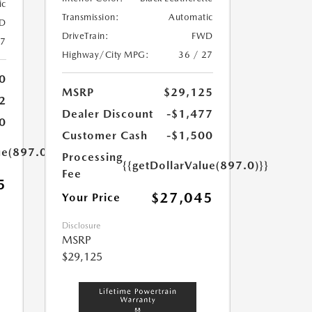
ic
Transmission:
Automatic
D
DriveTrain:
FWD
27
Highway/City MPG:
36 / 27
0
MSRP
$29,125
2
Dealer Discount
-$1,477
0
Customer Cash
-$1,500
ue(897.0)}}
Processing
{{getDollarValue(897.0)}}
Fee
5
$27,045
Your Price
Disclosure
MSRP
$29,125