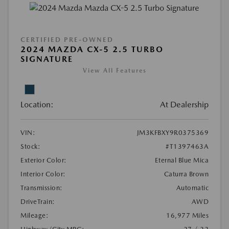
CERTIFIED PRE-OWNED
2024 MAZDA CX-5 2.5 TURBO
SIGNATURE
View All Features
Location:
At Dealership
VIN:
JM3KFBXY9R0375369
Stock:
#T1397463A
Exterior Color:
Eternal Blue Mica
Interior Color:
Caturra Brown
Transmission:
Automatic
DriveTrain:
AWD
Mileage:
16,977 Miles