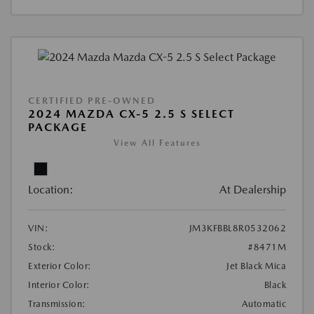
CERTIFIED PRE-OWNED
2024 MAZDA CX-5 2.5 S SELECT
PACKAGE
View All Features
Location:
At Dealership
VIN:
JM3KFBBL8R0532062
Stock:
#8471M
Exterior Color:
Jet Black Mica
Interior Color:
Black
Transmission:
Automatic