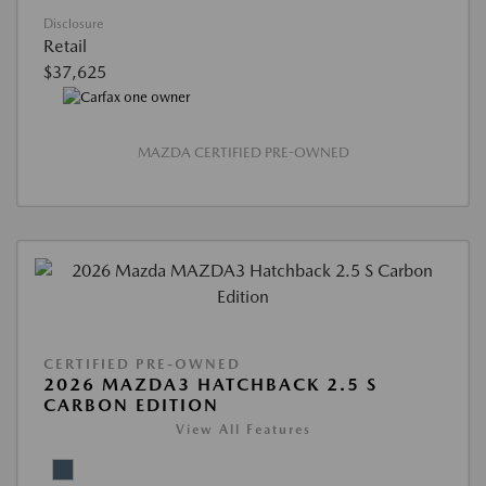
Disclosure
Retail
$37,625
MAZDA CERTIFIED PRE-OWNED
CERTIFIED PRE-OWNED
2026 MAZDA3 HATCHBACK 2.5 S
CARBON EDITION
View All Features