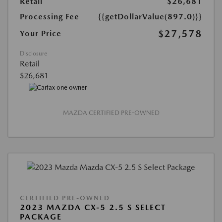
Retail
$26,681
Processing Fee
{{getDollarValue(897.0)}}
$27,578
Your Price
Disclosure
Retail
$26,681
MAZDA CERTIFIED PRE-OWNED
CERTIFIED PRE-OWNED
2023 MAZDA CX-5 2.5 S SELECT
PACKAGE