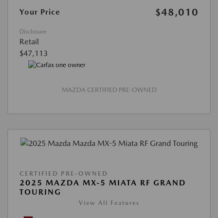
$48,010
Your Price
Disclosure
Retail
$47,113
MAZDA CERTIFIED PRE-OWNED
CERTIFIED PRE-OWNED
2025 MAZDA MX-5 MIATA RF GRAND
TOURING
View All Features