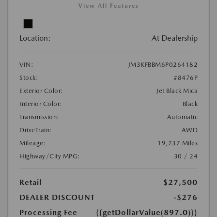
View All Features
Location:
At Dealership
VIN:
JM3KFBBM6P0264182
Stock:
#8476P
Exterior Color:
Jet Black Mica
Interior Color:
Black
Transmission:
Automatic
DriveTrain:
AWD
Mileage:
19,737 Miles
Highway/City MPG:
30 / 24
Retail
$27,500
DEALER DISCOUNT
-$276
Processing Fee
{{getDollarValue(897.0)}}