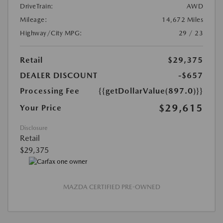
DriveTrain:
AWD
Mileage:
14,672 Miles
Highway/City MPG:
29 / 23
Retail
$29,375
DEALER DISCOUNT
-$657
Processing Fee
{{getDollarValue(897.0)}}
$29,615
Your Price
Disclosure
Retail
$29,375
MAZDA CERTIFIED PRE-OWNED