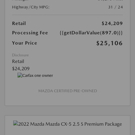
Highway/City MPG:
31 / 24
Retail
$24,209
Processing Fee
{{getDollarValue(897.0)}}
$25,106
Your Price
Disclosure
Retail
$24,209
MAZDA CERTIFIED PRE-OWNED