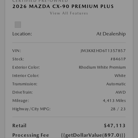
CERTIFIED PRE-OWNED
2026 MAZDA CX-90 PREMIUM PLUS
View All Features
Location:
At Dealership
VIN:
JM3KKEHD6T1357857
Stock:
#8461P
Exterior Color:
Rhodium White Premium
Interior Color:
White
Transmission:
Automatic
DriveTrain:
AWD
Mileage:
4,413 Miles
Highway/City MPG:
28 / 23
Retail
$47,113
Processing Fee
{{getDollarValue(897.0)}}