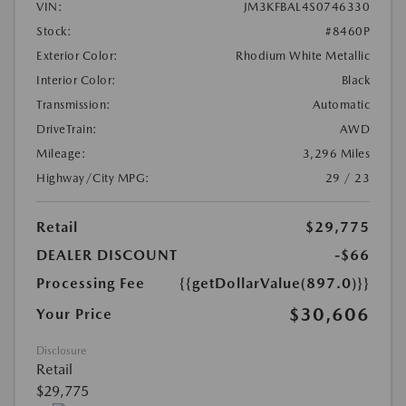
VIN:
JM3KFBAL4S0746330
Stock:
#8460P
Exterior Color:
Rhodium White Metallic
Interior Color:
Black
Transmission:
Automatic
DriveTrain:
AWD
Mileage:
3,296 Miles
Highway/City MPG:
29 / 23
Retail
$29,775
DEALER DISCOUNT
-$66
Processing Fee
{{getDollarValue(897.0)}}
$30,606
Your Price
Disclosure
Retail
$29,775