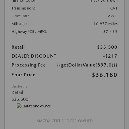
Interior Color:
Black W/Brown
Transmission:
CVT
DriveTrain:
AWD
Mileage:
10,977 Miles
Highway/City MPG:
37 / 39
Retail
$35,500
DEALER DISCOUNT
-$217
Processing Fee
{{getDollarValue(897.0)}}
$36,180
Your Price
Disclosure
Retail
$35,500
MAZDA CERTIFIED PRE-OWNED