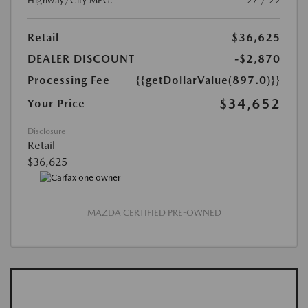
Highway/City MPG:
27 / 22
Retail
$36,625
DEALER DISCOUNT
-$2,870
Processing Fee
{{getDollarValue(897.0)}}
$34,652
Your Price
Disclosure
Retail
$36,625
MAZDA CERTIFIED PRE-OWNED