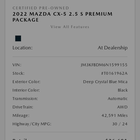
CERTIFIED PRE-OWNED
2022 MAZDA CX-5 2.5 S PREMIUM
PACKAGE
View All Features
Location:
At Dealership
VIN:
JM3KFBDM6N1599155
Stock:
#T0161962A
Exterior Color:
Deep Crystal Blue Mica
Interior Color:
Black
Transmission:
Automatic
DriveTrain:
AWD
Mileage:
42,591 Miles
Highway/City MPG:
30 / 24