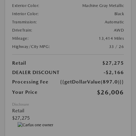
Exterior Color:
Machine Gray Metallic
Interior Color:
Black
Transmission:
Automatic
DriveTrain:
AWD
Mileage:
13,414 Miles
Highway/City MPG:
33 / 26
Retail
$27,275
DEALER DISCOUNT
-$2,166
Processing Fee
{{getDollarValue(897.0)}}
$26,006
Your Price
Disclosure
Retail
$27,275