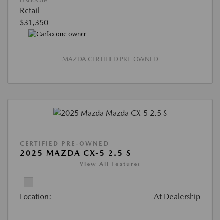
Disclosure
Retail
$31,350
MAZDA CERTIFIED PRE-OWNED
CERTIFIED PRE-OWNED
2025 MAZDA CX-5 2.5 S
View All Features
Location:
At Dealership