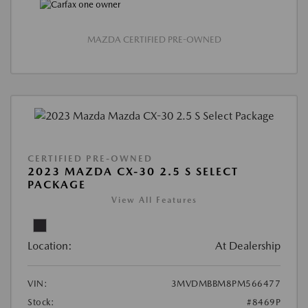
MAZDA CERTIFIED PRE-OWNED
CERTIFIED PRE-OWNED
2023 MAZDA CX-30 2.5 S SELECT
PACKAGE
View All Features
Location:
At Dealership
VIN:
3MVDMBBM8PM566477
Stock:
#8469P