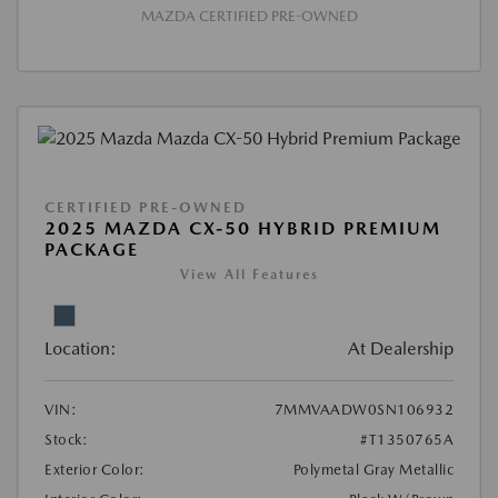
MAZDA CERTIFIED PRE-OWNED
CERTIFIED PRE-OWNED
2025 MAZDA CX-50 HYBRID PREMIUM
PACKAGE
View All Features
Location:
At Dealership
VIN:
7MMVAADW0SN106932
Stock:
#T1350765A
Exterior Color:
Polymetal Gray Metallic