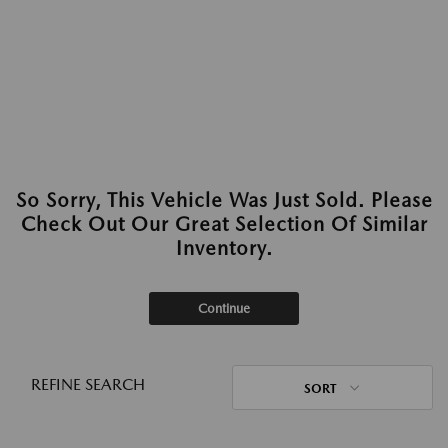
So Sorry, This Vehicle Was Just Sold. Please
Check Out Our Great Selection Of Similar
Inventory.
Continue
REFINE SEARCH
SORT