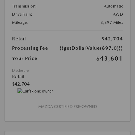
Transmission:
Automatic
DriveTrain:
AWD
Mileage:
3,397 Miles
Retail
$42,704
Processing Fee
{{getDollarValue(897.0)}}
$43,601
Your Price
Disclosure
Retail
$42,704
MAZDA CERTIFIED PRE-OWNED