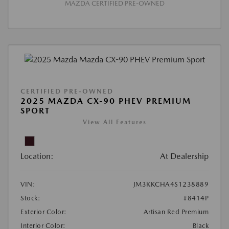
MAZDA CERTIFIED PRE-OWNED
CERTIFIED PRE-OWNED
2025 MAZDA CX-90 PHEV PREMIUM
SPORT
View All Features
Location:
At Dealership
VIN:
JM3KKCHA4S1238889
Stock:
#8414P
Exterior Color:
Artisan Red Premium
Interior Color:
Black