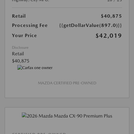
Retail
$40,875
Processing Fee
{{getDollarValue(897.0)}}
$42,019
Your Price
Disclosure
Retail
$40,875
MAZDA CERTIFIED PRE-OWNED