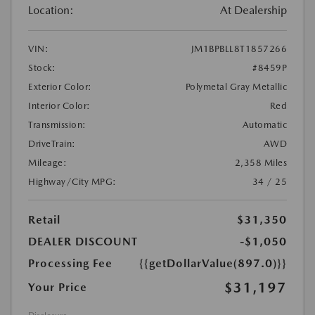
Location:
At Dealership
VIN:
JM1BPBLL8T1857266
Stock:
#8459P
Exterior Color:
Polymetal Gray Metallic
Interior Color:
Red
Transmission:
Automatic
DriveTrain:
AWD
Mileage:
2,358 Miles
Highway/City MPG:
34 / 25
Retail
$31,350
DEALER DISCOUNT
-$1,050
Processing Fee
{{getDollarValue(897.0)}}
$31,197
Your Price