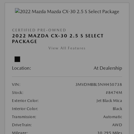
CERTIFIED PRE-OWNED
2022 MAZDA CX-30 2.5 S SELECT
PACKAGE
View All Features
Location:
At Dealership
VIN:
3MVDMBBL5NM450738
Stock:
#8474M
Exterior Color:
Jet Black Mica
Interior Color:
Black
Transmission:
Automatic
DriveTrain:
AWD
Mileage:
30,295 Miles