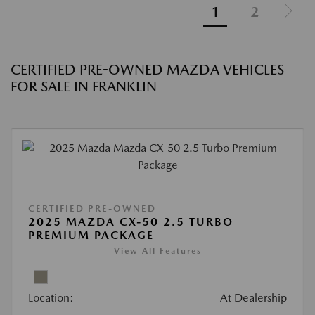
1
2
CERTIFIED PRE-OWNED MAZDA VEHICLES
FOR SALE IN FRANKLIN
CERTIFIED PRE-OWNED
2025 MAZDA CX-50 2.5 TURBO
PREMIUM PACKAGE
View All Features
Location:
At Dealership