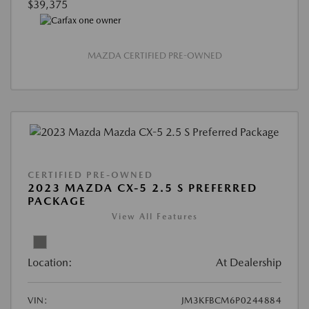
$39,375
MAZDA CERTIFIED PRE-OWNED
CERTIFIED PRE-OWNED
2023 MAZDA CX-5 2.5 S PREFERRED
PACKAGE
View All Features
Location:
At Dealership
VIN:
JM3KFBCM6P0244884