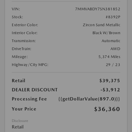
VIN:
7MMVABDY7SN381852
Stock:
#8392P
Exterior Color:
Zircon Sand Metallic
Interior Color:
Black W/Brown
Transmission:
Automatic
DriveTrain:
AWD
Mileage:
5,374 Miles
Highway/City MPG:
29 / 23
Retail
$39,375
DEALER DISCOUNT
-$3,912
Processing Fee
{{getDollarValue(897.0)}}
$36,360
Your Price
Disclosure
Retail