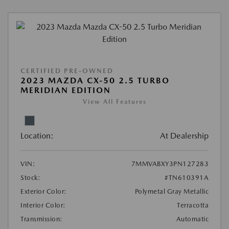
CERTIFIED PRE-OWNED
2023 MAZDA CX-50 2.5 TURBO
MERIDIAN EDITION
View All Features
Location:
At Dealership
VIN:
7MMVABXY3PN127283
Stock:
#TN610391A
Exterior Color:
Polymetal Gray Metallic
Interior Color:
Terracotta
Transmission:
Automatic