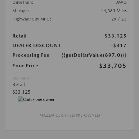
DriveTrain:
AWD
Mileage:
14,383 Miles
Highway/City MPG:
29 / 23
Retail
$33,125
DEALER DISCOUNT
-$317
Processing Fee
{{getDollarValue(897.0)}}
$33,705
Your Price
Disclosure
Retail
$33,125
MAZDA CERTIFIED PRE-OWNED