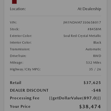
Location:
At Dealership
VIN:
JM1NDAM73S0658017
Stock:
#8458M
Exterior Color:
Soul Red Crystal Metallic
Interior Color:
Black
Transmission:
Automatic
DriveTrain:
RWD
Mileage:
532 Miles
Highway/City MPG:
35 / 26
Retail
$37,625
DEALER DISCOUNT
-$48
Processing Fee
{{getDollarValue(897.0)}}
$38,474
Your Price