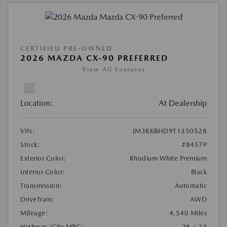
CERTIFIED PRE-OWNED
2026 MAZDA CX-90 PREFERRED
View All Features
Location:
At Dealership
VIN:
JM3KKBHD9T1350528
Stock:
#8457P
Exterior Color:
Rhodium White Premium
Interior Color:
Black
Transmission:
Automatic
DriveTrain:
AWD
Mileage:
4,540 Miles
Highway/City MPG:
28 / 23