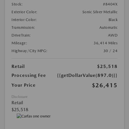
Stock:
#8404X
Exterior Color:
Sonic Silver Metallic
Interior Color:
Black
Transmission:
Automatic
DriveTrain:
AWD
Mileage:
36,414 Miles
Highway/City MPG:
30 / 24
Retail
$25,518
Processing Fee
{{getDollarValue(897.0)}}
$26,415
Your Price
Disclosure
Retail
$25,518