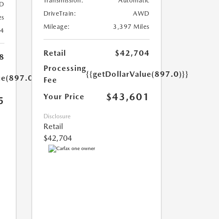
Transmission:
Automatic
D
DriveTrain:
AWD
es
Mileage:
3,397 Miles
24
Retail
$42,704
8
Processing
{{getDollarValue(897.0)}}
ue(897.0)}}
Fee
$43,601
Your Price
5
Disclosure
Retail
$42,704