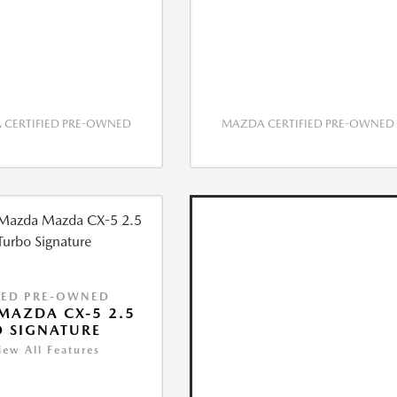
CERTIFIED PRE-OWNED
MAZDA CERTIFIED PRE-OWNED
IED PRE-OWNED
MAZDA CX-5 2.5
 SIGNATURE
iew All Features