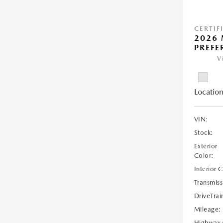
CERTIF
2026 
PREFE
V
Location
VIN:
Stock:
Exterior
Color:
Interior 
Transmiss
DriveTrai
Mileage:
Highway