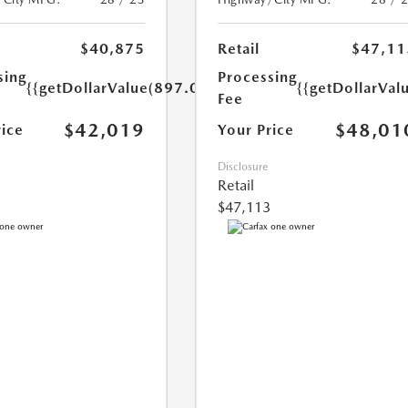
$40,875
Retail
$47,11
sing
Processing
{{getDollarValue(897.0)}}
{{getDollarVal
Fee
$42,019
$48,01
rice
Your Price
Disclosure
Retail
$47,113