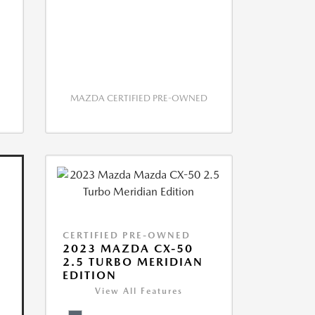
MAZDA CERTIFIED PRE-OWNED
CERTIFIED PRE-OWNED
2023 MAZDA CX-50
2.5 TURBO MERIDIAN
EDITION
View All Features