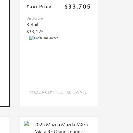
$33,705
Your Price
Disclosure
Retail
$33,125
MAZDA CERTIFIED PRE-OWNED