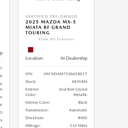
CERTIFIED PRE-OWNED
2025 MAZDA MX-5
MIATA RF GRAND
TOURING
View All Features
ip
Location:
At Dealership
7
VIN:
JM1NDAM73S0658017
1P
Stock:
#8458M
te
um
Exterior
Soul Red Crystal
Color:
Metallic
te
Interior Color:
Black
ic
Transmission:
Automatic
D
DriveTrain:
RWD
es
Mileage:
532 Miles
23