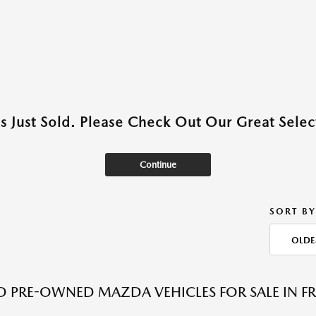
as Just Sold. Please Check Out Our Great Select
Continue
SORT BY
OLDE
ED PRE-OWNED MAZDA VEHICLES FOR SALE IN F