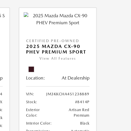
CERTIFIED PRE-OWNED
5
2025 MAZDA CX-90
PHEV PREMIUM SPORT
View All Features
ip
Location:
At Dealership
4
VIN:
JM3KKCHA4S1238889
4X
Stock:
#8414P
ic
Exterior
Artisan Red
Color:
Premium
ck
Interior Color:
Black
ic