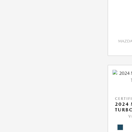
MAZDA 
CERTIF
2024 
TURBO
V