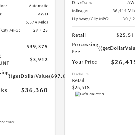
DriveTrain:
AW
ion:
Automatic
Mileage:
36,414 Mil
n:
AWD
Highway/City MPG:
30 / 
5,374 Miles
/City MPG:
29 / 23
Retail
$25,51
Processing
$39,375
{{getDollarVal
Fee
R
-$3,912
$26,41
Your Price
UNT
sing
Disclosure
{{getDollarValue(897.0)}}
Retail
$25,518
$36,360
rice