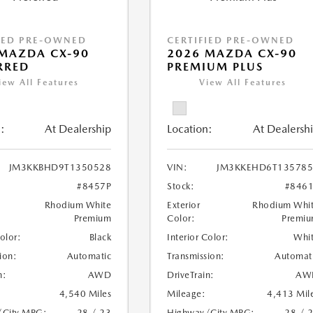
IED PRE-OWNED
CERTIFIED PRE-OWNED
MAZDA CX-90
2026 MAZDA CX-90
RRED
PREMIUM PLUS
iew All Features
View All Features
:
At Dealership
Location:
At Dealersh
JM3KKBHD9T1350528
VIN:
JM3KKEHD6T135785
#8457P
Stock:
#846
Rhodium White
Exterior
Rhodium Whi
Premium
Color:
Premi
Color:
Black
Interior Color:
Whi
ion:
Automatic
Transmission:
Automat
n:
AWD
DriveTrain:
AW
4,540 Miles
Mileage:
4,413 Mil
/City MPG:
28 / 23
Highway/City MPG:
28 / 