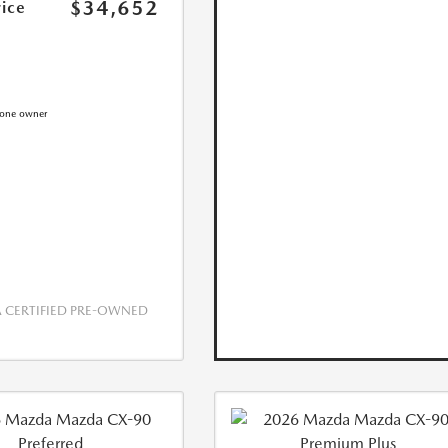
$34,652
rice
CERTIFIED PRE-OWNED