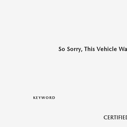
So Sorry, This Vehicle W
KEYWORD
CERTIFI