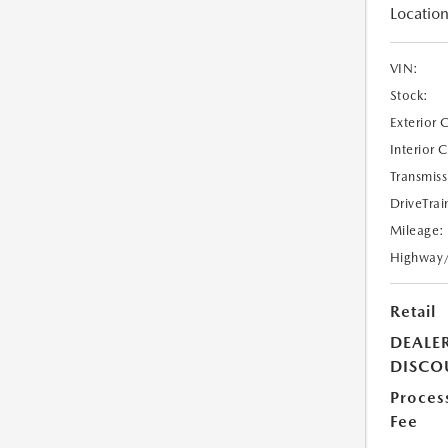
Location
VIN:
Stock:
Exterior 
Interior 
Transmiss
DriveTrai
Mileage:
Highway
Retail
DEALE
DISCO
Proces
Fee