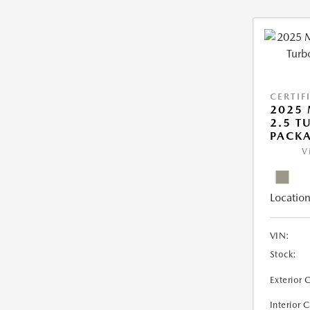
CERTIF
2025 
2.5 T
PACK
V
Location
VIN:
Stock:
Exterior 
Interior 