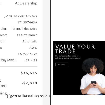
:
At Dealership
JM3KFBXY9R0375369
#T1397463A
Color:
Eternal Blue Mica
Color:
Caturra Brown
ion:
Automatic
n:
AWD
16,977 Miles
/City MPG:
27 / 22
$36,625
R
-$2,870
UNT
sing
{{getDollarValue(897.0)}}