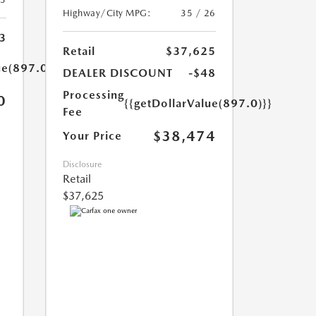
Highway/City MPG:
35 / 26
3
Retail
$37,625
ue(897.0)}}
DEALER DISCOUNT
-$48
Processing
0
{{getDollarValue(897.0)}}
Fee
$38,474
Your Price
Disclosure
Retail
$37,625