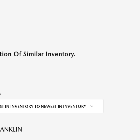
ion Of Similar Inventory.
:
ST IN INVENTORY TO NEWEST IN INVENTORY
RANKLIN