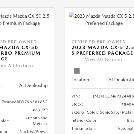
IED PRE-OWNED
CERTIFIED PRE-OWNED
MAZDA CX-50
2023 MAZDA CX-5 2.
URBO PREMIUM
S PREFERRED PACKAGE
AGE
View All Features
iew All Features
Location:
At Dealersh
:
At Dealership
VIN:
JM3KFBCM6P024488
7MMVABDY7SN381852
Stock:
#840
#8392P
Exterior Color:
Sonic Silver Metall
Zircon Sand
Interior Color:
Bla
Color:
Metallic
Transmission:
Automat
Color:
Black W/Brown