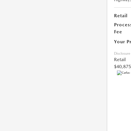
Retail
Proces
Fee
Your P
Disclosure
Retail
$40,875