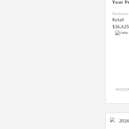
Your P
Disclosure
Retail
$36,625
MAZDA 