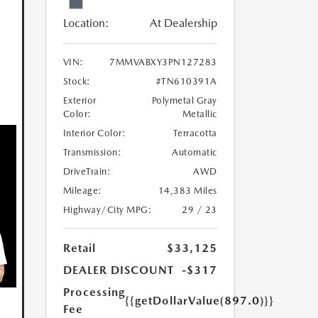
Location:
At Dealership
VIN:
7MMVABXY3PN127283
Stock:
#TN610391A
Exterior
Polymetal Gray
Color:
Metallic
Interior Color:
Terracotta
Transmission:
Automatic
DriveTrain:
AWD
Mileage:
14,383 Miles
Highway/City MPG:
29 / 23
Retail
$33,125
DEALER DISCOUNT
-$317
Processing
{{getDollarValue(897.0)}}
Fee