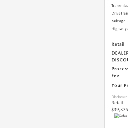
Transmiss
DriveTrai
Mileage:
Highway
Retail
DEALE
DISCO
Proces
Fee
Your P
Disclosure
Retail
$39,375