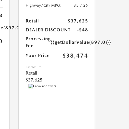
Highway/City MPG:
35 / 26
3
Retail
$37,625
ue(897.0)}}
DEALER DISCOUNT
-$48
Processing
0
{{getDollarValue(897.0)}}
Fee
$38,474
Your Price
Disclosure
Retail
$37,625