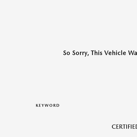
So Sorry, This Vehicle W
KEYWORD
CERTIFI