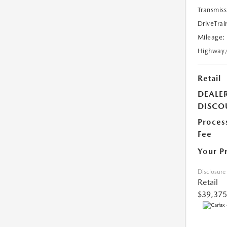
Transmiss
DriveTrai
Mileage:
Highway
Retail
DEALE
DISCO
Proces
Fee
Your P
Disclosure
Retail
$39,375