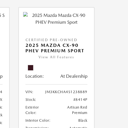
CERTIFIED PRE-OWNED
5
2025 MAZDA CX-90
PHEV PREMIUM SPORT
View All Features
ip
Location:
At Dealership
4
VIN:
JM3KKCHA4S1238889
4X
Stock:
#8414P
ic
Exterior
Artisan Red
Color:
Premium
ck
Interior Color:
Black
ic