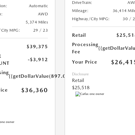
DriveTrain:
AW
ion:
Automatic
Mileage:
36,414 Mil
n:
AWD
Highway/City MPG:
30 / 
5,374 Miles
/City MPG:
29 / 23
Retail
$25,51
Processing
$39,375
{{getDollarVal
Fee
R
-$3,912
$26,41
Your Price
UNT
sing
Disclosure
{{getDollarValue(897.0)}}
Retail
$25,518
$36,360
rice