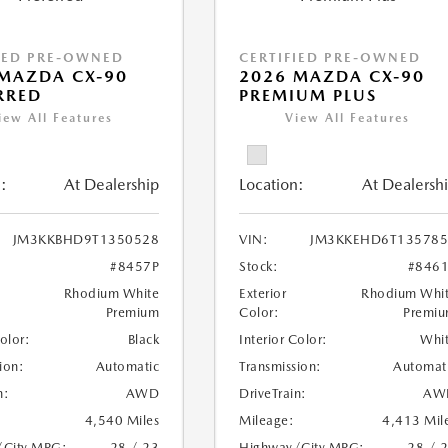
IED PRE-OWNED
CERTIFIED PRE-OWNED
MAZDA CX-90
2026 MAZDA CX-90
RRED
PREMIUM PLUS
iew All Features
View All Features
:
At Dealership
Location:
At Dealersh
JM3KKBHD9T1350528
VIN:
JM3KKEHD6T135785
#8457P
Stock:
#846
Rhodium White
Exterior
Rhodium Whi
Premium
Color:
Premi
Color:
Black
Interior Color:
Whi
ion:
Automatic
Transmission:
Automat
n:
AWD
DriveTrain:
AW
4,540 Miles
Mileage:
4,413 Mil
/City MPG:
28 / 23
Highway/City MPG:
28 / 