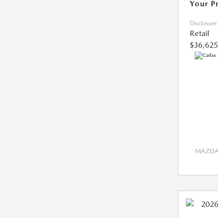
Your P
Disclosure
Retail
$36,625
MAZDA 