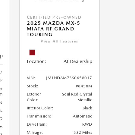
CERTIFIED PRE-OWNED
2025 MAZDA MX-5
MIATA RF GRAND
TOURING
View All Features
ip
Location:
At Dealership
7
VIN:
JM1NDAM73S0658017
1P
Stock:
#8458M
te
um
Exterior
Soul Red Crystal
Color:
Metallic
te
Interior Color:
Black
ic
Transmission:
Automatic
D
DriveTrain:
RWD
es
Mileage:
532 Miles
23