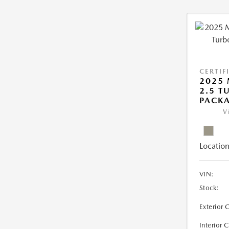
CERTIF
2025 
2.5 T
PACK
V
Location
VIN:
Stock:
Exterior 
Interior 