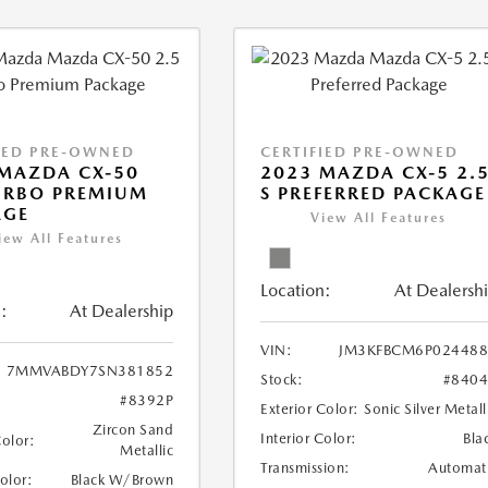
IED PRE-OWNED
CERTIFIED PRE-OWNED
MAZDA CX-50
2023 MAZDA CX-5 2.
URBO PREMIUM
S PREFERRED PACKAGE
AGE
View All Features
iew All Features
Location:
At Dealersh
:
At Dealership
VIN:
JM3KFBCM6P024488
7MMVABDY7SN381852
Stock:
#840
#8392P
Exterior Color:
Sonic Silver Metall
Zircon Sand
Interior Color:
Bla
Color:
Metallic
Transmission:
Automat
Color:
Black W/Brown