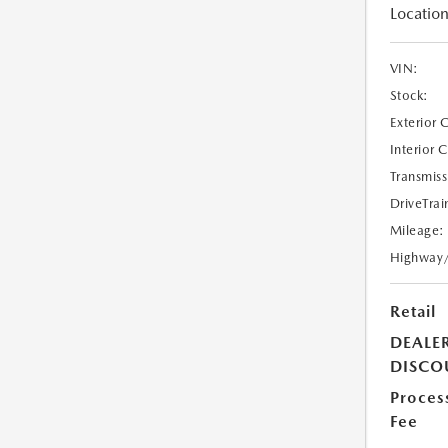
Location
VIN:
Stock:
Exterior 
Interior 
Transmiss
DriveTrai
Mileage:
Highway
Retail
DEALE
DISCO
Proces
Fee