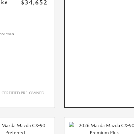
$34,652
rice
CERTIFIED PRE-OWNED