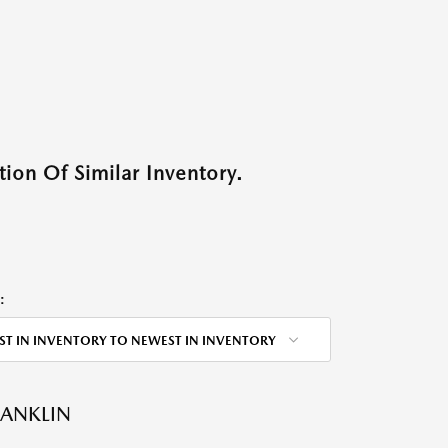
ion Of Similar Inventory.
:
ST IN INVENTORY TO NEWEST IN INVENTORY
RANKLIN