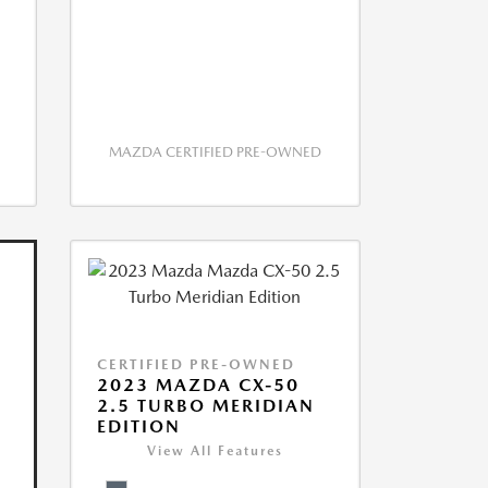
MAZDA CERTIFIED PRE-OWNED
CERTIFIED PRE-OWNED
2023 MAZDA CX-50
2.5 TURBO MERIDIAN
EDITION
View All Features