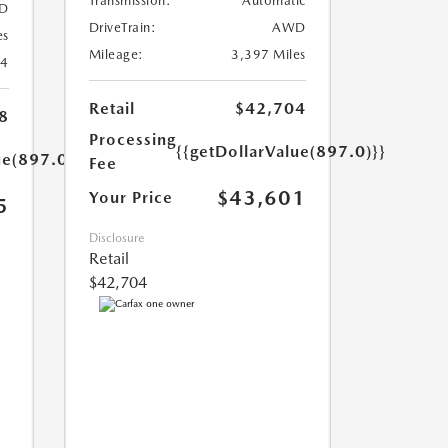
Transmission:
Automatic
D
DriveTrain:
AWD
es
Mileage:
3,397 Miles
24
Retail
$42,704
8
Processing
{{getDollarValue(897.0)}}
ue(897.0)}}
Fee
$43,601
Your Price
5
Disclosure
Retail
$42,704