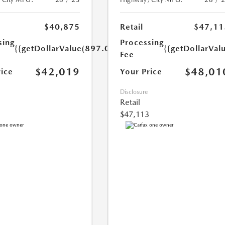
$40,875
Retail
$47,11
sing
Processing
{{getDollarValue(897.0)}}
{{getDollarVal
Fee
$42,019
$48,01
rice
Your Price
Disclosure
Retail
$47,113