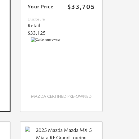
$33,705
Your Price
Disclosure
Retail
$33,125
MAZDA CERTIFIED PRE-OWNED