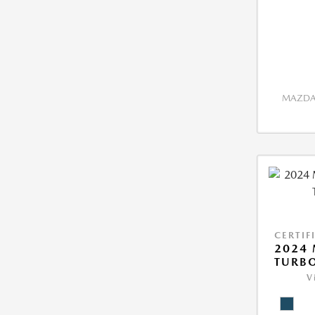
MAZDA 
CERTIF
2024 
TURBO
V