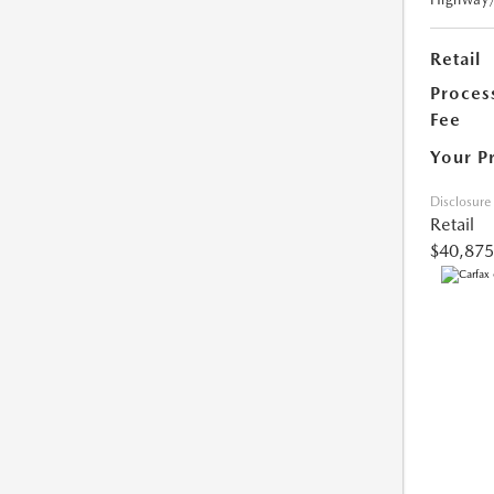
Retail
Proces
Fee
Your P
Disclosure
Retail
$40,875