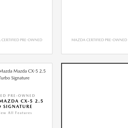
CERTIFIED PRE-OWNED
MAZDA CERTIFIED PRE-OWNED
IED PRE-OWNED
MAZDA CX-5 2.5
 SIGNATURE
iew All Features