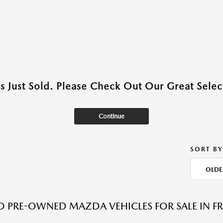
as Just Sold. Please Check Out Our Great Select
Continue
SORT BY
OLDE
ED PRE-OWNED MAZDA VEHICLES FOR SALE IN F