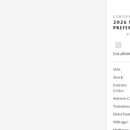
CERTIF
2026 
PREFE
V
Location
VIN:
Stock:
Exterior
Color:
Interior 
Transmiss
DriveTrai
Mileage:
Highway