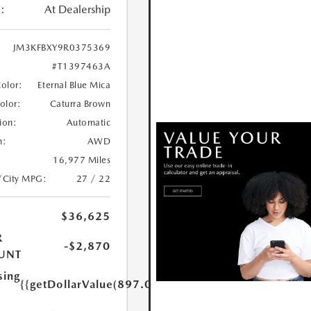
:
At Dealership
JM3KFBXY9R0375369
#T1397463A
Color:
Eternal Blue Mica
Color:
Caturra Brown
ion:
Automatic
n:
AWD
16,977 Miles
/City MPG:
27 / 22
$36,625
R
-$2,870
UNT
sing
{{getDollarValue(897.0)}}