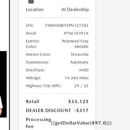
Location:
At Dealership
VIN:
7MMVABXY3PN127283
Stock:
#TN610391A
Exterior
Polymetal Gray
Color:
Metallic
Interior Color:
Terracotta
Transmission:
Automatic
DriveTrain:
AWD
Mileage:
14,383 Miles
Highway/City MPG:
29 / 23
Retail
$33,125
DEALER DISCOUNT
-$317
Processing
{{getDollarValue(897.0)}}
Fee