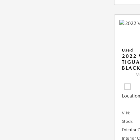
Used
2022
TIGUA
BLAC
V
Location
VIN:
Stock:
Exterior 
Interior 