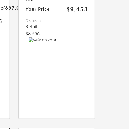
ue(897.0)}}
$9,453
Your Price
5
Disclosure
Retail
$8,556