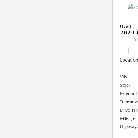
Used
2020 
V
Location
VIN:
Stock:
Exterior 
Transmiss
DriveTrai
Mileage:
Highway