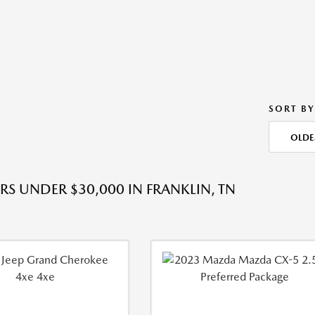
SORT BY
OLDE
RS UNDER $30,000 IN FRANKLIN, TN