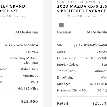
CERTIFIED PRE-OWNED
JEEP GRAND
2023 MAZDA CX-5 2.
KEE 4XE
S PREFERRED PACKAGE
iew All Features
View All Features
:
At Dealership
Location:
At Dealersh
1C4RJYB60N8756814
VIN:
JM3KFBCM6P024488
#8396X
Stock:
#840
Baltic Gray Metallic
Exterior Color:
Sonic Silver Metall
Clearcoat
Interior Color:
Bla
Color:
Global Black
Transmission:
Automat
ion:
Automatic
DriveTrain:
AW
n:
4WD
Mileage:
36,414 Mil
40,485 Miles
Highway/City MPG:
30 / 
$25,450
Retail
$25,51