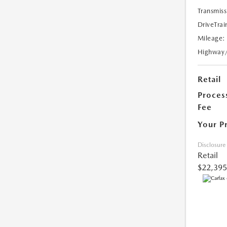
Transmiss
DriveTrai
Mileage:
Highway
Retail
Proces
Fee
Your P
Disclosure
Retail
$22,395