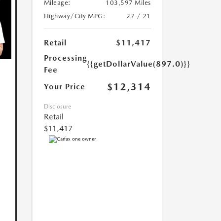
Mileage:
103,597 Miles
Highway/City MPG:
27 / 21
Retail
$11,417
Processing
{{getDollarValue(897.0)}}
Fee
$12,314
Your Price
Disclosure
Retail
$11,417