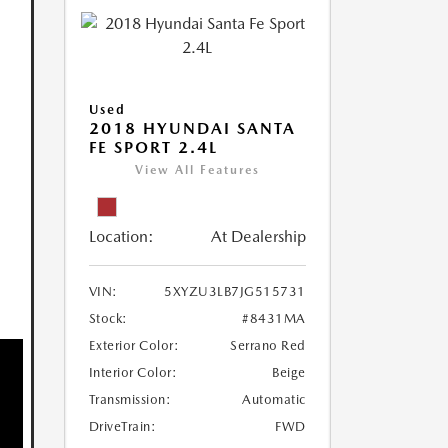
Used
2018 HYUNDAI SANTA
FE SPORT 2.4L
View All Features
Location:
At Dealership
VIN:
5XYZU3LB7JG515731
Stock:
#8431MA
Exterior Color:
Serrano Red
Interior Color:
Beige
Transmission:
Automatic
DriveTrain:
FWD