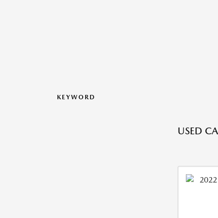
KEYWORD
USED CA