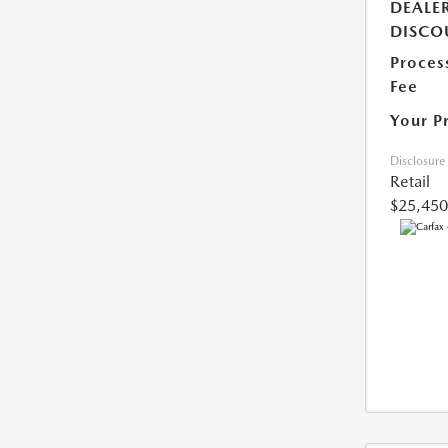
DEALE
DISCO
Proces
Fee
Your P
Disclosure
Retail
$25,450