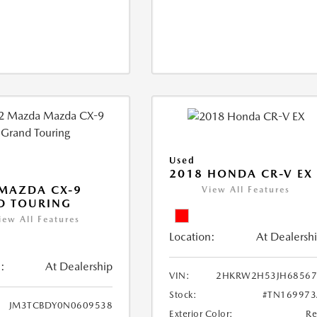
Used
2018 HONDA CR-V EX
MAZDA CX-9
View All Features
D TOURING
iew All Features
Location:
At Dealersh
:
At Dealership
VIN:
2HKRW2H53JH68567
Stock:
#TN169973
JM3TCBDY0N0609538
Exterior Color:
R