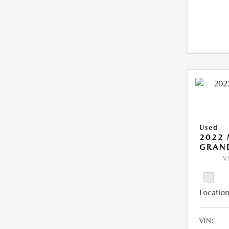
Used
2022 
GRAN
V
Location
VIN: