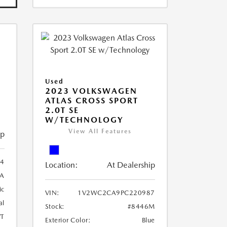
Used
2023 VOLKSWAGEN
ATLAS CROSS SPORT
2.0T SE
W/TECHNOLOGY
View All Features
ip
4
Location:
At Dealership
A
ic
VIN:
1V2WC2CA9PC220987
al
Stock:
#8446M
T
Exterior Color:
Blue