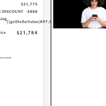
$21,775
R DISCOUNT
-$888
sing
{{getDollarValue(897.0)}}
$21,784
rice