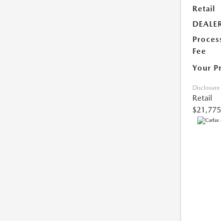
Retail
DEALE
Proces
Fee
Your P
Disclosure
Retail
$21,775