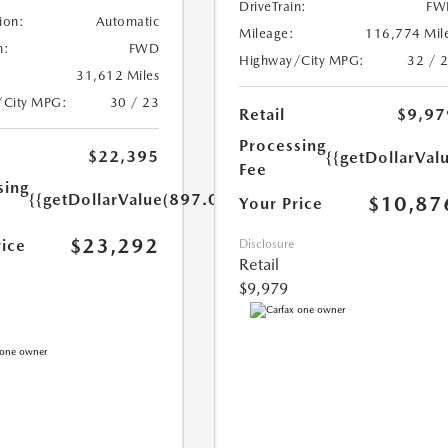
DriveTrain:
FW
ion:
Automatic
Mileage:
116,774 Mil
n:
FWD
Highway/City MPG:
32 / 
31,612 Miles
/City MPG:
30 / 23
Retail
$9,97
Processing
$22,395
{{getDollarVal
Fee
sing
{{getDollarValue(897.0)}}
$10,87
Your Price
$23,292
rice
Disclosure
Retail
$9,979