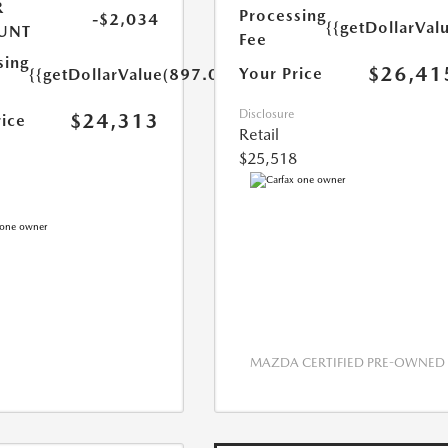
R
Processing
-$2,034
{{getDollarVal
UNT
Fee
sing
$26,41
Your Price
{{getDollarValue(897.0)}}
Disclosure
$24,313
rice
Retail
$25,518
MAZDA CERTIFIED PRE-OWNED