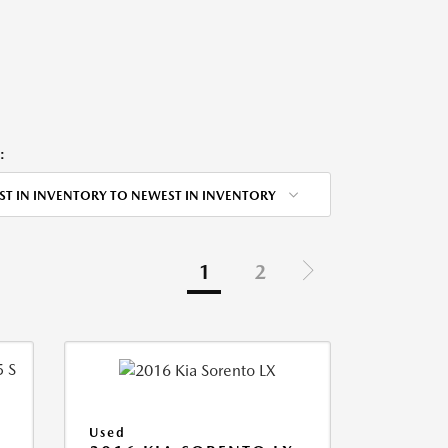
:
ST IN INVENTORY TO NEWEST IN INVENTORY
1
2
Used