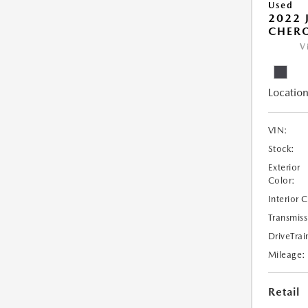
Used
2022 
CHERO
V
Location
VIN:
Stock:
Exterior
Color:
Interior 
Transmiss
DriveTrai
Mileage:
Retail