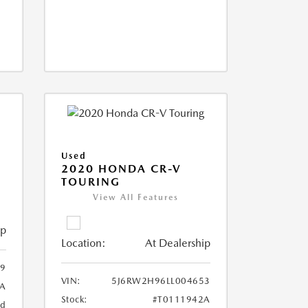
Used
2020 HONDA CR-V
TOURING
View All Features
ip
Location:
At Dealership
9
VIN:
5J6RW2H96LL004653
A
Stock:
#T0111942A
ed