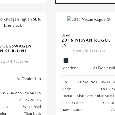
Used
2016 NISSAN ROGUE
SV
 VOLKSWAGEN
N SE R-LINE
View All Features
K
iew All Features
Location:
At Dealersh
:
At Dealership
VIN:
KNMAT2MT5GP64193
Stock:
#8428M
3VVCB7AX8NM156448
Exterior Color:
Arctic Blue Metall
#T1390611A
Interior Color:
Charco
Color:
White Pearl
Transmission:
CV
Color:
Titan Black