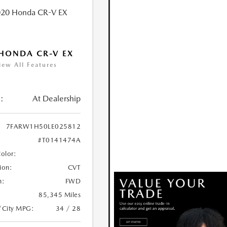
HONDA CR-V EX
iew All Features
:
At Dealership
7FARW1H50LE025812
#T0141474A
Color:
ion:
CVT
n:
FWD
85,345 Miles
/City MPG:
34 / 28