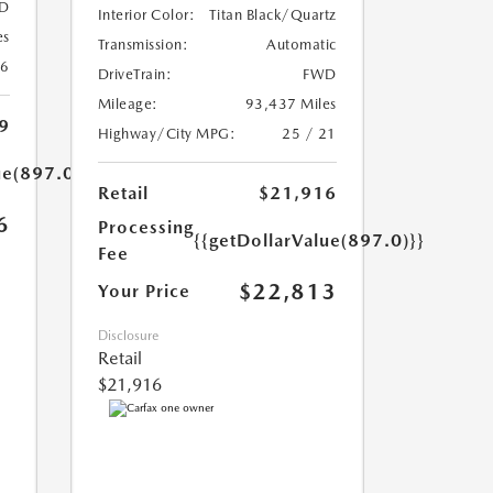
D
Interior Color:
Titan Black/Quartz
es
Transmission:
Automatic
26
DriveTrain:
FWD
Mileage:
93,437 Miles
9
Highway/City MPG:
25 / 21
ue(897.0)}}
Retail
$21,916
6
Processing
{{getDollarValue(897.0)}}
Fee
$22,813
Your Price
Disclosure
Retail
$21,916