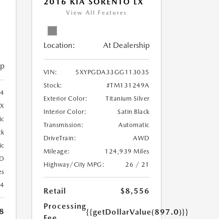
2016 KIA SORENTO LX
5
View All Features
Location:
At Dealership
ip
VIN:
5XYPGDA33GG113035
Stock:
#TM131249A
4
Exterior Color:
Titanium Silver
4X
Interior Color:
Satin Black
ic
Transmission:
Automatic
ck
DriveTrain:
AWD
ic
Mileage:
124,939 Miles
D
Highway/City MPG:
26 / 21
es
24
Retail
$8,556
Processing
8
{{getDollarValue(897.0)}}
Fee