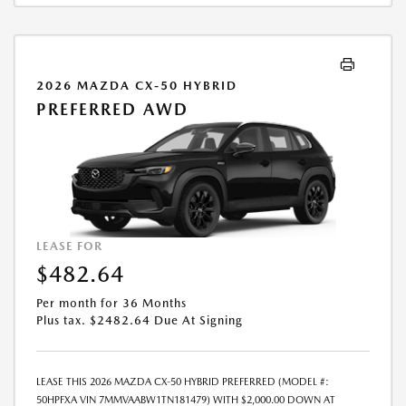
ADDITION TO THE DOWN PAYMENT AMOUNT STATED. IF THESE TAXES
AND FEES ARE NOT PAID BY CUSTOMER AT THE TIME OF SALE, THE
QUOTED PAYMENT WILL BE HIGHER SINCE THESE AMOUNTS WILL BE
INCLUDED IN THE AMOUNT FINANCED. NOT ALL CUSTOMERS WILL
QUALIFY, SEE DEALER FOR ELIGIBILITY AND RESIDENTIAL RESTRICTIONS
2026 MAZDA CX-50 HYBRID
MAY APPLY. IN STOCK UNITS ONLY. DEALER INSTALLED ACCESSORIES
PREFERRED AWD
ARE EXTRA.- OFFER EXPIRES: 08/31/2026
LEASE FOR
$482.64
Per month for 36 Months
Plus tax. $2482.64 Due At Signing
LEASE THIS 2026 MAZDA CX-50 HYBRID PREFERRED (MODEL #:
50HPFXA VIN 7MMVAABW1TN181479) WITH $2,000.00 DOWN AT