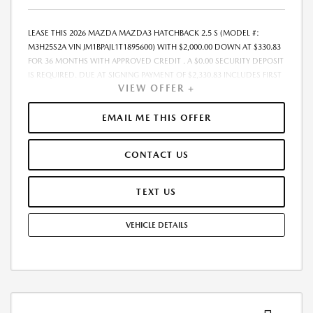
LEASE THIS 2026 MAZDA MAZDA3 HATCHBACK 2.5 S (MODEL #:
M3H25S2A VIN JM1BPAJL1T1895600) WITH $2,000.00 DOWN AT $330.83
FOR 36 MONTHS WITH APPROVED CREDIT . A $0.00 SECURITY DEPOSIT
IS REQUIRED. DUE AT SIGNING PAYMENT OF $2,330.83 INCLUDES FIRST
VIEW OFFER +
MONTHS PAYMENT OF $330.83. SELLING PRICE $27,020.00 LESSEE
RESPONSIBLE FOR MAINTENANCE, REPAIRS, EXCESSIVE WEAR AND
TEAR, AND EXCESS MILEAGE OVER 10000 MILES/YEAR AT THE RATE OF
EMAIL ME THIS OFFER
$0.15/MILE. EARLY LEASE TERMINATION FEE MAY APPLY. ALL TAX, TITLE,
GOVERNMENT FEES, BANK FEES, VEHICLE REGISTRATION FEES ARE
CONTACT US
ADDITIONAL. TOTAL MONTHLY PAYMENTS ARE $11,909.88 . OPTION TO
PURCHASE VEHICLE AT LEASE END IS $15,671.60. FINANCING AVAILABLE
THROUGH MAZDA FINANCIAL SERVICES. OFFERS CANNOT BE
TEXT US
COMBINED WITH ANY OTHER ADVERTISED OFFER. LEASE AND LOAN
QUOTING IS A DYNAMIC PROCESS SO PAYMENTS AND TERMS ARE
VEHICLE DETAILS
SUBJECT TO CHANGE PRIOR TO CONTRACT EXECUTION BY ALL
PARTIES. THE PAYMENT QUOTE ABOVE ASSUMES THAT THESE TAXES
AND FEES WILL BE PAID AT THE TIME OF SALE BY THE CUSTOMER IN
ADDITION TO THE DOWN PAYMENT AMOUNT STATED. IF THESE TAXES
AND FEES ARE NOT PAID BY CUSTOMER AT THE TIME OF SALE, THE
QUOTED PAYMENT WILL BE HIGHER SINCE THESE AMOUNTS WILL BE
INCLUDED IN THE AMOUNT FINANCED. NOT ALL CUSTOMERS WILL