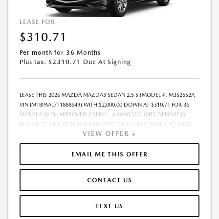
LEASE FOR
$310.71
Per month for 36 Months
Plus tax. $2310.71 Due At Signing
LEASE THIS 2026 MAZDA MAZDA3 SEDAN 2.5 S (MODEL #: M3S25S2A
VIN JM1BPAAL7T1888649) WITH $2,000.00 DOWN AT $310.71 FOR 36
MONTHS WITH APPROVED CREDIT . A $0.00 SECURITY DEPOSIT IS
REQUIRED. DUE AT SIGNING PAYMENT OF $2,310.71 INCLUDES FIRST
VIEW OFFER +
MONTHS PAYMENT OF $310.71. SELLING PRICE $26,020.00 LESSEE
RESPONSIBLE FOR MAINTENANCE, REPAIRS, EXCESSIVE WEAR AND
TEAR, AND EXCESS MILEAGE OVER 10000 MILES/YEAR AT THE RATE OF
EMAIL ME THIS OFFER
$0.15/MILE. EARLY LEASE TERMINATION FEE MAY APPLY. ALL TAX, TITLE,
GOVERNMENT FEES, BANK FEES, VEHICLE REGISTRATION FEES ARE
CONTACT US
ADDITIONAL. TOTAL MONTHLY PAYMENTS ARE $11,185.56 . OPTION TO
PURCHASE VEHICLE AT LEASE END IS $14,831.40. FINANCING AVAILABLE
THROUGH MAZDA FINANCIAL SERVICES. OFFERS CANNOT BE
TEXT US
COMBINED WITH ANY OTHER ADVERTISED OFFER. LEASE AND LOAN