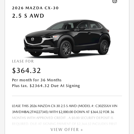
QUALIFY, SEE DEALER FOR ELIGIBILITY AND RESIDENTIAL RESTRICTIONS
2026 MAZDA CX-30
MAY APPLY. IN STOCK UNITS ONLY. DEALER INSTALLED ACCESSORIES
2.5 S AWD
ARE EXTRA.- OFFER EXPIRES: 08/31/2026
LEASE FOR
$364.32
Per month for 36 Months
Plus tax. $2364.32 Due At Signing
LEASE THIS 2026 MAZDA CX-30 2.5 S AWD (MODEL #: C3025SXA VIN
3MVDMBAL2TM227345) WITH $2,000.00 DOWN AT $364.32 FOR 36
MONTHS WITH APPROVED CREDIT . A $0.00 SECURITY DEPOSIT IS
REQUIRED. DUE AT SIGNING PAYMENT OF $2,364.32 INCLUDES FIRST
VIEW OFFER +
MONTHS PAYMENT OF $364.32. SELLING PRICE $28,135.00 LESSEE