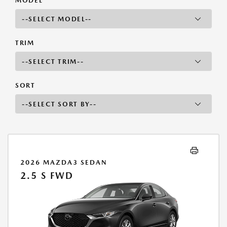
MODEL
TRIM
SORT
2026 MAZDA3 SEDAN
2.5 S FWD