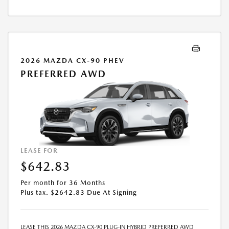
ABOVE ASSUMES THAT THESE TAXES AND FEES WILL BE PAID AT THE
TIME OF SALE BY THE CUSTOMER IN ADDITION TO THE DOWN
PAYMENT AMOUNT STATED. IF THESE TAXES AND FEES ARE NOT PAID
BY CUSTOMER AT THE TIME OF SALE, THE QUOTED PAYMENT WILL BE
HIGHER SINCE THESE AMOUNTS WILL BE INCLUDED IN THE AMOUNT
FINANCED. NOT ALL CUSTOMERS WILL QUALIFY, SEE DEALER FOR
2026 MAZDA CX-90 PHEV
ELIGIBILITY AND RESIDENTIAL RESTRICTIONS MAY APPLY. IN STOCK
PREFERRED AWD
UNITS ONLY. DEALER INSTALLED ACCESSORIES ARE EXTRA.- OFFER
EXPIRES: 08/31/2026
LEASE FOR
$642.83
Per month for 36 Months
Plus tax. $2642.83 Due At Signing
LEASE THIS 2026 MAZDA CX-90 PLUG-IN HYBRID PREFERRED AWD