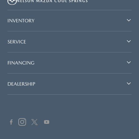
NELSON MAZDA COOL SPRINGS
UNITS ONLY. DEALER INSTALLED ACCESSORIES ARE EXTRA.- OFFER
EXPIRES: 08/31/2026
INVENTORY
SERVICE
FINANCING
DEALERSHIP