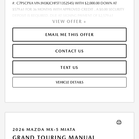
#: C7PSCPXA VIN JM3KJCHF5T1352545) WITH $2,000.00 DOWN AT
$579.61 FOR 36 MONTHS WITH APPROVED CREDIT . A $0.00 SECURITY
DEPOSIT IS REQUIRED. DUE AT SIGNING PAYMENT OF $2,579.61
VIEW OFFER +
INCLUDES FIRST MONTHS PAYMENT OF $579.61. SELLING PRICE
$50,250.00 LESSEE RESPONSIBLE FOR MAINTENANCE, REPAIRS,
EXCESSIVE WEAR AND TEAR, AND EXCESS MILEAGE OVER 10000
EMAIL ME THIS OFFER
MILES/YEAR AT THE RATE OF $0.15/MILE. EARLY LEASE TERMINATION
FEE MAY APPLY. ALL TAX, TITLE, GOVERNMENT FEES, BANK FEES, VEHICLE
CONTACT US
REGISTRATION FEES ARE ADDITIONAL. TOTAL MONTHLY PAYMENTS ARE
$20,865.96 . OPTION TO PURCHASE VEHICLE AT LEASE END IS
$29,145.00. FINANCING AVAILABLE THROUGH MAZDA FINANCIAL
TEXT US
SERVICES. OFFERS CANNOT BE COMBINED WITH ANY OTHER
ADVERTISED OFFER. LEASE AND LOAN QUOTING IS A DYNAMIC
VEHICLE DETAILS
PROCESS SO PAYMENTS AND TERMS ARE SUBJECT TO CHANGE PRIOR
TO CONTRACT EXECUTION BY ALL PARTIES. THE PAYMENT QUOTE
ABOVE ASSUMES THAT THESE TAXES AND FEES WILL BE PAID AT THE
TIME OF SALE BY THE CUSTOMER IN ADDITION TO THE DOWN
PAYMENT AMOUNT STATED. IF THESE TAXES AND FEES ARE NOT PAID
BY CUSTOMER AT THE TIME OF SALE, THE QUOTED PAYMENT WILL BE
HIGHER SINCE THESE AMOUNTS WILL BE INCLUDED IN THE AMOUNT
FINANCED. NOT ALL CUSTOMERS WILL QUALIFY, SEE DEALER FOR
2026 MAZDA MX-5 MIATA
ELIGIBILITY AND RESIDENTIAL RESTRICTIONS MAY APPLY. IN STOCK
GRAND TOURING MANUAL