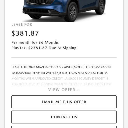
LEASE FOR
$381.87
Per month for 36 Months
Plus tax. $2381.87 Due At Signing
LEASE THIS 2026 MAZDA CX-5 2.5 S AWD (MODEL #: CX525SXA VIN
JM3KMAHAXT0170314) WITH $2,000.00 DOWN AT $381.87 FOR 36
MONTHS WITH APPROVED CREDIT . A $0.00 SECURITY DEPOSIT IS
REQUIRED. DUE AT SIGNING PAYMENT OF $2,381.87 INCLUDES FIRST
VIEW OFFER +
MONTHS PAYMENT OF $381.87. SELLING PRICE $31,560.00 LESSEE
RESPONSIBLE FOR MAINTENANCE, REPAIRS, EXCESSIVE WEAR AND
TEAR, AND EXCESS MILEAGE OVER 10000 MILES/YEAR AT THE RATE OF
EMAIL ME THIS OFFER
$0.15/MILE. EARLY LEASE TERMINATION FEE MAY APPLY. ALL TAX, TITLE,
GOVERNMENT FEES, BANK FEES, VEHICLE REGISTRATION FEES ARE
CONTACT US
ADDITIONAL. TOTAL MONTHLY PAYMENTS ARE $13,747.32 . OPTION TO
PURCHASE VEHICLE AT LEASE END IS $20,198.40. FINANCING AVAILABLE