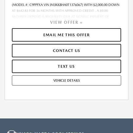
(MODEL #: C9PPFXA VIN JM3KKBHA0T1376067) WITH $2,000.00 DOWN
AT $642.83 FOR 36 MONTHS WITH APPROVED CREDIT . A $0.00
SECURITY DEPOSIT IS REQUIRED. DUE AT SIGNING PAYMENT OF
VIEW OFFER +
$2,642.83 INCLUDES FIRST MONTHS PAYMENT OF $642.83. SELLING
PRICE $53,195.00 LESSEE RESPONSIBLE FOR MAINTENANCE, REPAIRS,
EXCESSIVE WEAR AND TEAR, AND EXCESS MILEAGE OVER 10000
EMAIL ME THIS OFFER
MILES/YEAR AT THE RATE OF $0.15/MILE. EARLY LEASE TERMINATION
FEE MAY APPLY. ALL TAX, TITLE, GOVERNMENT FEES, BANK FEES, VEHICLE
CONTACT US
REGISTRATION FEES ARE ADDITIONAL. TOTAL MONTHLY PAYMENTS ARE
$23,141.88 . OPTION TO PURCHASE VEHICLE AT LEASE END IS
$29,789.20. FINANCING AVAILABLE THROUGH MAZDA FINANCIAL
TEXT US
SERVICES. OFFERS CANNOT BE COMBINED WITH ANY OTHER
ADVERTISED OFFER. LEASE AND LOAN QUOTING IS A DYNAMIC
VEHICLE DETAILS
PROCESS SO PAYMENTS AND TERMS ARE SUBJECT TO CHANGE PRIOR
TO CONTRACT EXECUTION BY ALL PARTIES. THE PAYMENT QUOTE
ABOVE ASSUMES THAT THESE TAXES AND FEES WILL BE PAID AT THE
TIME OF SALE BY THE CUSTOMER IN ADDITION TO THE DOWN
PAYMENT AMOUNT STATED. IF THESE TAXES AND FEES ARE NOT PAID
BY CUSTOMER AT THE TIME OF SALE, THE QUOTED PAYMENT WILL BE
HIGHER SINCE THESE AMOUNTS WILL BE INCLUDED IN THE AMOUNT
FINANCED. NOT ALL CUSTOMERS WILL QUALIFY, SEE DEALER FOR
ELIGIBILITY AND RESIDENTIAL RESTRICTIONS MAY APPLY. IN STOCK