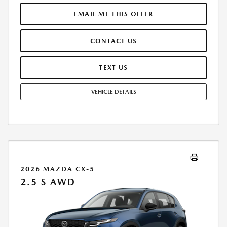
RESPONSIBLE FOR MAINTENANCE, REPAIRS, EXCESSIVE WEAR AND
TEAR, AND EXCESS MILEAGE OVER 10000 MILES/YEAR AT THE RATE OF
EMAIL ME THIS OFFER
$0.15/MILE. EARLY LEASE TERMINATION FEE MAY APPLY. ALL TAX, TITLE,
GOVERNMENT FEES, BANK FEES, VEHICLE REGISTRATION FEES ARE
CONTACT US
ADDITIONAL. TOTAL MONTHLY PAYMENTS ARE $13,115.52 . OPTION TO
PURCHASE VEHICLE AT LEASE END IS $16,599.65. FINANCING AVAILABLE
THROUGH MAZDA FINANCIAL SERVICES. OFFERS CANNOT BE
TEXT US
COMBINED WITH ANY OTHER ADVERTISED OFFER. LEASE AND LOAN
QUOTING IS A DYNAMIC PROCESS SO PAYMENTS AND TERMS ARE
VEHICLE DETAILS
SUBJECT TO CHANGE PRIOR TO CONTRACT EXECUTION BY ALL
PARTIES. THE PAYMENT QUOTE ABOVE ASSUMES THAT THESE TAXES
AND FEES WILL BE PAID AT THE TIME OF SALE BY THE CUSTOMER IN
ADDITION TO THE DOWN PAYMENT AMOUNT STATED. IF THESE TAXES
AND FEES ARE NOT PAID BY CUSTOMER AT THE TIME OF SALE, THE
QUOTED PAYMENT WILL BE HIGHER SINCE THESE AMOUNTS WILL BE
INCLUDED IN THE AMOUNT FINANCED. NOT ALL CUSTOMERS WILL
QUALIFY, SEE DEALER FOR ELIGIBILITY AND RESIDENTIAL RESTRICTIONS
2026 MAZDA CX-5
MAY APPLY. IN STOCK UNITS ONLY. DEALER INSTALLED ACCESSORIES
2.5 S AWD
ARE EXTRA.- OFFER EXPIRES: 08/31/2026