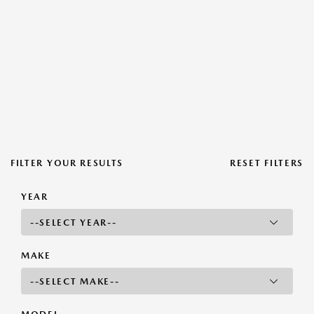
FILTER YOUR RESULTS
RESET FILTERS
YEAR
MAKE