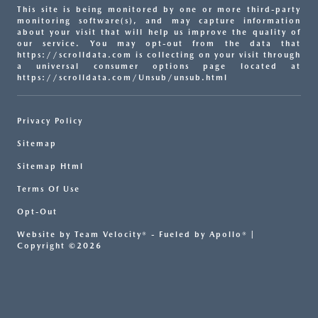
This site is being monitored by one or more third-party
monitoring software(s), and may capture information
about your visit that will help us improve the quality of
our service. You may opt-out from the data that
https://scrolldata.com is collecting on your visit through
a universal consumer options page located at
https://scrolldata.com/Unsub/unsub.html
Privacy Policy
Sitemap
Sitemap Html
Terms Of Use
Opt-Out
Website by
Team Velocity®
- Fueled by Apollo® |
Copyright ©2026