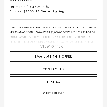
Per month for 36 Months
Plus tax. $2393.29 Due At Signing
LEASE THIS 2026 MAZDA CX-50 2.5 S SELECT AWD (MODEL #: C50SEXA
VIN 7MMVABAL5TN615044) WITH $2,000.00 DOWN AT $393.29 FOR 36
MONTHS WITH APPROVED CREDIT . A $0.00 SECURITY DEPOSIT IS
REQUIRED. DUE AT SIGNING PAYMENT OF $2,393.29 INCLUDES FIRST
VIEW OFFER +
MONTHS PAYMENT OF $393.29. SELLING PRICE $31,730.00 LESSEE
RESPONSIBLE FOR MAINTENANCE, REPAIRS, EXCESSIVE WEAR AND
TEAR, AND EXCESS MILEAGE OVER 10000 MILES/YEAR AT THE RATE OF
EMAIL ME THIS OFFER
$0.15/MILE. EARLY LEASE TERMINATION FEE MAY APPLY. ALL TAX, TITLE,
GOVERNMENT FEES, BANK FEES, VEHICLE REGISTRATION FEES ARE
CONTACT US
ADDITIONAL. TOTAL MONTHLY PAYMENTS ARE $14,158.44 . OPTION TO
PURCHASE VEHICLE AT LEASE END IS $19,355.30. FINANCING AVAILABLE
THROUGH MAZDA FINANCIAL SERVICES. OFFERS CANNOT BE
TEXT US
COMBINED WITH ANY OTHER ADVERTISED OFFER. LEASE AND LOAN
QUOTING IS A DYNAMIC PROCESS SO PAYMENTS AND TERMS ARE
VEHICLE DETAILS
SUBJECT TO CHANGE PRIOR TO CONTRACT EXECUTION BY ALL
PARTIES. THE PAYMENT QUOTE ABOVE ASSUMES THAT THESE TAXES
AND FEES WILL BE PAID AT THE TIME OF SALE BY THE CUSTOMER IN