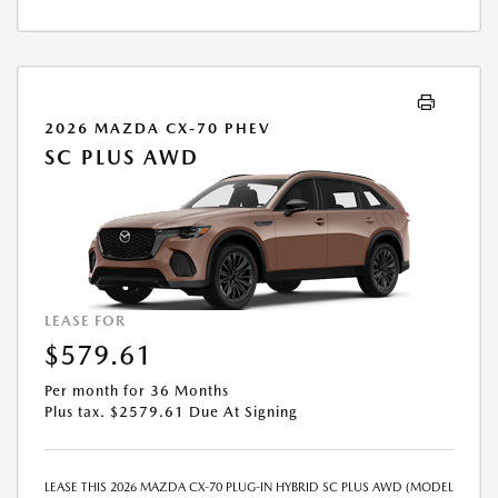
AND FEES WILL BE PAID AT THE TIME OF SALE BY THE CUSTOMER IN
ADDITION TO THE DOWN PAYMENT AMOUNT STATED. IF THESE TAXES
AND FEES ARE NOT PAID BY CUSTOMER AT THE TIME OF SALE, THE
QUOTED PAYMENT WILL BE HIGHER SINCE THESE AMOUNTS WILL BE
INCLUDED IN THE AMOUNT FINANCED. NOT ALL CUSTOMERS WILL
QUALIFY, SEE DEALER FOR ELIGIBILITY AND RESIDENTIAL RESTRICTIONS
2026 MAZDA CX-70 PHEV
MAY APPLY. IN STOCK UNITS ONLY. DEALER INSTALLED ACCESSORIES
SC PLUS AWD
ARE EXTRA.- OFFER EXPIRES: 08/31/2026
LEASE FOR
$579.61
Per month for 36 Months
Plus tax. $2579.61 Due At Signing
LEASE THIS 2026 MAZDA CX-70 PLUG-IN HYBRID SC PLUS AWD (MODEL