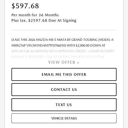
$597.68
Per month for 36 Months
Plus tax. $2597.68 Due At Signing
LEASE THIS 2026 MAZDA MX-5 MIATA RF GRAND TOURING (MODEL #:
MXRGT6P VIN JM1NDAM79T0706010) WITH $2,000.00 DOWN AT
$597.68 FOR 36 MONTHS WITH APPROVED CREDIT . A $0.00 SECURITY
DEPOSIT IS REQUIRED. DUE AT SIGNING PAYMENT OF $2,597.68
VIEW OFFER +
INCLUDES FIRST MONTHS PAYMENT OF $597.68. SELLING PRICE
$40,105.00 LESSEE RESPONSIBLE FOR MAINTENANCE, REPAIRS,
EXCESSIVE WEAR AND TEAR, AND EXCESS MILEAGE OVER 10000
EMAIL ME THIS OFFER
MILES/YEAR AT THE RATE OF $0.15/MILE. EARLY LEASE TERMINATION
FEE MAY APPLY. ALL TAX, TITLE, GOVERNMENT FEES, BANK FEES, VEHICLE
CONTACT US
REGISTRATION FEES ARE ADDITIONAL. TOTAL MONTHLY PAYMENTS ARE
$21,516.48 . OPTION TO PURCHASE VEHICLE AT LEASE END IS
$24,915.10. FINANCING AVAILABLE THROUGH MAZDA FINANCIAL
TEXT US
SERVICES. OFFERS CANNOT BE COMBINED WITH ANY OTHER
ADVERTISED OFFER. LEASE AND LOAN QUOTING IS A DYNAMIC
VEHICLE DETAILS
PROCESS SO PAYMENTS AND TERMS ARE SUBJECT TO CHANGE PRIOR
TO CONTRACT EXECUTION BY ALL PARTIES. THE PAYMENT QUOTE