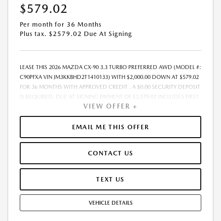
$579.02
Per month for 36 Months
Plus tax. $2579.02 Due At Signing
LEASE THIS 2026 MAZDA CX-90 3.3 TURBO PREFERRED AWD (MODEL #:
C90PFXA VIN JM3KKBHD2T1410133) WITH $2,000.00 DOWN AT $579.02
FOR 36 MONTHS WITH APPROVED CREDIT . A $0.00 SECURITY DEPOSIT
IS REQUIRED. DUE AT SIGNING PAYMENT OF $2,579.02 INCLUDES FIRST
VIEW OFFER +
MONTHS PAYMENT OF $579.02. SELLING PRICE $45,230.00 LESSEE
RESPONSIBLE FOR MAINTENANCE, REPAIRS, EXCESSIVE WEAR AND
TEAR, AND EXCESS MILEAGE OVER 10000 MILES/YEAR AT THE RATE OF
EMAIL ME THIS OFFER
$0.15/MILE. EARLY LEASE TERMINATION FEE MAY APPLY. ALL TAX, TITLE,
GOVERNMENT FEES, BANK FEES, VEHICLE REGISTRATION FEES ARE
CONTACT US
ADDITIONAL. TOTAL MONTHLY PAYMENTS ARE $20,844.72 . OPTION TO
PURCHASE VEHICLE AT LEASE END IS $26,685.70. FINANCING AVAILABLE
THROUGH MAZDA FINANCIAL SERVICES. OFFERS CANNOT BE
TEXT US
COMBINED WITH ANY OTHER ADVERTISED OFFER. LEASE AND LOAN
QUOTING IS A DYNAMIC PROCESS SO PAYMENTS AND TERMS ARE
VEHICLE DETAILS
SUBJECT TO CHANGE PRIOR TO CONTRACT EXECUTION BY ALL
PARTIES. THE PAYMENT QUOTE ABOVE ASSUMES THAT THESE TAXES