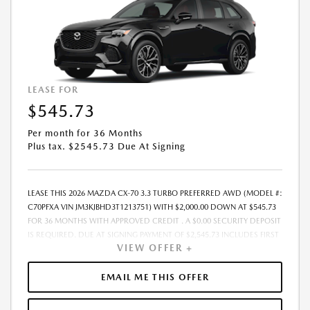
EXPIRES: 08/31/2026
LEASE FOR
$545.73
Per month for 36 Months
Plus tax. $2545.73 Due At Signing
LEASE THIS 2026 MAZDA CX-70 3.3 TURBO PREFERRED AWD (MODEL #:
C70PFXA VIN JM3KJBHD3T1213751) WITH $2,000.00 DOWN AT $545.73
FOR 36 MONTHS WITH APPROVED CREDIT . A $0.00 SECURITY DEPOSIT
IS REQUIRED. DUE AT SIGNING PAYMENT OF $2,545.73 INCLUDES FIRST
VIEW OFFER +
MONTHS PAYMENT OF $545.73. SELLING PRICE $44,530.00 LESSEE
RESPONSIBLE FOR MAINTENANCE, REPAIRS, EXCESSIVE WEAR AND
TEAR, AND EXCESS MILEAGE OVER 10000 MILES/YEAR AT THE RATE OF
EMAIL ME THIS OFFER
$0.15/MILE. EARLY LEASE TERMINATION FEE MAY APPLY. ALL TAX, TITLE,
GOVERNMENT FEES, BANK FEES, VEHICLE REGISTRATION FEES ARE