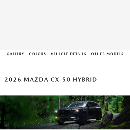
GALLERY
COLORS
VEHICLE DETAILS
OTHER MODELS
2026 MAZDA CX-50 HYBRID