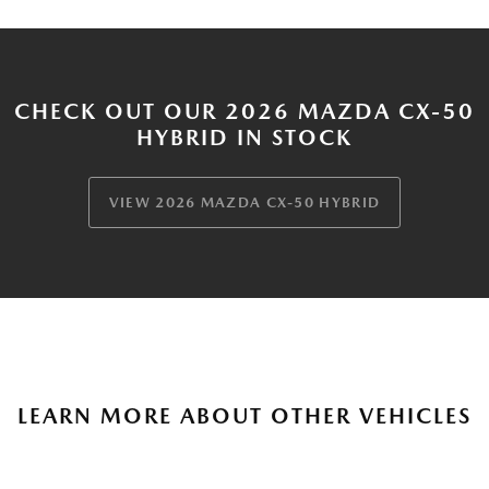
CHECK OUT OUR 2026 MAZDA CX-50
HYBRID IN STOCK
VIEW 2026 MAZDA CX-50 HYBRID
LEARN MORE ABOUT OTHER VEHICLES