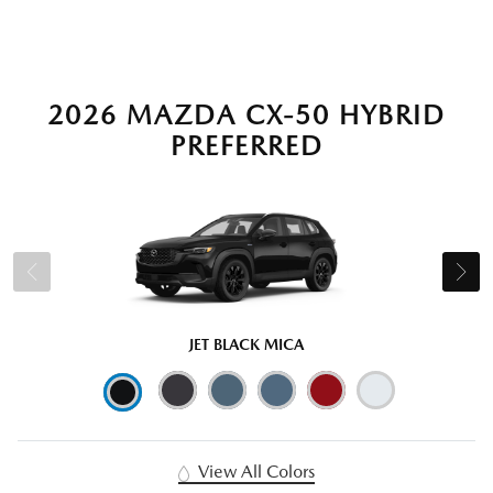
2026 MAZDA CX-50 HYBRID
PREFERRED
JET BLACK MICA
View All Colors