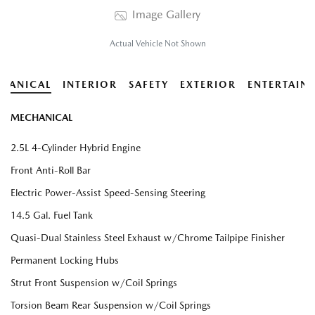
Image Gallery
Actual Vehicle Not Shown
HANICAL
INTERIOR
SAFETY
EXTERIOR
ENTERTAIN
MECHANICAL
2.5L 4-Cylinder Hybrid Engine
Front Anti-Roll Bar
Electric Power-Assist Speed-Sensing Steering
14.5 Gal. Fuel Tank
Quasi-Dual Stainless Steel Exhaust w/Chrome Tailpipe Finisher
Permanent Locking Hubs
Strut Front Suspension w/Coil Springs
Torsion Beam Rear Suspension w/Coil Springs