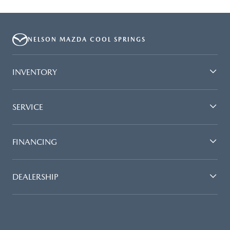
NELSON MAZDA COOL SPRINGS
INVENTORY
SERVICE
FINANCING
DEALERSHIP