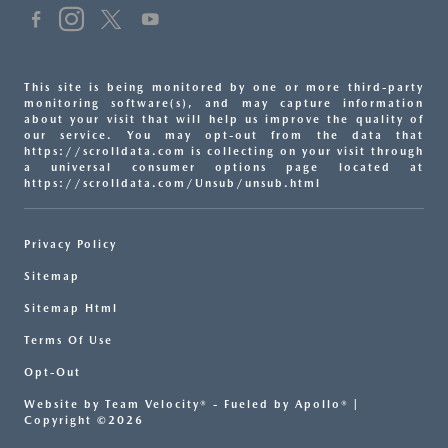
This site is being monitored by one or more third-party
monitoring software(s), and may capture information
about your visit that will help us improve the quality of
our service. You may opt-out from the data that
https://scrolldata.com is collecting on your visit through
a universal consumer options page located at
https://scrolldata.com/Unsub/unsub.html
Privacy Policy
Sitemap
Sitemap Html
Terms Of Use
Opt-Out
Website by
Team Velocity®
- Fueled by Apollo® |
Copyright ©2026