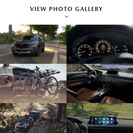
VIEW PHOTO GALLERY