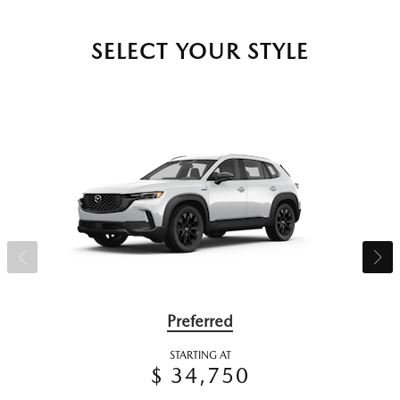
SELECT YOUR STYLE
Preferred
STARTING AT
$ 34,750