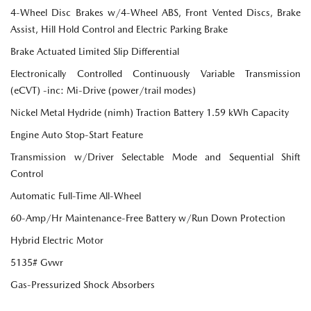
4-Wheel Disc Brakes w/4-Wheel ABS, Front Vented Discs, Brake
Assist, Hill Hold Control and Electric Parking Brake
Brake Actuated Limited Slip Differential
Electronically Controlled Continuously Variable Transmission
(eCVT) -inc: Mi-Drive (power/trail modes)
Nickel Metal Hydride (nimh) Traction Battery 1.59 kWh Capacity
Engine Auto Stop-Start Feature
Transmission w/Driver Selectable Mode and Sequential Shift
Control
Automatic Full-Time All-Wheel
60-Amp/Hr Maintenance-Free Battery w/Run Down Protection
Hybrid Electric Motor
5135# Gvwr
Gas-Pressurized Shock Absorbers