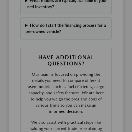
What models are typically available in your
used inventory?
How do I start the financing process for a
pre-owned vehicle?
HAVE ADDITIONAL
QUESTIONS?
Our team is focused on providing the
details you need to compare different
used models, such as fuel efficiency, cargo
capacity, and safety features. We are here
to help you weigh the pros and cons of
various trims so you can make an
informed decision.
We also assist with practical steps like
valuing your current trade or explaining