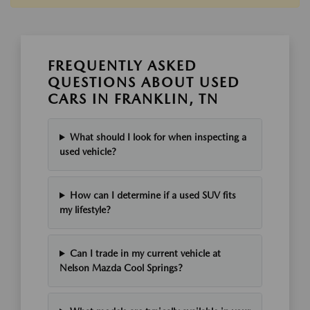
FREQUENTLY ASKED
QUESTIONS ABOUT USED
CARS IN FRANKLIN, TN
What should I look for when inspecting a
used vehicle?
How can I determine if a used SUV fits
my lifestyle?
Can I trade in my current vehicle at
Nelson Mazda Cool Springs?