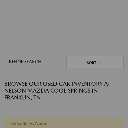
REFINE SEARCH
SORT
BROWSE OUR USED CAR INVENTORY AT
NELSON MAZDA COOL SPRINGS IN
FRANKLIN, TN
No Vehicles Found