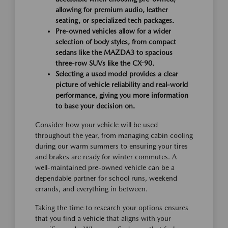
allowing for premium audio, leather
seating, or specialized tech packages.
Pre-owned vehicles allow for a wider
selection of body styles, from compact
sedans like the MAZDA3 to spacious
three-row SUVs like the CX-90.
Selecting a used model provides a clear
picture of vehicle reliability and real-world
performance, giving you more information
to base your decision on.
Consider how your vehicle will be used
throughout the year, from managing cabin cooling
during our warm summers to ensuring your tires
and brakes are ready for winter commutes. A
well-maintained pre-owned vehicle can be a
dependable partner for school runs, weekend
errands, and everything in between.
Taking the time to research your options ensures
that you find a vehicle that aligns with your