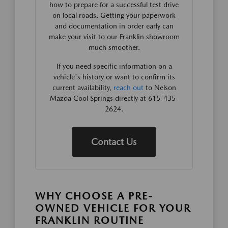
how to prepare for a successful test drive
on local roads. Getting your paperwork
and documentation in order early can
make your visit to our Franklin showroom
much smoother.
If you need specific information on a
vehicle's history or want to confirm its
current availability,
reach out
to Nelson
Mazda Cool Springs directly at 615-435-
2624.
Contact Us
WHY CHOOSE A PRE-
OWNED VEHICLE FOR YOUR
FRANKLIN ROUTINE