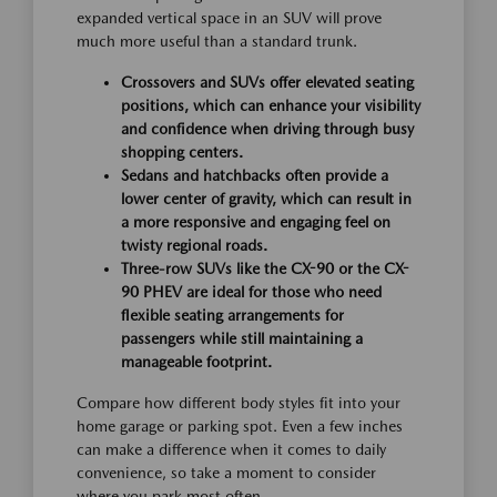
expanded vertical space in an SUV will prove
much more useful than a standard trunk.
Crossovers and SUVs offer elevated seating
positions, which can enhance your visibility
and confidence when driving through busy
shopping centers.
Sedans and hatchbacks often provide a
lower center of gravity, which can result in
a more responsive and engaging feel on
twisty regional roads.
Three-row SUVs like the CX-90 or the CX-
90 PHEV are ideal for those who need
flexible seating arrangements for
passengers while still maintaining a
manageable footprint.
Compare how different body styles fit into your
home garage or parking spot. Even a few inches
can make a difference when it comes to daily
convenience, so take a moment to consider
where you park most often.