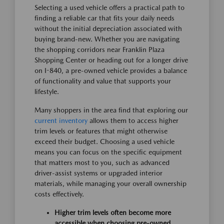
Selecting a used vehicle offers a practical path to
finding a reliable car that fits your daily needs
without the initial depreciation associated with
buying brand-new. Whether you are navigating
the shopping corridors near Franklin Plaza
Shopping Center or heading out for a longer drive
on I-840, a pre-owned vehicle provides a balance
of functionality and value that supports your
lifestyle.
Many shoppers in the area find that exploring our
current inventory
allows them to access higher
trim levels or features that might otherwise
exceed their budget. Choosing a used vehicle
means you can focus on the specific equipment
that matters most to you, such as advanced
driver-assist systems or upgraded interior
materials, while managing your overall ownership
costs effectively.
Higher trim levels often become more
accessible when choosing pre-owned,