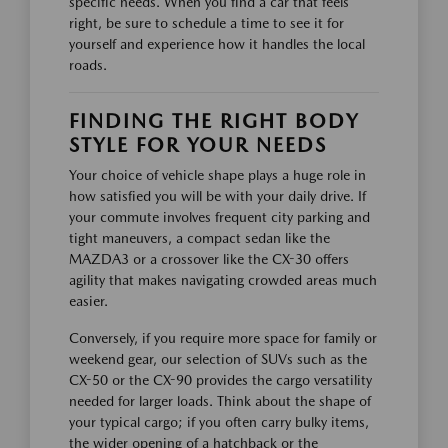
specific needs. When you find a car that feels
right, be sure to schedule a time to see it for
yourself and experience how it handles the local
roads.
FINDING THE RIGHT BODY
STYLE FOR YOUR NEEDS
Your choice of vehicle shape plays a huge role in
how satisfied you will be with your daily drive. If
your commute involves frequent city parking and
tight maneuvers, a compact sedan like the
MAZDA3 or a crossover like the CX-30 offers
agility that makes navigating crowded areas much
easier.
Conversely, if you require more space for family or
weekend gear, our selection of SUVs such as the
CX-50 or the CX-90 provides the cargo versatility
needed for larger loads. Think about the shape of
your typical cargo; if you often carry bulky items,
the wider opening of a hatchback or the