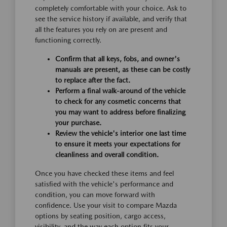
completely comfortable with your choice. Ask to
see the service history if available, and verify that
all the features you rely on are present and
functioning correctly.
Confirm that all keys, fobs, and owner's
manuals are present, as these can be costly
to replace after the fact.
Perform a final walk-around of the vehicle
to check for any cosmetic concerns that
you may want to address before finalizing
your purchase.
Review the vehicle's interior one last time
to ensure it meets your expectations for
cleanliness and overall condition.
Once you have checked these items and feel
satisfied with the vehicle's performance and
condition, you can move forward with
confidence. Use your visit to compare Mazda
options by seating position, cargo access,
visibility, and the way each option fits your