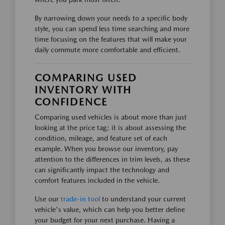
By narrowing down your needs to a specific body
style, you can spend less time searching and more
time focusing on the features that will make your
daily commute more comfortable and efficient.
COMPARING USED
INVENTORY WITH
CONFIDENCE
Comparing used vehicles is about more than just
looking at the price tag; it is about assessing the
condition, mileage, and feature set of each
example. When you browse our inventory, pay
attention to the differences in trim levels, as these
can significantly impact the technology and
comfort features included in the vehicle.
Use our
trade-in tool
to understand your current
vehicle's value, which can help you better define
your budget for your next purchase. Having a