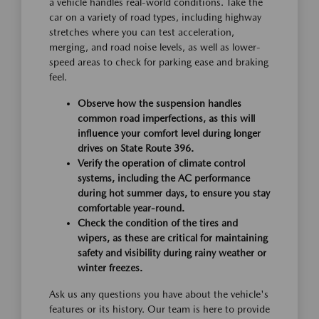
a vehicle handles real-world conditions. Take the
car on a variety of road types, including highway
stretches where you can test acceleration,
merging, and road noise levels, as well as lower-
speed areas to check for parking ease and braking
feel.
Observe how the suspension handles
common road imperfections, as this will
influence your comfort level during longer
drives on State Route 396.
Verify the operation of climate control
systems, including the AC performance
during hot summer days, to ensure you stay
comfortable year-round.
Check the condition of the tires and
wipers, as these are critical for maintaining
safety and visibility during rainy weather or
winter freezes.
Ask us any questions you have about the vehicle's
features or its history. Our team is here to provide