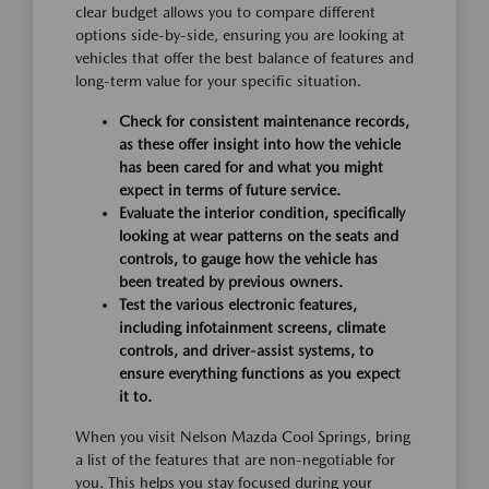
clear budget allows you to compare different
options side-by-side, ensuring you are looking at
vehicles that offer the best balance of features and
long-term value for your specific situation.
Check for consistent maintenance records,
as these offer insight into how the vehicle
has been cared for and what you might
expect in terms of future service.
Evaluate the interior condition, specifically
looking at wear patterns on the seats and
controls, to gauge how the vehicle has
been treated by previous owners.
Test the various electronic features,
including infotainment screens, climate
controls, and driver-assist systems, to
ensure everything functions as you expect
it to.
When you visit Nelson Mazda Cool Springs, bring
a list of the features that are non-negotiable for
you. This helps you stay focused during your