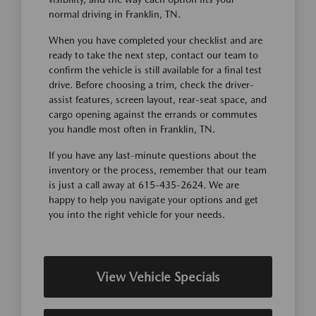
normal driving in Franklin, TN.
When you have completed your checklist and are
ready to take the next step, contact our team to
confirm the vehicle is still available for a final test
drive. Before choosing a trim, check the driver-
assist features, screen layout, rear-seat space, and
cargo opening against the errands or commutes
you handle most often in Franklin, TN.
If you have any last-minute questions about the
inventory or the process, remember that our team
is just a call away at 615-435-2624. We are
happy to help you navigate your options and get
you into the right vehicle for your needs.
View Vehicle Specials