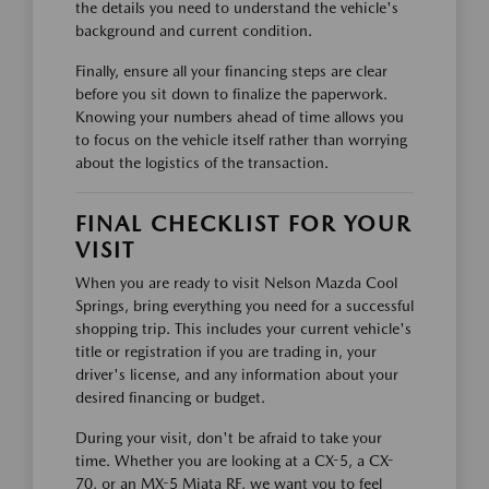
the details you need to understand the vehicle's
background and current condition.
Finally, ensure all your financing steps are clear
before you sit down to finalize the paperwork.
Knowing your numbers ahead of time allows you
to focus on the vehicle itself rather than worrying
about the logistics of the transaction.
FINAL CHECKLIST FOR YOUR
VISIT
When you are ready to visit Nelson Mazda Cool
Springs, bring everything you need for a successful
shopping trip. This includes your current vehicle's
title or registration if you are trading in, your
driver's license, and any information about your
desired financing or budget.
During your visit, don't be afraid to take your
time. Whether you are looking at a CX-5, a CX-
70, or an MX-5 Miata RF, we want you to feel