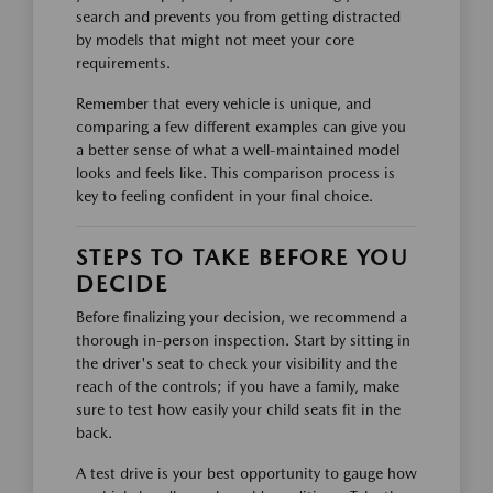
search and prevents you from getting distracted
by models that might not meet your core
requirements.
Remember that every vehicle is unique, and
comparing a few different examples can give you
a better sense of what a well-maintained model
looks and feels like. This comparison process is
key to feeling confident in your final choice.
STEPS TO TAKE BEFORE YOU
DECIDE
Before finalizing your decision, we recommend a
thorough in-person inspection. Start by sitting in
the driver's seat to check your visibility and the
reach of the controls; if you have a family, make
sure to test how easily your child seats fit in the
back.
A test drive is your best opportunity to gauge how