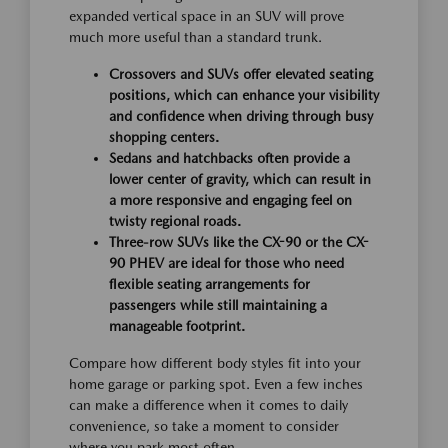
expanded vertical space in an SUV will prove
much more useful than a standard trunk.
Crossovers and SUVs offer elevated seating
positions, which can enhance your visibility
and confidence when driving through busy
shopping centers.
Sedans and hatchbacks often provide a
lower center of gravity, which can result in
a more responsive and engaging feel on
twisty regional roads.
Three-row SUVs like the CX-90 or the CX-
90 PHEV are ideal for those who need
flexible seating arrangements for
passengers while still maintaining a
manageable footprint.
Compare how different body styles fit into your
home garage or parking spot. Even a few inches
can make a difference when it comes to daily
convenience, so take a moment to consider
where you park most often.