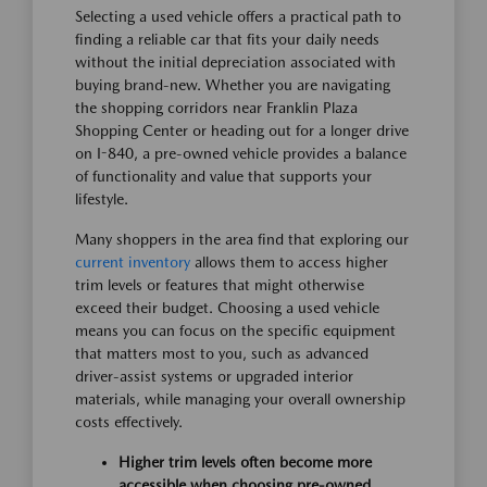
Selecting a used vehicle offers a practical path to
finding a reliable car that fits your daily needs
without the initial depreciation associated with
buying brand-new. Whether you are navigating
the shopping corridors near Franklin Plaza
Shopping Center or heading out for a longer drive
on I-840, a pre-owned vehicle provides a balance
of functionality and value that supports your
lifestyle.
Many shoppers in the area find that exploring our
current inventory
allows them to access higher
trim levels or features that might otherwise
exceed their budget. Choosing a used vehicle
means you can focus on the specific equipment
that matters most to you, such as advanced
driver-assist systems or upgraded interior
materials, while managing your overall ownership
costs effectively.
Higher trim levels often become more
accessible when choosing pre-owned,