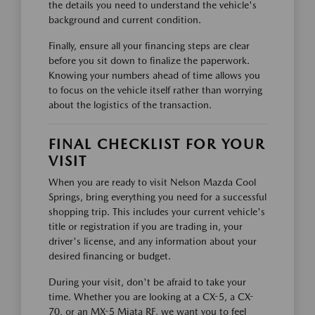
the details you need to understand the vehicle's
background and current condition.
Finally, ensure all your financing steps are clear
before you sit down to finalize the paperwork.
Knowing your numbers ahead of time allows you
to focus on the vehicle itself rather than worrying
about the logistics of the transaction.
FINAL CHECKLIST FOR YOUR
VISIT
When you are ready to visit Nelson Mazda Cool
Springs, bring everything you need for a successful
shopping trip. This includes your current vehicle's
title or registration if you are trading in, your
driver's license, and any information about your
desired financing or budget.
During your visit, don't be afraid to take your
time. Whether you are looking at a CX-5, a CX-
70, or an MX-5 Miata RF, we want you to feel