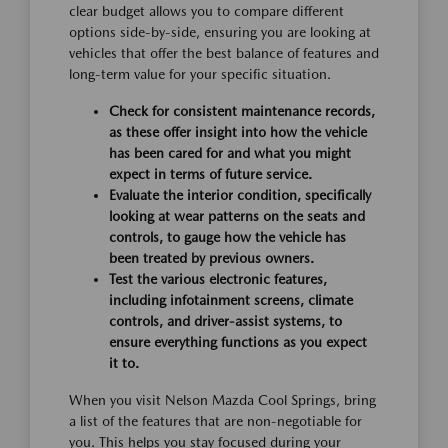
clear budget allows you to compare different
options side-by-side, ensuring you are looking at
vehicles that offer the best balance of features and
long-term value for your specific situation.
Check for consistent maintenance records,
as these offer insight into how the vehicle
has been cared for and what you might
expect in terms of future service.
Evaluate the interior condition, specifically
looking at wear patterns on the seats and
controls, to gauge how the vehicle has
been treated by previous owners.
Test the various electronic features,
including infotainment screens, climate
controls, and driver-assist systems, to
ensure everything functions as you expect
it to.
When you visit Nelson Mazda Cool Springs, bring
a list of the features that are non-negotiable for
you. This helps you stay focused during your