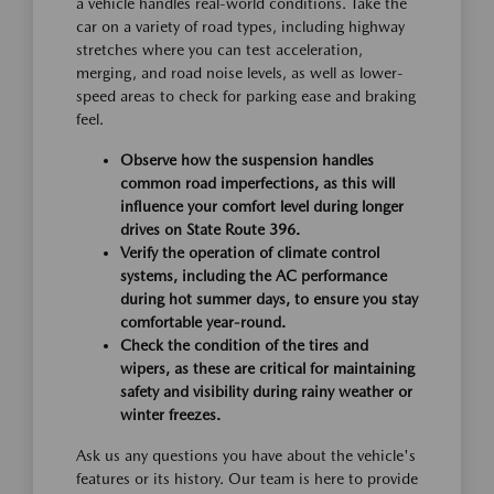
a vehicle handles real-world conditions. Take the
car on a variety of road types, including highway
stretches where you can test acceleration,
merging, and road noise levels, as well as lower-
speed areas to check for parking ease and braking
feel.
Observe how the suspension handles
common road imperfections, as this will
influence your comfort level during longer
drives on State Route 396.
Verify the operation of climate control
systems, including the AC performance
during hot summer days, to ensure you stay
comfortable year-round.
Check the condition of the tires and
wipers, as these are critical for maintaining
safety and visibility during rainy weather or
winter freezes.
Ask us any questions you have about the vehicle's
features or its history. Our team is here to provide