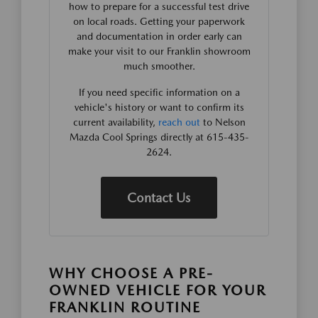
how to prepare for a successful test drive
on local roads. Getting your paperwork
and documentation in order early can
make your visit to our Franklin showroom
much smoother.
If you need specific information on a
vehicle's history or want to confirm its
current availability,
reach out
to Nelson
Mazda Cool Springs directly at 615-435-
2624.
Contact Us
WHY CHOOSE A PRE-
OWNED VEHICLE FOR YOUR
FRANKLIN ROUTINE