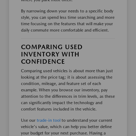
By narrowing down your needs to a specific body
style, you can spend less time searching and more
time focusing on the features that will make your
daily commute more comfortable and efficient.
COMPARING USED
INVENTORY WITH
CONFIDENCE
Comparing used vehicles is about more than just
looking at the price tag; it is about assessing the
condition, mileage, and feature set of each
example. When you browse our inventory, pay
attention to the differences in trim levels, as these
can significantly impact the technology and
comfort features included in the vehicle.
Use our
trade-in tool
to understand your current
vehicle's value, which can help you better define
your budget for your next purchase. Having a