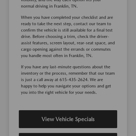
normal driving in Franklin, TN.
When you have completed your checklist and are
ready to take the next step, contact our team to
confirm the vehicle is still available for a final test
drive. Before choosing a trim, check the driver-
assist features, screen layout, rear-seat space, and
cargo opening against the errands or commutes
you handle most often in Franklin, TN.
If you have any last-minute questions about the
inventory or the process, remember that our team
is just a call away at 615-435-2624. We are
happy to help you navigate your options and get
you into the right vehicle for your needs.
View Vehicle Specials