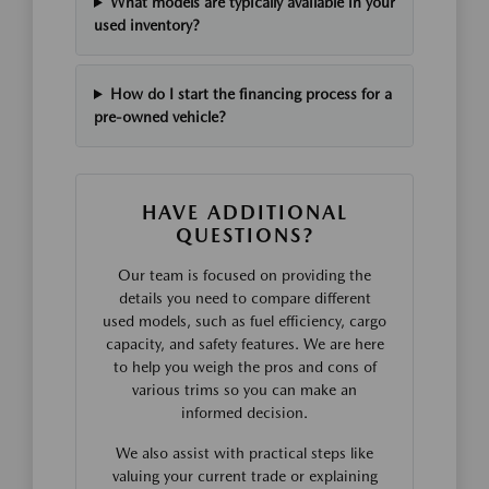
What models are typically available in your
used inventory?
How do I start the financing process for a
pre-owned vehicle?
HAVE ADDITIONAL
QUESTIONS?
Our team is focused on providing the
details you need to compare different
used models, such as fuel efficiency, cargo
capacity, and safety features. We are here
to help you weigh the pros and cons of
various trims so you can make an
informed decision.
We also assist with practical steps like
valuing your current trade or explaining