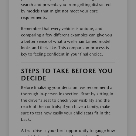
search and prevents you from getting distracted
by models that might not meet your core
requirements.
Remember that every vehicle is unique, and
comparing a few different examples can give you
a better sense of what a well-maintained model
looks and feels like. This comparison process is
key to feeling confident in your final choice.
STEPS TO TAKE BEFORE YOU
DECIDE
Before finalizing your decision, we recommend a
thorough in-person inspection. Start by sitting in
the driver's seat to check your visibility and the
reach of the controls; if you have a family, make
sure to test how easily your child seats fit in the
back.
A test drive is your best opportunity to gauge how