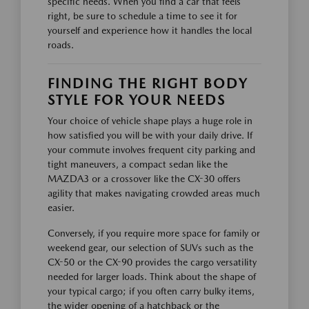
specific needs. When you find a car that feels
right, be sure to schedule a time to see it for
yourself and experience how it handles the local
roads.
FINDING THE RIGHT BODY
STYLE FOR YOUR NEEDS
Your choice of vehicle shape plays a huge role in
how satisfied you will be with your daily drive. If
your commute involves frequent city parking and
tight maneuvers, a compact sedan like the
MAZDA3 or a crossover like the CX-30 offers
agility that makes navigating crowded areas much
easier.
Conversely, if you require more space for family or
weekend gear, our selection of SUVs such as the
CX-50 or the CX-90 provides the cargo versatility
needed for larger loads. Think about the shape of
your typical cargo; if you often carry bulky items,
the wider opening of a hatchback or the