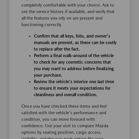
completely comfortable with your choice. Ask to
see the service history if available, and verify that
all the features you rely on are present and
functioning correctly.
Confirm that all keys, fobs, and owner's
manuals are present, as these can be costly
to replace after the fact.
Perform a final walk-around of the vehicle
to check for any cosmetic concerns that
you may want to address before finalizing
your purchase.
Review the vehicle's interior one last time
to ensure it meets your expectations for
cleanliness and overall condition.
Once you have checked these items and feel
satisfied with the vehicle's performance and
condition, you can move forward with
confidence. Use your visit to compare Mazda
options by seating position, cargo access,
visibility, and the way each option fits your