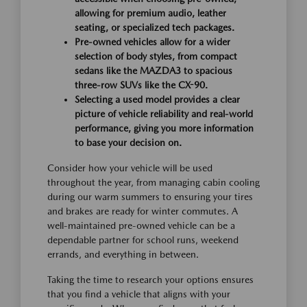
allowing for premium audio, leather
seating, or specialized tech packages.
Pre-owned vehicles allow for a wider
selection of body styles, from compact
sedans like the MAZDA3 to spacious
three-row SUVs like the CX-90.
Selecting a used model provides a clear
picture of vehicle reliability and real-world
performance, giving you more information
to base your decision on.
Consider how your vehicle will be used
throughout the year, from managing cabin cooling
during our warm summers to ensuring your tires
and brakes are ready for winter commutes. A
well-maintained pre-owned vehicle can be a
dependable partner for school runs, weekend
errands, and everything in between.
Taking the time to research your options ensures
that you find a vehicle that aligns with your