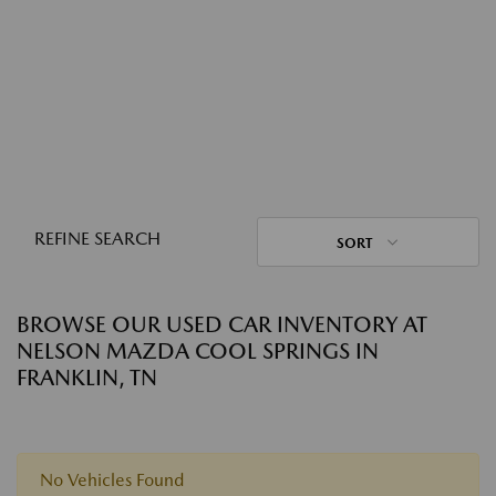
REFINE SEARCH
SORT
BROWSE OUR USED CAR INVENTORY AT
NELSON MAZDA COOL SPRINGS IN
FRANKLIN, TN
No Vehicles Found