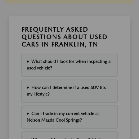
FREQUENTLY ASKED
QUESTIONS ABOUT USED
CARS IN FRANKLIN, TN
What should I look for when inspecting a
used vehicle?
How can I determine if a used SUV fits
my lifestyle?
Can I trade in my current vehicle at
Nelson Mazda Cool Springs?