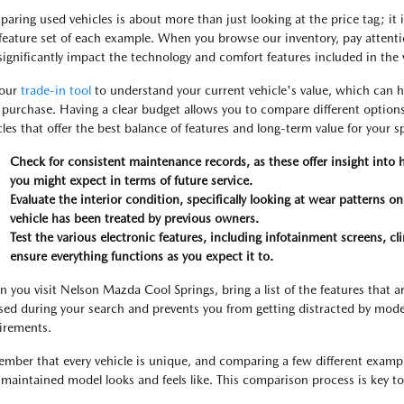
aring used vehicles is about more than just looking at the price tag; it 
feature set of each example. When you browse our inventory, pay attention
significantly impact the technology and comfort features included in the 
 our
trade-in tool
to understand your current vehicle's value, which can h
 purchase. Having a clear budget allows you to compare different options
cles that offer the best balance of features and long-term value for your sp
Check for consistent maintenance records, as these offer insight into
you might expect in terms of future service.
Evaluate the interior condition, specifically looking at wear patterns o
vehicle has been treated by previous owners.
Test the various electronic features, including infotainment screens, cl
ensure everything functions as you expect it to.
 you visit Nelson Mazda Cool Springs, bring a list of the features that a
sed during your search and prevents you from getting distracted by mode
irements.
mber that every vehicle is unique, and comparing a few different exampl
-maintained model looks and feels like. This comparison process is key to 