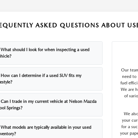
EQUENTLY ASKED QUESTIONS ABOUT USE
What should I look for when inspecting a used
hicle?
Our team
How can I determine if a used SUV fits my
need to 
festyle?
fuel effi
We are h
of vari
Can I trade in my current vehicle at Nelson Mazda
ool Springs?
We also
your cur
for a suc
What models are typically available in your used
your pap
nventory?