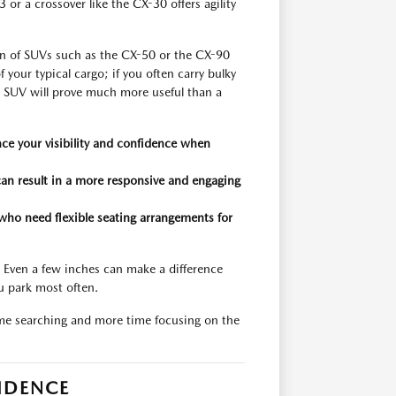
r a crossover like the CX-30 offers agility
ion of SUVs such as the CX-50 or the CX-90
 your typical cargo; if you often carry bulky
n SUV will prove much more useful than a
ce your visibility and confidence when
can result in a more responsive and engaging
who need flexible seating arrangements for
. Even a few inches can make a difference
u park most often.
ime searching and more time focusing on the
IDENCE