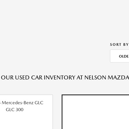
SORT BY
OLDE
OUR USED CAR INVENTORY AT NELSON MAZDA C