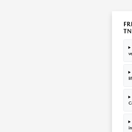
FR
TN
ve
li
C
i