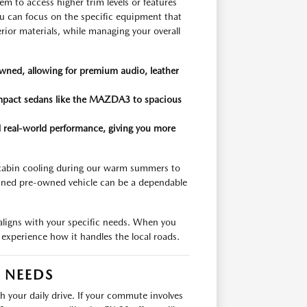
em to access higher trim levels or features
u can focus on the specific equipment that
rior materials, while managing your overall
wned, allowing for premium audio, leather
compact sedans like the MAZDA3 to spacious
and real-world performance, giving you more
 cabin cooling during our warm summers to
ained pre-owned vehicle can be a dependable
 aligns with your specific needs. When you
nd experience how it handles the local roads.
R NEEDS
th your daily drive. If your commute involves