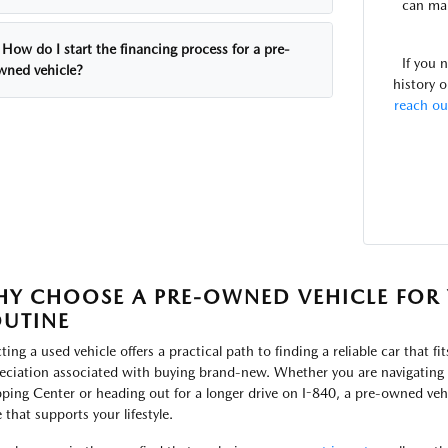
can mak
How do I start the financing process for a pre-
If you 
wned vehicle?
history o
reach ou
Y CHOOSE A PRE-OWNED VEHICLE FOR 
UTINE
ting a used vehicle offers a practical path to finding a reliable car that fi
eciation associated with buying brand-new. Whether you are navigating t
ping Center or heading out for a longer drive on I-840, a pre-owned vehi
 that supports your lifestyle.