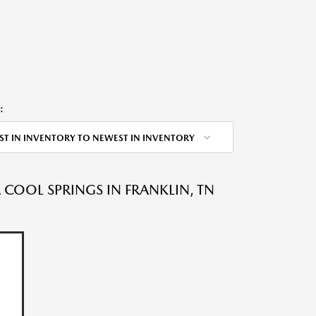
:
ST IN INVENTORY TO NEWEST IN INVENTORY
OOL SPRINGS IN FRANKLIN, TN