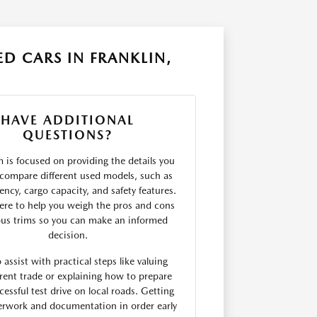
D CARS IN FRANKLIN,
HAVE ADDITIONAL
QUESTIONS?
 is focused on providing the details you
compare different used models, such as
ciency, cargo capacity, and safety features.
ere to help you weigh the pros and cons
ous trims so you can make an informed
decision.
 assist with practical steps like valuing
rent trade or explaining how to prepare
cessful test drive on local roads. Getting
erwork and documentation in order early