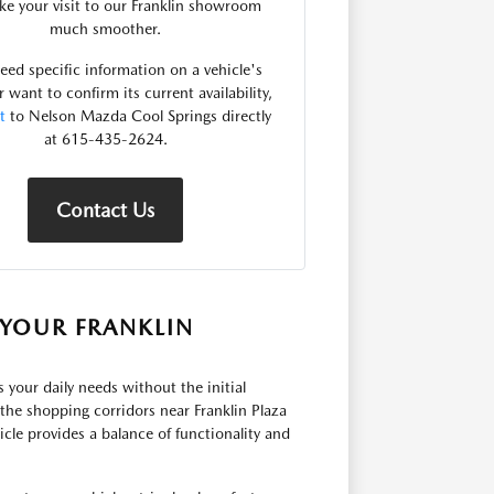
e your visit to our Franklin showroom
much smoother.
need specific information on a vehicle's
r want to confirm its current availability,
t
to Nelson Mazda Cool Springs directly
at 615-435-2624.
Contact Us
YOUR FRANKLIN
ts your daily needs without the initial
he shopping corridors near Franklin Plaza
cle provides a balance of functionality and