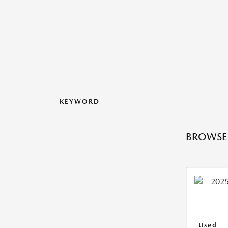
KEYWORD
BROWSE 
Used