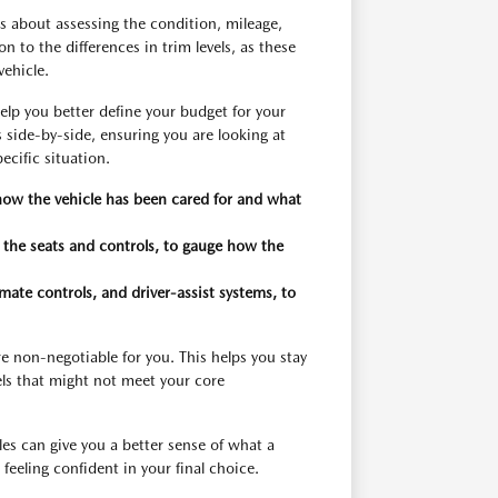
is about assessing the condition, mileage,
 to the differences in trim levels, as these
vehicle.
elp you better define your budget for your
 side-by-side, ensuring you are looking at
ecific situation.
 how the vehicle has been cared for and what
n the seats and controls, to gauge how the
imate controls, and driver-assist systems, to
re non-negotiable for you. This helps you stay
ls that might not meet your core
es can give you a better sense of what a
feeling confident in your final choice.