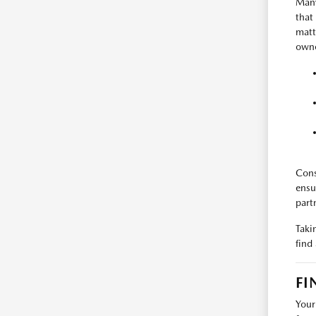
Many
that
matt
owne
Cons
ensu
part
Taki
find
FI
Your