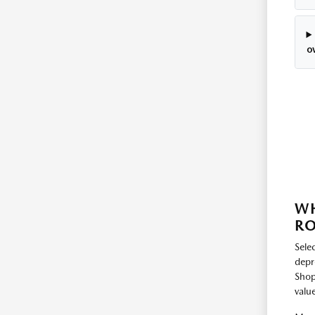
o
WH
RO
Selec
depr
Shop
value