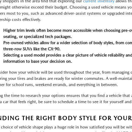
 shoppers in the area find that exploring our
current inventory
allows th
 might otherwise exceed their budget. Choosing a used vehicle means yo
ers most to you, such as advanced driver-assist systems or upgraded inte
rship costs effectively.
Higher trim levels often become more accessible when choosing pre-o
seating, or specialized tech packages.
Pre-owned vehicles allow for a wider selection of body styles, from 
three-row SUVs like the CX-90.
Selecting a used model provides a clear picture of vehicle reliability 
information to base your decision on.
ider how your vehicle will be used throughout the year, from managing
ring your tires and brakes are ready for winter commutes. A well-maint
ner for school runs, weekend errands, and everything in between.
ng the time to research your options ensures that you find a vehicle that
 a car that feels right, be sure to schedule a time to see it for yourself a
NDING THE RIGHT BODY STYLE FOR YOU
 choice of vehicle shape plays a huge role in how satisfied you will be wi