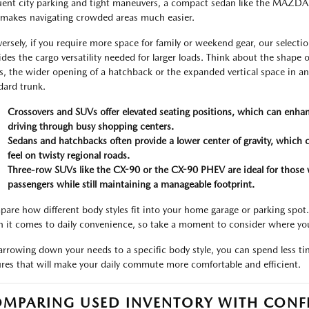
uent city parking and tight maneuvers, a compact sedan like the MAZDA3 o
 makes navigating crowded areas much easier.
ersely, if you require more space for family or weekend gear, our select
ides the cargo versatility needed for larger loads. Think about the shape of
s, the wider opening of a hatchback or the expanded vertical space in a
dard trunk.
Crossovers and SUVs offer elevated seating positions, which can enhan
driving through busy shopping centers.
Sedans and hatchbacks often provide a lower center of gravity, which 
feel on twisty regional roads.
Three-row SUVs like the CX-90 or the CX-90 PHEV are ideal for those 
passengers while still maintaining a manageable footprint.
are how different body styles fit into your home garage or parking spot
 it comes to daily convenience, so take a moment to consider where yo
arrowing down your needs to a specific body style, you can spend less t
ures that will make your daily commute more comfortable and efficient.
MPARING USED INVENTORY WITH CONF