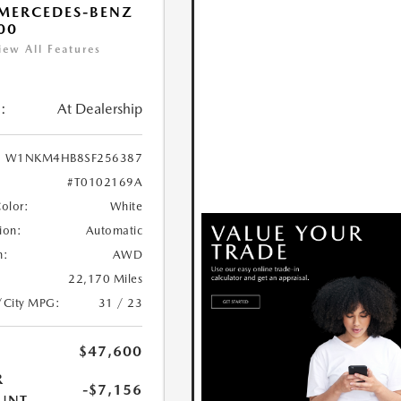
MERCEDES-BENZ
00
iew All Features
:
At Dealership
W1NKM4HB8SF256387
#T0102169A
Color:
White
ion:
Automatic
n:
AWD
22,170 Miles
/City MPG:
31 / 23
$47,600
R
-$7,156
UNT