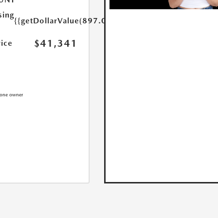
sing
{{getDollarValue(897.0)}}
$41,341
rice