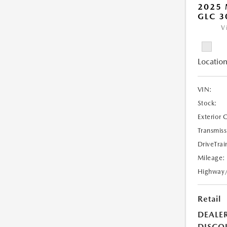
2025 
GLC 3
V
Location
VIN:
Stock:
Exterior 
Transmiss
DriveTrai
Mileage:
Highway
Retail
DEALE
DISCO