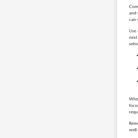
Comp
and 
can 
Use
next
vehi
When
focu
requ
Reme
well