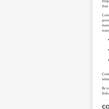
freq
that
Conv
prov
item
stan
Comp
when
By n
feat
CO