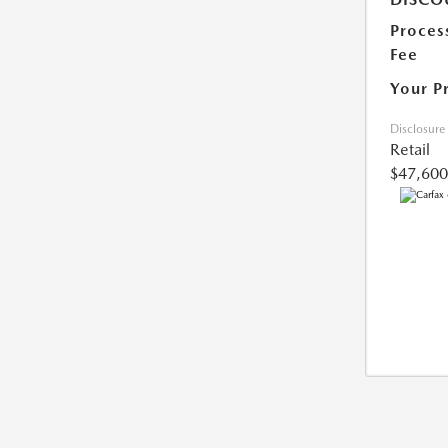
Proces
Fee
Your P
Disclosure
Retail
$47,600