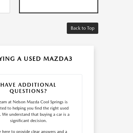
Back to Top
YING A USED MAZDA3
HAVE ADDITIONAL
QUESTIONS?
eam at Nelson Mazda Cool Springs is
ted to helping you find the right used
e. We understand that buying a car is a
significant decision.
 here to provide clear answers and a