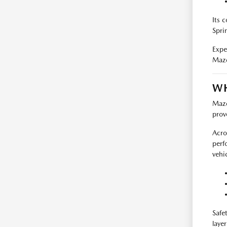
Its 
Sprin
Exper
Mazd
WH
Mazd
prov
Acro
perf
vehic
Safe
layer