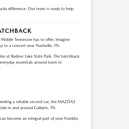
da difference. Our team is ready to help
HATCHBACK
 Middle Tennessee has to offer. Imagine
 to a concert near Nashville, TN.
ike at Radnor Lake State Park. The hatchback
 everyday essentials around town in
 needing a reliable second car, the MAZDA3
style in and around Gallatin, TN.
 become an integral part of your Franklin,