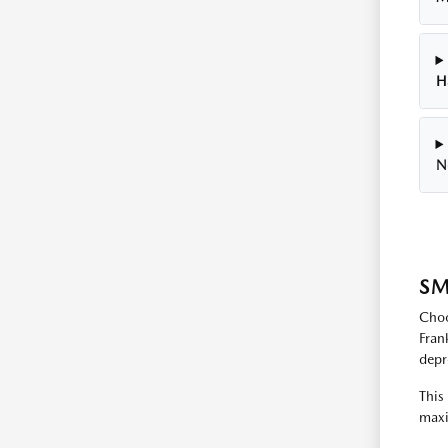
H
N
SM
Choo
Fran
depr
This
maxi