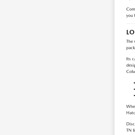
Come
you 
LO
The 
pack
Its 
desi
Colu
Whet
Hatc
Disc
TN l