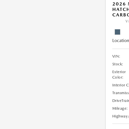
2026
HATCH
CARBO
V
Location
VIN:
Stock:
Exterior
Color:
Interior 
Transmiss
DriveTrai
Mileage:
Highway