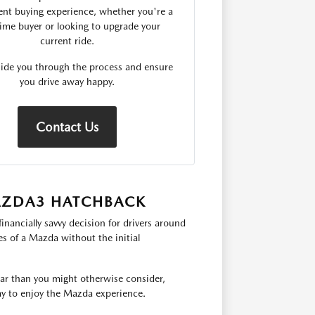
ent buying experience, whether you're a
-time buyer or looking to upgrade your
current ride.
uide you through the process and ensure
you drive away happy.
Contact Us
MAZDA3 HATCHBACK
ncially savvy decision for drivers around
es of a Mazda without the initial
ear than you might otherwise consider,
ay to enjoy the Mazda experience.