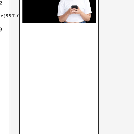
2
ue(897.0)}}
9