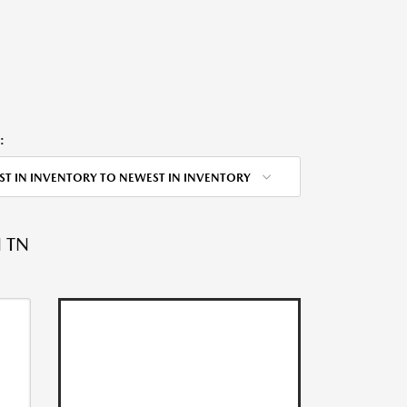
:
ST IN INVENTORY TO NEWEST IN INVENTORY
 TN