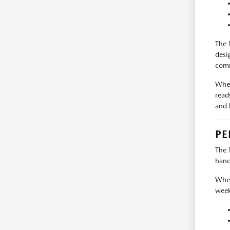
The 
desi
comm
When
read
and 
PE
The 
hand
Whet
week