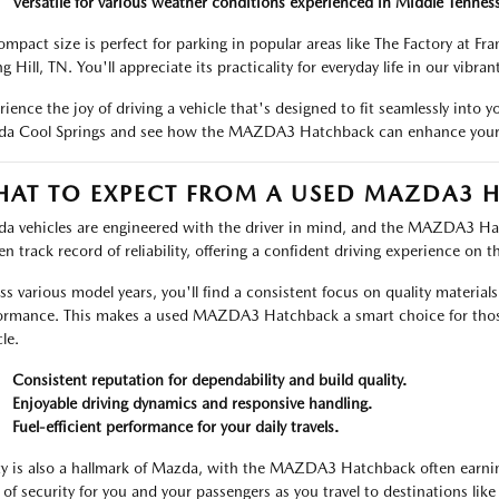
Versatile for various weather conditions experienced in Middle Tennes
compact size is perfect for parking in popular areas like The Factory at Fra
g Hill, TN. You'll appreciate its practicality for everyday life in our vibr
ience the joy of driving a vehicle that's designed to fit seamlessly into yo
a Cool Springs and see how the MAZDA3 Hatchback can enhance your d
AT TO EXPECT FROM A USED MAZDA3 
a vehicles are engineered with the driver in mind, and the MAZDA3 Hat
en track record of reliability, offering a confident driving experience on
ss various model years, you'll find a consistent focus on quality material
ormance. This makes a used MAZDA3 Hatchback a smart choice for thos
le.
Consistent reputation for dependability and build quality.
Enjoyable driving dynamics and responsive handling.
Fuel-efficient performance for your daily travels.
ty is also a hallmark of Mazda, with the MAZDA3 Hatchback often earning
 of security for you and your passengers as you travel to destinations like 