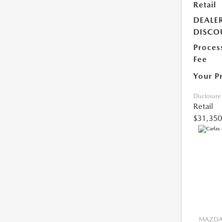
Retail
DEALE
DISCO
Proces
Fee
Your P
Disclosure
Retail
$31,350
MAZDA 