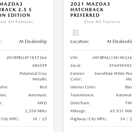
 MAZDA3
2021 MAZDA3
BACK 2.5 S
HATCHBACK
N EDITION
PREFERRED
iew All Features
View All Features
:
At Dealership
Location:
At Dealersh
JM1BPBLL8T1857266
VIN:
JM1BPALL1M14023
#8459P
Stock:
#TN490945
Polymetal Gray
Exterior
Snowflake White Pea
Metallic
Color:
Mi
Color:
Red
Interior Color:
Bla
ion:
Automatic
Transmission:
Automat
n:
AWD
DriveTrain:
FW
2,358 Miles
Mileage:
65,931 Mil
/City MPG:
34 / 25
Highway/City MPG:
34 / 