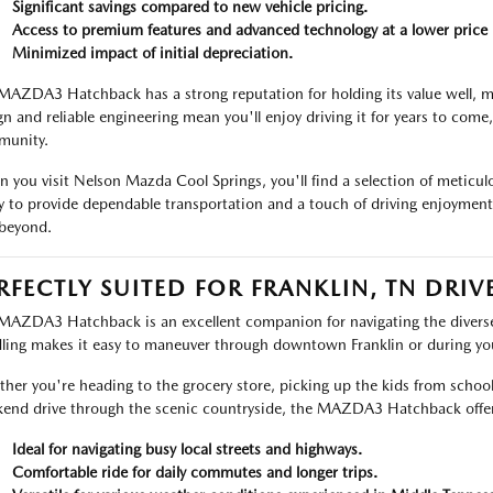
Significant savings compared to new vehicle pricing.
Access to premium features and advanced technology at a lower price 
Minimized impact of initial depreciation.
MAZDA3 Hatchback has a strong reputation for holding its value well, ma
gn and reliable engineering mean you'll enjoy driving it for years to come,
unity.
 you visit Nelson Mazda Cool Springs, you'll find a selection of meti
y to provide dependable transportation and a touch of driving enjoymen
beyond.
RFECTLY SUITED FOR FRANKLIN, TN DRIV
MAZDA3 Hatchback is an excellent companion for navigating the diverse r
ling makes it easy to maneuver through downtown Franklin or during 
her you're heading to the grocery store, picking up the kids from schoo
end drive through the scenic countryside, the MAZDA3 Hatchback offer
Ideal for navigating busy local streets and highways.
Comfortable ride for daily commutes and longer trips.