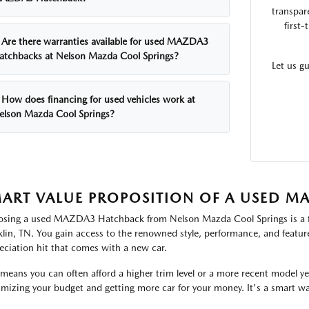
transpar
first
Are there warranties available for used MAZDA3
atchbacks at Nelson Mazda Cool Springs?
Let us g
How does financing for used vehicles work at
elson Mazda Cool Springs?
ART VALUE PROPOSITION OF A USED 
sing a used MAZDA3 Hatchback from Nelson Mazda Cool Springs is a fina
klin, TN. You gain access to the renowned style, performance, and featur
eciation hit that comes with a new car.
 means you can often afford a higher trim level or a more recent model y
mizing your budget and getting more car for your money. It's a smart w