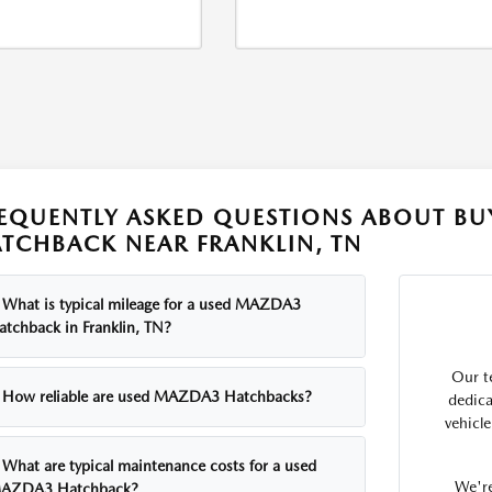
EQUENTLY ASKED QUESTIONS ABOUT BU
TCHBACK NEAR FRANKLIN, TN
What is typical mileage for a used MAZDA3
atchback in Franklin, TN?
Our t
How reliable are used MAZDA3 Hatchbacks?
dedica
vehicl
What are typical maintenance costs for a used
We're
AZDA3 Hatchback?