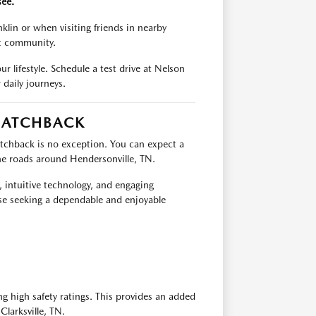
see.
nklin or when visiting friends in nearby
ant community.
ur lifestyle. Schedule a test drive at Nelson
aily journeys.
HATCHBACK
chback is no exception. You can expect a
 the roads around Hendersonville, TN.
s, intuitive technology, and engaging
e seeking a dependable and enjoyable
 high safety ratings. This provides an added
Clarksville, TN.