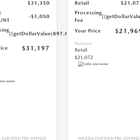
$31,350
Retail
$21,07
R
Processing
-$1,050
{{getDollarVal
UNT
Fee
sing
$21,96
Your Price
{{getDollarValue(897.0)}}
Disclosure
$31,197
rice
Retail
$21,072
CERTIFIED PRE-OWNED
MAZDA CERTIFIED PRE-OWNED