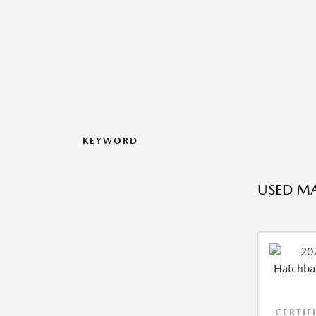
KEYWORD
USED MA
CERTIF