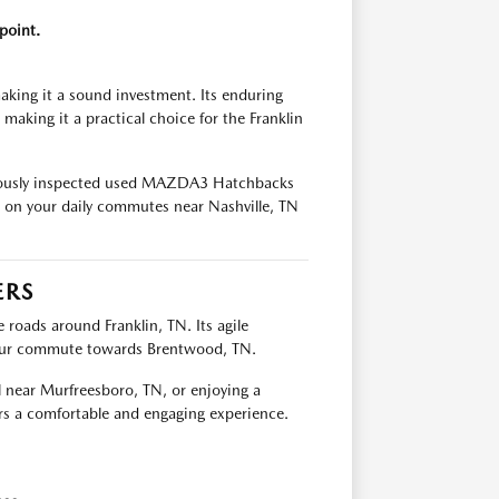
point.
king it a sound investment. Its enduring
 making it a practical choice for the Franklin
culously inspected used MAZDA3 Hatchbacks
t on your daily commutes near Nashville, TN
ERS
oads around Franklin, TN. Its agile
your commute towards Brentwood, TN.
l near Murfreesboro, TN, or enjoying a
s a comfortable and engaging experience.