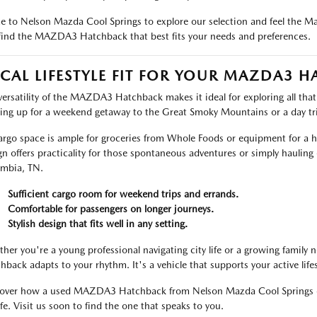
 to Nelson Mazda Cool Springs to explore our selection and feel the Maz
find the MAZDA3 Hatchback that best fits your needs and preferences.
CAL LIFESTYLE FIT FOR YOUR MAZDA3 
versatility of the MAZDA3 Hatchback makes it ideal for exploring all that
ing up for a weekend getaway to the Great Smoky Mountains or a day trip
cargo space is ample for groceries from Whole Foods or equipment for a h
gn offers practicality for those spontaneous adventures or simply hauling
mbia, TN.
Sufficient cargo room for weekend trips and errands.
Comfortable for passengers on longer journeys.
Stylish design that fits well in any setting.
her you're a young professional navigating city life or a growing family
hback adapts to your rhythm. It's a vehicle that supports your active life
over how a used MAZDA3 Hatchback from Nelson Mazda Cool Springs can
ife. Visit us soon to find the one that speaks to you.