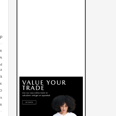
ip
66
A
rl
ca
ck
ic
D
es
26