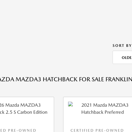
SORT BY
OLDE
ZDA MAZDA3 HATCHBACK FOR SALE FRANKLIN
IED PRE-OWNED
CERTIFIED PRE-OWNED