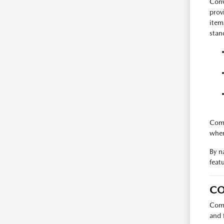
Conv
prov
item
stan
Comp
when
By n
feat
CO
Comp
and 