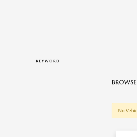
KEYWORD
BROWSE 
No Vehic