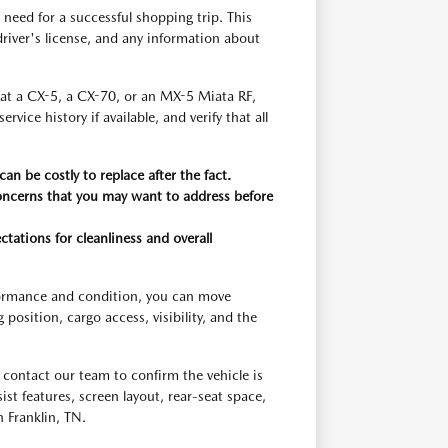
need for a successful shopping trip. This
r driver's license, and any information about
g at a CX-5, a CX-70, or an MX-5 Miata RF,
ice history if available, and verify that all
an be costly to replace after the fact.
concerns that you may want to address before
ctations for cleanliness and overall
rformance and condition, you can move
osition, cargo access, visibility, and the
contact our team to confirm the vehicle is
ssist features, screen layout, rear-seat space,
 Franklin, TN.