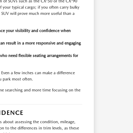
ion of SUVs such as the CX-50 or the CX-90
 your typical cargo; if you often carry bulky
n SUV will prove much more useful than a
ce your visibility and confidence when
can result in a more responsive and engaging
who need flexible seating arrangements for
. Even a few inches can make a difference
u park most often.
ime searching and more time focusing on the
IDENCE
is about assessing the condition, mileage,
 to the differences in trim levels, as these