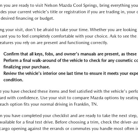
 you are ready to visit Nelson Mazda Cool Springs, bring everything you 
udes your current vehicle's title or registration if you are trading in, you
 desired financing or budget.
ng your visit, don't be afraid to take your time. Whether you are lookin
ant you to feel completely comfortable with your choice. Ask to see the serv
features you rely on are present and functioning correctly.
Confirm that all keys, fobs, and owner's manuals are present, as these c
Perform a final walk-around of the vehicle to check for any cosmetic 
finalizing your purchase.
Review the vehicle's interior one last time to ensure it meets your expe
condition.
 you have checked these items and feel satisfied with the vehicle's pe
ard with confidence. Use your visit to compare Mazda options by seating p
each option fits your normal driving in Franklin, TN.
 you have completed your checklist and are ready to take the next step, 
 available for a final test drive. Before choosing a trim, check the driver-a
cargo opening against the errands or commutes you handle most often in