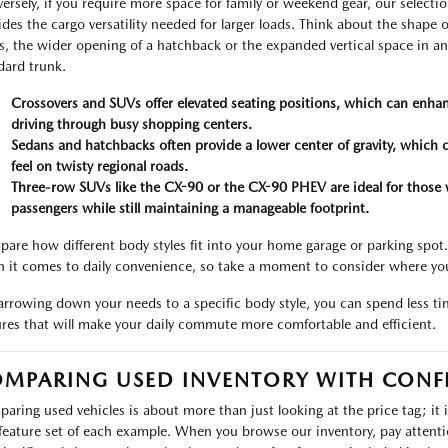
ersely, if you require more space for family or weekend gear, our select
ides the cargo versatility needed for larger loads. Think about the shape of
s, the wider opening of a hatchback or the expanded vertical space in a
dard trunk.
Crossovers and SUVs offer elevated seating positions, which can enhan
driving through busy shopping centers.
Sedans and hatchbacks often provide a lower center of gravity, which 
feel on twisty regional roads.
Three-row SUVs like the CX-90 or the CX-90 PHEV are ideal for those 
passengers while still maintaining a manageable footprint.
are how different body styles fit into your home garage or parking spot
 it comes to daily convenience, so take a moment to consider where yo
arrowing down your needs to a specific body style, you can spend less t
ures that will make your daily commute more comfortable and efficient.
MPARING USED INVENTORY WITH CONF
aring used vehicles is about more than just looking at the price tag; it 
feature set of each example. When you browse our inventory, pay attention