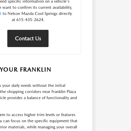
need specific information on a vehicle's
r want to confirm its current availability,
t
to Nelson Mazda Cool Springs directly
at 615-435-2624.
Contact Us
YOUR FRANKLIN
ts your daily needs without the initial
he shopping corridors near Franklin Plaza
cle provides a balance of functionality and
em to access higher trim levels or features
u can focus on the specific equipment that
rior materials, while managing your overall