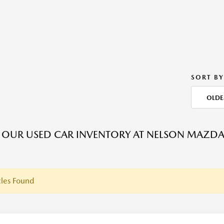
SORT BY
OLDE
OUR USED CAR INVENTORY AT NELSON MAZDA C
les Found