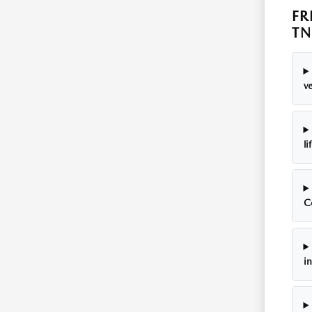
FR
TN
ve
li
C
i