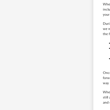
When
incl
your
Duri
we w
the 
Once
forw
way 
When
still
and 