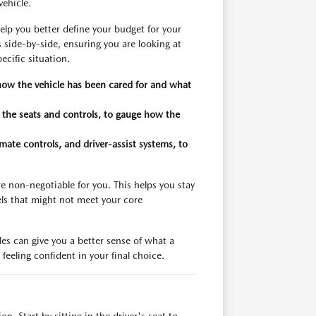
vehicle.
elp you better define your budget for your
 side-by-side, ensuring you are looking at
ecific situation.
 how the vehicle has been cared for and what
n the seats and controls, to gauge how the
imate controls, and driver-assist systems, to
re non-negotiable for you. This helps you stay
ls that might not meet your core
es can give you a better sense of what a
feeling confident in your final choice.