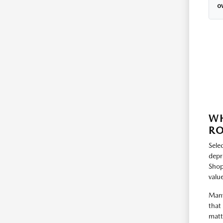
o
WH
RO
Selec
depr
Shop
value
Many
that
matt