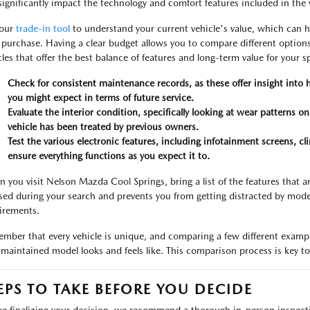
significantly impact the technology and comfort features included in the 
 our
trade-in tool
to understand your current vehicle's value, which can h
 purchase. Having a clear budget allows you to compare different options
cles that offer the best balance of features and long-term value for your sp
Check for consistent maintenance records, as these offer insight into
you might expect in terms of future service.
Evaluate the interior condition, specifically looking at wear patterns o
vehicle has been treated by previous owners.
Test the various electronic features, including infotainment screens, cl
ensure everything functions as you expect it to.
 you visit Nelson Mazda Cool Springs, bring a list of the features that a
sed during your search and prevents you from getting distracted by mode
irements.
mber that every vehicle is unique, and comparing a few different exampl
-maintained model looks and feels like. This comparison process is key to 
EPS TO TAKE BEFORE YOU DECIDE