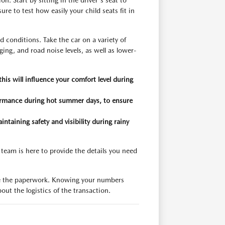
. Start by sitting in the driver's seat to
ure to test how easily your child seats fit in
d conditions. Take the car on a variety of
ing, and road noise levels, as well as lower-
s will influence your comfort level during
formance during hot summer days, to ensure
intaining safety and visibility during rainy
 team is here to provide the details you need
alize the paperwork. Knowing your numbers
out the logistics of the transaction.