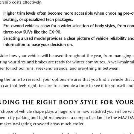
rship costs effectively.
Higher trim levels often become more accessible when choosing pre-o
seating, or specialized tech packages.
Pre-owned vehicles allow for a wider selection of body styles, from 
three-row SUVs like the CX-90.
Selecting a used model provides a clear picture of vehicle reliability 
information to base your decision on.
ider how your vehicle will be used throughout the year, from managing
ring your tires and brakes are ready for winter commutes. A well-maint
ner for school runs, weekend errands, and everything in between.
ng the time to research your options ensures that you find a vehicle that
 a car that feels right, be sure to schedule a time to see it for yourself a
NDING THE RIGHT BODY STYLE FOR YOU
 choice of vehicle shape plays a huge role in how satisfied you will be wi
uent city parking and tight maneuvers, a compact sedan like the MAZDA3 o
 makes navigating crowded areas much easier.