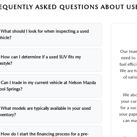
EQUENTLY ASKED QUESTIONS ABOUT USE
What should I look for when inspecting a used
hicle?
Our team
How can I determine if a used SUV fits my
need to 
festyle?
fuel effi
We are h
of vari
Can I trade in my current vehicle at Nelson Mazda
ool Springs?
We also
your cur
for a suc
What models are typically available in your used
your pap
nventory?
can mak
How do I start the financing process for a pre-