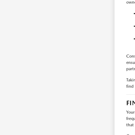
owne
Cons
ensu
part
Taki
find
FI
Your
freq
that