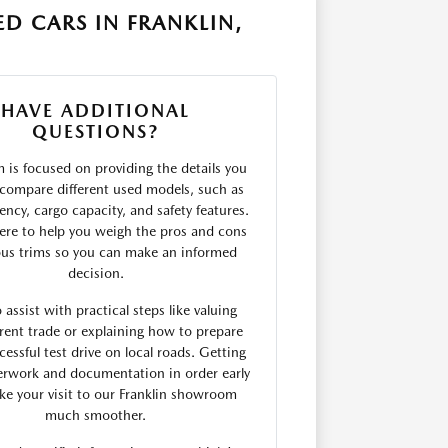
D CARS IN FRANKLIN,
HAVE ADDITIONAL
QUESTIONS?
 is focused on providing the details you
compare different used models, such as
ciency, cargo capacity, and safety features.
ere to help you weigh the pros and cons
ous trims so you can make an informed
decision.
 assist with practical steps like valuing
rent trade or explaining how to prepare
cessful test drive on local roads. Getting
erwork and documentation in order early
e your visit to our Franklin showroom
much smoother.