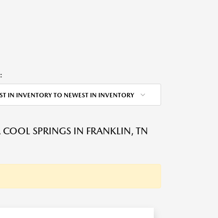
:
ST IN INVENTORY TO NEWEST IN INVENTORY
OOL SPRINGS IN FRANKLIN, TN