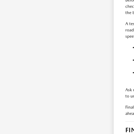
Befo
check
the 
A te
road
spee
Ask 
to u
Fina
ahea
FI