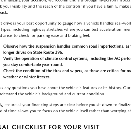
re finalizing your decision, we recommend a thorough in-person inspection
 your visibility and the reach of the controls; if you have a family, make s
back.
st drive is your best opportunity to gauge how a vehicle handles real-worl
 types, including highway stretches where you can test acceleration, merg
d areas to check for parking ease and braking feel.
Observe how the suspension handles common road imperfections, as thi
longer drives on State Route 396.
Verify the operation of climate control systems, including the AC per
you stay comfortable year-round.
Check the condition of the tires and wipers, as these are critical for ma
weather or winter freezes.
us any questions you have about the vehicle's features or its history. Our
nderstand the vehicle's background and current condition.
lly, ensure all your financing steps are clear before you sit down to fin
d of time allows you to focus on the vehicle itself rather than worrying ab
NAL CHECKLIST FOR YOUR VISIT