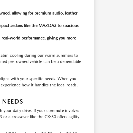
wned, allowing for premium audio, leather
compact sedans like the MAZDA3 to spacious
and real-world performance, giving you more
 cabin cooling during our warm summers to
ained pre-owned vehicle can be a dependable
 aligns with your specific needs. When you
nd experience how it handles the local roads.
R NEEDS
th your daily drive. If your commute involves
r a crossover like the CX-30 offers agility