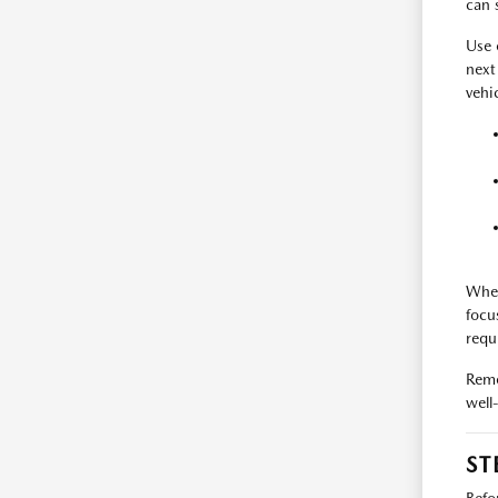
can 
Use
next
vehi
When
focu
requ
Reme
well
ST