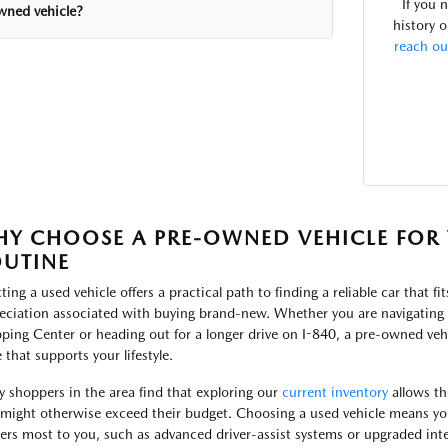
If you 
wned vehicle?
history o
reach ou
Y CHOOSE A PRE-OWNED VEHICLE FOR 
UTINE
ting a used vehicle offers a practical path to finding a reliable car that fi
eciation associated with buying brand-new. Whether you are navigating t
ping Center or heading out for a longer drive on I-840, a pre-owned vehi
 that supports your lifestyle.
 shoppers in the area find that exploring our
current inventory
allows th
 might otherwise exceed their budget. Choosing a used vehicle means yo
ers most to you, such as advanced driver-assist systems or upgraded inte