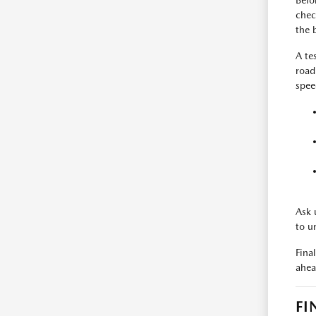
Befo
check
the 
A te
road
spee
Ask 
to u
Fina
ahea
FI