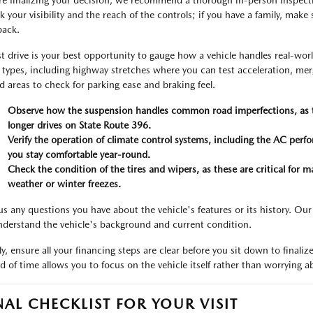
re finalizing your decision, we recommend a thorough in-person inspection
 your visibility and the reach of the controls; if you have a family, make s
back.
st drive is your best opportunity to gauge how a vehicle handles real-worl
 types, including highway stretches where you can test acceleration, merg
d areas to check for parking ease and braking feel.
Observe how the suspension handles common road imperfections, as thi
longer drives on State Route 396.
Verify the operation of climate control systems, including the AC per
you stay comfortable year-round.
Check the condition of the tires and wipers, as these are critical for ma
weather or winter freezes.
us any questions you have about the vehicle's features or its history. Our
nderstand the vehicle's background and current condition.
lly, ensure all your financing steps are clear before you sit down to fin
d of time allows you to focus on the vehicle itself rather than worrying ab
NAL CHECKLIST FOR YOUR VISIT