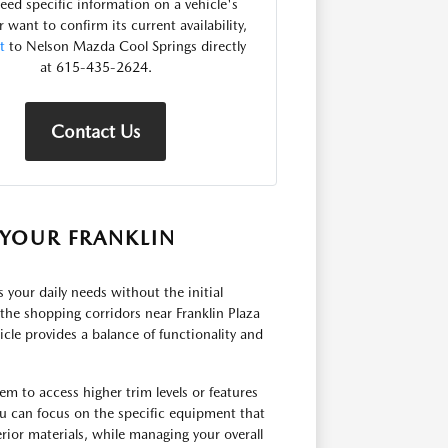
need specific information on a vehicle's
r want to confirm its current availability,
t
to Nelson Mazda Cool Springs directly
at 615-435-2624.
Contact Us
YOUR FRANKLIN
ts your daily needs without the initial
he shopping corridors near Franklin Plaza
cle provides a balance of functionality and
em to access higher trim levels or features
u can focus on the specific equipment that
rior materials, while managing your overall