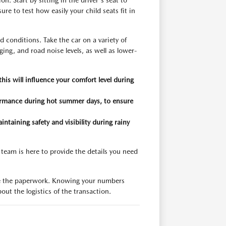
. Start by sitting in the driver's seat to
ure to test how easily your child seats fit in
d conditions. Take the car on a variety of
ing, and road noise levels, as well as lower-
s will influence your comfort level during
formance during hot summer days, to ensure
intaining safety and visibility during rainy
 team is here to provide the details you need
alize the paperwork. Knowing your numbers
out the logistics of the transaction.