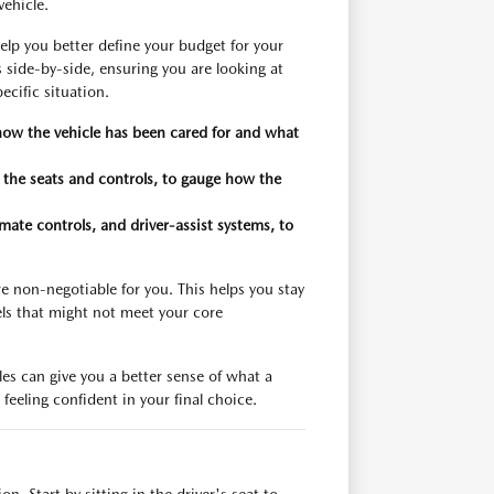
vehicle.
elp you better define your budget for your
 side-by-side, ensuring you are looking at
ecific situation.
 how the vehicle has been cared for and what
n the seats and controls, to gauge how the
imate controls, and driver-assist systems, to
re non-negotiable for you. This helps you stay
ls that might not meet your core
es can give you a better sense of what a
feeling confident in your final choice.