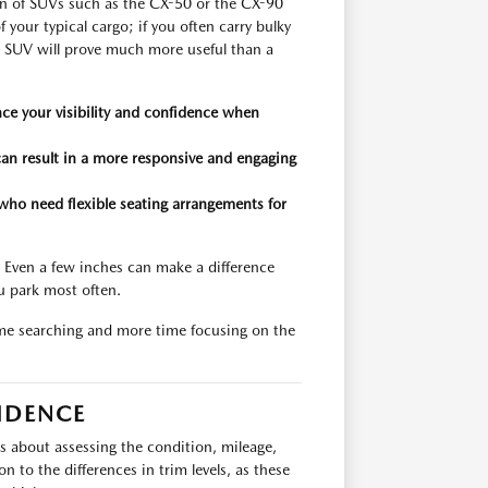
ion of SUVs such as the CX-50 or the CX-90
 your typical cargo; if you often carry bulky
n SUV will prove much more useful than a
ce your visibility and confidence when
can result in a more responsive and engaging
who need flexible seating arrangements for
. Even a few inches can make a difference
u park most often.
ime searching and more time focusing on the
IDENCE
is about assessing the condition, mileage,
 to the differences in trim levels, as these