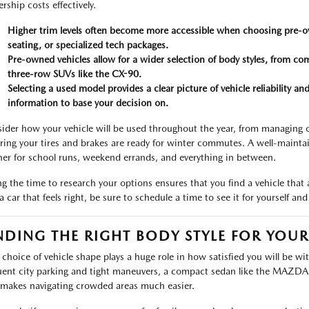
rship costs effectively.
Higher trim levels often become more accessible when choosing pre-o
seating, or specialized tech packages.
Pre-owned vehicles allow for a wider selection of body styles, from 
three-row SUVs like the CX-90.
Selecting a used model provides a clear picture of vehicle reliability 
information to base your decision on.
ider how your vehicle will be used throughout the year, from managing
ring your tires and brakes are ready for winter commutes. A well-maint
ner for school runs, weekend errands, and everything in between.
ng the time to research your options ensures that you find a vehicle that
 a car that feels right, be sure to schedule a time to see it for yourself a
NDING THE RIGHT BODY STYLE FOR YOU
 choice of vehicle shape plays a huge role in how satisfied you will be wi
uent city parking and tight maneuvers, a compact sedan like the MAZDA3 o
 makes navigating crowded areas much easier.