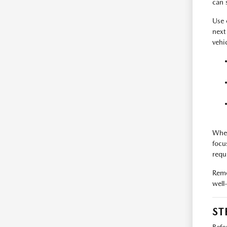
can 
Use
next
vehi
When
focu
requ
Reme
well
ST