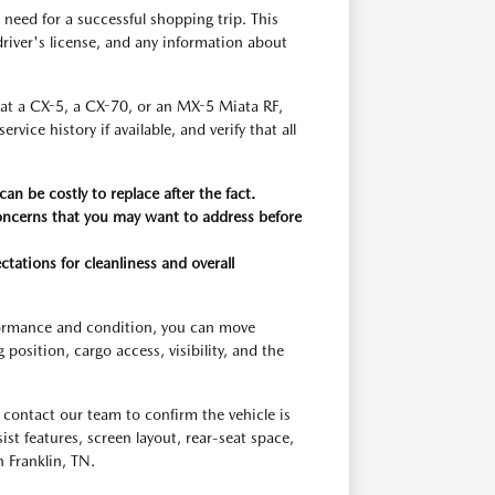
need for a successful shopping trip. This
r driver's license, and any information about
g at a CX-5, a CX-70, or an MX-5 Miata RF,
ice history if available, and verify that all
an be costly to replace after the fact.
concerns that you may want to address before
ctations for cleanliness and overall
rformance and condition, you can move
osition, cargo access, visibility, and the
contact our team to confirm the vehicle is
ssist features, screen layout, rear-seat space,
 Franklin, TN.