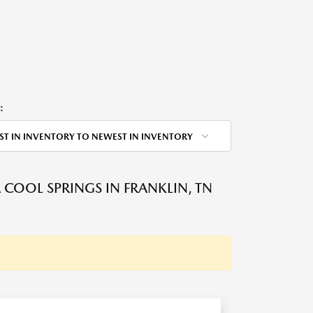
:
ST IN INVENTORY TO NEWEST IN INVENTORY
OOL SPRINGS IN FRANKLIN, TN