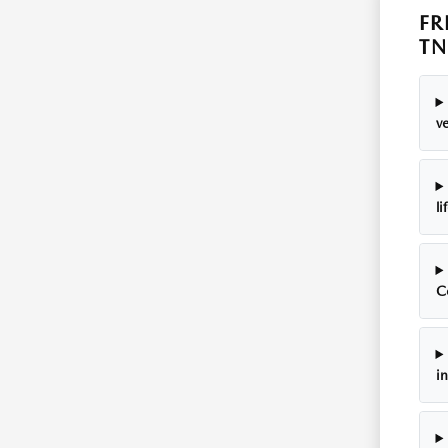
FR
TN
ve
li
C
i