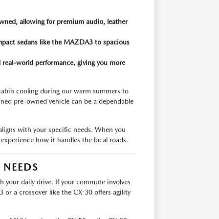
wned, allowing for premium audio, leather
compact sedans like the MAZDA3 to spacious
and real-world performance, giving you more
 cabin cooling during our warm summers to
ained pre-owned vehicle can be a dependable
 aligns with your specific needs. When you
nd experience how it handles the local roads.
R NEEDS
th your daily drive. If your commute involves
r a crossover like the CX-30 offers agility