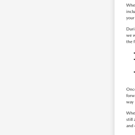
When
incl
your
Duri
we w
the 
Once
forw
way 
When
still
and 