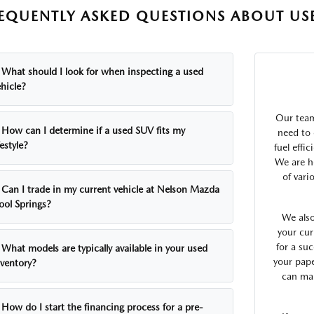
EQUENTLY ASKED QUESTIONS ABOUT USE
What should I look for when inspecting a used
hicle?
Our team
How can I determine if a used SUV fits my
need to 
festyle?
fuel effi
We are h
of vari
Can I trade in my current vehicle at Nelson Mazda
ool Springs?
We also
your cur
for a suc
What models are typically available in your used
your pap
nventory?
can mak
How do I start the financing process for a pre-