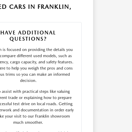
D CARS IN FRANKLIN,
HAVE ADDITIONAL
QUESTIONS?
 is focused on providing the details you
compare different used models, such as
ciency, cargo capacity, and safety features.
ere to help you weigh the pros and cons
ous trims so you can make an informed
decision.
 assist with practical steps like valuing
rent trade or explaining how to prepare
cessful test drive on local roads. Getting
erwork and documentation in order early
e your visit to our Franklin showroom
much smoother.