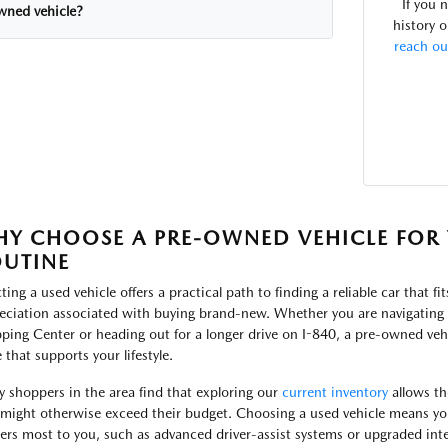
If you 
wned vehicle?
history o
reach ou
Y CHOOSE A PRE-OWNED VEHICLE FOR 
UTINE
ting a used vehicle offers a practical path to finding a reliable car that fi
eciation associated with buying brand-new. Whether you are navigating t
ping Center or heading out for a longer drive on I-840, a pre-owned vehi
 that supports your lifestyle.
 shoppers in the area find that exploring our
current inventory
allows th
 might otherwise exceed their budget. Choosing a used vehicle means yo
ers most to you, such as advanced driver-assist systems or upgraded inte