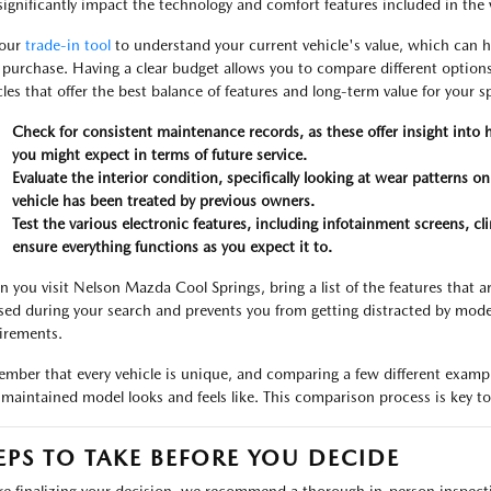
significantly impact the technology and comfort features included in the 
 our
trade-in tool
to understand your current vehicle's value, which can h
 purchase. Having a clear budget allows you to compare different options
cles that offer the best balance of features and long-term value for your sp
Check for consistent maintenance records, as these offer insight into
you might expect in terms of future service.
Evaluate the interior condition, specifically looking at wear patterns o
vehicle has been treated by previous owners.
Test the various electronic features, including infotainment screens, cl
ensure everything functions as you expect it to.
 you visit Nelson Mazda Cool Springs, bring a list of the features that a
sed during your search and prevents you from getting distracted by mode
irements.
mber that every vehicle is unique, and comparing a few different exampl
-maintained model looks and feels like. This comparison process is key to 
EPS TO TAKE BEFORE YOU DECIDE