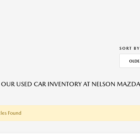
SORT BY
OLDE
OUR USED CAR INVENTORY AT NELSON MAZDA C
les Found