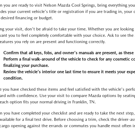
 you are ready to visit Nelson Mazda Cool Springs, bring everything you 
udes your current vehicle's title or registration if you are trading in, you
 desired financing or budget.
ng your visit, don't be afraid to take your time. Whether you are lookin
ant you to feel completely comfortable with your choice. Ask to see the serv
features you rely on are present and functioning correctly.
Confirm that all keys, fobs, and owner's manuals are present, as these c
Perform a final walk-around of the vehicle to check for any cosmetic 
finalizing your purchase.
Review the vehicle's interior one last time to ensure it meets your expe
condition.
 you have checked these items and feel satisfied with the vehicle's pe
ard with confidence. Use your visit to compare Mazda options by seating p
each option fits your normal driving in Franklin, TN.
 you have completed your checklist and are ready to take the next step, 
 available for a final test drive. Before choosing a trim, check the driver-a
cargo opening against the errands or commutes you handle most often in