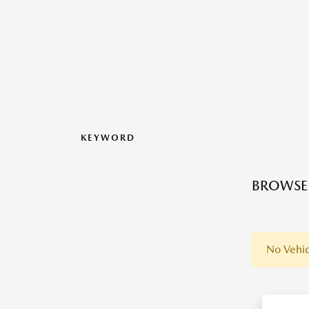
KEYWORD
BROWSE 
No Vehic