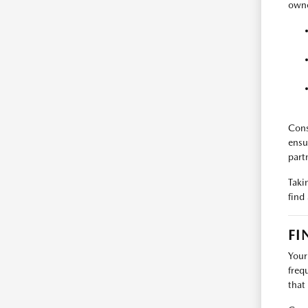
owne
Cons
ensu
part
Taki
find
FI
Your
freq
that