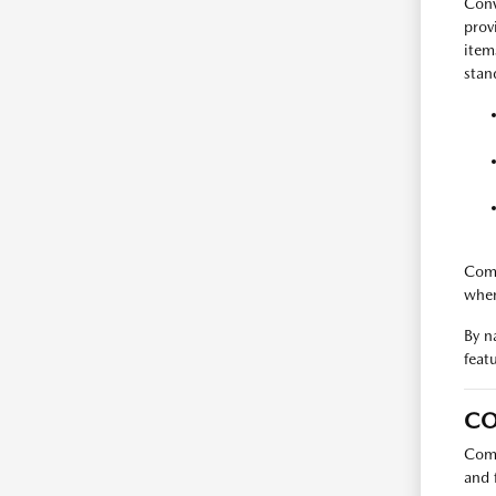
Conv
prov
item
stan
Comp
when
By n
feat
CO
Comp
and 