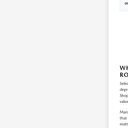
o
WH
RO
Selec
depr
Shop
value
Many
that
matt