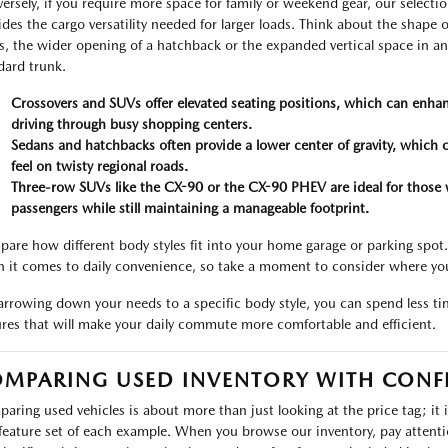
ersely, if you require more space for family or weekend gear, our select
ides the cargo versatility needed for larger loads. Think about the shape of
s, the wider opening of a hatchback or the expanded vertical space in a
dard trunk.
Crossovers and SUVs offer elevated seating positions, which can enhan
driving through busy shopping centers.
Sedans and hatchbacks often provide a lower center of gravity, which 
feel on twisty regional roads.
Three-row SUVs like the CX-90 or the CX-90 PHEV are ideal for those 
passengers while still maintaining a manageable footprint.
are how different body styles fit into your home garage or parking spot
 it comes to daily convenience, so take a moment to consider where yo
arrowing down your needs to a specific body style, you can spend less t
ures that will make your daily commute more comfortable and efficient.
MPARING USED INVENTORY WITH CONF
aring used vehicles is about more than just looking at the price tag; it 
feature set of each example. When you browse our inventory, pay attention