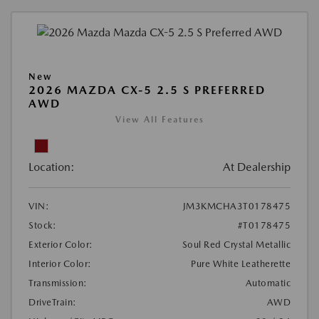
New
2026 MAZDA CX-5 2.5 S PREFERRED
AWD
View All Features
Location:
At Dealership
VIN:
JM3KMCHA3T0178475
Stock:
#T0178475
Exterior Color:
Soul Red Crystal Metallic
Interior Color:
Pure White Leatherette
Transmission:
Automatic
DriveTrain:
AWD