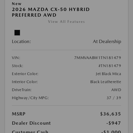
New
2026 MAZDA CX-50 HYBRID
PREFERRED AWD
View All Features
Location:
At Dealership
VIN:
7MMVAABW1TN181479
Stock:
#TN181479
Exterior Color:
Jet Black Mica
Interior Color:
Black Leatherette
DriveTrain:
AWD
Highway/City MPG:
37 / 39
MSRP
$36,635
Dealer Discount
-$947
Customer Cash
-$1,000