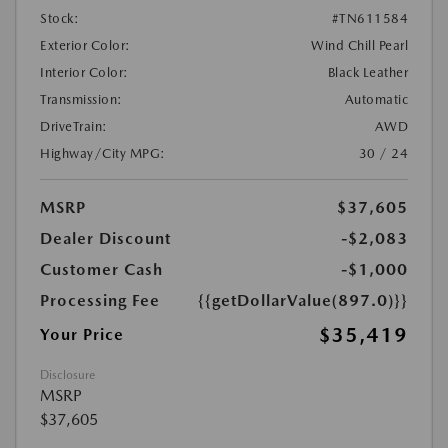
Stock:
#TN611584
Exterior Color:
Wind Chill Pearl
Interior Color:
Black Leather
Transmission:
Automatic
DriveTrain:
AWD
Highway/City MPG:
30 / 24
MSRP
$37,605
Dealer Discount
-$2,083
Customer Cash
-$1,000
Processing Fee
{{getDollarValue(897.0)}}
$35,419
Your Price
Disclosure
MSRP
$37,605