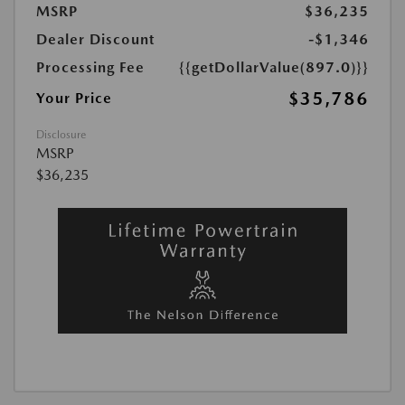
MSRP
$36,235
Dealer Discount
-$1,346
Processing Fee
{{getDollarValue(897.0)}}
$35,786
Your Price
Disclosure
MSRP
$36,235