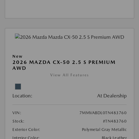
New
2026 MAZDA CX-50 2.5 S PREMIUM
AWD
View All Features
Location:
At Dealership
VIN:
7MMVABDL0TN483760
Stock:
#TN483760
Exterior Color:
Polymetal Gray Metallic
Interior Color:
Black Leather