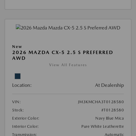
New
2026 MAZDA CX-5 2.5 S PREFERRED
AWD
View All Features
Location:
At Dealership
VIN:
JM3KMCHA3T0128580
Stock:
#T0128580
Exterior Color:
Navy Blue Mica
Interior Color:
Pure White Leatherette
Transmission:
Automatic