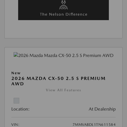
New
2026 MAZDA CX-50 2.5 S PREMIUM
AWD
View All Features
Location:
At Dealership
VIN:
7MMVABDL1TN611584