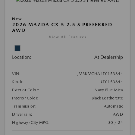
New
2026 MAZDA CX-5 2.5 S PREFERRED
AWD
View All Features
Location:
At Dealership
VIN:
JM3KMCHA4T0153844
Stock:
#T0153844
Exterior Color:
Navy Blue Mica
Interior Color:
Black Leatherette
Transmission:
Automatic
DriveTrain:
AWD
Highway/City MPG:
30 / 24