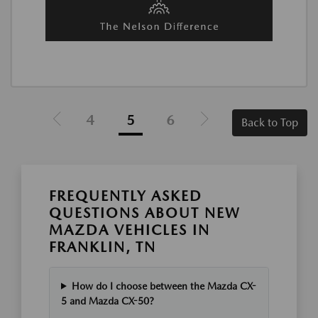
4
5
6
Back to Top
FREQUENTLY ASKED
QUESTIONS ABOUT NEW
MAZDA VEHICLES IN
FRANKLIN, TN
How do I choose between the Mazda CX-
5 and Mazda CX-50?