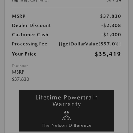
Highway/City MPG:
30 / 24
MSRP
$37,830
Dealer Discount
-$2,308
Customer Cash
-$1,000
Processing Fee
{{getDollarValue(897.0)}}
$35,419
Your Price
Disclosure
MSRP
$37,830