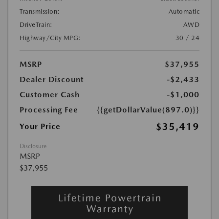
Transmission:
Automatic
DriveTrain:
AWD
Highway/City MPG:
30 / 24
MSRP
$37,955
Dealer Discount
-$2,433
Customer Cash
-$1,000
Processing Fee
{{getDollarValue(897.0)}}
$35,419
Your Price
Disclosure
MSRP
$37,955