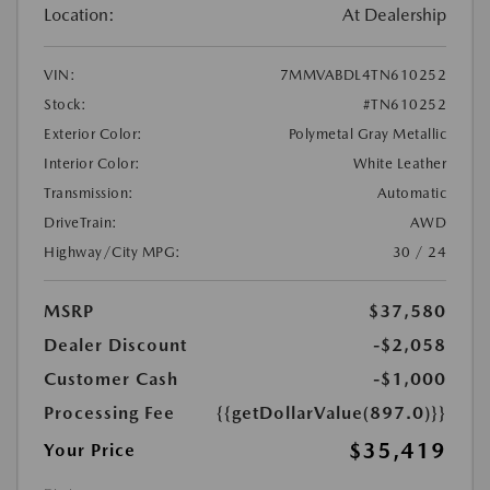
Location:
At Dealership
VIN:
7MMVABDL4TN610252
Stock:
#TN610252
Exterior Color:
Polymetal Gray Metallic
Interior Color:
White Leather
Transmission:
Automatic
DriveTrain:
AWD
Highway/City MPG:
30 / 24
MSRP
$37,580
Dealer Discount
-$2,058
Customer Cash
-$1,000
Processing Fee
{{getDollarValue(897.0)}}
$35,419
Your Price