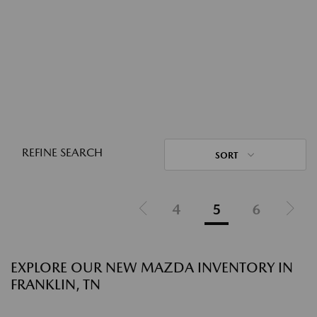
REFINE SEARCH
SORT
4
5
6
EXPLORE OUR NEW MAZDA INVENTORY IN
FRANKLIN, TN