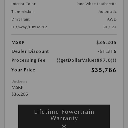
Interior Color:
Pure White Leatherette
Transmission:
Automatic
DriveTrain:
AWD
Highway/City MPG:
30 / 24
MSRP
$36,205
Dealer Discount
-$1,316
Processing Fee
{{getDollarValue(897.0)}}
$35,786
Your Price
Disclosure
MSRP
$36,205