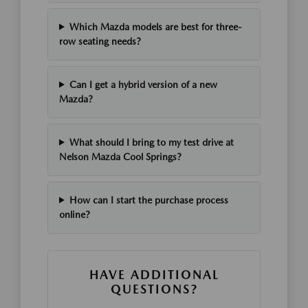
Which Mazda models are best for three-
row seating needs?
Can I get a hybrid version of a new
Mazda?
What should I bring to my test drive at
Nelson Mazda Cool Springs?
How can I start the purchase process
online?
HAVE ADDITIONAL
QUESTIONS?