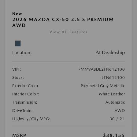
New
2026 MAZDA CX-50 2.5 S PREMIUM
AWD
View All Features
Location:
At Dealership
VIN:
7MMVABDL2TN612100
Stock:
#TN612100
Exterior Color:
Polymetal Gray Metallic
Interior Color:
White Leather
Transmission:
Automatic
DriveTrain:
AWD
Highway/City MPG:
30 / 24
MSRP
$38,155