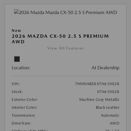
New
2026 MAZDA CX-50 2.5 S PREMIUM
AWD
View All Features
Location:
At Dealership
VIN:
7MMVABDLXTN610028
Stock:
#TN610028
Exterior Color:
Machine Gray Metallic
Interior Color:
Black Leather
Transmission:
Automatic
DriveTrain:
AWD