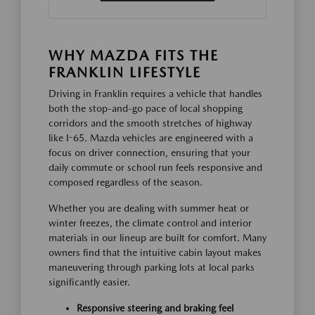
WHY MAZDA FITS THE
FRANKLIN LIFESTYLE
Driving in Franklin requires a vehicle that handles
both the stop-and-go pace of local shopping
corridors and the smooth stretches of highway
like I-65. Mazda vehicles are engineered with a
focus on driver connection, ensuring that your
daily commute or school run feels responsive and
composed regardless of the season.
Whether you are dealing with summer heat or
winter freezes, the climate control and interior
materials in our lineup are built for comfort. Many
owners find that the intuitive cabin layout makes
maneuvering through parking lots at local parks
significantly easier.
Responsive steering and braking feel