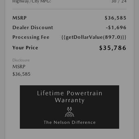
Highway/City MPG:
30 / 24
MSRP
$36,585
Dealer Discount
-$1,696
Processing Fee
{{getDollarValue(897.0)}}
$35,786
Your Price
Disclosure
MSRP
$36,585