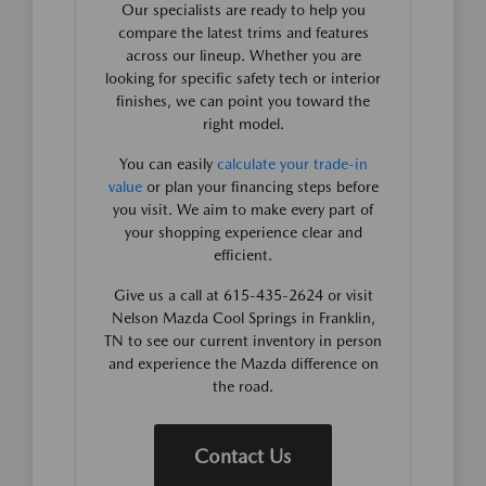
Our specialists are ready to help you
compare the latest trims and features
across our lineup. Whether you are
looking for specific safety tech or interior
finishes, we can point you toward the
right model.
You can easily
calculate your trade-in
value
or plan your financing steps before
you visit. We aim to make every part of
your shopping experience clear and
efficient.
Give us a call at 615-435-2624 or visit
Nelson Mazda Cool Springs in Franklin,
TN to see our current inventory in person
and experience the Mazda difference on
the road.
Contact Us