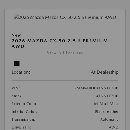
New
2026 MAZDA CX-50 2.5 S PREMIUM
AWD
View All Features
Location:
At Dealership
VIN:
7MMVABDLXTN611700
Stock:
#TN611700
Exterior Color:
Jet Black Mica
Interior Color:
Black Leather
Transmission:
Automatic
DriveTrain:
AWD