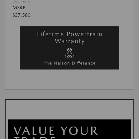
Disclosure
MSRP
$37,580