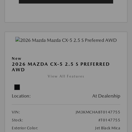
New
2026 MAZDA CX-5 2.5 S PREFERRED
AWD
View All Features
Location:
At Dealership
VIN:
JM3KMCHA8T0147755
Stock:
#T0147755
Exterior Color:
Jet Black Mica