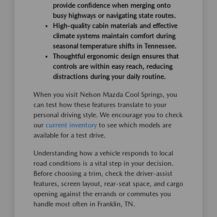
provide confidence when merging onto
busy highways or navigating state routes.
High-quality cabin materials and effective
climate systems maintain comfort during
seasonal temperature shifts in Tennessee.
Thoughtful ergonomic design ensures that
controls are within easy reach, reducing
distractions during your daily routine.
When you visit Nelson Mazda Cool Springs, you
can test how these features translate to your
personal driving style. We encourage you to check
our
current inventory
to see which models are
available for a test drive.
Understanding how a vehicle responds to local
road conditions is a vital step in your decision.
Before choosing a trim, check the driver-assist
features, screen layout, rear-seat space, and cargo
opening against the errands or commutes you
handle most often in Franklin, TN.