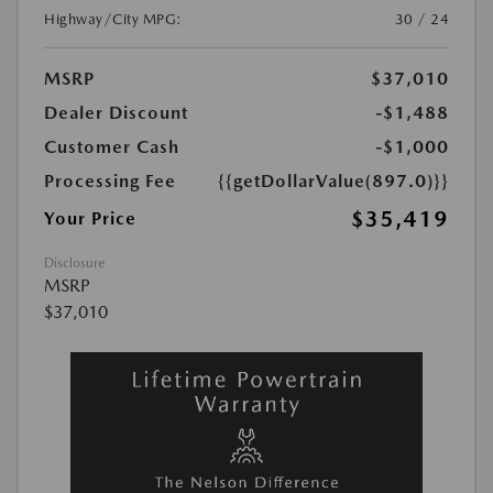
Highway/City MPG:
30 / 24
MSRP
$37,010
Dealer Discount
-$1,488
Customer Cash
-$1,000
Processing Fee
{{getDollarValue(897.0)}}
$35,419
Your Price
Disclosure
MSRP
$37,010