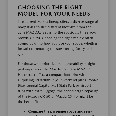
CHOOSING THE RIGHT
MODEL FOR YOUR NEEDS
The current Mazda lineup offers a diverse range of
body styles to suit different lifestyles, from the
agile MAZDA3 Sedan to the spacious, three-row
Mazda CX-90. Choosing the right vehicle often
comes down to how you use your space, whether
for solo commuting or transporting family and
gear.
For those who prioritize maneuverability in tight
parking spaces, the Mazda CX-30 or MAZDA3
Hatchback offers a compact footprint with
surprising versatility. If your weekend plans involve
Bicentennial Capitol Mall State Park or airport
trips with extra luggage, the added cargo capacity
of the Mazda CX-50 or Mazda CX-70 might be
the better fit.
Compare the passenger space and rear-