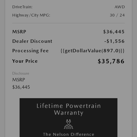
DriveTrain:
AWD
Highway/City MPG:
30 / 24
MSRP
$36,445
Dealer Discount
-$1,556
Processing Fee
{{getDollarValue(897.0)}}
$35,786
Your Price
Disclosure
MSRP
$36,445