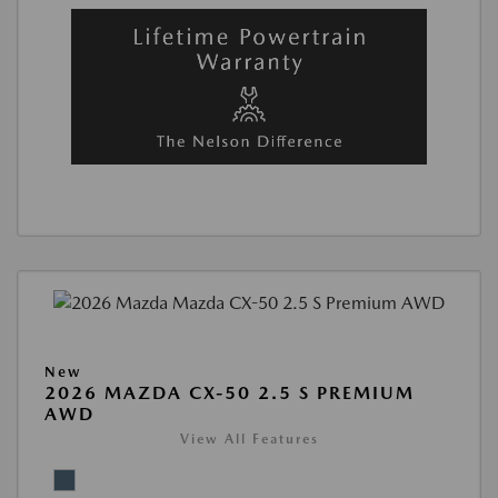
New
2026 MAZDA CX-50 2.5 S PREMIUM
AWD
View All Features