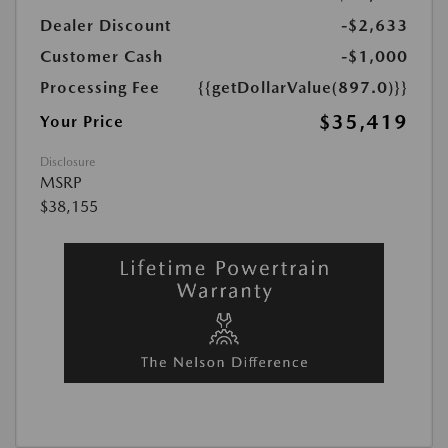
Dealer Discount
-$2,633
Customer Cash
-$1,000
Processing Fee
{{getDollarValue(897.0)}}
$35,419
Your Price
Disclosure
MSRP
$38,155