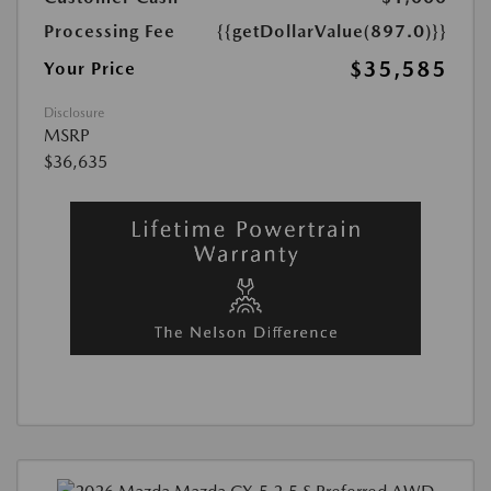
Processing Fee
{{getDollarValue(897.0)}}
$35,585
Your Price
Disclosure
MSRP
$36,635