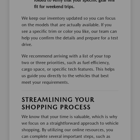
folded to verify that your specific gear will
fit for weekend trips.
We keep our inventory updated so you can focus
on the models that are actually available. If you
see a specific trim or color you like, our team can
help you confirm the details and prepare for a test
drive.
We recommend arriving with a list of your top
two or three priorities, such as fuel efficiency,
cargo space, or specific tech features. This helps
us guide you directly to the vehicles that best
meet your requirements.
STREAMLINING YOUR
SHOPPING PROCESS
We know that your time is valuable, which is why
we focus on a straightforward approach to vehicle
shopping. By utilizing our online resources, you
can complete several important steps, such as