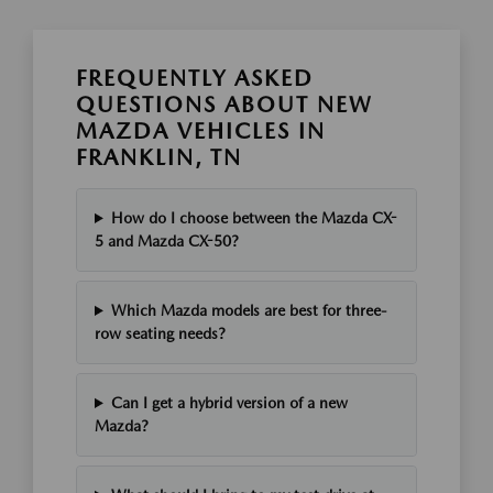
FREQUENTLY ASKED
QUESTIONS ABOUT NEW
MAZDA VEHICLES IN
FRANKLIN, TN
How do I choose between the Mazda CX-
5 and Mazda CX-50?
Which Mazda models are best for three-
row seating needs?
Can I get a hybrid version of a new
Mazda?