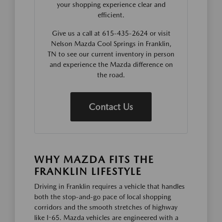
your shopping experience clear and
efficient.
Give us a call at 615-435-2624 or visit
Nelson Mazda Cool Springs in Franklin,
TN to see our current inventory in person
and experience the Mazda difference on
the road.
Contact Us
WHY MAZDA FITS THE
FRANKLIN LIFESTYLE
Driving in Franklin requires a vehicle that handles
both the stop-and-go pace of local shopping
corridors and the smooth stretches of highway
like I-65. Mazda vehicles are engineered with a