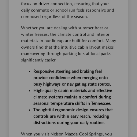
focus on driver connection, ensuring that your
daily commute or school run feels responsive and
composed regardless of the season.
Whether you are dealing with summer heat or
winter freezes, the climate control and interior
materials in our lineup are built for comfort. Many
owners find that the intuitive cabin layout makes
maneuvering through parking lots at local parks
significantly easier.
Responsive steering and braking feel
provide confidence when merging onto
busy highways or navigating state routes.
High-quality cabin materials and effective
climate systems maintain comfort during
seasonal temperature shifts in Tennessee.
Thoughtful ergonomic design ensures that
controls are within easy reach, reducing
distractions during your daily routine.
When you visit Nelson Mazda Cool Springs, you