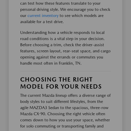
can test how these features translate to your
personal driving style. We encourage you to check
our
current inventory
to see which models are
available for a test drive.
Understanding how a vehicle responds to local
road conditions is a vital step in your decision.
Before choosing a trim, check the driver-assist
features, screen layout, rear-seat space, and cargo
opening against the errands or commutes you
handle most often in Franklin, TN.
CHOOSING THE RIGHT
MODEL FOR YOUR NEEDS
The current Mazda lineup offers a diverse range of
body styles to suit different lifestyles, from the
agile MAZDA3 Sedan to the spacious, three-row
Mazda CX-90. Choosing the right vehicle often
comes down to how you use your space, whether
for solo commuting or transporting family and