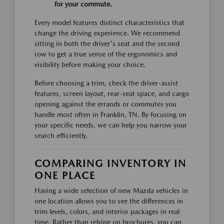
for your commute.
Every model features distinct characteristics that
change the driving experience. We recommend
sitting in both the driver's seat and the second
row to get a true sense of the ergonomics and
visibility before making your choice.
Before choosing a trim, check the driver-assist
features, screen layout, rear-seat space, and cargo
opening against the errands or commutes you
handle most often in Franklin, TN. By focusing on
your specific needs, we can help you narrow your
search efficiently.
COMPARING INVENTORY IN
ONE PLACE
Having a wide selection of new Mazda vehicles in
one location allows you to see the differences in
trim levels, colors, and interior packages in real
time. Rather than relying on brochures, you can