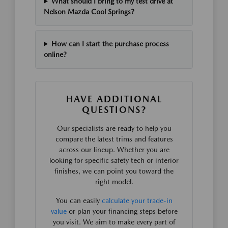
What should I bring to my test drive at
Nelson Mazda Cool Springs?
How can I start the purchase process
online?
HAVE ADDITIONAL
QUESTIONS?
Our specialists are ready to help you
compare the latest trims and features
across our lineup. Whether you are
looking for specific safety tech or interior
finishes, we can point you toward the
right model.
You can easily
calculate your trade-in
value
or plan your financing steps before
you visit. We aim to make every part of