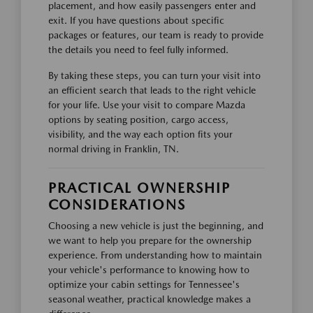
placement, and how easily passengers enter and
exit. If you have questions about specific
packages or features, our team is ready to provide
the details you need to feel fully informed.
By taking these steps, you can turn your visit into
an efficient search that leads to the right vehicle
for your life. Use your visit to compare Mazda
options by seating position, cargo access,
visibility, and the way each option fits your
normal driving in Franklin, TN.
PRACTICAL OWNERSHIP
CONSIDERATIONS
Choosing a new vehicle is just the beginning, and
we want to help you prepare for the ownership
experience. From understanding how to maintain
your vehicle's performance to knowing how to
optimize your cabin settings for Tennessee's
seasonal weather, practical knowledge makes a