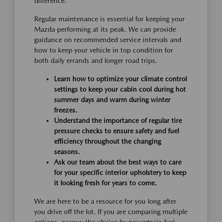
difference.
Regular maintenance is essential for keeping your
Mazda performing at its peak. We can provide
guidance on recommended service intervals and
how to keep your vehicle in top condition for
both daily errands and longer road trips.
Learn how to optimize your climate control
settings to keep your cabin cool during hot
summer days and warm during winter
freezes.
Understand the importance of regular tire
pressure checks to ensure safety and fuel
efficiency throughout the changing
seasons.
Ask our team about the best ways to care
for your specific interior upholstery to keep
it looking fresh for years to come.
We are here to be a resource for you long after
you drive off the lot. If you are comparing multiple