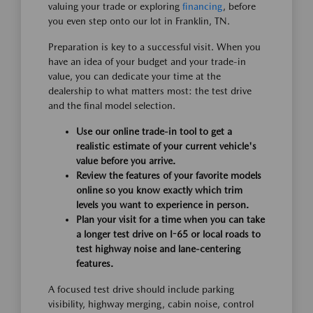
valuing your trade or exploring
financing
, before
you even step onto our lot in Franklin, TN.
Preparation is key to a successful visit. When you
have an idea of your budget and your trade-in
value, you can dedicate your time at the
dealership to what matters most: the test drive
and the final model selection.
Use our online trade-in tool to get a
realistic estimate of your current vehicle's
value before you arrive.
Review the features of your favorite models
online so you know exactly which trim
levels you want to experience in person.
Plan your visit for a time when you can take
a longer test drive on I-65 or local roads to
test highway noise and lane-centering
features.
A focused test drive should include parking
visibility, highway merging, cabin noise, control