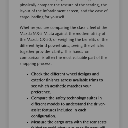
physically compare the texture of the seating, the
layout of the infotainment screen, and the ease of
cargo loading for yourself.
Whether you are comparing the classic feel of the
Mazda MX-5 Miata against the modern utility of
the Mazda CX-50, or weighing the benefits of the
different hybrid powertrains, seeing the vehicles
together provides clarity. This hands-on
comparison is often the most valuable part of the
shopping process.
Check the different wheel designs and
exterior finishes across available trims to
see which aesthetic matches your
preference.
Compare the safety technology suites in
different models to understand the driver-
assist features included in each
configuration.
Measure the cargo area with the rear seats