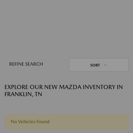
REFINE SEARCH
SORT
EXPLORE OUR NEW MAZDA INVENTORY IN
FRANKLIN, TN
No Vehicles Found