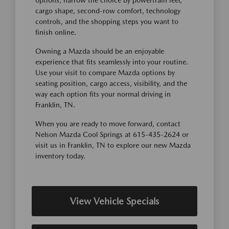
options, narrow the choice by powertrain feel,
cargo shape, second-row comfort, technology
controls, and the shopping steps you want to
finish online.
Owning a Mazda should be an enjoyable
experience that fits seamlessly into your routine.
Use your visit to compare Mazda options by
seating position, cargo access, visibility, and the
way each option fits your normal driving in
Franklin, TN.
When you are ready to move forward, contact
Nelson Mazda Cool Springs at 615-435-2624 or
visit us in Franklin, TN to explore our new Mazda
inventory today.
View Vehicle Specials