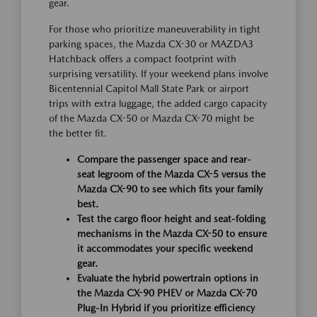
gear.
For those who prioritize maneuverability in tight
parking spaces, the Mazda CX-30 or MAZDA3
Hatchback offers a compact footprint with
surprising versatility. If your weekend plans involve
Bicentennial Capitol Mall State Park or airport
trips with extra luggage, the added cargo capacity
of the Mazda CX-50 or Mazda CX-70 might be
the better fit.
Compare the passenger space and rear-
seat legroom of the Mazda CX-5 versus the
Mazda CX-90 to see which fits your family
best.
Test the cargo floor height and seat-folding
mechanisms in the Mazda CX-50 to ensure
it accommodates your specific weekend
gear.
Evaluate the hybrid powertrain options in
the Mazda CX-90 PHEV or Mazda CX-70
Plug-In Hybrid if you prioritize efficiency