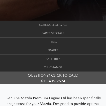
SCHEDULE SERVICE
PARTS SPECIALS
TIRES
BRAKES
BATTERIES
OIL CHANGE
QUESTIONS? CLICK TO CALL:
615-435-2624
Genuine Mazda Premium Engine Oil has been specifically
engineered for your Mazda. Designed to provide optimal