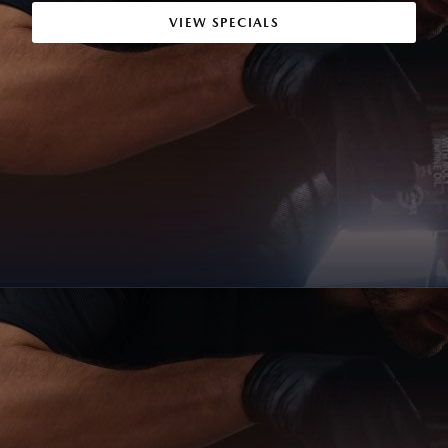
VIEW SPECIALS