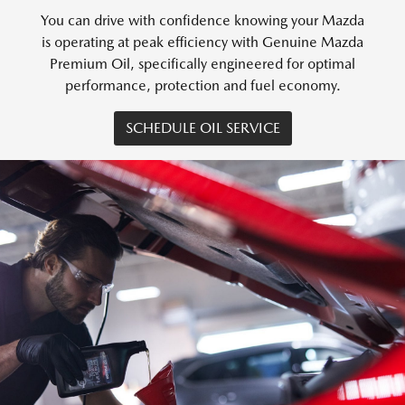
You can drive with confidence knowing your Mazda
is operating at peak efficiency with Genuine Mazda
Premium Oil, specifically engineered for optimal
performance, protection and fuel economy.
SCHEDULE OIL SERVICE