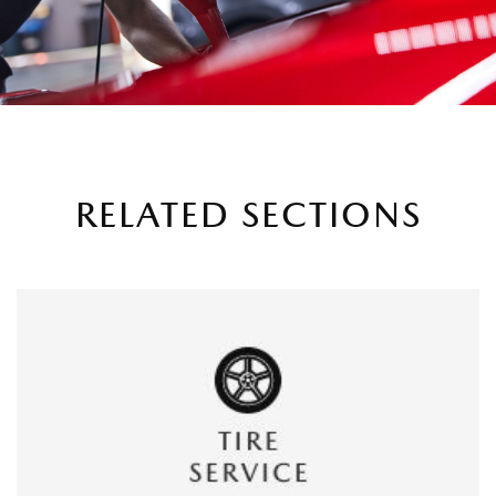
RELATED SECTIONS