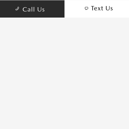
Text Us
Call Us
7104 S Springs Dr, Franklin, TN 37067
schedule inspection
GET DIRECTIONS
CALL-US:615-435-2624
SALES HOURS
Sunday:
CLOSED
Monday:
9:00 AM - 7:00 PM
Tuesday:
9:00 AM - 7:00 PM
Wednesday:
9:00 AM - 7:00 PM
Thursday:
9:00 AM - 7:00 PM