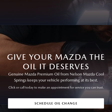
GIVE YOUR MAZDA THE
OIL IT DESERVES
Genuine Mazda Premium Oil from Nelson Mazda Cool
Springs keeps your vehicle performing at its best.
Click or call today to make an appointment for service you can trust.
SCHEDULE OIL CHANGE