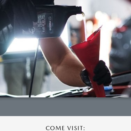
COME VISIT: