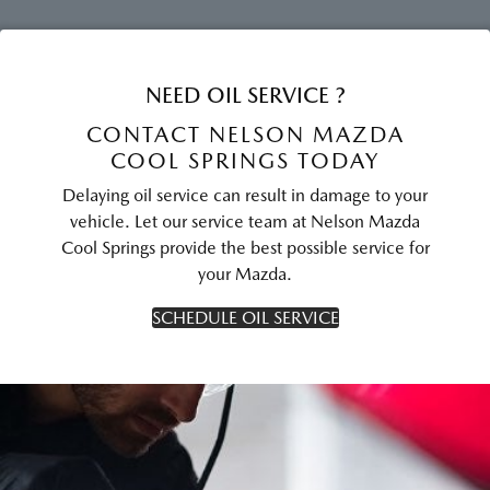
NEED OIL SERVICE ?
CONTACT NELSON MAZDA
COOL SPRINGS TODAY
Delaying oil service can result in damage to your
vehicle. Let our service team at Nelson Mazda
Cool Springs provide the best possible service for
your Mazda.
SCHEDULE OIL SERVICE