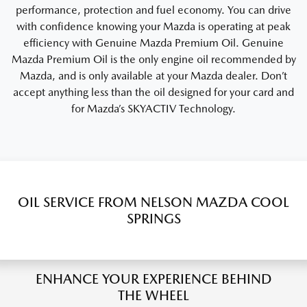
performance, protection and fuel economy. You can drive
with confidence knowing your Mazda is operating at peak
efficiency with Genuine Mazda Premium Oil. Genuine
Mazda Premium Oil is the only engine oil recommended by
Mazda, and is only available at your Mazda dealer. Don’t
accept anything less than the oil designed for your card and
for Mazda’s SKYACTIV Technology.
OIL SERVICE FROM NELSON MAZDA COOL
SPRINGS
ENHANCE YOUR EXPERIENCE BEHIND
THE WHEEL